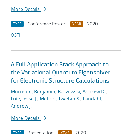
More Details
Conference Poster
2020
TYPE
YEAR
OSTI
A Full Application Stack Approach to
the Variational Quantum Eigensolver
for Electronic Structure Calculations
Morrison, Benjamin
;
Baczewski, Andrew D.
;
Lutz, Jesse J.
;
Metodi, Tzvetan S.
;
Landahl,
Andrew J.
More Details
Presentation
2020
TYPE
YEAR