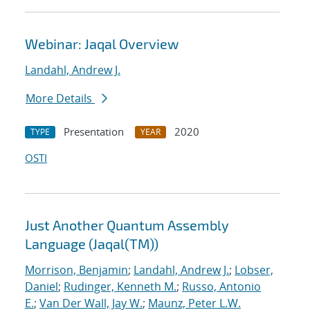
Webinar: Jaqal Overview
Landahl, Andrew J.
More Details
Presentation
2020
TYPE
YEAR
OSTI
Just Another Quantum Assembly
Language (Jaqal(TM))
Morrison, Benjamin
;
Landahl, Andrew J.
;
Lobser,
Daniel
;
Rudinger, Kenneth M.
;
Russo, Antonio
E.
;
Van Der Wall, Jay W.
;
Maunz, Peter L.W.