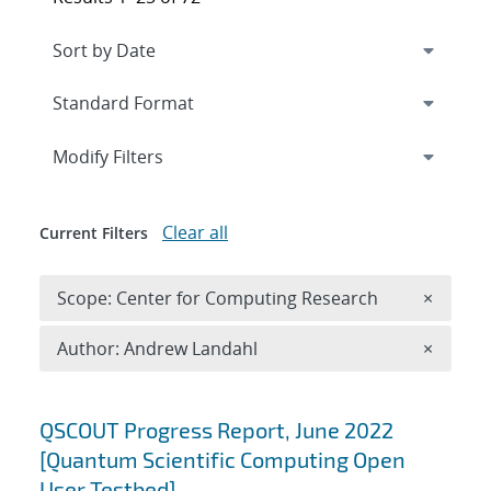
Expand
section
Modify Filters
Clear all
Current Filters
Remove 
Scope: Center for Computing Research
×
Remove A
Author: Andrew Landahl
×
Search results
QSCOUT Progress Report, June 2022
[Quantum Scientific Computing Open
User Testbed]