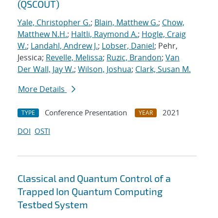
(QSCOUT)
Yale, Christopher G.
;
Blain, Matthew G.
;
Chow,
Matthew N.H.
;
Haltli, Raymond A.
;
Hogle, Craig
W.
;
Landahl, Andrew J.
;
Lobser, Daniel
; Pehr,
Jessica;
Revelle, Melissa
;
Ruzic, Brandon
;
Van
Der Wall, Jay W.
;
Wilson, Joshua
;
Clark, Susan M.
More Details
Conference Presentation
2021
TYPE
YEAR
DOI
OSTI
Classical and Quantum Control of a
Trapped Ion Quantum Computing
Testbed System