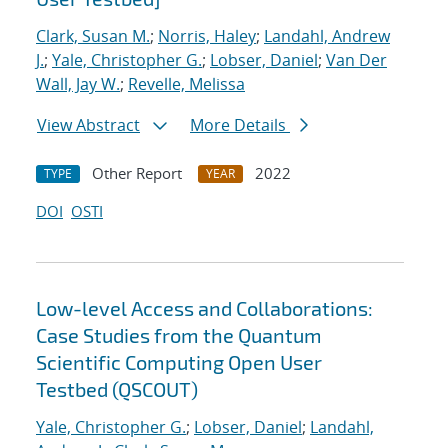
Clark, Susan M.
;
Norris, Haley
;
Landahl, Andrew
J.
;
Yale, Christopher G.
;
Lobser, Daniel
;
Van Der
Wall, Jay W.
;
Revelle, Melissa
View Abstract
More Details
Other Report
2022
TYPE
YEAR
DOI
OSTI
Low-level Access and Collaborations:
Case Studies from the Quantum
Scientific Computing Open User
Testbed (QSCOUT)
Yale, Christopher G.
;
Lobser, Daniel
;
Landahl,