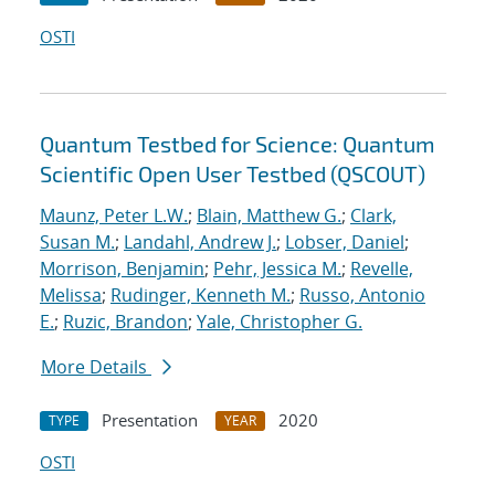
OSTI
Quantum Testbed for Science: Quantum
Scientific Open User Testbed (QSCOUT)
Maunz, Peter L.W.
;
Blain, Matthew G.
;
Clark,
Susan M.
;
Landahl, Andrew J.
;
Lobser, Daniel
;
Morrison, Benjamin
;
Pehr, Jessica M.
;
Revelle,
Melissa
;
Rudinger, Kenneth M.
;
Russo, Antonio
E.
;
Ruzic, Brandon
;
Yale, Christopher G.
More Details
Presentation
2020
TYPE
YEAR
OSTI