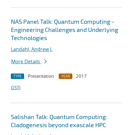
NAS Panel Talk: Quantum Computing -
Engineering Challenges and Underlying
Technologies
Landahl, Andrew J.
More Details
Presentation
2017
TYPE
YEAR
OSTI
Salishan Talk: Quantum Computing:
Cladogenesis beyond exascale HPC