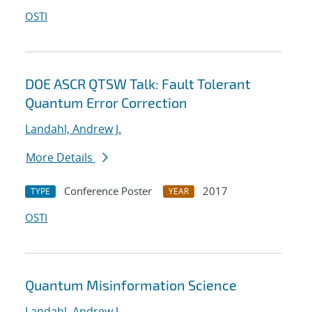
OSTI
DOE ASCR QTSW Talk: Fault Tolerant
Quantum Error Correction
Landahl, Andrew J.
More Details
Conference Poster
2017
TYPE
YEAR
OSTI
Quantum Misinformation Science
Landahl, Andrew J.