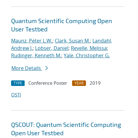
Quantum Scientific Computing Open
User Testbed
Maunz, Peter L.W.
;
Clark, Susan M.
;
Landahl,
Andrew J.
;
Lobser, Daniel
;
Revelle, Melissa
;
Rudinger, Kenneth M.
;
Yale, Christopher G.
More Details
Conference Poster
2019
TYPE
YEAR
OSTI
QSCOUT: Quantum Scientific Computing
Open User Testbed