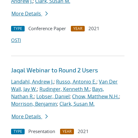
Andrew J.
;
Clark, Susan M.
More Details
Conference Paper
2021
TYPE
YEAR
OSTI
Jaqal Webinar to Round 2 Users
Landahl, Andrew J.
;
Russo, Antonio E.
;
Van Der
Wall, Jay W.
;
Rudinger, Kenneth M.
;
Bays,
Nathan R.
;
Lobser, Daniel
;
Chow, Matthew N.H.
;
Morrison, Benjamin
;
Clark, Susan M.
More Details
Presentation
2021
TYPE
YEAR