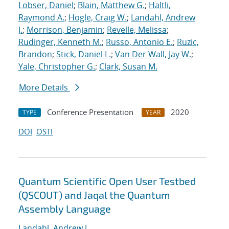
Lobser, Daniel
;
Blain, Matthew G.
;
Haltli,
Raymond A.
;
Hogle, Craig W.
;
Landahl, Andrew
J.
;
Morrison, Benjamin
;
Revelle, Melissa
;
Rudinger, Kenneth M.
;
Russo, Antonio E.
;
Ruzic,
Brandon
;
Stick, Daniel L.
;
Van Der Wall, Jay W.
;
Yale, Christopher G.
;
Clark, Susan M.
More Details
Conference Presentation
2020
TYPE
YEAR
DOI
OSTI
Quantum Scientific Open User Testbed
(QSCOUT) and Jaqal the Quantum
Assembly Language
Landahl, Andrew J.