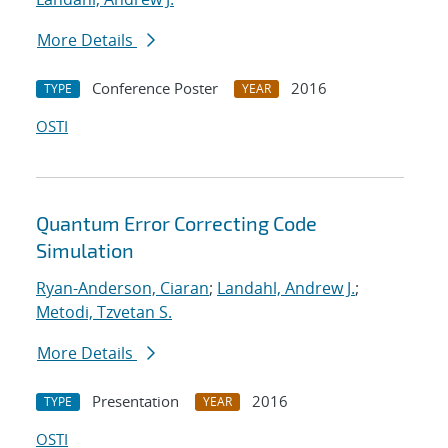
More Details
Conference Poster
2016
TYPE
YEAR
OSTI
Quantum Error Correcting Code
Simulation
Ryan-Anderson, Ciaran
;
Landahl, Andrew J.
;
Metodi, Tzvetan S.
More Details
Presentation
2016
TYPE
YEAR
OSTI