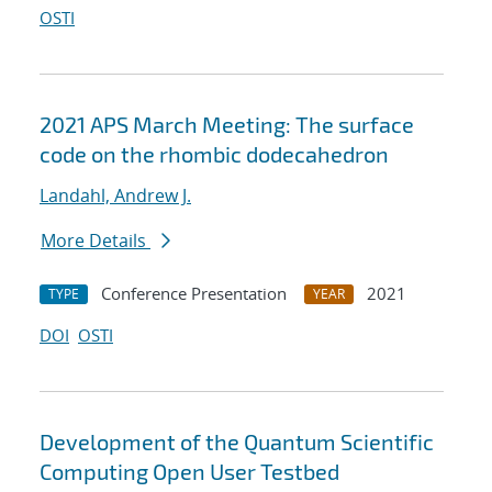
OSTI
2021 APS March Meeting: The surface
code on the rhombic dodecahedron
Landahl, Andrew J.
More Details
Conference Presentation
2021
TYPE
YEAR
DOI
OSTI
Development of the Quantum Scientific
Computing Open User Testbed