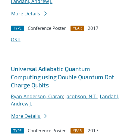
Landahl, Andrew J.
More Details
Conference Poster
2017
TYPE
YEAR
OSTI
Universal Adiabatic Quantum
Computing using Double Quantum Dot
Charge Qubits
Ryan-Anderson, Ciaran
;
Jacobson, N.T.
;
Landahl,
Andrew J.
More Details
Conference Poster
2017
TYPE
YEAR