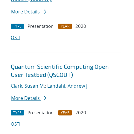
More Details
Presentation
2020
TYPE
YEAR
OSTI
Quantum Scientific Computing Open
User Testbed (QSCOUT)
Clark, Susan M.
;
Landahl, Andrew J.
More Details
Presentation
2020
TYPE
YEAR
OSTI