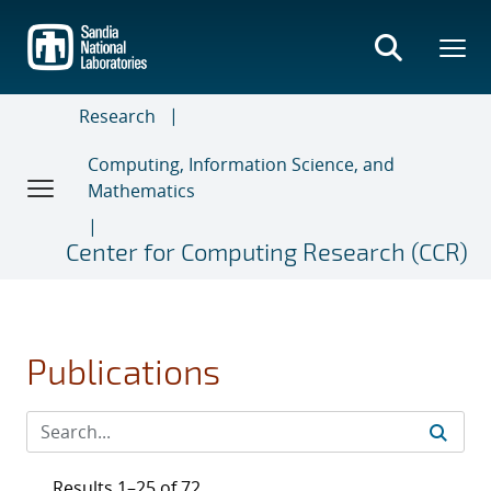
Skip
to
main
content
Research
Computing, Information Science, and
Mathematics
Center for Computing Research (CCR)
Publications
Results 1–25 of 72