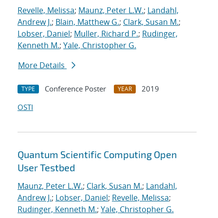
Revelle, Melissa
;
Maunz, Peter L.W.
;
Landahl,
Andrew J.
;
Blain, Matthew G.
;
Clark, Susan M.
;
Lobser, Daniel
;
Muller, Richard P.
;
Rudinger,
Kenneth M.
;
Yale, Christopher G.
More Details
Conference Poster
2019
TYPE
YEAR
OSTI
Quantum Scientific Computing Open
User Testbed
Maunz, Peter L.W.
;
Clark, Susan M.
;
Landahl,
Andrew J.
;
Lobser, Daniel
;
Revelle, Melissa
;
Rudinger, Kenneth M.
;
Yale, Christopher G.