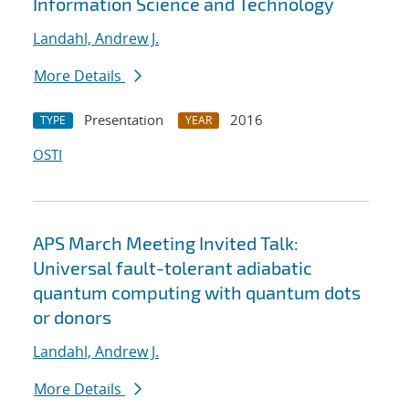
Information Science and Technology
Landahl, Andrew J.
More Details
Presentation
2016
TYPE
YEAR
OSTI
APS March Meeting Invited Talk:
Universal fault-tolerant adiabatic
quantum computing with quantum dots
or donors
Landahl, Andrew J.
More Details