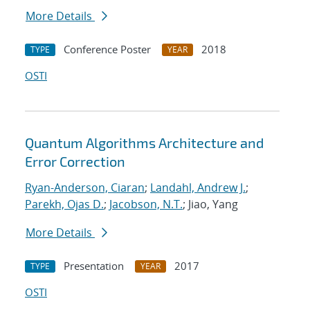
More Details
Conference Poster
2018
TYPE
YEAR
OSTI
Quantum Algorithms Architecture and
Error Correction
Ryan-Anderson, Ciaran
;
Landahl, Andrew J.
;
Parekh, Ojas D.
;
Jacobson, N.T.
; Jiao, Yang
More Details
Presentation
2017
TYPE
YEAR
OSTI