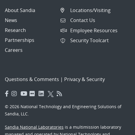
About Sandia
Locations/Visiting
News
Contact Us
Research
Employee Resources
Partnerships
Security Toolcart
Careers
Questions & Comments
|
Privacy & Security
© 2026 National Technology and Engineering Solutions of
Sandia, LLC.
Sandia National Laboratories
is a multimission laboratory
managed and operated by National Technology and