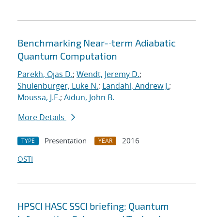
Benchmarking Near-‐term Adiabatic
Quantum Computation
Parekh, Ojas D.
;
Wendt, Jeremy D.
;
Shulenburger, Luke N.
;
Landahl, Andrew J.
;
Moussa, J.E.
;
Aidun, John B.
More Details
Presentation
2016
TYPE
YEAR
OSTI
HPSCI HASC SSCI briefing: Quantum