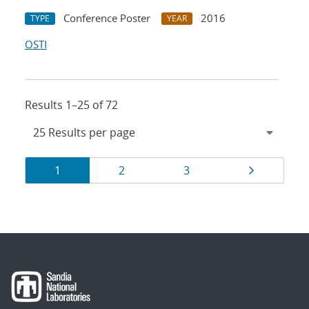
Conference Poster
2016
TYPE
YEAR
OSTI
Results 1–25 of 72
Results
Page
Page
Page
Page
1
2
3
navigation