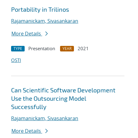
Portability in Trilinos
Rajamanickam, Sivasankaran
More Details
Presentation
2021
TYPE
YEAR
OSTI
Can Scientific Software Development
Use the Outsourcing Model
Successfully
Rajamanickam, Sivasankaran
More Details