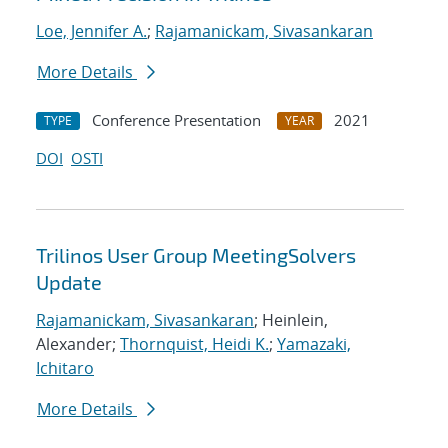
Loe, Jennifer A.
;
Rajamanickam, Sivasankaran
More Details
Conference Presentation
2021
TYPE
YEAR
DOI
OSTI
Trilinos User Group MeetingSolvers
Update
Rajamanickam, Sivasankaran
; Heinlein,
Alexander;
Thornquist, Heidi K.
;
Yamazaki,
Ichitaro
More Details