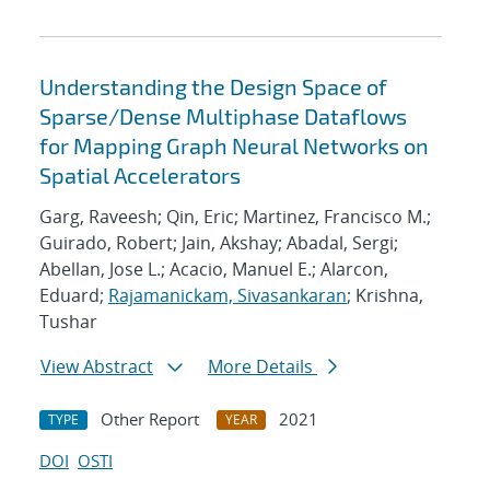
Understanding the Design Space of
Sparse/Dense Multiphase Dataflows
for Mapping Graph Neural Networks on
Spatial Accelerators
Garg, Raveesh; Qin, Eric; Martinez, Francisco M.;
Guirado, Robert; Jain, Akshay; Abadal, Sergi;
Abellan, Jose L.; Acacio, Manuel E.; Alarcon,
Eduard;
Rajamanickam, Sivasankaran
; Krishna,
Tushar
View Abstract
More Details
Other Report
2021
TYPE
YEAR
DOI
OSTI