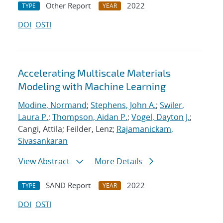
Other Report
2022
TYPE
YEAR
DOI
OSTI
Accelerating Multiscale Materials
Modeling with Machine Learning
Modine, Normand
;
Stephens, John A.
;
Swiler,
Laura P.
;
Thompson, Aidan P.
;
Vogel, Dayton J.
;
Cangi, Attila; Feilder, Lenz;
Rajamanickam,
Sivasankaran
View Abstract
More Details
SAND Report
2022
TYPE
YEAR
DOI
OSTI