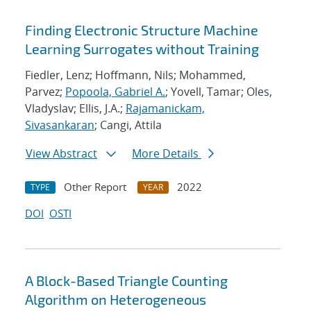
Finding Electronic Structure Machine
Learning Surrogates without Training
Fiedler, Lenz; Hoffmann, Nils; Mohammed,
Parvez;
Popoola, Gabriel A.
; Yovell, Tamar; Oles,
Vladyslav; Ellis, J.A.;
Rajamanickam,
Sivasankaran
; Cangi, Attila
View Abstract
More Details
Other Report
2022
TYPE
YEAR
DOI
OSTI
A Block-Based Triangle Counting
Algorithm on Heterogeneous