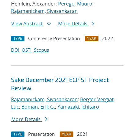
Heinlein, Alexander;
Perego, Mauro
;
Rajamanickam, Sivasankaran
View Abstract
More Details
Conference Presentation
2022
TYPE
YEAR
DOI
OSTI
Scopus
Sake December 2021 ECP ST Project
Review
Rajamanickam, Sivasankaran
;
Berger-Vergiat,
Luc
;
Boman, Erik G.
;
Yamazaki, Ichitaro
More Details
Presentation
2021
TYPE
YEAR