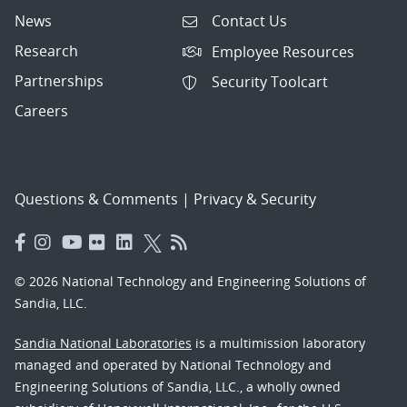
News
Contact Us
Research
Employee Resources
Partnerships
Security Toolcart
Careers
Questions & Comments
|
Privacy & Security
© 2026 National Technology and Engineering Solutions of
Sandia, LLC.
Sandia National Laboratories
is a multimission laboratory
managed and operated by National Technology and
Engineering Solutions of Sandia, LLC., a wholly owned