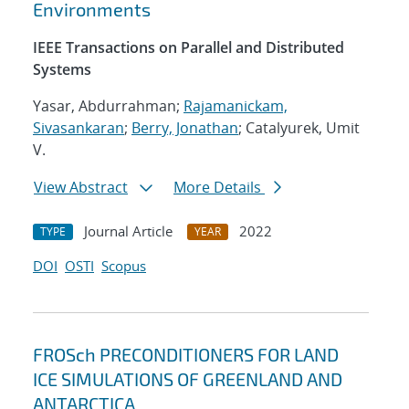
Environments
IEEE Transactions on Parallel and Distributed
Systems
Yasar, Abdurrahman;
Rajamanickam,
Sivasankaran
;
Berry, Jonathan
; Catalyurek, Umit
V.
View Abstract
More Details
Journal Article
2022
TYPE
YEAR
DOI
OSTI
Scopus
FROSch PRECONDITIONERS FOR LAND
ICE SIMULATIONS OF GREENLAND AND
ANTARCTICA