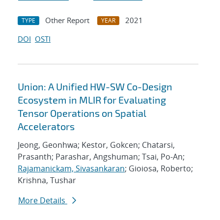
Other Report
2021
TYPE
YEAR
DOI
OSTI
Union: A Unified HW-SW Co-Design
Ecosystem in MLIR for Evaluating
Tensor Operations on Spatial
Accelerators
Jeong, Geonhwa; Kestor, Gokcen; Chatarsi,
Prasanth; Parashar, Angshuman; Tsai, Po-An;
Rajamanickam, Sivasankaran
; Gioiosa, Roberto;
Krishna, Tushar
More Details