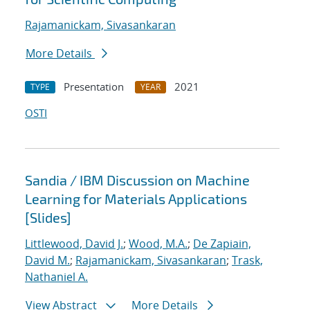
Rajamanickam, Sivasankaran
More Details
Presentation
2021
TYPE
YEAR
OSTI
Sandia / IBM Discussion on Machine
Learning for Materials Applications
[Slides]
Littlewood, David J.
;
Wood, M.A.
;
De Zapiain,
David M.
;
Rajamanickam, Sivasankaran
;
Trask,
Nathaniel A.
View Abstract
More Details