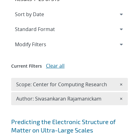
Expand
section
Modify Filters
Clear all
Current Filters
Remove 
Scope: Center for Computing Research
×
Remove A
Author: Sivasankaran Rajamanickam
×
Search results
Predicting the Electronic Structure of
Matter on Ultra-Large Scales