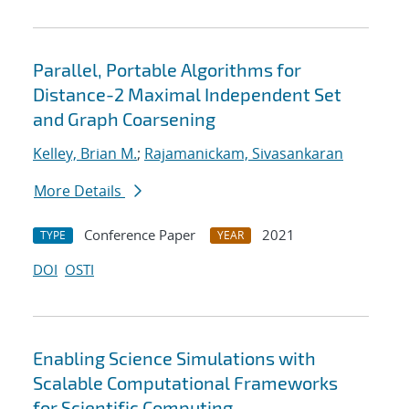
Parallel, Portable Algorithms for
Distance-2 Maximal Independent Set
and Graph Coarsening
Kelley, Brian M.
;
Rajamanickam, Sivasankaran
More Details
Conference Paper
2021
TYPE
YEAR
DOI
OSTI
Enabling Science Simulations with
Scalable Computational Frameworks
for Scientific Computing