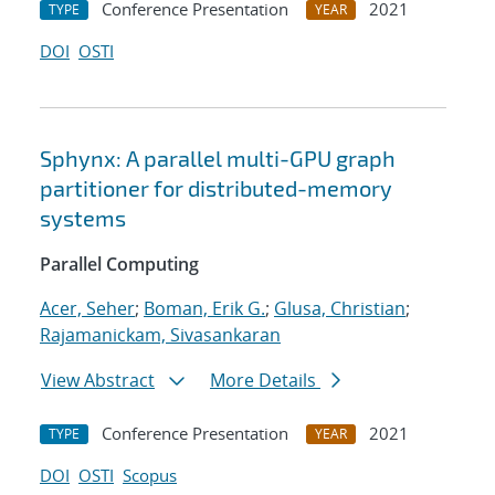
Conference Presentation
2021
TYPE
YEAR
DOI
OSTI
Sphynx: A parallel multi-GPU graph
partitioner for distributed-memory
systems
Parallel Computing
Acer, Seher
;
Boman, Erik G.
;
Glusa, Christian
;
Rajamanickam, Sivasankaran
View Abstract
More Details
Conference Presentation
2021
TYPE
YEAR
DOI
OSTI
Scopus