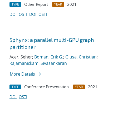
Other Report
2021
TYPE
YEAR
DOI
OSTI
DOI
OSTI
Sphynx: a parallel multi-GPU graph
partitioner
Acer, Seher;
Boman, Erik G.
;
Glusa, Christian
;
Rajamanickam, Sivasankaran
More Details
Conference Presentation
2021
TYPE
YEAR
DOI
OSTI