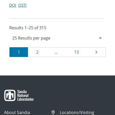
DOI
OSTI
Results 1–25 of 315
Results
Page
Page
Page
Page
1
2
…
13
navigation
About Sandia
Locations/Visiting