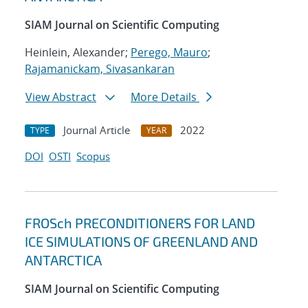
SIAM Journal on Scientific Computing
Heinlein, Alexander;
Perego, Mauro
;
Rajamanickam, Sivasankaran
View Abstract
More Details
Journal Article
2022
TYPE
YEAR
DOI
OSTI
Scopus
FROSch PRECONDITIONERS FOR LAND
ICE SIMULATIONS OF GREENLAND AND
ANTARCTICA
SIAM Journal on Scientific Computing