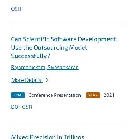
OSTI
Can Scientific Software Development
Use the Outsourcing Model
Successfully?
Rajamanickam, Sivasankaran
More Details
Conference Presentation
2021
TYPE
YEAR
DOI
OSTI
Mixed Precision in Trilinos