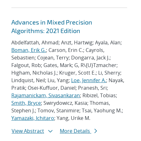
Advances in Mixed Precision
Algorithms: 2021 Edition
Abdelfattah, Ahmad; Anzt, Hartwig; Ayala, Alan;
Boman, Erik G.
; Carson, Erin C.; Cayrols,
Sebastien; Cojean, Terry; Dongarra, Jack J.;
Falgout, Rob; Gates, Mark; G, R\{U}Tzmacher;
Higham, Nicholas J.; Kruger, Scott E.; Li, Sherry;
Lindquist, Neil; Liu, Yang;
Loe, Jennifer A.
; Nayak,
Pratik; Osei-Kuffuor, Daniel; Pranesh, Sri;
Rajamanickam, Sivasankaran
; Ribizel, Tobias;
Smith, Bryce
; Swirydowicz, Kasia; Thomas,
Stephen J.; Tomov, Stanimire; Tsai, Yaohung M.;
Yamazaki, Ichitaro
; Yang, Urike M.
View Abstract
More Details