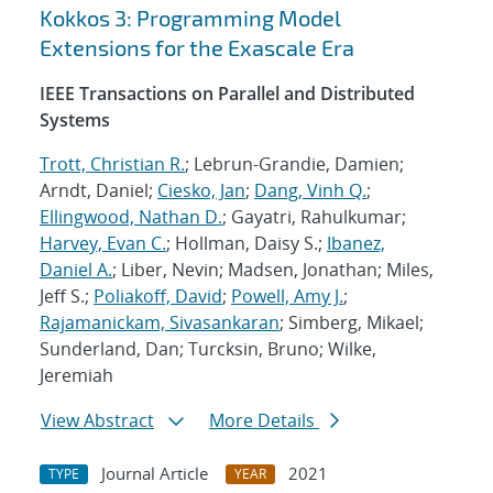
Kokkos 3: Programming Model
Extensions for the Exascale Era
IEEE Transactions on Parallel and Distributed
Systems
Trott, Christian R.
; Lebrun-Grandie, Damien;
Arndt, Daniel;
Ciesko, Jan
;
Dang, Vinh Q.
;
Ellingwood, Nathan D.
; Gayatri, Rahulkumar;
Harvey, Evan C.
; Hollman, Daisy S.;
Ibanez,
Daniel A.
; Liber, Nevin; Madsen, Jonathan; Miles,
Jeff S.;
Poliakoff, David
;
Powell, Amy J.
;
Rajamanickam, Sivasankaran
; Simberg, Mikael;
Sunderland, Dan; Turcksin, Bruno; Wilke,
Jeremiah
View Abstract
More Details
Journal Article
2021
TYPE
YEAR