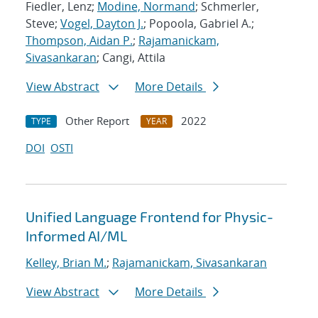
Fiedler, Lenz;
Modine, Normand
; Schmerler,
Steve;
Vogel, Dayton J.
; Popoola, Gabriel A.;
Thompson, Aidan P.
;
Rajamanickam,
Sivasankaran
; Cangi, Attila
View Abstract
More Details
Other Report
2022
TYPE
YEAR
DOI
OSTI
Unified Language Frontend for Physic-
Informed AI/ML
Kelley, Brian M.
;
Rajamanickam, Sivasankaran
View Abstract
More Details