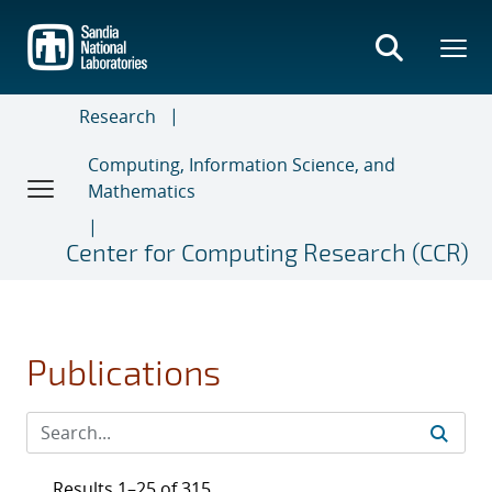
Skip
to
main
content
Research
Computing, Information Science, and
Mathematics
Center for Computing Research (CCR)
Publications
Results 1–25 of 315