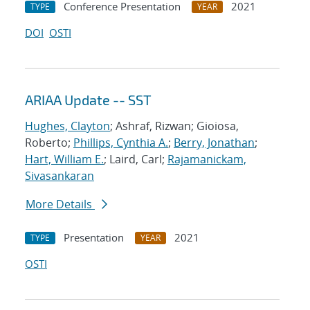
Conference Presentation
2021
TYPE
YEAR
DOI
OSTI
ARIAA Update -- SST
Hughes, Clayton
; Ashraf, Rizwan; Gioiosa,
Roberto;
Phillips, Cynthia A.
;
Berry, Jonathan
;
Hart, William E.
; Laird, Carl;
Rajamanickam,
Sivasankaran
More Details
Presentation
2021
TYPE
YEAR
OSTI