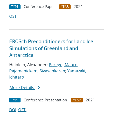
Conference Paper
2021
TYPE
YEAR
OSTI
FROSch Preconditioners for Land Ice
Simulations of Greenland and
Antarctica
Heinlein, Alexander;
Perego, Mauro
;
Rajamanickam, Sivasankaran
;
Yamazaki,
Ichitaro
More Details
Conference Presentation
2021
TYPE
YEAR
DOI
OSTI