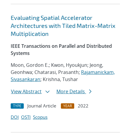
Evaluating Spatial Accelerator
Architectures with Tiled Matrix-Matrix
Multiplication
IEEE Transactions on Parallel and Distributed
Systems
Moon, Gordon E.; Kwon, Hyoukjun; Jeong,
Geonhwa; Chatarasi, Prasanth;
Rajamanickam,
Sivasankaran
; Krishna, Tushar
View Abstract
More Details
Journal Article
2022
TYPE
YEAR
DOI
OSTI
Scopus