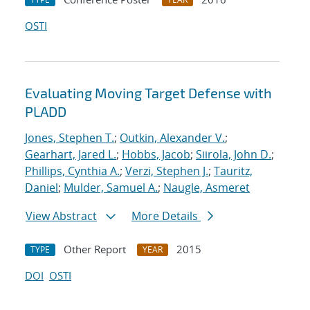
OSTI
Evaluating Moving Target Defense with
PLADD
Jones, Stephen T.
;
Outkin, Alexander V.
;
Gearhart, Jared L.
;
Hobbs, Jacob
;
Siirola, John D.
;
Phillips, Cynthia A.
;
Verzi, Stephen J.
;
Tauritz,
Daniel
;
Mulder, Samuel A.
;
Naugle, Asmeret
View Abstract
More Details
Other Report
2015
TYPE
YEAR
DOI
OSTI