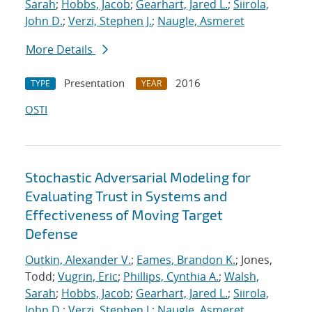
Sarah
;
Hobbs, Jacob
;
Gearhart, Jared L.
;
Siirola,
John D.
;
Verzi, Stephen J.
;
Naugle, Asmeret
More Details
Presentation
2016
TYPE
YEAR
OSTI
Stochastic Adversarial Modeling for
Evaluating Trust in Systems and
Effectiveness of Moving Target
Defense
Outkin, Alexander V.
;
Eames, Brandon K.
; Jones,
Todd;
Vugrin, Eric
;
Phillips, Cynthia A.
;
Walsh,
Sarah
;
Hobbs, Jacob
;
Gearhart, Jared L.
;
Siirola,
John D.
;
Verzi, Stephen J.
;
Naugle, Asmeret