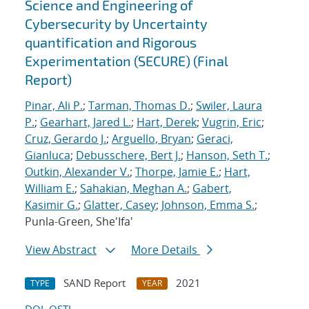
Science and Engineering of
Cybersecurity by Uncertainty
quantification and Rigorous
Experimentation (SECURE) (Final
Report)
Pinar, Ali P.
;
Tarman, Thomas D.
;
Swiler, Laura
P.
;
Gearhart, Jared L.
;
Hart, Derek
;
Vugrin, Eric
;
Cruz, Gerardo J.
;
Arguello, Bryan
;
Geraci,
Gianluca
;
Debusschere, Bert J.
;
Hanson, Seth T.
;
Outkin, Alexander V.
;
Thorpe, Jamie E.
;
Hart,
William E.
;
Sahakian, Meghan A.
;
Gabert,
Kasimir G.
;
Glatter, Casey
;
Johnson, Emma S.
;
Punla-Green, She'Ifa'
View Abstract
More Details
SAND Report
2021
TYPE
YEAR