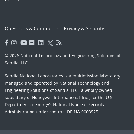
Questions & Comments
|
Privacy & Security
© 2026 National Technology and Engineering Solutions of
Sandia, LLC.
Sandia National Laboratories
is a multimission laboratory
managed and operated by National Technology and
Engineering Solutions of Sandia, LLC., a wholly owned
subsidiary of Honeywell International, Inc., for the U.S.
Department of Energy’s National Nuclear Security
Administration under contract DE-NA-0003525.