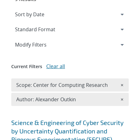
Expand
section
Modify Filters
Clear all
Current Filters
Remove 
Scope: Center for Computing Research
×
Remove A
Author: Alexander Outkin
×
Search results
Science & Engineering of Cyber Security
by Uncertainty Quantification and
Rigorous Experimentation (SECURE)