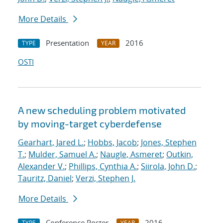
More Details
Presentation
2016
TYPE
YEAR
OSTI
A new scheduling problem motivated
by moving-target cyberdefense
Gearhart, Jared L.
;
Hobbs, Jacob
;
Jones, Stephen
T.
;
Mulder, Samuel A.
;
Naugle, Asmeret
;
Outkin,
Alexander V.
;
Phillips, Cynthia A.
;
Siirola, John D.
;
Tauritz, Daniel
;
Verzi, Stephen J.
More Details
Conference Poster
2016
TYPE
YEAR