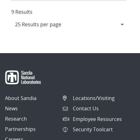
9 Results
About Sandia
Locations/Visiting
News
Contact Us
Research
Employee Resources
Partnerships
Security Toolcart
Careers