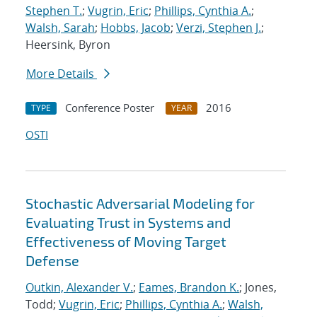
Stephen T.
;
Vugrin, Eric
;
Phillips, Cynthia A.
;
Walsh, Sarah
;
Hobbs, Jacob
;
Verzi, Stephen J.
;
Heersink, Byron
More Details
Conference Poster
2016
TYPE
YEAR
OSTI
Stochastic Adversarial Modeling for
Evaluating Trust in Systems and
Effectiveness of Moving Target
Defense
Outkin, Alexander V.
;
Eames, Brandon K.
; Jones,
Todd;
Vugrin, Eric
;
Phillips, Cynthia A.
;
Walsh,