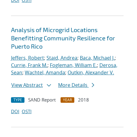
DOI
OSTI
Analysis of Microgrid Locations
Benefitting Community Resilience for
Puerto Rico
Jeffers, Robert
;
Staid, Andrea
;
Baca, Michael J.
;
Currie, Frank M.
;
Fogleman, William E.
;
Derosa,
Sean
;
Wachtel, Amanda
;
Outkin, Alexander V.
View Abstract
More Details
SAND Report
2018
TYPE
YEAR
DOI
OSTI