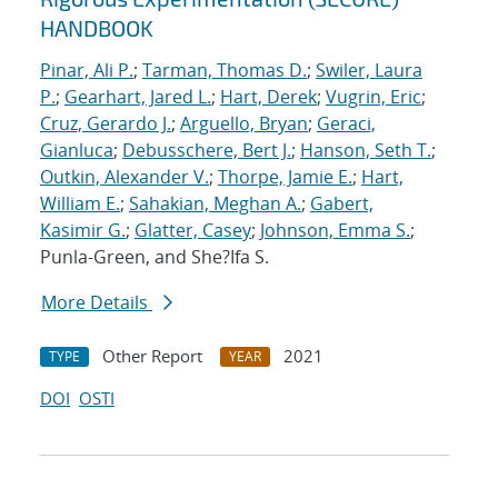
HANDBOOK
Pinar, Ali P.
;
Tarman, Thomas D.
;
Swiler, Laura
P.
;
Gearhart, Jared L.
;
Hart, Derek
;
Vugrin, Eric
;
Cruz, Gerardo J.
;
Arguello, Bryan
;
Geraci,
Gianluca
;
Debusschere, Bert J.
;
Hanson, Seth T.
;
Outkin, Alexander V.
;
Thorpe, Jamie E.
;
Hart,
William E.
;
Sahakian, Meghan A.
;
Gabert,
Kasimir G.
;
Glatter, Casey
;
Johnson, Emma S.
;
Punla-Green, and She?Ifa S.
More Details
Other Report
2021
TYPE
YEAR
DOI
OSTI