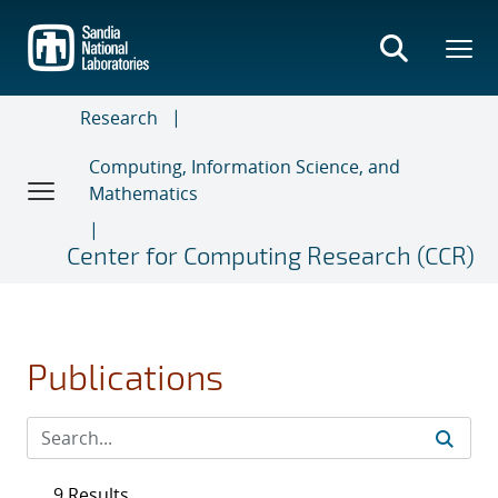
Skip
to
main
content
Research
Computing, Information Science, and
Mathematics
Center for Computing Research (CCR)
Publications
9 Results