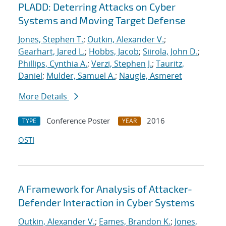
PLADD: Deterring Attacks on Cyber
Systems and Moving Target Defense
Jones, Stephen T.
;
Outkin, Alexander V.
;
Gearhart, Jared L.
;
Hobbs, Jacob
;
Siirola, John D.
;
Phillips, Cynthia A.
;
Verzi, Stephen J.
;
Tauritz,
Daniel
;
Mulder, Samuel A.
;
Naugle, Asmeret
More Details
Conference Poster
2016
TYPE
YEAR
OSTI
A Framework for Analysis of Attacker-
Defender Interaction in Cyber Systems
Outkin, Alexander V.
;
Eames, Brandon K.
;
Jones,