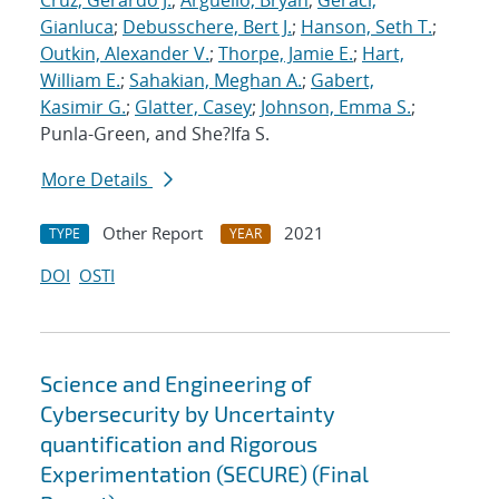
Cruz, Gerardo J.
;
Arguello, Bryan
;
Geraci,
Gianluca
;
Debusschere, Bert J.
;
Hanson, Seth T.
;
Outkin, Alexander V.
;
Thorpe, Jamie E.
;
Hart,
William E.
;
Sahakian, Meghan A.
;
Gabert,
Kasimir G.
;
Glatter, Casey
;
Johnson, Emma S.
;
Punla-Green, and She?Ifa S.
More Details
Other Report
2021
TYPE
YEAR
DOI
OSTI
Science and Engineering of
Cybersecurity by Uncertainty
quantification and Rigorous
Experimentation (SECURE) (Final