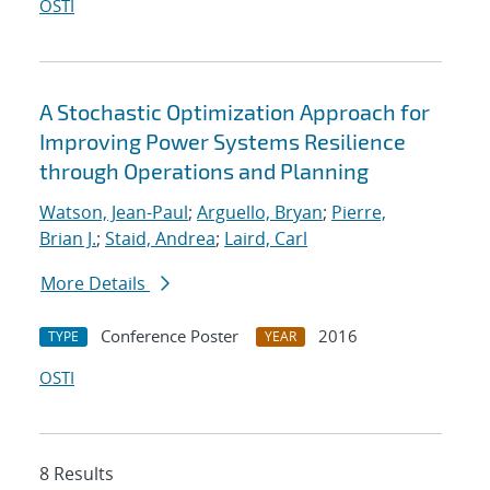
OSTI
A Stochastic Optimization Approach for
Improving Power Systems Resilience
through Operations and Planning
Watson, Jean-Paul
;
Arguello, Bryan
;
Pierre,
Brian J.
;
Staid, Andrea
;
Laird, Carl
More Details
Conference Poster
2016
TYPE
YEAR
OSTI
8 Results