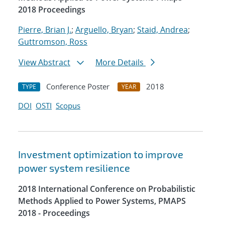
2018 Proceedings
Pierre, Brian J.
;
Arguello, Bryan
;
Staid, Andrea
;
Guttromson, Ross
View Abstract
More Details
Conference Poster
2018
TYPE
YEAR
DOI
OSTI
Scopus
Investment optimization to improve
power system resilience
2018 International Conference on Probabilistic
Methods Applied to Power Systems, PMAPS
2018 - Proceedings