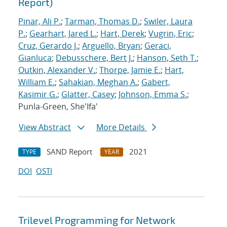
Report)
Pinar, Ali P.
;
Tarman, Thomas D.
;
Swiler, Laura
P.
;
Gearhart, Jared L.
;
Hart, Derek
;
Vugrin, Eric
;
Cruz, Gerardo J.
;
Arguello, Bryan
;
Geraci,
Gianluca
;
Debusschere, Bert J.
;
Hanson, Seth T.
;
Outkin, Alexander V.
;
Thorpe, Jamie E.
;
Hart,
William E.
;
Sahakian, Meghan A.
;
Gabert,
Kasimir G.
;
Glatter, Casey
;
Johnson, Emma S.
;
Punla-Green, She'Ifa'
View Abstract
More Details
SAND Report
2021
TYPE
YEAR
DOI
OSTI
Trilevel Programming for Network