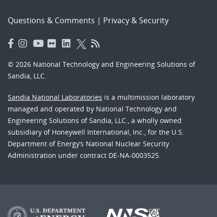
Questions & Comments
|
Privacy & Security
© 2026 National Technology and Engineering Solutions of
Sandia, LLC.
Sandia National Laboratories
is a multimission laboratory
managed and operated by National Technology and
Engineering Solutions of Sandia, LLC., a wholly owned
subsidiary of Honeywell International, Inc., for the U.S.
Department of Energy’s National Nuclear Security
Administration under contract DE-NA-0003525.