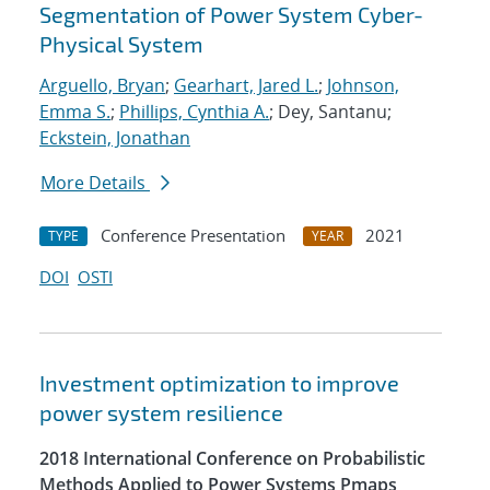
Segmentation of Power System Cyber-
Physical System
Arguello, Bryan
;
Gearhart, Jared L.
;
Johnson,
Emma S.
;
Phillips, Cynthia A.
; Dey, Santanu;
Eckstein, Jonathan
More Details
Conference Presentation
2021
TYPE
YEAR
DOI
OSTI
Investment optimization to improve
power system resilience
2018 International Conference on Probabilistic
Methods Applied to Power Systems Pmaps