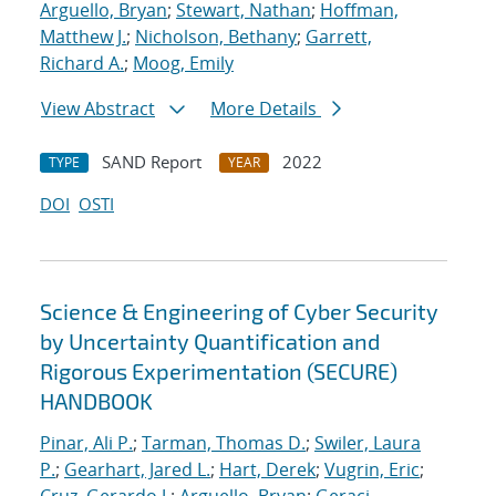
Arguello, Bryan
;
Stewart, Nathan
;
Hoffman,
Matthew J.
;
Nicholson, Bethany
;
Garrett,
Richard A.
;
Moog, Emily
View Abstract
More Details
SAND Report
2022
TYPE
YEAR
DOI
OSTI
Science & Engineering of Cyber Security
by Uncertainty Quantification and
Rigorous Experimentation (SECURE)
HANDBOOK
Pinar, Ali P.
;
Tarman, Thomas D.
;
Swiler, Laura
P.
;
Gearhart, Jared L.
;
Hart, Derek
;
Vugrin, Eric
;