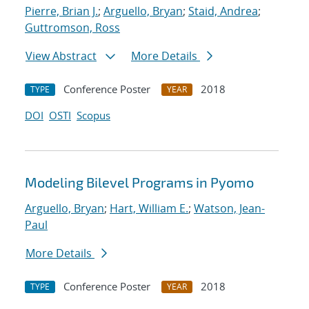
Pierre, Brian J.
;
Arguello, Bryan
;
Staid, Andrea
;
Guttromson, Ross
View Abstract
More Details
Conference Poster
2018
TYPE
YEAR
DOI
OSTI
Scopus
Modeling Bilevel Programs in Pyomo
Arguello, Bryan
;
Hart, William E.
;
Watson, Jean-
Paul
More Details
Conference Poster
2018
TYPE
YEAR