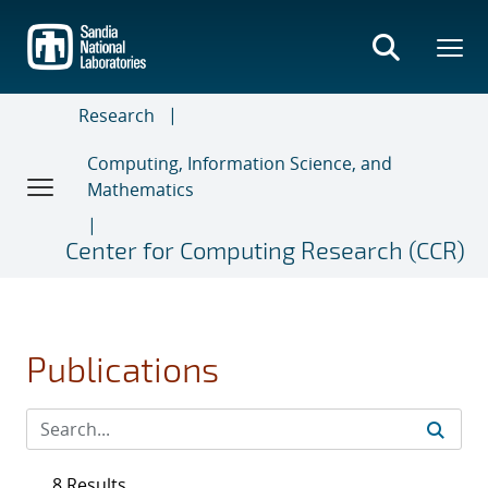
Skip
to
main
content
Research
Computing, Information Science, and
Mathematics
Center for Computing Research (CCR)
Publications
8 Results