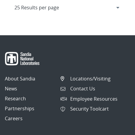
About Sandia
Locations/Visiting
News
Contact Us
Research
Employee Resources
Partnerships
Security Toolcart
Careers