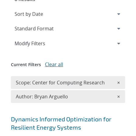
Expand
section
Modify Filters
Clear all
Current Filters
Remove 
Scope: Center for Computing Research
×
Remove A
Author: Bryan Arguello
×
Search results
Dynamics Informed Optimization for
Resilient Energy Systems