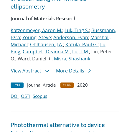
ellipsometry
Journal of Materials Research
Katzenmeyer, Aaron M.
;
Luk, Ting S.
;
Bussmann,
Ezra
;
Young, Steve
;
Anderson, Evan
;
Marshall,
Michael
;
Ohlhausen, J.A.
;
Kotula, Paul G.
;
Lu,
Ping
;
Campbell, Deanna M.
;
Lu, T.M.
; Liu, Peter
Q.; Ward, Daniel R.;
Misra, Shashank
View Abstract
More Details
Journal Article
2020
TYPE
YEAR
DOI
OSTI
Scopus
Photothermal alternative to device