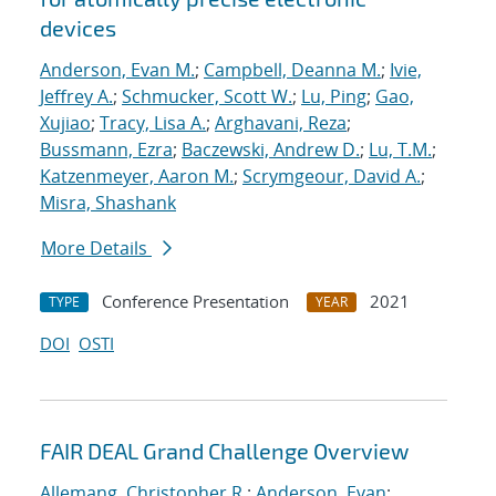
devices
Anderson, Evan M.
;
Campbell, Deanna M.
;
Ivie,
Jeffrey A.
;
Schmucker, Scott W.
;
Lu, Ping
;
Gao,
Xujiao
;
Tracy, Lisa A.
;
Arghavani, Reza
;
Bussmann, Ezra
;
Baczewski, Andrew D.
;
Lu, T.M.
;
Katzenmeyer, Aaron M.
;
Scrymgeour, David A.
;
Misra, Shashank
More Details
Conference Presentation
2021
TYPE
YEAR
DOI
OSTI
FAIR DEAL Grand Challenge Overview
Allemang, Christopher R.
;
Anderson, Evan
;