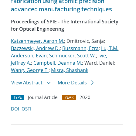
fabrication using atomic precision
advanced manufacturing techniques
Proceedings of SPIE - The International Society
for Optical Engineering
Katzenmeyer, Aaron M.
; Dmitrovic, Sanja;
Baczewski, Andrew D.
;
Bussmann, Ezra
;
Lu, T.M.
;
Anderson, Evan
;
Schmucker, Scott W.
;
Ivie,
Jeffrey A.
;
Campbell, Deanna M.
; Ward, Daniel;
Wang, George T.
;
Misra, Shashank
View Abstract
More Details
Journal Article
2020
TYPE
YEAR
DOI
OSTI