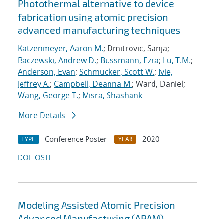
Photothermal alternative to device
fabrication using atomic precision
advanced manufacturing techniques
Katzenmeyer, Aaron M.
; Dmitrovic, Sanja;
Baczewski, Andrew D.
;
Bussmann, Ezra
;
Lu, T.M.
;
Anderson, Evan
;
Schmucker, Scott W.
;
Ivie,
Jeffrey A.
;
Campbell, Deanna M.
; Ward, Daniel;
Wang, George T.
;
Misra, Shashank
More Details
Conference Poster
2020
TYPE
YEAR
DOI
OSTI
Modeling Assisted Atomic Precision
Advanced Manufacturing (APAM)