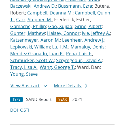
Baczewski, Andrew D.
;
Bussmann, Ezra
; Butera,
Robert;
Campbell, Deanna M.
;
Campbell, Quinn
T.
;
Carr, Stephen M.
; Frederick, Esther;
Gamache, Phillip
;
Gao, Xujiao
;
Grine, Albert
;
Gunter, Mathew
;
Halsey, Connor
;
Ivie, Jeffrey A.
;
Katzenmeyer, Aaron M.
;
Leenheer, Andrew J.
;
Lepkowski, William
;
Lu, T.M.
;
Mamaluy, Denis
;
Mendez Granado, Juan P.
;
Pena, Luis F.
;
Schmucker, Scott W.
;
Scrymgeour, David A.
;
Tracy, Lisa A.
;
Wang, George T.
; Ward, Dan;
Young, Steve
View Abstract
More Details
SAND Report
2021
TYPE
YEAR
DOI
OSTI