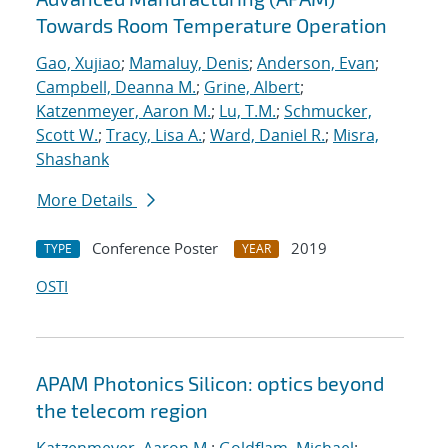
Towards Room Temperature Operation
Gao, Xujiao
;
Mamaluy, Denis
;
Anderson, Evan
;
Campbell, Deanna M.
;
Grine, Albert
;
Katzenmeyer, Aaron M.
;
Lu, T.M.
;
Schmucker,
Scott W.
;
Tracy, Lisa A.
;
Ward, Daniel R.
;
Misra,
Shashank
More Details
Conference Poster
2019
TYPE
YEAR
OSTI
APAM Photonics Silicon: optics beyond
the telecom region