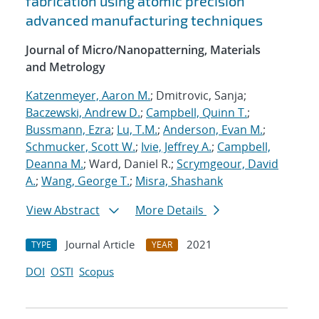
fabrication using atomic precision
advanced manufacturing techniques
Journal of Micro/Nanopatterning, Materials
and Metrology
Katzenmeyer, Aaron M.
; Dmitrovic, Sanja;
Baczewski, Andrew D.
;
Campbell, Quinn T.
;
Bussmann, Ezra
;
Lu, T.M.
;
Anderson, Evan M.
;
Schmucker, Scott W.
;
Ivie, Jeffrey A.
;
Campbell,
Deanna M.
; Ward, Daniel R.;
Scrymgeour, David
A.
;
Wang, George T.
;
Misra, Shashank
View Abstract
More Details
Journal Article
2021
TYPE
YEAR
DOI
OSTI
Scopus