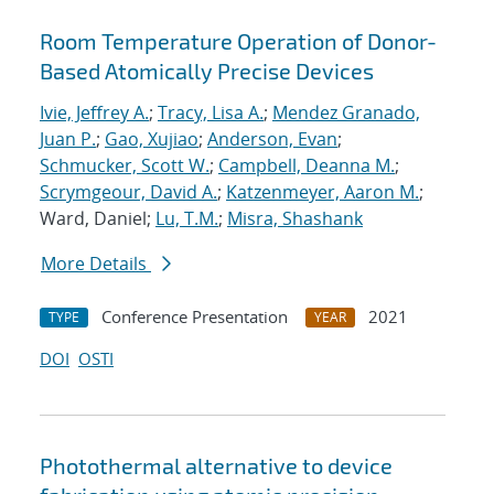
Room Temperature Operation of Donor-
Based Atomically Precise Devices
Ivie, Jeffrey A.
;
Tracy, Lisa A.
;
Mendez Granado,
Juan P.
;
Gao, Xujiao
;
Anderson, Evan
;
Schmucker, Scott W.
;
Campbell, Deanna M.
;
Scrymgeour, David A.
;
Katzenmeyer, Aaron M.
;
Ward, Daniel;
Lu, T.M.
;
Misra, Shashank
More Details
Conference Presentation
2021
TYPE
YEAR
DOI
OSTI
Photothermal alternative to device