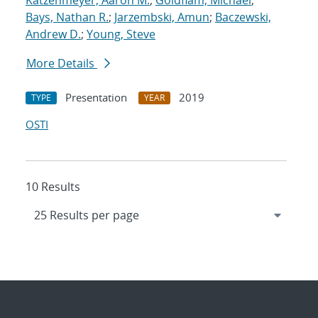
Katzenmeyer, Aaron M.
;
Goldflam, Michael
;
Bays, Nathan R.
;
Jarzembski, Amun
;
Baczewski,
Andrew D.
;
Young, Steve
More Details
Presentation
2019
TYPE
YEAR
OSTI
10 Results