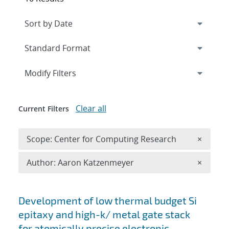
Expand
section
Modify Filters
Clear all
Current Filters
Remove 
Scope: Center for Computing Research
×
Remove A
Author: Aaron Katzenmeyer
×
Search results
Development of low thermal budget Si
epitaxy and high-k/ metal gate stack
for atomically precise electronic