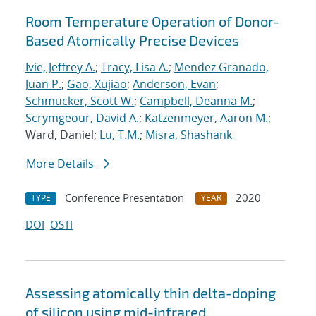
Room Temperature Operation of Donor-
Based Atomically Precise Devices
Ivie, Jeffrey A.
;
Tracy, Lisa A.
;
Mendez Granado,
Juan P.
;
Gao, Xujiao
;
Anderson, Evan
;
Schmucker, Scott W.
;
Campbell, Deanna M.
;
Scrymgeour, David A.
;
Katzenmeyer, Aaron M.
;
Ward, Daniel;
Lu, T.M.
;
Misra, Shashank
More Details
Conference Presentation
2020
TYPE
YEAR
DOI
OSTI
Assessing atomically thin delta-doping
of silicon using mid-infrared