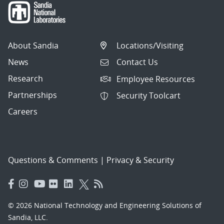
About Sandia
Locations/Visiting
News
Contact Us
Research
Employee Resources
Partnerships
Security Toolcart
Careers
Questions & Comments
|
Privacy & Security
© 2026 National Technology and Engineering Solutions of
Sandia, LLC.