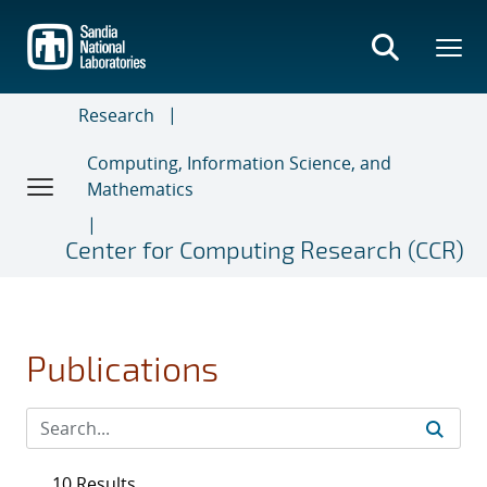
Skip
to
main
content
Research
Computing, Information Science, and
Mathematics
Center for Computing Research (CCR)
Publications
10 Results