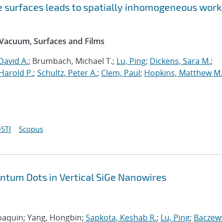
ne surfaces leads to spatially inhomogeneous work
 Vacuum, Surfaces and Films
David A.
; Brumbach, Michael T.;
Lu, Ping
;
Dickens, Sara M.
;
Harold P.
;
Schultz, Peter A.
;
Clem, Paul
;
Hopkins, Matthew M
STI
Scopus
antum Dots in Vertical SiGe Nanowires
 Joaquin; Yang, Hongbin;
Sapkota, Keshab R.
;
Lu, Ping
;
Baczews