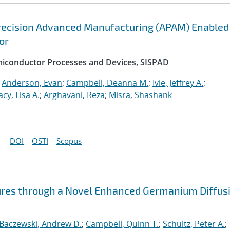
recision Advanced Manufacturing (APAM) Enabled
or
emiconductor Processes and Devices, SISPAD
;
Anderson, Evan
;
Campbell, Deanna M.
;
Ivie, Jeffrey A.
;
acy, Lisa A.
;
Arghavani, Reza
;
Misra, Shashank
DOI
OSTI
Scopus
ures through a Novel Enhanced Germanium Diffus
Baczewski, Andrew D.
;
Campbell, Quinn T.
;
Schultz, Peter A.
;