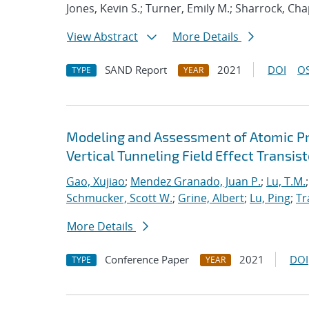
Jones, Kevin S.; Turner, Emily M.; Sharrock, Cha
View Abstract
More Details
SAND Report
2021
DOI
OS
TYPE
YEAR
Modeling and Assessment of Atomic P
Vertical Tunneling Field Effect Transist
Gao, Xujiao
;
Mendez Granado, Juan P.
;
Lu, T.M.
Schmucker, Scott W.
;
Grine, Albert
;
Lu, Ping
;
Tr
More Details
Conference Paper
2021
DOI
TYPE
YEAR