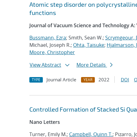
Atomic step disorder on polycrystalli
functions
Journal of Vacuum Science and Technology A:
Bussmann, Ezra
; Smith, Sean W.;
Scrymgeour, 
Michael, Joseph R.;
Ohta, Taisuke
;
Hjalmarson, 
Moore, Christopher
View Abstract
More Details
Journal Article
2022
DOI
O
TYPE
YEAR
Controlled Formation of Stacked Si Qu
Nano Letters
Turner, Emily M.;
Campbell, Quinn T.
; Pizarro,