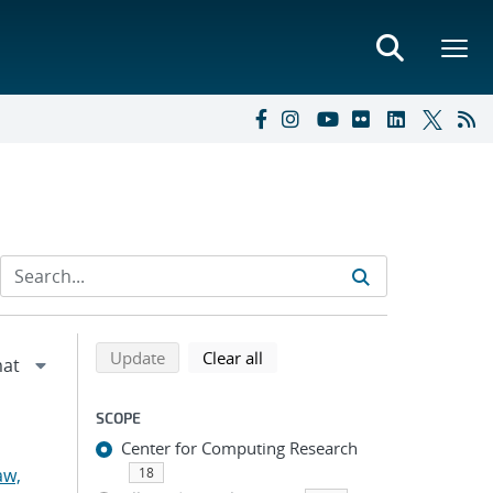
Refine search results
Back to top of search results
search using selected filters
search filters
Update
Clear all
SCOPE
Center for Computing Research
aw,
18