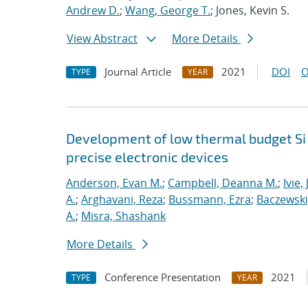
Andrew D.
;
Wang, George T.
; Jones, Kevin S.
View Abstract
More Details
Journal Article
2021
DOI
O
TYPE
YEAR
Development of low thermal budget Si 
precise electronic devices
Anderson, Evan M.
;
Campbell, Deanna M.
;
Ivie,
A.
;
Arghavani, Reza
;
Bussmann, Ezra
;
Baczewski
A.
;
Misra, Shashank
More Details
Conference Presentation
2021
TYPE
YEAR