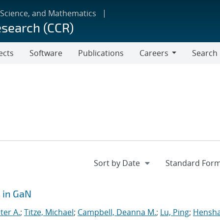
 Science, and Mathematics
esearch (CCR)
ects
Software
Publications
Careers
Search
Careers
 in GaN
ter A.
;
Titze, Michael
;
Campbell, Deanna M.
;
Lu, Ping
;
Hensh