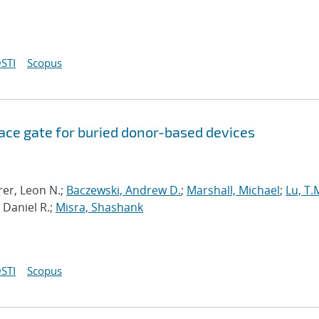
STI
Scopus
ce gate for buried donor-based devices
rer, Leon N.;
Baczewski, Andrew D.
;
Marshall, Michael
;
Lu, T.
 Daniel R.;
Misra, Shashank
STI
Scopus