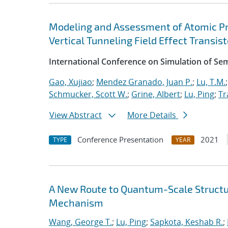
Modeling and Assessment of Atomic P
Vertical Tunneling Field Effect Transist
International Conference on Simulation of S
Gao, Xujiao
;
Mendez Granado, Juan P.
;
Lu, T.M.
Schmucker, Scott W.
;
Grine, Albert
;
Lu, Ping
;
Tr
View Abstract
More Details
Conference Presentation
2021
TYPE
YEAR
A New Route to Quantum-Scale Struct
Mechanism
Wang, George T.
;
Lu, Ping
;
Sapkota, Keshab R.
;