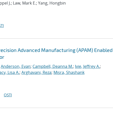
ppel J.; Law, Mark E.; Yang, Hongbin
TI
recision Advanced Manufacturing (APAM) Enabled
or
;
Anderson, Evan
;
Campbell, Deanna M.
;
Ivie, Jeffrey A.
;
acy, Lisa A.
;
Arghavani, Reza
;
Misra, Shashank
OSTI