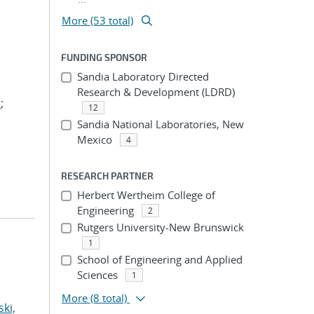
More (53 total)
FUNDING SPONSOR
Sandia Laboratory Directed
Research & Development (LDRD)
.
;
12
Sandia National Laboratories, New
Mexico
4
RESEARCH PARTNER
Herbert Wertheim College of
Engineering
2
Rutgers University-New Brunswick
1
School of Engineering and Applied
Sciences
1
More
(8 total)
ki,