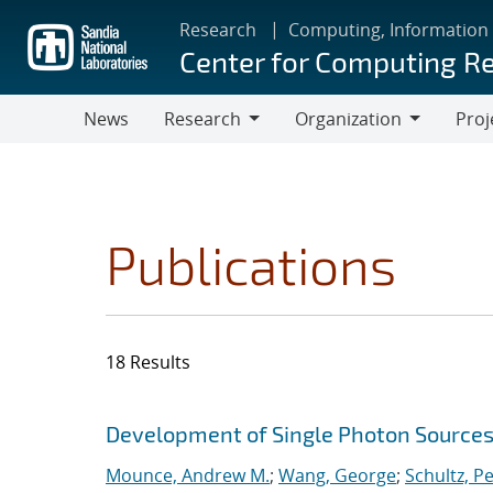
Skip
Research
Computing, Information
to
Center for Computing R
main
content
News
Research
Organization
Proj
Research
Organization
Publications
18 Results
Search results
Jump to search filters
Development of Single Photon Sources
Mounce, Andrew M.
;
Wang, George
;
Schultz, Pe