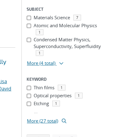
SUBJECT
Materials Science
7
Atomic and Molecular Physics
1
Condensed Matter Physics,
Superconductivity, Superfluidity
1
lly
More
(4 total)
KEYWORD
Lisa
Thin films
1
David
Optical properties
1
Etching
1
...
More (27 total)