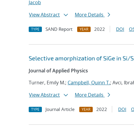
Jacob
View Abstract
More Details
SAND Report
2022
DOI
OS
TYPE
YEAR
Selective amorphization of SiGe in Si/
Journal of Applied Physics
Turner, Emily M.;
Campbell, Quinn T.
; Avci, Ibr
View Abstract
More Details
Journal Article
2022
DOI
O
TYPE
YEAR