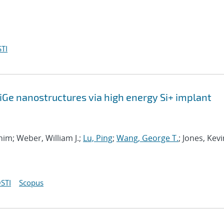
TI
SiGe nanostructures via high energy Si+ implant
ahim; Weber, William J.;
Lu, Ping
;
Wang, George T.
; Jones, Kevi
STI
Scopus