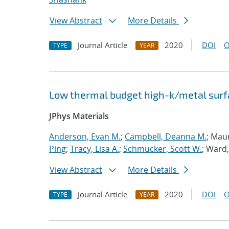
View Abstract
More Details
Journal Article
2020
DOI
O
TYPE
YEAR
Low thermal budget high-k/metal surfa
JPhys Materials
Anderson, Evan M.
;
Campbell, Deanna M.
; Mau
Ping
;
Tracy, Lisa A.
;
Schmucker, Scott W.
; Ward,
View Abstract
More Details
Journal Article
2020
DOI
O
TYPE
YEAR