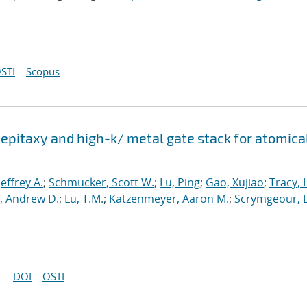
STI
Scopus
epitaxy and high-k/ metal gate stack for atomica
 Jeffrey A.
;
Schmucker, Scott W.
;
Lu, Ping
;
Gao, Xujiao
;
Tracy, 
, Andrew D.
;
Lu, T.M.
;
Katzenmeyer, Aaron M.
;
Scrymgeour, 
DOI
OSTI