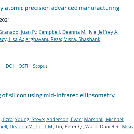
by atomic precision advanced manufacturing
 2021
ranado, Juan P.
;
Campbell, Deanna M.
;
Ivie, Jeffrey A.
;
acy, Lisa A.
;
Arghavani, Reza
;
Misra, Shashank
DOI
OSTI
Scopus
 of silicon using mid-infrared ellipsometry
 Ezra
;
Young, Steve
;
Anderson, Evan
;
Marshall, Michael
;
ell, Deanna M.
;
Lu, T.M.
; Liu, Peter Q.; Ward, Daniel R.;
Misra