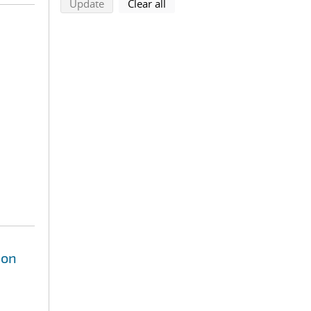
search using selected filters
search filters
Update
Clear all
ion