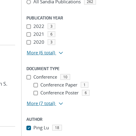
All Sandia Publications
262
PUBLICATION YEAR
2022
3
2021
6
2020
3
More
(6 total)
DOCUMENT TYPE
Conference
10
n S.
Conference Paper
1
Conference Poster
6
More
(7 total)
AUTHOR
Ping Lu
18
...