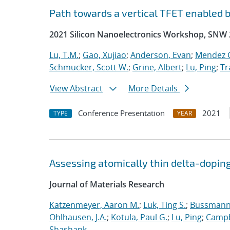
Path towards a vertical TFET enabled 
2021 Silicon Nanoelectronics Workshop, SNW
Lu, T.M.
;
Gao, Xujiao
;
Anderson, Evan
;
Mendez G
Schmucker, Scott W.
;
Grine, Albert
;
Lu, Ping
;
Tr
View Abstract
More Details
Conference Presentation
2021
TYPE
YEAR
Assessing atomically thin delta-doping
Journal of Materials Research
Katzenmeyer, Aaron M.
;
Luk, Ting S.
;
Bussmann,
Ohlhausen, J.A.
;
Kotula, Paul G.
;
Lu, Ping
;
Campb
Shashank