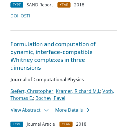
SAND Report
2018
TYPE
YEAR
DOI
OSTI
Formulation and computation of
dynamic, interface-compatible
Whitney complexes in three
dimensions
Journal of Computational Physics
Siefert, Christopher
;
Kramer, Richard M.J.
;
Voth,
Thomas E.
;
Bochev, Pavel
View Abstract
More Details
Journal Article
2018
TYPE
YEAR