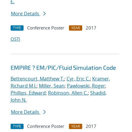
E.
More Details
Conference Poster
2017
TYPE
YEAR
OSTI
EMPIRE ? EM/PIC/Fluid Simulation Code
Bettencourt, Matthew T.
;
Cyr, Eric C.
;
Kramer,
Richard M.J.
;
Miller, Sean
;
Pawlowski, Roger
;
Phillips, Edward
;
Robinson, Allen C.
;
Shadid,
John N.
More Details
Conference Poster
2017
TYPE
YEAR