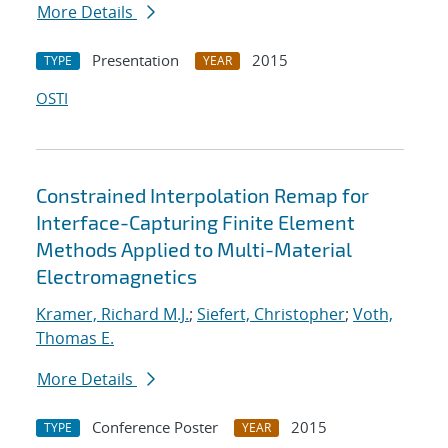
More Details
Presentation
2015
TYPE
YEAR
OSTI
Constrained Interpolation Remap for
Interface-Capturing Finite Element
Methods Applied to Multi-Material
Electromagnetics
Kramer, Richard M.J.
;
Siefert, Christopher
;
Voth,
Thomas E.
More Details
Conference Poster
2015
TYPE
YEAR