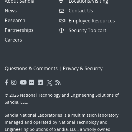
About Sandia
Locations/Visiting
News
Contact Us
Research
Employee Resources
Partnerships
Security Toolcart
Careers
Questions & Comments
|
Privacy & Security
© 2026 National Technology and Engineering Solutions of
Sandia, LLC.
Sandia National Laboratories
is a multimission laboratory
managed and operated by National Technology and
Engineering Solutions of Sandia, LLC., a wholly owned