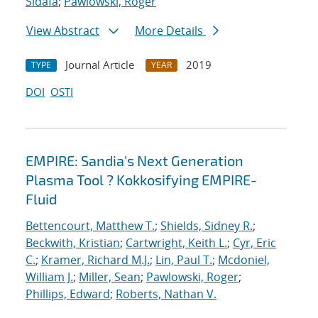
Sidafa
;
Pawlowski, Roger
View Abstract
More Details
Journal Article
2019
TYPE
YEAR
DOI
OSTI
EMPIRE: Sandia's Next Generation
Plasma Tool ? Kokkosifying EMPIRE-
Fluid
Bettencourt, Matthew T.
;
Shields, Sidney R.
;
Beckwith, Kristian
;
Cartwright, Keith L.
;
Cyr, Eric
C.
;
Kramer, Richard M.J.
;
Lin, Paul T.
;
Mcdoniel,
William J.
;
Miller, Sean
;
Pawlowski, Roger
;
Phillips, Edward
;
Roberts, Nathan V.