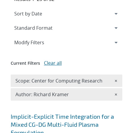
Expand
section
Modify Filters
Clear all
Current Filters
Remove 
Scope: Center for Computing Research
×
Remove A
Author: Richard Kramer
×
Search results
Implicit-Explicit Time Integration for a
Mixed CG-DG Multi-Fluid Plasma
Formulation