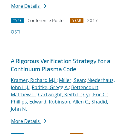
More Details
Conference Poster
2017
TYPE
YEAR
OSTI
A Rigorous Verification Strategy for a
Continuum Plasma Code
Kramer, Richard M.J.
;
Miller, Sean
;
Niederhaus,
John H.J.
;
Radtke, Gregg A.
;
Bettencourt,
Matthew T.
;
Cartwright, Keith L.
;
Cyr, Eric C.
;
Phillips, Edward
;
Robinson, Allen C.
;
Shadid,
John N.
More Details