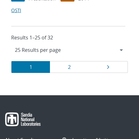
OSTI
Results 1–25 of 32
Results
Page
Page
Page
1
2
navigation