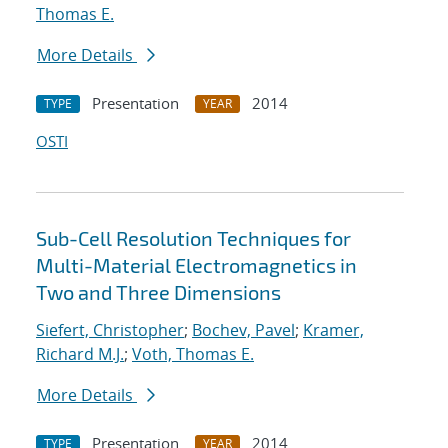
Thomas E.
More Details
Presentation
2014
TYPE
YEAR
OSTI
Sub-Cell Resolution Techniques for
Multi-Material Electromagnetics in
Two and Three Dimensions
Siefert, Christopher
;
Bochev, Pavel
;
Kramer,
Richard M.J.
;
Voth, Thomas E.
More Details
Presentation
2014
TYPE
YEAR