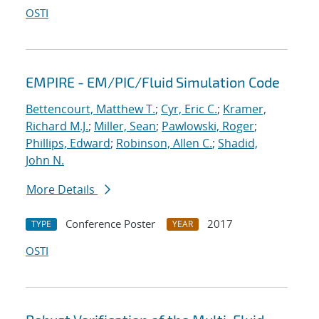
OSTI
EMPIRE - EM/PIC/Fluid Simulation Code
Bettencourt, Matthew T.
;
Cyr, Eric C.
;
Kramer,
Richard M.J.
;
Miller, Sean
;
Pawlowski, Roger
;
Phillips, Edward
;
Robinson, Allen C.
;
Shadid,
John N.
More Details
Conference Poster
2017
TYPE
YEAR
OSTI