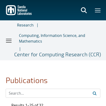
Skip
to
main
content
Research
Computing, Information Science, and
Mathematics
Center for Computing Research (CCR)
Publications
Results 1–25 of 32