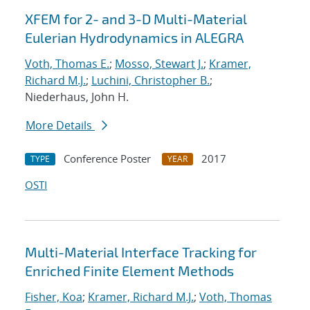
XFEM for 2- and 3-D Multi-Material
Eulerian Hydrodynamics in ALEGRA
Voth, Thomas E.
;
Mosso, Stewart J.
;
Kramer,
Richard M.J.
;
Luchini, Christopher B.
;
Niederhaus, John H.
More Details
Conference Poster
2017
TYPE
YEAR
OSTI
Multi-Material Interface Tracking for
Enriched Finite Element Methods
Fisher, Koa
;
Kramer, Richard M.J.
;
Voth, Thomas