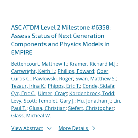
ASC ATDM Level 2 Milestone #6358:
Assess Status of Next Generation
Components and Physics Models in
EMPIRE
Bettencourt, Matthew T.
;
Kramer, Richard M.J.
;
Cartwright, Keith L.
;
Phillips, Edward
;
Ober,
Curtis C.
;
Pawlowski, Roger
;
Swan, Matthew S.
;
Tezaur, Irina K.
;
Phipps, Eric T.
;
Conde, Sidafa
;
Cyr, Eric C.
;
Ulmer, Craig
;
Kordenbrock, Todd
;
Levy, Scott
;
Templet, Gary J.
;
Hu, Jonathan J.
;
Lin,
Paul T.
;
Glusa, Christian
;
Siefert, Christopher
;
Glass, Micheal W.
View Abstract
More Details