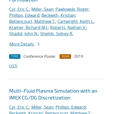
Cyr, Eric C.
;
Miller, Sean
;
Pawlowski, Roger
;
Phillips, Edward
;
Beckwith, Kristian
;
Bettencourt, Matthew T.
;
Cartwright, Keith L.
;
Kramer, Richard M.J.
;
Roberts, Nathan V.
;
Shadid, John N.
;
Shields, Sidney R.
More Details
Conference Poster
2019
TYPE
YEAR
OSTI
Multi-Fluid Plasma Simulation with an
IMEX CG/DG Discretization
Cyr, Eric C.
;
Miller, Sean
;
Phillips, Edward
;
Beckwith, Kristian
;
Bettencourt, Matthew T.
;