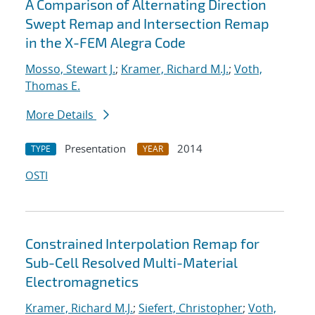
A Comparison of Alternating Direction
Swept Remap and Intersection Remap
in the X-FEM Alegra Code
Mosso, Stewart J.
;
Kramer, Richard M.J.
;
Voth,
Thomas E.
More Details
Presentation
2014
TYPE
YEAR
OSTI
Constrained Interpolation Remap for
Sub-Cell Resolved Multi-Material
Electromagnetics
Kramer, Richard M.J.
;
Siefert, Christopher
;
Voth,