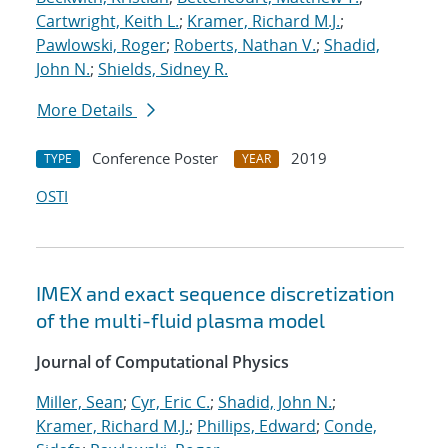
Cartwright, Keith L.
;
Kramer, Richard M.J.
;
Pawlowski, Roger
;
Roberts, Nathan V.
;
Shadid,
John N.
;
Shields, Sidney R.
More Details
Conference Poster
2019
TYPE
YEAR
OSTI
IMEX and exact sequence discretization
of the multi-fluid plasma model
Journal of Computational Physics
Miller, Sean
;
Cyr, Eric C.
;
Shadid, John N.
;
Kramer, Richard M.J.
;
Phillips, Edward
;
Conde,