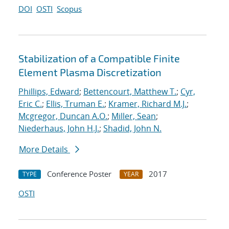
DOI
OSTI
Scopus
Stabilization of a Compatible Finite
Element Plasma Discretization
Phillips, Edward
;
Bettencourt, Matthew T.
;
Cyr,
Eric C.
;
Ellis, Truman E.
;
Kramer, Richard M.J.
;
Mcgregor, Duncan A.O.
;
Miller, Sean
;
Niederhaus, John H.J.
;
Shadid, John N.
More Details
Conference Poster
2017
TYPE
YEAR
OSTI