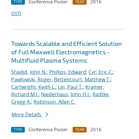
Conference Poster
2016
TYPE
YEAR
OSTI
Towards Scalable and Efficient Solution
of Full Maxwell Electromagnetics -
Multifluid Plasma Systems
Shadid, John N.
;
Phillips, Edward
;
Cyr, Eric C.
;
Pawlowski, Roger
;
Bettencourt, Matthew T.
;
Cartwright, Keith L.
;
Lin, Paul T.
;
Kramer,
Richard M.J.
;
Niederhaus, John H.J.
;
Radtke,
Gregg A.
;
Robinson, Allen C.
More Details
Conference Poster
2016
TYPE
YEAR