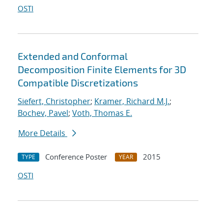
OSTI
Extended and Conformal
Decomposition Finite Elements for 3D
Compatible Discretizations
Siefert, Christopher
;
Kramer, Richard M.J.
;
Bochev, Pavel
;
Voth, Thomas E.
More Details
Conference Poster
2015
TYPE
YEAR
OSTI