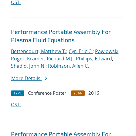
OSTI
Performance Portable Assembly For
Plasma Fluid Equations
Bettencourt, Matthew T.
;
Cyr, Eric C.
;
Pawlowski,
Roger
;
Kramer, Richard M.J.
;
Phillips, Edward
;
Shadid, John N.
;
Robinson, Allen C.
More Details
Conference Poster
2016
TYPE
YEAR
OSTI
Performance Portable Assembly For