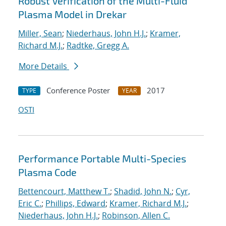
Robust Verification of the Multi-Fluid
Plasma Model in Drekar
Miller, Sean
;
Niederhaus, John H.J.
;
Kramer,
Richard M.J.
;
Radtke, Gregg A.
More Details
Conference Poster
2017
TYPE
YEAR
OSTI
Performance Portable Multi-Species
Plasma Code
Bettencourt, Matthew T.
;
Shadid, John N.
;
Cyr,
Eric C.
;
Phillips, Edward
;
Kramer, Richard M.J.
;
Niederhaus, John H.J.
;
Robinson, Allen C.