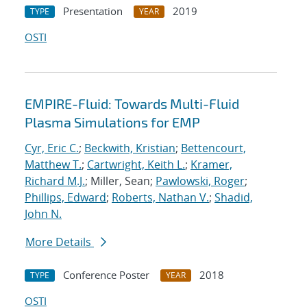
Presentation
2019
TYPE
YEAR
OSTI
EMPIRE-Fluid: Towards Multi-Fluid
Plasma Simulations for EMP
Cyr, Eric C.
;
Beckwith, Kristian
;
Bettencourt,
Matthew T.
;
Cartwright, Keith L.
;
Kramer,
Richard M.J.
; Miller, Sean;
Pawlowski, Roger
;
Phillips, Edward
;
Roberts, Nathan V.
;
Shadid,
John N.
More Details
Conference Poster
2018
TYPE
YEAR
OSTI