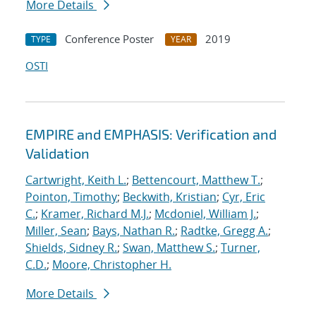
More Details
Conference Poster
2019
TYPE
YEAR
OSTI
EMPIRE and EMPHASIS: Verification and
Validation
Cartwright, Keith L.
;
Bettencourt, Matthew T.
;
Pointon, Timothy
;
Beckwith, Kristian
;
Cyr, Eric
C.
;
Kramer, Richard M.J.
;
Mcdoniel, William J.
;
Miller, Sean
;
Bays, Nathan R.
;
Radtke, Gregg A.
;
Shields, Sidney R.
;
Swan, Matthew S.
;
Turner,
C.D.
;
Moore, Christopher H.
More Details