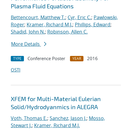
Plasma Fluid Equations
Bettencourt, Matthew T.
;
Cyr, Eric C.
;
Pawlowski,
Roger
;
Kramer, Richard M.J.
;
Phillips, Edward
;
Shadid, John N.
;
Robinson, Allen C.
More Details
Conference Poster
2016
TYPE
YEAR
OSTI
XFEM for Multi-Material Eulerian
Solid/Hydrodyanmics in ALEGRA
Voth, Thomas E.
;
Sanchez, Jason J.
;
Mosso,
Stewart J.
;
Kramer, Richard M.J.