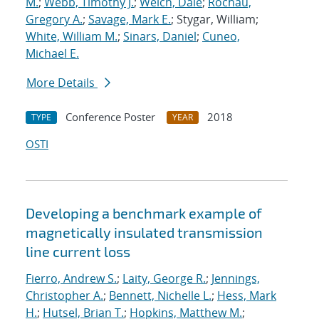
M.
;
Webb, Timothy J.
;
Welch, Dale
;
Rochau,
Gregory A.
;
Savage, Mark E.
; Stygar, William;
White, William M.
;
Sinars, Daniel
;
Cuneo,
Michael E.
More Details
Conference Poster
2018
TYPE
YEAR
OSTI
Developing a benchmark example of
magnetically insulated transmission
line current loss
Fierro, Andrew S.
;
Laity, George R.
;
Jennings,
Christopher A.
;
Bennett, Nichelle L.
;
Hess, Mark
H.
;
Hutsel, Brian T.
;
Hopkins, Matthew M.
;