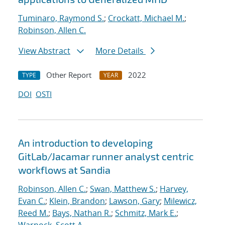
Tuminaro, Raymond S.
;
Crockatt, Michael M.
;
Robinson, Allen C.
View Abstract
More Details
Other Report
2022
TYPE
YEAR
DOI
OSTI
An introduction to developing
GitLab/Jacamar runner analyst centric
workflows at Sandia
Robinson, Allen C.
;
Swan, Matthew S.
;
Harvey,
Evan C.
;
Klein, Brandon
;
Lawson, Gary
;
Milewicz,
Reed M.
;
Bays, Nathan R.
;
Schmitz, Mark E.
;