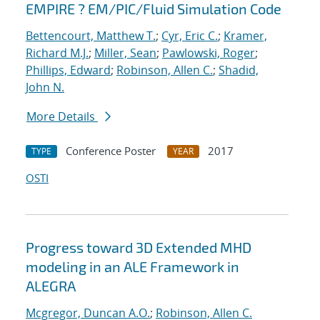
EMPIRE ? EM/PIC/Fluid Simulation Code
Bettencourt, Matthew T.
;
Cyr, Eric C.
;
Kramer,
Richard M.J.
;
Miller, Sean
;
Pawlowski, Roger
;
Phillips, Edward
;
Robinson, Allen C.
;
Shadid,
John N.
More Details
Conference Poster
2017
TYPE
YEAR
OSTI
Progress toward 3D Extended MHD
modeling in an ALE Framework in
ALEGRA
Mcgregor, Duncan A.O.
;
Robinson, Allen C.