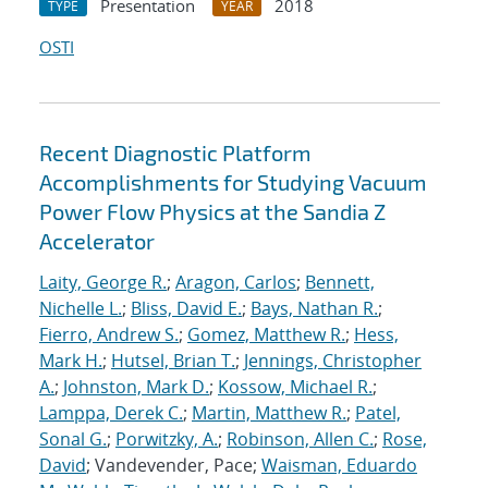
Presentation
2018
TYPE
YEAR
OSTI
Recent Diagnostic Platform
Accomplishments for Studying Vacuum
Power Flow Physics at the Sandia Z
Accelerator
Laity, George R.
;
Aragon, Carlos
;
Bennett,
Nichelle L.
;
Bliss, David E.
;
Bays, Nathan R.
;
Fierro, Andrew S.
;
Gomez, Matthew R.
;
Hess,
Mark H.
;
Hutsel, Brian T.
;
Jennings, Christopher
A.
;
Johnston, Mark D.
;
Kossow, Michael R.
;
Lamppa, Derek C.
;
Martin, Matthew R.
;
Patel,
Sonal G.
;
Porwitzky, A.
;
Robinson, Allen C.
;
Rose,
David
; Vandevender, Pace;
Waisman, Eduardo