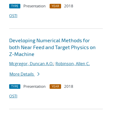
Presentation
2018
TYPE
YEAR
OSTI
Developing Numerical Methods for
both Near Feed and Target Physics on
Z-Machine
Mcgregor, Duncan A.O.
;
Robinson, Allen C.
More Details
Presentation
2018
TYPE
YEAR
OSTI