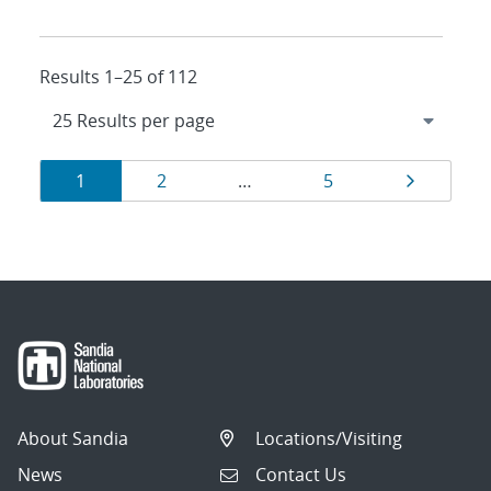
Results 1–25 of 112
Results
Page
Page
Page
Page
1
2
…
5
navigation
About Sandia
Locations/Visiting
News
Contact Us