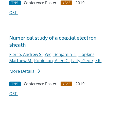
Conference Poster
2019
TYPE
YEAR
OSTI
Numerical study of a coaxial electron
sheath
Fierro, Andrew S.
;
Yee, Benjamin T.
;
Hopkins,
Matthew M.
;
Robinson, Allen C.
;
Laity, George R.
More Details
Conference Poster
2019
TYPE
YEAR
OSTI