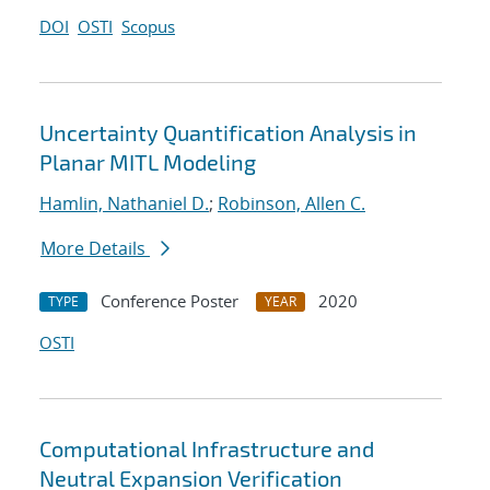
DOI
OSTI
Scopus
Uncertainty Quantification Analysis in
Planar MITL Modeling
Hamlin, Nathaniel D.
;
Robinson, Allen C.
More Details
Conference Poster
2020
TYPE
YEAR
OSTI
Computational Infrastructure and
Neutral Expansion Verification