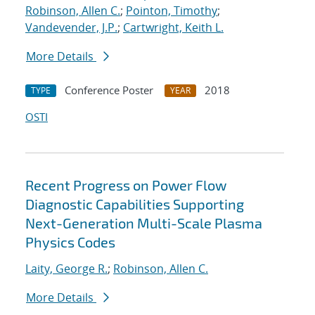
Robinson, Allen C.
;
Pointon, Timothy
;
Vandevender, J.P.
;
Cartwright, Keith L.
More Details
Conference Poster
2018
TYPE
YEAR
OSTI
Recent Progress on Power Flow
Diagnostic Capabilities Supporting
Next-Generation Multi-Scale Plasma
Physics Codes
Laity, George R.
;
Robinson, Allen C.
More Details