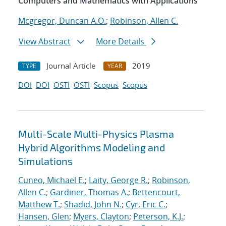
Computers and Mathematics with Applications
Mcgregor, Duncan A.O.
;
Robinson, Allen C.
View Abstract
More Details
Journal Article
2019
TYPE
YEAR
DOI
DOI
OSTI
OSTI
Scopus
Scopus
Multi-Scale Multi-Physics Plasma
Hybrid Algorithms Modeling and
Simulations
Cuneo, Michael E.
;
Laity, George R.
;
Robinson,
Allen C.
;
Gardiner, Thomas A.
;
Bettencourt,
Matthew T.
;
Shadid, John N.
;
Cyr, Eric C.
;
Hansen, Glen
;
Myers, Clayton
;
Peterson, K.J.
;