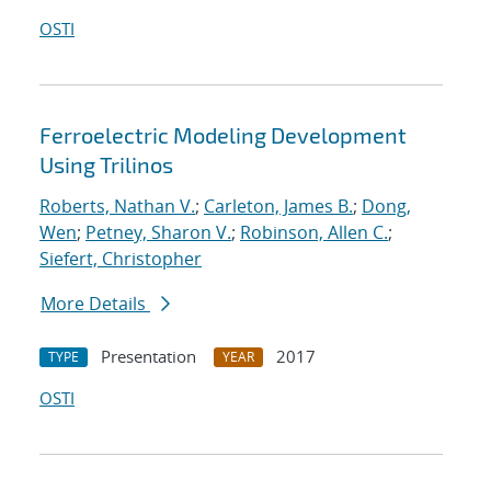
OSTI
Ferroelectric Modeling Development
Using Trilinos
Roberts, Nathan V.
;
Carleton, James B.
;
Dong,
Wen
;
Petney, Sharon V.
;
Robinson, Allen C.
;
Siefert, Christopher
More Details
Presentation
2017
TYPE
YEAR
OSTI