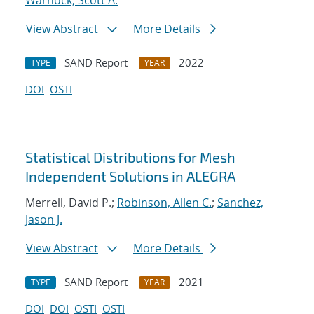
Warnock, Scott A.
View Abstract
More Details
SAND Report
2022
TYPE
YEAR
DOI
OSTI
Statistical Distributions for Mesh
Independent Solutions in ALEGRA
Merrell, David P.;
Robinson, Allen C.
;
Sanchez,
Jason J.
View Abstract
More Details
SAND Report
2021
TYPE
YEAR
DOI
DOI
OSTI
OSTI