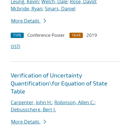
Leung, Kevin
;
Welch, Dale
;
Rose, David
;
Mcbride, Ryan
;
Sinars, Daniel
More Details
Conference Poster
2019
TYPE
YEAR
OSTI
Verification of Uncertainty
Quantification
\
for Equation of State
Table
Carpenter, John H.
;
Robinson, Allen C.
;
Debusschere, Bert J.
More Details