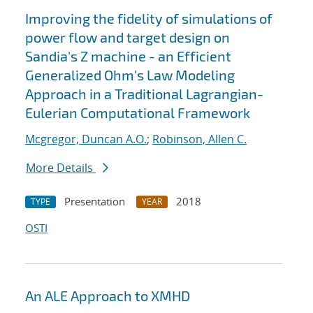
Improving the fidelity of simulations of
power flow and target design on
Sandia's Z machine - an Efficient
Generalized Ohm's Law Modeling
Approach in a Traditional Lagrangian-
Eulerian Computational Framework
Mcgregor, Duncan A.O.
;
Robinson, Allen C.
More Details
Presentation
2018
TYPE
YEAR
OSTI
An ALE Approach to XMHD