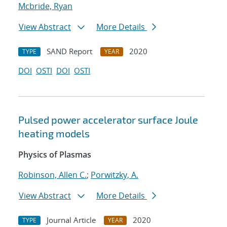
Mcbride, Ryan
View Abstract
More Details
SAND Report
2020
TYPE
YEAR
DOI
OSTI
DOI
OSTI
Pulsed power accelerator surface Joule
heating models
Physics of Plasmas
Robinson, Allen C.
;
Porwitzky, A.
View Abstract
More Details
Journal Article
2020
TYPE
YEAR