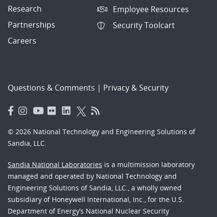
Research
Employee Resources
Partnerships
Security Toolcart
Careers
Questions & Comments
|
Privacy & Security
© 2026 National Technology and Engineering Solutions of
Sandia, LLC.
Sandia National Laboratories
is a multimission laboratory
managed and operated by National Technology and
Engineering Solutions of Sandia, LLC., a wholly owned
subsidiary of Honeywell International, Inc., for the U.S.
Department of Energy’s National Nuclear Security