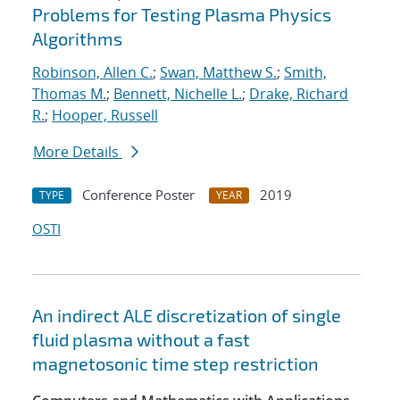
Problems for Testing Plasma Physics
Algorithms
Robinson, Allen C.
;
Swan, Matthew S.
;
Smith,
Thomas M.
;
Bennett, Nichelle L.
;
Drake, Richard
R.
;
Hooper, Russell
More Details
Conference Poster
2019
TYPE
YEAR
OSTI
An indirect ALE discretization of single
fluid plasma without a fast
magnetosonic time step restriction