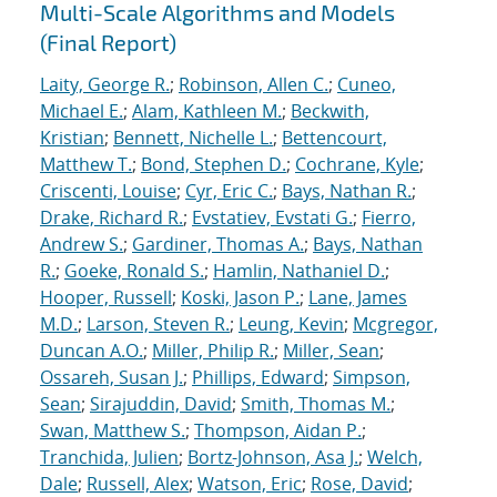
Multi-Scale Algorithms and Models
(Final Report)
Laity, George R.
;
Robinson, Allen C.
;
Cuneo,
Michael E.
;
Alam, Kathleen M.
;
Beckwith,
Kristian
;
Bennett, Nichelle L.
;
Bettencourt,
Matthew T.
;
Bond, Stephen D.
;
Cochrane, Kyle
;
Criscenti, Louise
;
Cyr, Eric C.
;
Bays, Nathan R.
;
Drake, Richard R.
;
Evstatiev, Evstati G.
;
Fierro,
Andrew S.
;
Gardiner, Thomas A.
;
Bays, Nathan
R.
;
Goeke, Ronald S.
;
Hamlin, Nathaniel D.
;
Hooper, Russell
;
Koski, Jason P.
;
Lane, James
M.D.
;
Larson, Steven R.
;
Leung, Kevin
;
Mcgregor,
Duncan A.O.
;
Miller, Philip R.
;
Miller, Sean
;
Ossareh, Susan J.
;
Phillips, Edward
;
Simpson,
Sean
;
Sirajuddin, David
;
Smith, Thomas M.
;
Swan, Matthew S.
;
Thompson, Aidan P.
;
Tranchida, Julien
;
Bortz-Johnson, Asa J.
;
Welch,
Dale
;
Russell, Alex
;
Watson, Eric
;
Rose, David
;