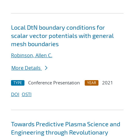
Local DtN boundary conditions for
scalar vector potentials with general
mesh boundaries
Robinson, Allen C.
More Details
Conference Presentation
2021
TYPE
YEAR
DOI
OSTI
Towards Predictive Plasma Science and
Engineering through Revolutionary