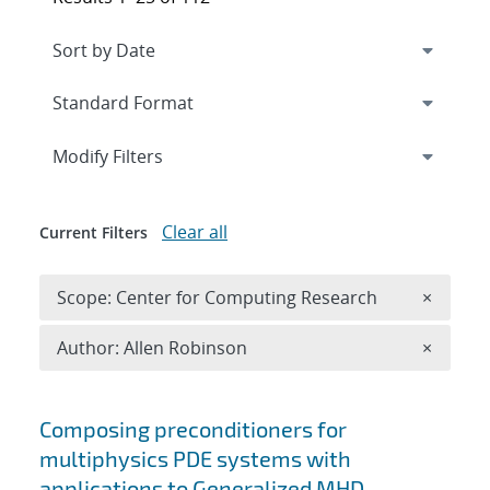
Expand
section
Modify Filters
Clear all
Current Filters
Remove 
Scope: Center for Computing Research
×
Remove A
Author: Allen Robinson
×
Search results
Composing preconditioners for
multiphysics PDE systems with
applications to Generalized MHD