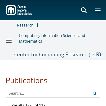
Skip
to
main
content
Research
Computing, Information Science, and
Mathematics
Center for Computing Research (CCR)
Publications
Results 1–25 of 112