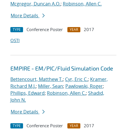
Mcgregor, Duncan A.O.
;
Robinson, Allen C.
More Details
Conference Poster
2017
TYPE
YEAR
OSTI
EMPIRE - EM/PIC/Fluid Simulation Code
Bettencourt, Matthew T.
;
Cyr, Eric C.
;
Kramer,
Richard M.J.
;
Miller, Sean
;
Pawlowski, Roger
;
Phillips, Edward
;
Robinson, Allen C.
;
Shadid,
John N.
More Details
Conference Poster
2017
TYPE
YEAR