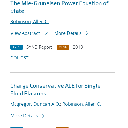
The Mie-Gruneisen Power Equation of
State
Robinson, Allen C.
View Abstract
More Details
SAND Report
2019
TYPE
YEAR
DOI
OSTI
Charge Conservative ALE for Single
Fluid Plasmas
Mcgregor, Duncan A.O.
;
Robinson, Allen C.
More Details