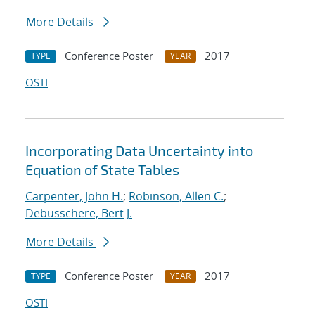
More Details
Conference Poster
2017
TYPE
YEAR
OSTI
Incorporating Data Uncertainty into
Equation of State Tables
Carpenter, John H.
;
Robinson, Allen C.
;
Debusschere, Bert J.
More Details
Conference Poster
2017
TYPE
YEAR
OSTI