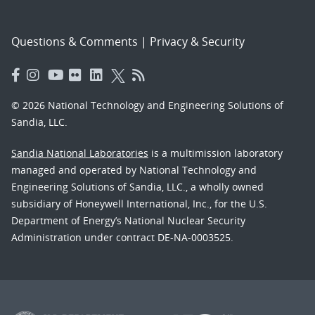
Questions & Comments
|
Privacy & Security
© 2026 National Technology and Engineering Solutions of
Sandia, LLC.
Sandia National Laboratories
is a multimission laboratory
managed and operated by National Technology and
Engineering Solutions of Sandia, LLC., a wholly owned
subsidiary of Honeywell International, Inc., for the U.S.
Department of Energy’s National Nuclear Security
Administration under contract DE-NA-0003525.