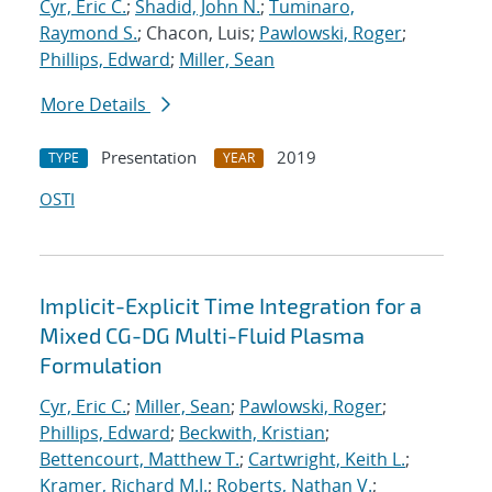
Cyr, Eric C.
;
Shadid, John N.
;
Tuminaro,
Raymond S.
; Chacon, Luis;
Pawlowski, Roger
;
Phillips, Edward
;
Miller, Sean
More Details
Presentation
2019
TYPE
YEAR
OSTI
Implicit-Explicit Time Integration for a
Mixed CG-DG Multi-Fluid Plasma
Formulation
Cyr, Eric C.
;
Miller, Sean
;
Pawlowski, Roger
;
Phillips, Edward
;
Beckwith, Kristian
;
Bettencourt, Matthew T.
;
Cartwright, Keith L.
;
Kramer, Richard M.J.
;
Roberts, Nathan V.
;