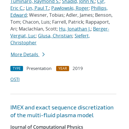
Tuminaro, Raymond S.
;
Shadid, John N.
;
Cyr,
Eric C.
;
Lin, Paul T.
;
Pawlowski, Roger
;
Phillips,
Edward
; Wiesner, Tobias; Adler, James; Benson,
Tom; Chacon, Luis; Farrell, Patrick; Rappaport,
Ari; Maclachlan, Scott;
Hu, Jonathan J.
;
Berger-
Vergiat, Luc
;
Glusa, Christian
;
Siefert,
Christopher
More Details
Presentation
2019
TYPE
YEAR
OSTI
IMEX and exact sequence discretization
of the multi-fluid plasma model
Journal of Computational Physics