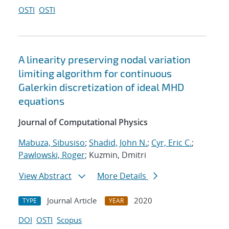
OSTI
OSTI
A linearity preserving nodal variation
limiting algorithm for continuous
Galerkin discretization of ideal MHD
equations
Journal of Computational Physics
Mabuza, Sibusiso
;
Shadid, John N.
;
Cyr, Eric C.
;
Pawlowski, Roger
; Kuzmin, Dmitri
View Abstract
More Details
Journal Article
2020
TYPE
YEAR
DOI
OSTI
Scopus