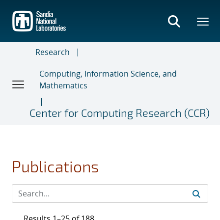
Skip
to
main
content
Research
Computing, Information Science, and
Mathematics
Center for Computing Research (CCR)
Publications
Results 1–25 of 188