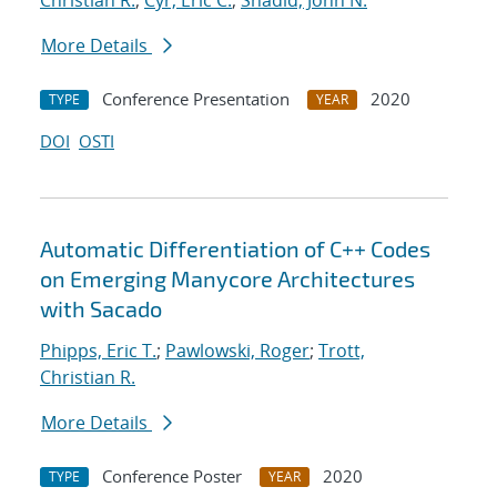
Christian R.
;
Cyr, Eric C.
;
Shadid, John N.
More Details
Conference Presentation
2020
TYPE
YEAR
DOI
OSTI
Automatic Differentiation of C++ Codes
on Emerging Manycore Architectures
with Sacado
Phipps, Eric T.
;
Pawlowski, Roger
;
Trott,
Christian R.
More Details
Conference Poster
2020
TYPE
YEAR