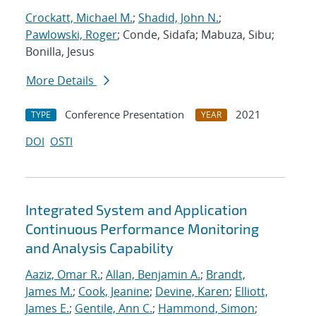
Crockatt, Michael M.
;
Shadid, John N.
;
Pawlowski, Roger
; Conde, Sidafa; Mabuza, Sibu;
Bonilla, Jesus
More Details
Conference Presentation
2021
TYPE
YEAR
DOI
OSTI
Integrated System and Application
Continuous Performance Monitoring
and Analysis Capability
Aaziz, Omar R.
;
Allan, Benjamin A.
;
Brandt,
James M.
;
Cook, Jeanine
;
Devine, Karen
;
Elliott,
James E.
;
Gentile, Ann C.
;
Hammond, Simon
;