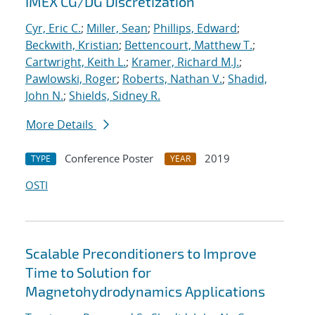
IMEX CG/DG Discretization
Cyr, Eric C.
;
Miller, Sean
;
Phillips, Edward
;
Beckwith, Kristian
;
Bettencourt, Matthew T.
;
Cartwright, Keith L.
;
Kramer, Richard M.J.
;
Pawlowski, Roger
;
Roberts, Nathan V.
;
Shadid,
John N.
;
Shields, Sidney R.
More Details
Conference Poster
2019
TYPE
YEAR
OSTI
Scalable Preconditioners to Improve
Time to Solution for
Magnetohydrodynamics Applications