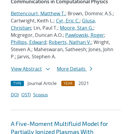
Communications in Computational Physics
Bettencourt, Matthew T.
; Brown, Dominic A.S.;
Cartwright, Keith L.;
Cyr, Eric C.
;
Glusa,
Christian
; Lin, Paul T.;
Moore, Stan G.
;
Mcgregor, Duncan A.O.;
Pawlowski, Roger
;
Phillips, Edward
;
Roberts, Nathan V.
; Wright,
Steven A.; Maheswaran, Satheesh; Jones, John
P.; Jarvis, Stephen A.
View Abstract
More Details
Journal Article
2021
TYPE
YEAR
DOI
OSTI
Scopus
A Five-Moment Multifluid Model for
Partially Ionized Plasmas With