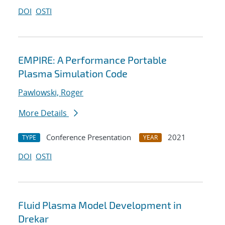
DOI
OSTI
EMPIRE: A Performance Portable
Plasma Simulation Code
Pawlowski, Roger
More Details
Conference Presentation
2021
TYPE
YEAR
DOI
OSTI
Fluid Plasma Model Development in
Drekar