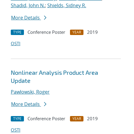
Shadid, John N.
;
Shields, Sidney R.
More Details
Conference Poster
2019
TYPE
YEAR
OSTI
Nonlinear Analysis Product Area
Update
Pawlowski, Roger
More Details
Conference Poster
2019
TYPE
YEAR
OSTI