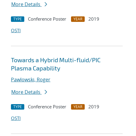
More Details
Conference Poster
2019
TYPE
YEAR
OSTI
Towards a Hybrid Multi-fluid/PIC
Plasma Capability
Pawlowski, Roger
More Details
Conference Poster
2019
TYPE
YEAR
OSTI