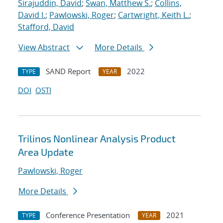
Sirajuddin, David
;
Swan, Matthew S.
;
Collins,
David I.
;
Pawlowski, Roger
;
Cartwright, Keith L.
;
Stafford, David
View Abstract
More Details
SAND Report
2022
TYPE
YEAR
DOI
OSTI
Trilinos Nonlinear Analysis Product
Area Update
Pawlowski, Roger
More Details
Conference Presentation
2021
TYPE
YEAR