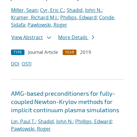
Miller, Sean
;
Cyr, Eric C.
;
Shadid, John N.
;
Kramer, Richard M.J.
;
Phillips, Edward
;
Conde,
Sidafa
;
Pawlowski, Roger
View Abstract
More Details
Journal Article
2019
TYPE
YEAR
DOI
OSTI
AMG-based preconditioners for fully-
coupled Newton-Krylov methods for
implicit continuum plasma simulations
Lin, Paul T.
;
Shadid, John N.
;
Phillips, Edward
;
Pawlowski, Roger