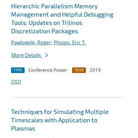
Hierarchic Parallelism Memory
Management and Helpful Debugging
Tools: Updates on Trilinos
Discretization Packages
Pawlowski, Roger
;
Phipps, Eric T.
More Details
Conference Poster
2019
TYPE
YEAR
OSTI
Techniques for Simulating Multiple
Timescales with Application to
Plasmas