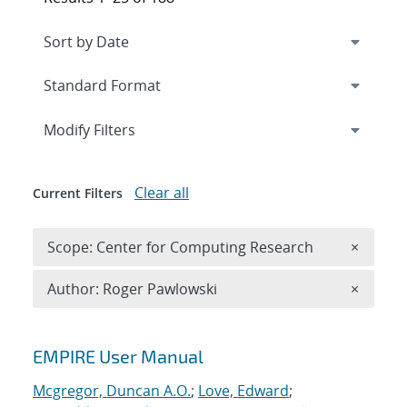
Expand
section
Modify Filters
Clear all
Current Filters
Remove 
Scope: Center for Computing Research
×
Remove A
Author: Roger Pawlowski
×
Search results
EMPIRE User Manual
Mcgregor, Duncan A.O.
;
Love, Edward
;