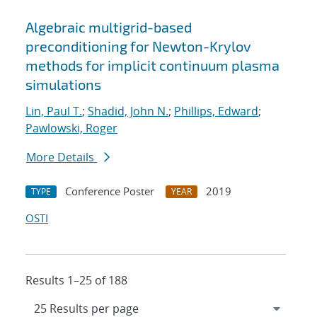
Algebraic multigrid-based
preconditioning for Newton-Krylov
methods for implicit continuum plasma
simulations
Lin, Paul T.
;
Shadid, John N.
;
Phillips, Edward
;
Pawlowski, Roger
More Details
Conference Poster
2019
TYPE
YEAR
OSTI
Results 1–25 of 188