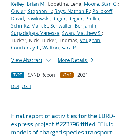
Kelley, Brian M.
; Lopatina, Lena;
Moore, Stan G.
;
Olivier, Stephen L.
;
Bays, Nathan R.
;
Poliakoff,
David
;
Pawlowski, Roger
;
Regier, Phillip
;
Schmitz, Mark E.
;
Schwaller, Benjamin
;
Surjadidjaja, Vanessa
;
Swan, Matthew S.
;
Tucker, Nick; Tucker, Thomas;
Vaughan,
Courtenay T.
;
Walton, Sara P.
View Abstract
More Details
SAND Report
2021
TYPE
YEAR
DOI
OSTI
Final report of activities for the LDRD-
express project #223796 titled: “Fluid
models of charged species transport: