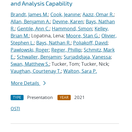
and Analysis Capability
Brandt, James M.
;
Cook, Jeanine
;
Aaziz, Omar R.
;
Allan, Benjamin A.
;
Devine, Karen
;
Bays, Nathan
R.
;
Gentile, Ann C.
;
Hammond, Simon
;
Kelley,
Brian M.
; Lopatina, Lena;
Moore, Stan G.
;
Olivier,
Stephen L.
;
Bays, Nathan R.
;
Poliakoff, David
;
Pawlowski, Roger
;
Regier, Phillip
;
Schmitz, Mark
E.
;
Schwaller, Benjamin
;
Surjadidjaja, Vanessa
;
Swan, Matthew S.
; Tucker, Tom; Tucker, Nick;
Vaughan, Courtenay T.
;
Walton, Sara P.
More Details
Presentation
2021
TYPE
YEAR
OSTI