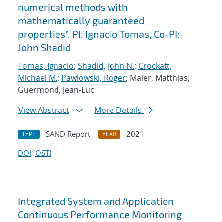
numerical methods with
mathematically guaranteed
properties”, PI: Ignacio Tomas, Co-PI:
John Shadid
Tomas, Ignacio
;
Shadid, John N.
;
Crockatt,
Michael M.
;
Pawlowski, Roger
; Maier, Matthias;
Guermond, Jean-Luc
View Abstract
More Details
SAND Report
2021
TYPE
YEAR
DOI
OSTI
Integrated System and Application
Continuous Performance Monitoring