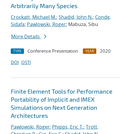
Arbitrarily Many Species
Crockatt, Michael M.
;
Shadid, John N.
;
Conde,
Sidafa
;
Pawlowski, Roger
; Mabuza, Sibu
More Details
Conference Presentation
2020
TYPE
YEAR
DOI
OSTI
Finite Element Tools for Performance
Portability of Implicit and IMEX
Simulations on Next Generation
Architectures
Pawlowski, Roger
;
Phipps, Eric T.
;
Trott,