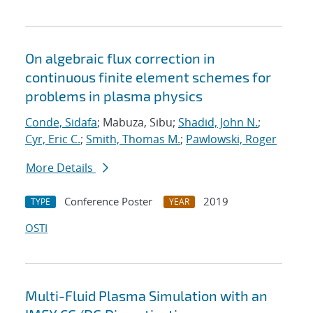
On algebraic flux correction in
continuous finite element schemes for
problems in plasma physics
Conde, Sidafa
; Mabuza, Sibu;
Shadid, John N.
;
Cyr, Eric C.
;
Smith, Thomas M.
;
Pawlowski, Roger
More Details
Conference Poster
2019
TYPE
YEAR
OSTI
Multi-Fluid Plasma Simulation with an