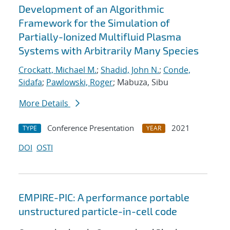
Development of an Algorithmic
Framework for the Simulation of
Partially-Ionized Multifluid Plasma
Systems with Arbitrarily Many Species
Crockatt, Michael M.
;
Shadid, John N.
;
Conde,
Sidafa
;
Pawlowski, Roger
; Mabuza, Sibu
More Details
Conference Presentation
2021
TYPE
YEAR
DOI
OSTI
EMPIRE-PIC: A performance portable
unstructured particle-in-cell code