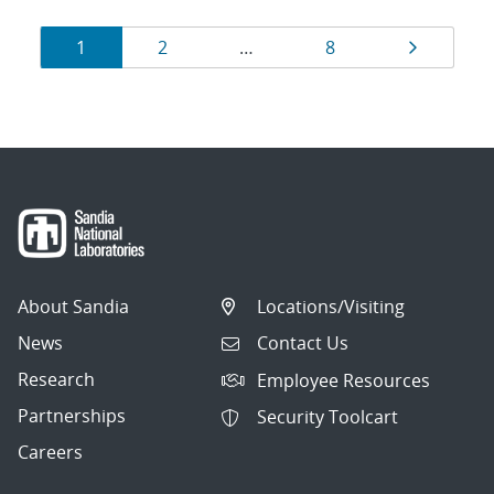
Results
Page
Page
Page
Page
1
2
…
8
navigation
About Sandia
Locations/Visiting
News
Contact Us
Research
Employee Resources
Partnerships
Security Toolcart
Careers