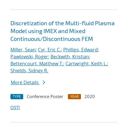
Discretization of the Multi-fluid Plasma
Model using IMEX and Mixed
Continuous/Discontinuous FEM
Miller, Sean
;
Cyr, Eric C.
;
Phillips, Edward
;
Pawlowski, Roger
;
Beckwith, Kristian
;
Bettencourt, Matthew T.
;
Cartwright, Keith L.
;
Shields, Sidney R.
More Details
Conference Poster
2020
TYPE
YEAR
OSTI