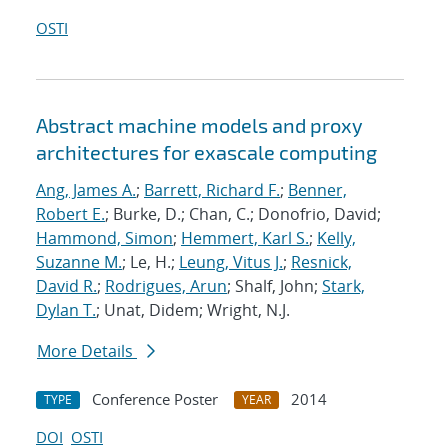
OSTI
Abstract machine models and proxy
architectures for exascale computing
Ang, James A.
;
Barrett, Richard F.
;
Benner,
Robert E.
; Burke, D.; Chan, C.; Donofrio, David;
Hammond, Simon
;
Hemmert, Karl S.
;
Kelly,
Suzanne M.
; Le, H.;
Leung, Vitus J.
;
Resnick,
David R.
;
Rodrigues, Arun
; Shalf, John;
Stark,
Dylan T.
; Unat, Didem; Wright, N.J.
More Details
Conference Poster
2014
TYPE
YEAR
DOI
OSTI