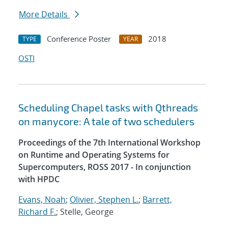
More Details
Conference Poster
2018
TYPE
YEAR
OSTI
Scheduling Chapel tasks with Qthreads
on manycore: A tale of two schedulers
Proceedings of the 7th International Workshop
on Runtime and Operating Systems for
Supercomputers, ROSS 2017 - In conjunction
with HPDC
Evans, Noah
;
Olivier, Stephen L.
;
Barrett,
Richard F.
; Stelle, George