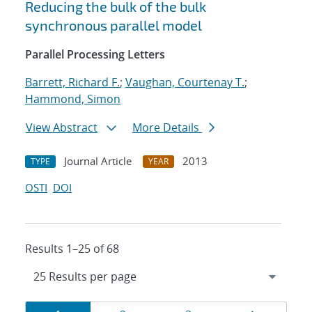
Reducing the bulk of the bulk
synchronous parallel model
Parallel Processing Letters
Barrett, Richard F.
;
Vaughan, Courtenay T.
;
Hammond, Simon
View Abstract
More Details
Journal Article
2013
TYPE
YEAR
OSTI
DOI
Results 1–25 of 68