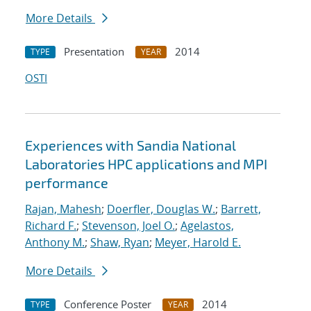
More Details
Presentation
2014
TYPE
YEAR
OSTI
Experiences with Sandia National
Laboratories HPC applications and MPI
performance
Rajan, Mahesh
;
Doerfler, Douglas W.
;
Barrett,
Richard F.
;
Stevenson, Joel O.
;
Agelastos,
Anthony M.
;
Shaw, Ryan
;
Meyer, Harold E.
More Details
Conference Poster
2014
TYPE
YEAR