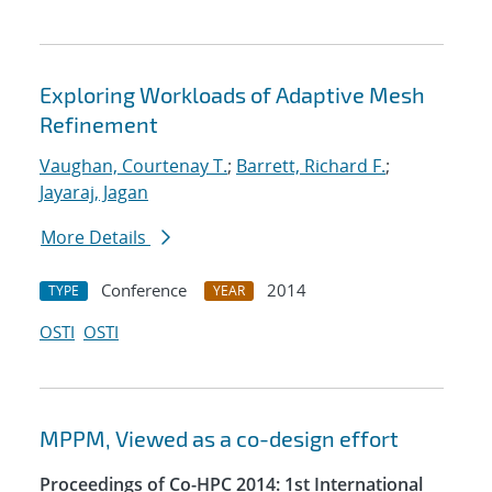
Exploring Workloads of Adaptive Mesh
Refinement
Vaughan, Courtenay T.
;
Barrett, Richard F.
;
Jayaraj, Jagan
More Details
Conference
2014
TYPE
YEAR
OSTI
OSTI
MPPM, Viewed as a co-design effort
Proceedings of Co-HPC 2014: 1st International