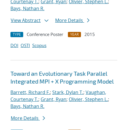
Courtenay T.
;
Grant, Ryan
;
Olivier, Stephen L.
;
Bays, Nathan R.
View Abstract
More Details
Conference Poster
2015
TYPE
YEAR
DOI
OSTI
Scopus
Toward an Evolutionary Task Parallel
Integrated MPI + X Programming Model
Barrett, Richard F.
;
Stark, Dylan T.
;
Vaughan,
Courtenay T.
;
Grant, Ryan
;
Olivier, Stephen L.
;
Bays, Nathan R.
More Details