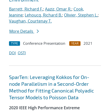
Barrett, Richard F.
;
Aaziz, Omar R.
;
Cook,
Jeanine
;
Lehoucq, Richard B.
;
Olivier, Stephen L.
;
Vaughan, Courtenay T.
More Details
Conference Presentation
2021
TYPE
YEAR
DOI
OSTI
SparTen: Leveraging Kokkos for On-
node Parallelism in a Second-Order
Method for Fitting Canonical Polyadic
Tensor Models to Poisson Data
2020 IEEE High Performance Extreme