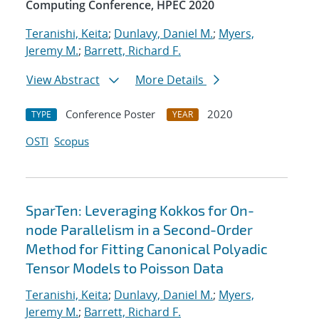
Computing Conference, HPEC 2020
Teranishi, Keita
;
Dunlavy, Daniel M.
;
Myers,
Jeremy M.
;
Barrett, Richard F.
View Abstract
More Details
Conference Poster
2020
TYPE
YEAR
OSTI
Scopus
SparTen: Leveraging Kokkos for On-
node Parallelism in a Second-Order
Method for Fitting Canonical Polyadic
Tensor Models to Poisson Data
Teranishi, Keita
;
Dunlavy, Daniel M.
;
Myers,
Jeremy M.
;
Barrett, Richard F.