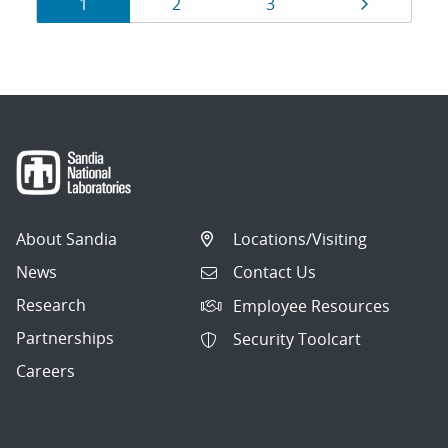
Results
Page
Page
Page
Page
1
2
3
navigation
About Sandia
Locations/Visiting
News
Contact Us
Research
Employee Resources
Partnerships
Security Toolcart
Careers