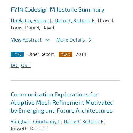
FY14 Codesign Milestone Summary
Hoekstra, Robert J.
;
Barrett, Richard F.
; Howell,
Louis; Daniel, David
View Abstract
More Details
Other Report
2014
TYPE
YEAR
DOI
OSTI
Communication Explorations for
Adaptive Mesh Refinement Motivated
by Emerging and Future Architectures
Vaughan, Courtenay T.
;
Barrett, Richard F.
;
Roweth, Duncan