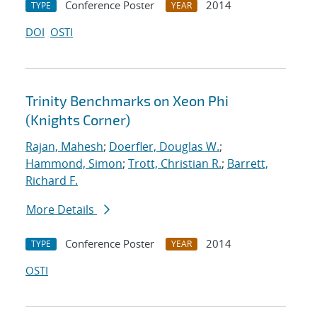
Conference Poster
2014
TYPE
YEAR
DOI
OSTI
Trinity Benchmarks on Xeon Phi
(Knights Corner)
Rajan, Mahesh
;
Doerfler, Douglas W.
;
Hammond, Simon
;
Trott, Christian R.
;
Barrett,
Richard F.
More Details
Conference Poster
2014
TYPE
YEAR
OSTI