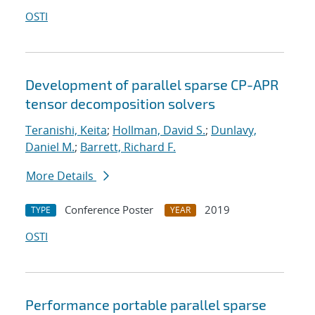
OSTI
Development of parallel sparse CP-APR
tensor decomposition solvers
Teranishi, Keita
;
Hollman, David S.
;
Dunlavy,
Daniel M.
;
Barrett, Richard F.
More Details
Conference Poster
2019
TYPE
YEAR
OSTI
Performance portable parallel sparse