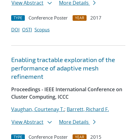
View Abstract
More Details
Conference Poster
2017
TYPE
YEAR
DOI
OSTI
Scopus
Enabling tractable exploration of the
performance of adaptive mesh
refinement
Proceedings - IEEE International Conference on
Cluster Computing, ICCC
Vaughan, Courtenay T.
;
Barrett, Richard F.
View Abstract
More Details
Conference Poster
2015
TYPE
YEAR