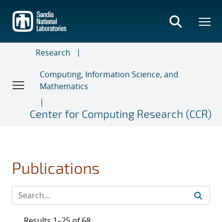
Skip
to
main
content
Research
Computing, Information Science, and
Mathematics
Center for Computing Research (CCR)
Publications
Results 1–25 of 68