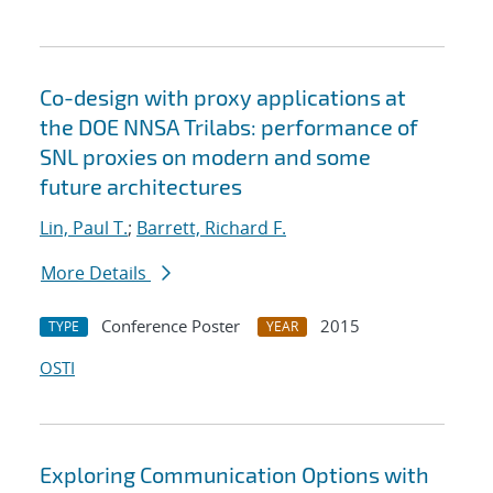
Co-design with proxy applications at
the DOE NNSA Trilabs: performance of
SNL proxies on modern and some
future architectures
Lin, Paul T.
;
Barrett, Richard F.
More Details
Conference Poster
2015
TYPE
YEAR
OSTI
Exploring Communication Options with