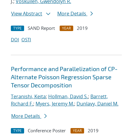
J.;
Voskuilen, Gwendolyn R.
View Abstract
More Details
SAND Report
2019
TYPE
YEAR
DOI
OSTI
Performance and Parallelization of CP-
Alternate Poisson Regression Sparse
Tensor Decomposition
Teranishi, Keita
;
Hollman, David S.
;
Barrett,
Richard F.
;
Myers, Jeremy M.
;
Dunlavy, Daniel M.
More Details
Conference Poster
2019
TYPE
YEAR