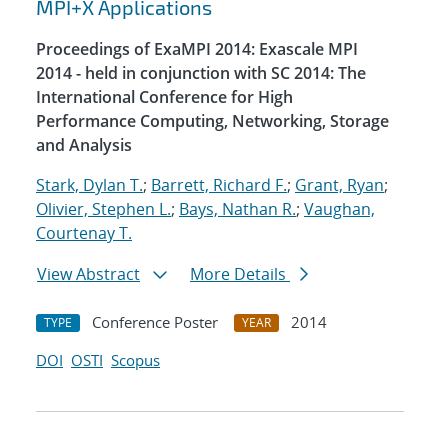
MPI+X Applications
Proceedings of ExaMPI 2014: Exascale MPI
2014 - held in conjunction with SC 2014: The
International Conference for High
Performance Computing, Networking, Storage
and Analysis
Stark, Dylan T.
;
Barrett, Richard F.
;
Grant, Ryan
;
Olivier, Stephen L.
;
Bays, Nathan R.
;
Vaughan,
Courtenay T.
View Abstract
More Details
Conference Poster
2014
TYPE
YEAR
DOI
OSTI
Scopus