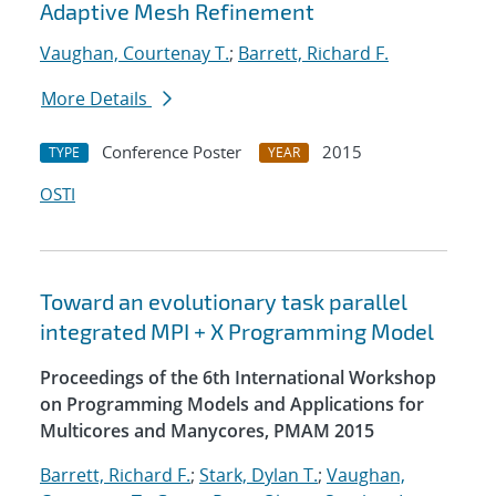
Adaptive Mesh Refinement
Vaughan, Courtenay T.
;
Barrett, Richard F.
More Details
Conference Poster
2015
TYPE
YEAR
OSTI
Toward an evolutionary task parallel
integrated MPI + X Programming Model
Proceedings of the 6th International Workshop
on Programming Models and Applications for
Multicores and Manycores, PMAM 2015
Barrett, Richard F.
;
Stark, Dylan T.
;
Vaughan,