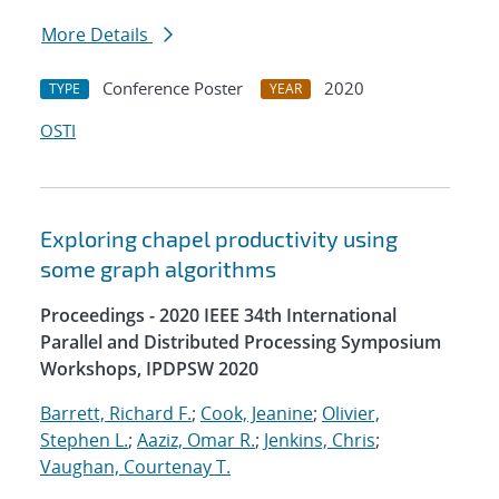
More Details
Conference Poster
2020
TYPE
YEAR
OSTI
Exploring chapel productivity using
some graph algorithms
Proceedings - 2020 IEEE 34th International
Parallel and Distributed Processing Symposium
Workshops, IPDPSW 2020
Barrett, Richard F.
;
Cook, Jeanine
;
Olivier,
Stephen L.
;
Aaziz, Omar R.
;
Jenkins, Chris
;
Vaughan, Courtenay T.