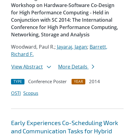
Workshop on Hardware-Software Co-Design
for High Performance Computing - Held in
Conjunction with SC 2014: The International
Conference for High Performance Computing,
Networking, Storage and Analysis
Woodward, Paul R.;
Jayaraj, Jagan
;
Barrett,
Richard F.
View Abstract
More Details
Conference Poster
2014
TYPE
YEAR
OSTI
Scopus
Early Experiences Co-Scheduling Work
and Communication Tasks for Hybrid