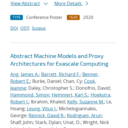
View Abstract
More Details
Conference Poster
2020
TYPE
YEAR
DOI
OSTI
Scopus
Abstract Machine Models and Proxy
Architectures for Exascale Computing
Ang, James A.
;
Barrett, Richard F.
;
Benner,
Robert E.
; Burke, Daniel; Chan, Cy;
Cook,
Jeanine
; Daley, Christopher S.; Donofrio, David;
Hammond, Simon
;
Hemmert, Karl S.
;
Hoekstra,
Robert J.
; Ibrahim, Khaled;
Kelly, Suzanne M.
; Le,
Hoang;
Leung, Vitus J.
; Michelogiannakis,
George;
Resnick, David R.
;
Rodrigues, Arun
;
Shalf, John; Stark, Dylan; Unat, D.; Wright, Nick