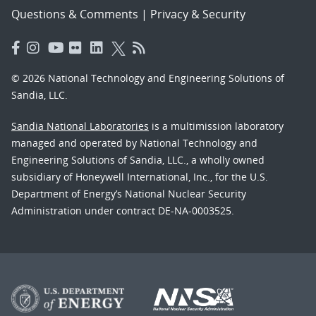
Questions & Comments
|
Privacy & Security
© 2026 National Technology and Engineering Solutions of
Sandia, LLC.
Sandia National Laboratories
is a multimission laboratory
managed and operated by National Technology and
Engineering Solutions of Sandia, LLC., a wholly owned
subsidiary of Honeywell International, Inc., for the U.S.
Department of Energy’s National Nuclear Security
Administration under contract DE-NA-0003525.