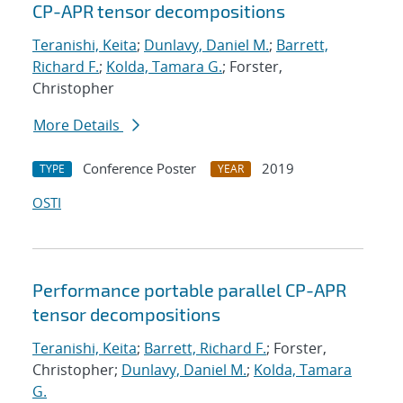
CP-APR tensor decompositions
Teranishi, Keita
;
Dunlavy, Daniel M.
;
Barrett,
Richard F.
;
Kolda, Tamara G.
; Forster,
Christopher
More Details
Conference Poster
2019
TYPE
YEAR
OSTI
Performance portable parallel CP-APR
tensor decompositions
Teranishi, Keita
;
Barrett, Richard F.
; Forster,
Christopher;
Dunlavy, Daniel M.
;
Kolda, Tamara
G.