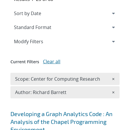
Expand
section
Modify Filters
Clear all
Current Filters
Remove 
Scope: Center for Computing Research
×
Remove A
Author: Richard Barrett
×
Search results
Developing a Graph Analytics Code : An
Analysis of the Chapel Programming
Environment