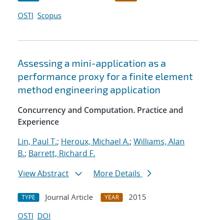
OSTI
Scopus
Assessing a mini-application as a
performance proxy for a finite element
method engineering application
Concurrency and Computation. Practice and
Experience
Lin, Paul T.
;
Heroux, Michael A.
;
Williams, Alan
B.
;
Barrett, Richard F.
View Abstract
More Details
Journal Article
2015
TYPE
YEAR
OSTI
DOI