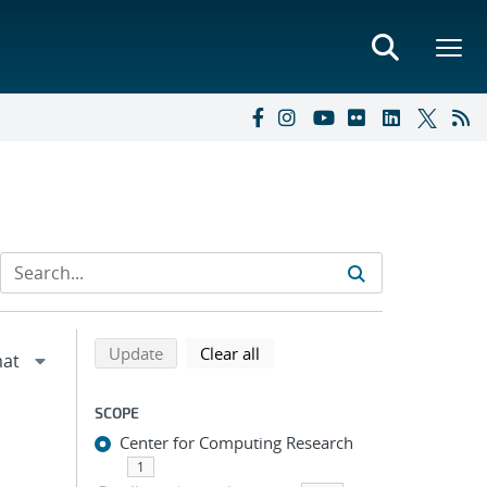
Refine search results
Back to top of search results
search using selected filters
search filters
Update
Clear all
SCOPE
Center for Computing Research
1