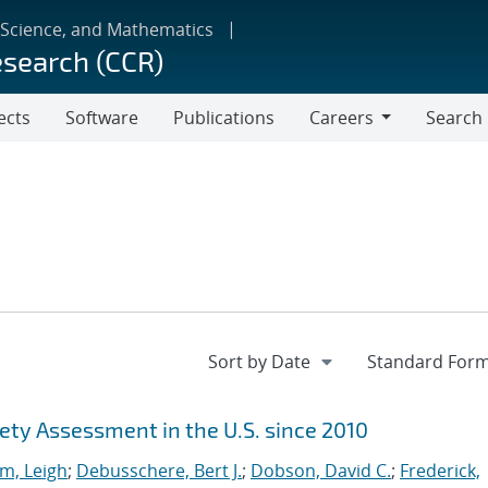
 Science, and Mathematics
esearch (CCR)
ects
Software
Publications
Careers
Search
Careers
ety Assessment in the U.S. since 2010
m, Leigh
;
Debusschere, Bert J.
;
Dobson, David C.
;
Frederick,