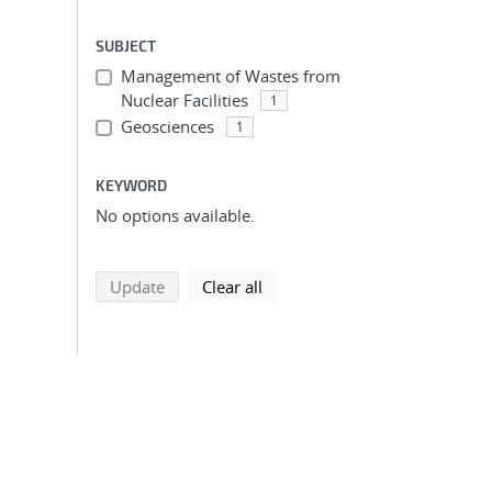
SUBJECT
Management of Wastes from
Nuclear Facilities
1
Geosciences
1
KEYWORD
No options available.
search using selected filters
search filters
Update
Clear all