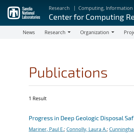
Skip
Research
Computing, Information
to
Center for Computing R
main
content
News
Research
Organization
Proj
Research
Organization
Publications
1 Result
Search results
Jump to search filters
Progress in Deep Geologic Disposal Saf
Mariner, Paul E.
;
Connolly, Laura A.
;
Cunningha