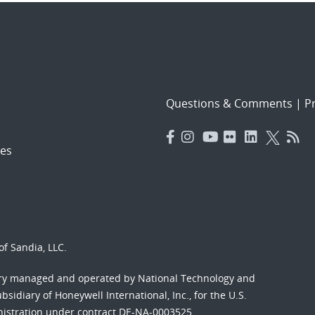
Questions & Comments
|
Pr
es
f Sandia, LLC.
ory managed and operated by National Technology and
sidiary of Honeywell International, Inc., for the U.S.
nistration under contract DE-NA-0003525.