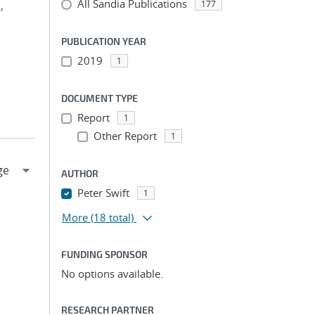
All Sandia Publications
,
177
PUBLICATION YEAR
2019
1
DOCUMENT TYPE
Report
1
Other Report
1
AUTHOR
Peter Swift
1
More
(18 total)
FUNDING SPONSOR
No options available.
RESEARCH PARTNER