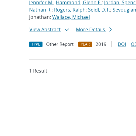
Jennifer M.
;
Hammond, Glenn E.
;
Jordan, Spenc
Nathan R.
;
Rogers, Ralph
;
Seidl, D.T.
;
Sevougian
Jonathan;
Wallace, Michael
View Abstract
More Details
Other Report
2019
DOI
OS
TYPE
YEAR
1 Result