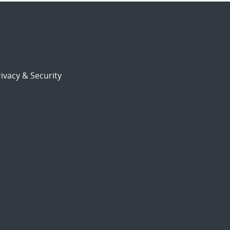
ivacy & Security