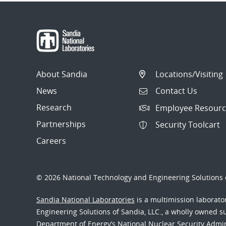
About Sandia
Locations/Visiting
News
Contact Us
Research
Employee Resourc
Partnerships
Security Toolcart
Careers
© 2026 National Technology and Engineering Solutions o
Sandia National Laboratories
is a multimission laborat
Engineering Solutions of Sandia, LLC., a wholly owned sub
Department of Energy’s National Nuclear Security Admi