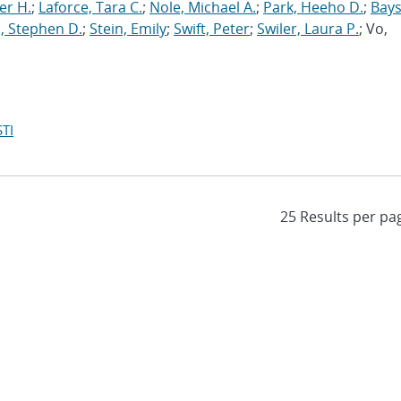
er H.
;
Laforce, Tara C.
;
Nole, Michael A.
;
Park, Heeho D.
;
Bays
, Stephen D.
;
Stein, Emily
;
Swift, Peter
;
Swiler, Laura P.
; Vo,
TI