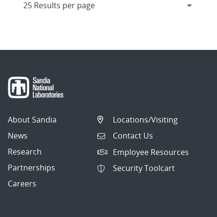
About Sandia
Locations/Visiting
News
Contact Us
Research
Employee Resources
Partnerships
Security Toolcart
Careers