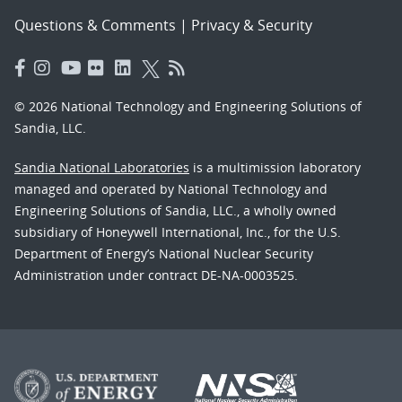
Questions & Comments
|
Privacy & Security
© 2026 National Technology and Engineering Solutions of
Sandia, LLC.
Sandia National Laboratories
is a multimission laboratory
managed and operated by National Technology and
Engineering Solutions of Sandia, LLC., a wholly owned
subsidiary of Honeywell International, Inc., for the U.S.
Department of Energy’s National Nuclear Security
Administration under contract DE-NA-0003525.