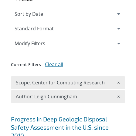
Expand
section
Modify Filters
Clear all
Current Filters
Remove 
Scope: Center for Computing Research
×
Remove A
Author: Leigh Cunningham
×
Search results
Progress in Deep Geologic Disposal
Safety Assessment in the U.S. since
2010