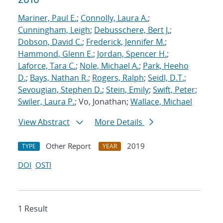
Mariner, Paul E.
;
Connolly, Laura A.
;
Cunningham, Leigh
;
Debusschere, Bert J.
;
Dobson, David C.
;
Frederick, Jennifer M.
;
Hammond, Glenn E.
;
Jordan, Spencer H.
;
Laforce, Tara C.
;
Nole, Michael A.
;
Park, Heeho
D.
;
Bays, Nathan R.
;
Rogers, Ralph
;
Seidl, D.T.
;
Sevougian, Stephen D.
;
Stein, Emily
;
Swift, Peter
;
Swiler, Laura P.
; Vo, Jonathan;
Wallace, Michael
View Abstract
More Details
Other Report
2019
TYPE
YEAR
DOI
OSTI
1 Result