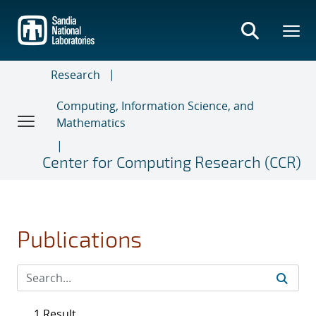
Skip
to
main
content
Research
Computing, Information Science, and
Mathematics
Center for Computing Research (CCR)
Publications
1 Result