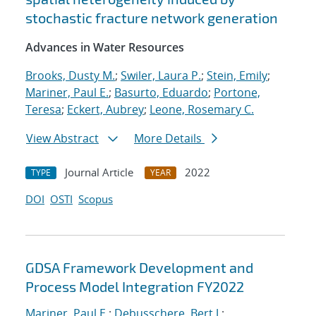
stochastic fracture network generation
Advances in Water Resources
Brooks, Dusty M.
;
Swiler, Laura P.
;
Stein, Emily
;
Mariner, Paul E.
;
Basurto, Eduardo
;
Portone,
Teresa
;
Eckert, Aubrey
;
Leone, Rosemary C.
View Abstract
More Details
Journal Article
2022
TYPE
YEAR
DOI
OSTI
Scopus
GDSA Framework Development and
Process Model Integration FY2022
Mariner, Paul E.
;
Debusschere, Bert J.
;