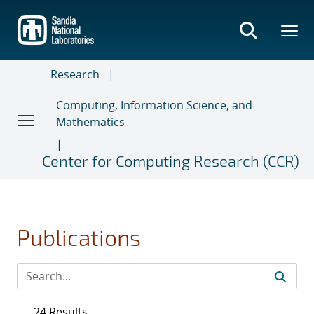
Skip
to
main
content
Research
Computing, Information Science, and
Mathematics
Center for Computing Research (CCR)
Publications
24 Results