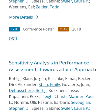
Stephen D.
; Spiessl, Sabine;
Swiler, Laura P.
;
Weetjens, Eef;
Zeitler, Todd
More Details
Conference Poster
2018
TYPE
YEAR
OSTI
Sensitivity Analysis in Performance
Assessment: Towards a Joint Approach
Rohlig, Klaus-Jurgen; Plischke, Elmar; Becker,
Dirk-Alexander;
Stein, Emily
; Govaerts, Joan;
Debusschere, Bert J.
; Koskinen, Lasse;
Kupiainen, Pekka;
Leigh, Christi
;
Mariner, Paul
E.
; Nummi, Olli; Pastina, Barbara;
Sevougian,
Stephen D.
; Spiessl, Sabine;
Swiler, Laura P.
;