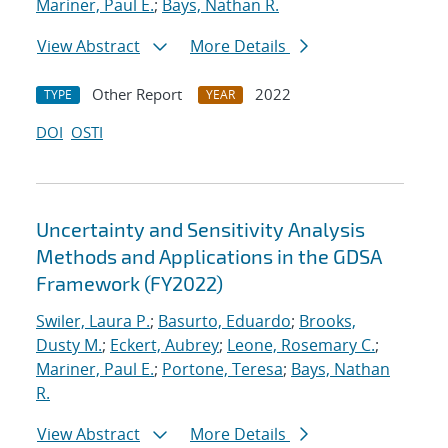
Mariner, Paul E.
;
Bays, Nathan R.
View Abstract
More Details
Other Report
2022
TYPE
YEAR
DOI
OSTI
Uncertainty and Sensitivity Analysis
Methods and Applications in the GDSA
Framework (FY2022)
Swiler, Laura P.
;
Basurto, Eduardo
;
Brooks,
Dusty M.
;
Eckert, Aubrey
;
Leone, Rosemary C.
;
Mariner, Paul E.
;
Portone, Teresa
;
Bays, Nathan
R.
View Abstract
More Details