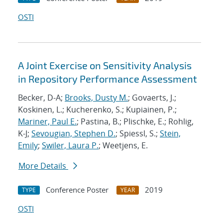
OSTI
A Joint Exercise on Sensitivity Analysis
in Repository Performance Assessment
Becker, D-A;
Brooks, Dusty M.
; Govaerts, J.;
Koskinen, L.; Kucherenko, S.; Kupiainen, P.;
Mariner, Paul E.
; Pastina, B.; Plischke, E.; Rohlig,
K-J;
Sevougian, Stephen D.
; Spiessl, S.;
Stein,
Emily
;
Swiler, Laura P.
; Weetjens, E.
More Details
Conference Poster
2019
TYPE
YEAR
OSTI