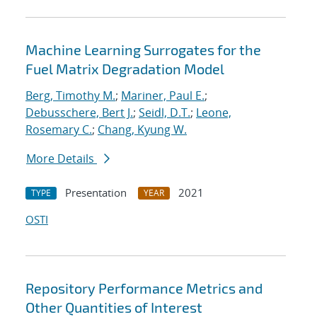
Machine Learning Surrogates for the
Fuel Matrix Degradation Model
Berg, Timothy M.
;
Mariner, Paul E.
;
Debusschere, Bert J.
;
Seidl, D.T.
;
Leone,
Rosemary C.
;
Chang, Kyung W.
More Details
Presentation
2021
TYPE
YEAR
OSTI
Repository Performance Metrics and
Other Quantities of Interest