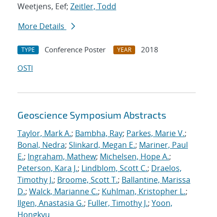
Weetjens, Eef;
Zeitler, Todd
More Details
Conference Poster
2018
TYPE
YEAR
OSTI
Geoscience Symposium Abstracts
Taylor, Mark A.
;
Bambha, Ray
;
Parkes, Marie V.
;
Bonal, Nedra
;
Slinkard, Megan E.
;
Mariner, Paul
E.
;
Ingraham, Mathew
;
Michelsen, Hope A.
;
Peterson, Kara J.
;
Lindblom, Scott C.
;
Draelos,
Timothy J.
;
Broome, Scott T.
;
Ballantine, Marissa
D.
;
Walck, Marianne C.
;
Kuhlman, Kristopher L.
;
Ilgen, Anastasia G.
;
Fuller, Timothy J.
;
Yoon,
Hongkyu