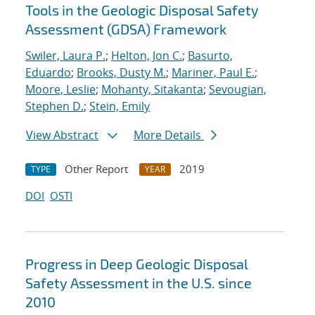
Tools in the Geologic Disposal Safety
Assessment (GDSA) Framework
Swiler, Laura P.
;
Helton, Jon C.
;
Basurto,
Eduardo
;
Brooks, Dusty M.
;
Mariner, Paul E.
;
Moore, Leslie
;
Mohanty, Sitakanta
;
Sevougian,
Stephen D.
;
Stein, Emily
View Abstract
More Details
Other Report
2019
TYPE
YEAR
DOI
OSTI
Progress in Deep Geologic Disposal
Safety Assessment in the U.S. since
2010