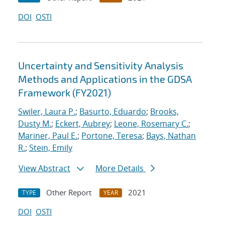
DOI
OSTI
Uncertainty and Sensitivity Analysis
Methods and Applications in the GDSA
Framework (FY2021)
Swiler, Laura P.
;
Basurto, Eduardo
;
Brooks,
Dusty M.
;
Eckert, Aubrey
;
Leone, Rosemary C.
;
Mariner, Paul E.
;
Portone, Teresa
;
Bays, Nathan
R.
;
Stein, Emily
View Abstract
More Details
Other Report
2021
TYPE
YEAR
DOI
OSTI