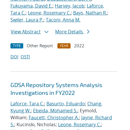
Fukuyama, David E.
;
Harvey, Jacob
;
Laforce,
Tara C.
;
Leone, Rosemary C.
;
Bays, Nathan R.
;
Swiler, Laura P.
;
Taconi, Anna M.
View Abstract
More Details
Other Report
2022
TYPE
YEAR
DOI
OSTI
GDSA Repository Systems Analysis
Investigations in FY2022
Laforce, Tara C.
;
Basurto, Eduardo
;
Chang,
Kyung W.
;
Ebeida, Mohamed S.
; Eymold,
William;
Faucett, Christopher A.
;
Jayne, Richard
S.
; Kucinski, Nicholas;
Leone, Rosemary C.
;