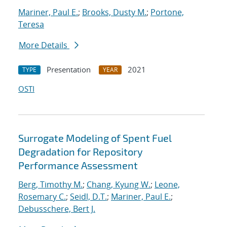
Mariner, Paul E.
;
Brooks, Dusty M.
;
Portone,
Teresa
More Details
Presentation
2021
TYPE
YEAR
OSTI
Surrogate Modeling of Spent Fuel
Degradation for Repository
Performance Assessment
Berg, Timothy M.
;
Chang, Kyung W.
;
Leone,
Rosemary C.
;
Seidl, D.T.
;
Mariner, Paul E.
;
Debusschere, Bert J.