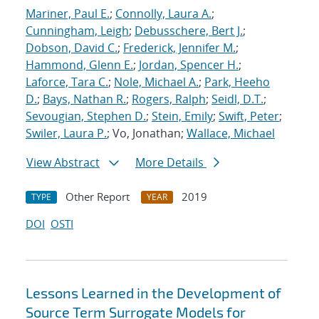
Mariner, Paul E.
;
Connolly, Laura A.
;
Cunningham, Leigh
;
Debusschere, Bert J.
;
Dobson, David C.
;
Frederick, Jennifer M.
;
Hammond, Glenn E.
;
Jordan, Spencer H.
;
Laforce, Tara C.
;
Nole, Michael A.
;
Park, Heeho
D.
;
Bays, Nathan R.
;
Rogers, Ralph
;
Seidl, D.T.
;
Sevougian, Stephen D.
;
Stein, Emily
;
Swift, Peter
;
Swiler, Laura P.
; Vo, Jonathan;
Wallace, Michael
View Abstract
More Details
Other Report
2019
TYPE
YEAR
DOI
OSTI
Lessons Learned in the Development of
Source Term Surrogate Models for