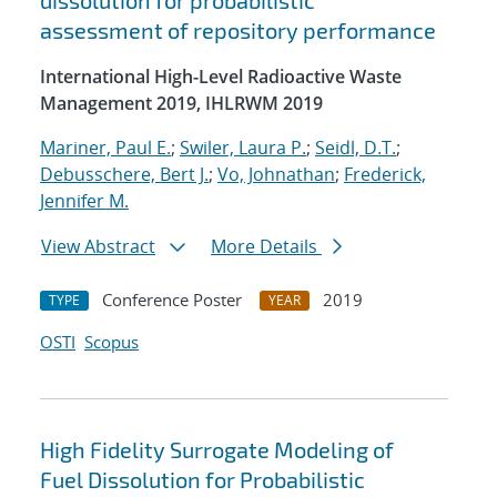
dissolution for probabilistic
assessment of repository performance
International High-Level Radioactive Waste
Management 2019, IHLRWM 2019
Mariner, Paul E.
;
Swiler, Laura P.
;
Seidl, D.T.
;
Debusschere, Bert J.
;
Vo, Johnathan
;
Frederick,
Jennifer M.
View Abstract
More Details
Conference Poster
2019
TYPE
YEAR
OSTI
Scopus
High Fidelity Surrogate Modeling of
Fuel Dissolution for Probabilistic