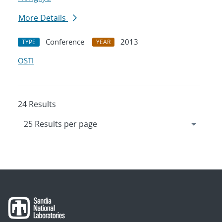
More Details
Conference
2013
TYPE
YEAR
OSTI
24 Results