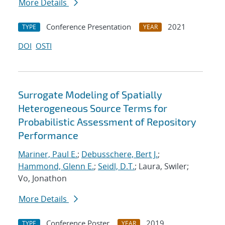
More Details
Conference Presentation
2021
TYPE
YEAR
DOI
OSTI
Surrogate Modeling of Spatially
Heterogeneous Source Terms for
Probabilistic Assessment of Repository
Performance
Mariner, Paul E.
;
Debusschere, Bert J.
;
Hammond, Glenn E.
;
Seidl, D.T.
; Laura, Swiler;
Vo, Jonathon
More Details
Conference Poster
2019
TYPE
YEAR