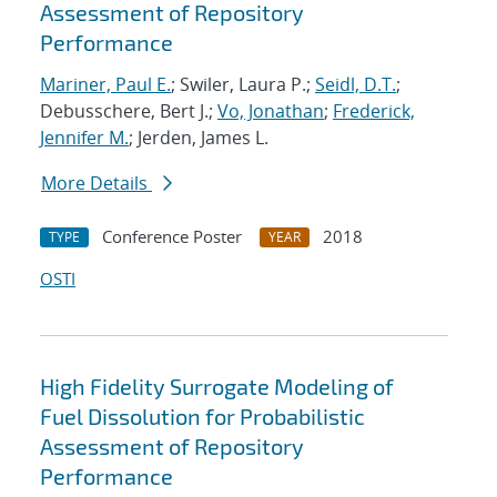
Assessment of Repository
Performance
Mariner, Paul E.
; Swiler, Laura P.;
Seidl, D.T.
;
Debusschere, Bert J.;
Vo, Jonathan
;
Frederick,
Jennifer M.
; Jerden, James L.
More Details
Conference Poster
2018
TYPE
YEAR
OSTI
High Fidelity Surrogate Modeling of
Fuel Dissolution for Probabilistic
Assessment of Repository
Performance