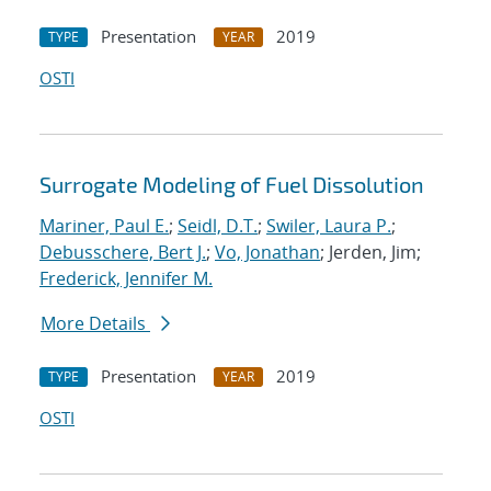
Presentation
2019
TYPE
YEAR
OSTI
Surrogate Modeling of Fuel Dissolution
Mariner, Paul E.
;
Seidl, D.T.
;
Swiler, Laura P.
;
Debusschere, Bert J.
;
Vo, Jonathan
; Jerden, Jim;
Frederick, Jennifer M.
More Details
Presentation
2019
TYPE
YEAR
OSTI