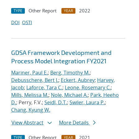
Other Report
2022
TYPE
YEAR
DOI
OSTI
GDSA Framework Development and
Process Model Integration FY2021
Mariner, Paul E.
;
Berg, Timothy M.
;
Debusschere, Bert J.
;
Eckert, Aubrey
;
Harvey,
Jacob
;
Laforce, Tara C.
;
Leone, Rosemary C.
;
Mills, Melissa M.
;
Nole, Michael A.
;
Park, Heeho
D.
; Perry, F.V.;
Seidl, D.T.
;
Swiler, Laura P.
;
Chang, Kyung W.
View Abstract
More Details
Other Report
2021
TYPE
YEAR