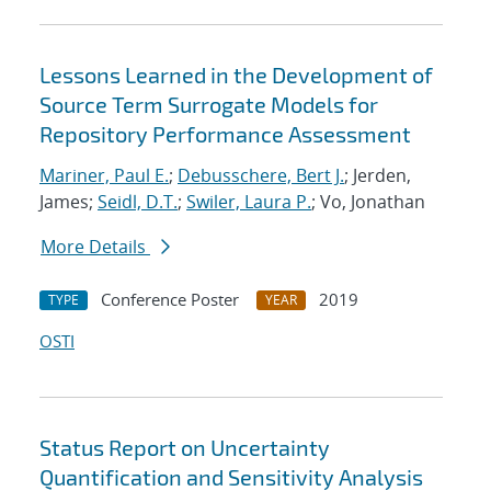
Lessons Learned in the Development of
Source Term Surrogate Models for
Repository Performance Assessment
Mariner, Paul E.
;
Debusschere, Bert J.
; Jerden,
James;
Seidl, D.T.
;
Swiler, Laura P.
; Vo, Jonathan
More Details
Conference Poster
2019
TYPE
YEAR
OSTI
Status Report on Uncertainty
Quantification and Sensitivity Analysis