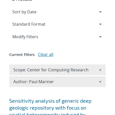
Expand
section
Modify Filters
Clear all
Current Filters
Remove 
Scope: Center for Computing Research
×
Remove A
Author: Paul Mariner
×
Search results
Sensitivity analysis of generic deep
geologic repository with focus on
spatial heterogeneity induced by