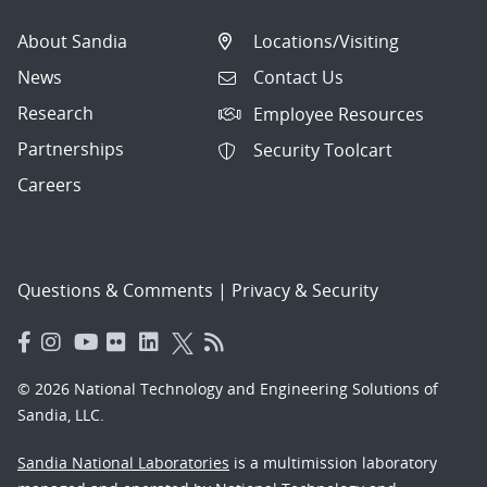
About Sandia
Locations/Visiting
News
Contact Us
Research
Employee Resources
Partnerships
Security Toolcart
Careers
Questions & Comments
|
Privacy & Security
© 2026 National Technology and Engineering Solutions of
Sandia, LLC.
Sandia National Laboratories
is a multimission laboratory