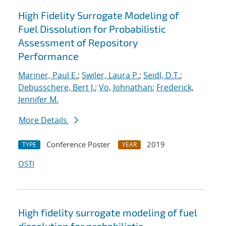
High Fidelity Surrogate Modeling of
Fuel Dissolution for Probabilistic
Assessment of Repository
Performance
Mariner, Paul E.
;
Swiler, Laura P.
;
Seidl, D.T.
;
Debusschere, Bert J.
;
Vo, Johnathan
;
Frederick,
Jennifer M.
More Details
Conference Poster
2019
TYPE
YEAR
OSTI
High fidelity surrogate modeling of fuel