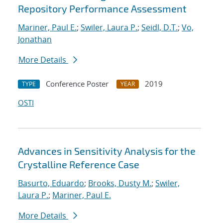
Repository Performance Assessment
Mariner, Paul E.
;
Swiler, Laura P.
;
Seidl, D.T.
;
Vo,
Jonathan
More Details
Conference Poster
2019
TYPE
YEAR
OSTI
Advances in Sensitivity Analysis for the
Crystalline Reference Case
Basurto, Eduardo
;
Brooks, Dusty M.
;
Swiler,
Laura P.
;
Mariner, Paul E.
More Details