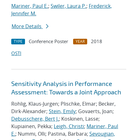
Mariner, Paul E.
;
Swiler, Laura P.
;
Frederick,
Jennifer M.
More Details
Conference Poster
2018
TYPE
YEAR
OSTI
Sensitivity Analysis in Performance
Assessment: Towards a Joint Approach
Rohlig, Klaus-Jurgen; Plischke, Elmar; Becker,
Dirk-Alexander;
Stein, Emily
; Govaerts, Joan;
Debusschere, Bert J.
; Koskinen, Lasse;
Kupiainen, Pekka;
Leigh, Christi
;
Mariner, Paul
E.
; Nummi, Olli; Pastina, Barbara;
Sevougian,