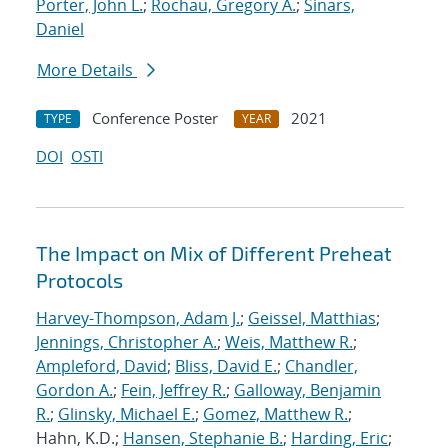
Porter, John L.
;
Rochau, Gregory A.
;
Sinars,
Daniel
More Details
Conference Poster
2021
TYPE
YEAR
DOI
OSTI
The Impact on Mix of Different Preheat
Protocols
Harvey-Thompson, Adam J.
;
Geissel, Matthias
;
Jennings, Christopher A.
;
Weis, Matthew R.
;
Ampleford, David
;
Bliss, David E.
;
Chandler,
Gordon A.
;
Fein, Jeffrey R.
;
Galloway, Benjamin
R.
;
Glinsky, Michael E.
;
Gomez, Matthew R.
;
Hahn, K.D.;
Hansen, Stephanie B.
;
Harding, Eric
;