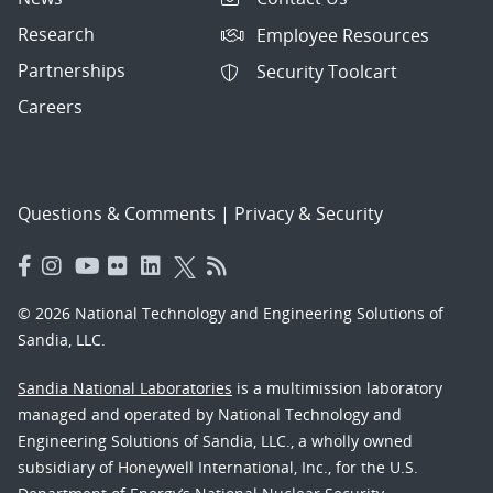
Research
Employee Resources
Partnerships
Security Toolcart
Careers
Questions & Comments
|
Privacy & Security
© 2026 National Technology and Engineering Solutions of
Sandia, LLC.
Sandia National Laboratories
is a multimission laboratory
managed and operated by National Technology and
Engineering Solutions of Sandia, LLC., a wholly owned
subsidiary of Honeywell International, Inc., for the U.S.