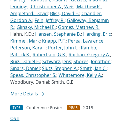
Jennings, Christopher A.
;
Weis, Matthew R.
;
Ampleford, David
;
Bliss, David E.
;
Chandler,
Gordon A.
;
Fein, Jeffrey R.
;
Galloway, Benjamin
R.
;
Glinsky, Michael E.
;
Gomez, Matthew R.
;
Hahn, K.D.;
Hansen, Stephanie B.
;
Harding, Eric
;
Kimmel, Mark
;
Knapp, P.F.
;
Perea, Lawrence
;
Peterson, Kara J.
;
Porter, John L.
;
Rambo,
Patrick K.
;
Robertson, G.K.
;
Rochau, Gregory A.
;
Ruiz, Daniel E.
;
Schwarz, Jens
;
Shores, Jonathon
;
Sinars, Daniel
;
Slutz, Stephen A.
;
Smith, Ian C.
;
Speas, Christopher S.
;
Whittemore, Kelly A.
;
Woodbury, Daniel; Smith, G.E.
More Details
Conference Poster
2019
TYPE
YEAR
OSTI