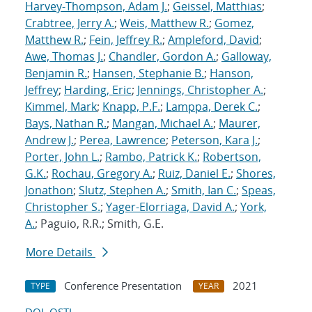
Harvey-Thompson, Adam J.
;
Geissel, Matthias
;
Crabtree, Jerry A.
;
Weis, Matthew R.
;
Gomez,
Matthew R.
;
Fein, Jeffrey R.
;
Ampleford, David
;
Awe, Thomas J.
;
Chandler, Gordon A.
;
Galloway,
Benjamin R.
;
Hansen, Stephanie B.
;
Hanson,
Jeffrey
;
Harding, Eric
;
Jennings, Christopher A.
;
Kimmel, Mark
;
Knapp, P.F.
;
Lamppa, Derek C.
;
Bays, Nathan R.
;
Mangan, Michael A.
;
Maurer,
Andrew J.
;
Perea, Lawrence
;
Peterson, Kara J.
;
Porter, John L.
;
Rambo, Patrick K.
;
Robertson,
G.K.
;
Rochau, Gregory A.
;
Ruiz, Daniel E.
;
Shores,
Jonathon
;
Slutz, Stephen A.
;
Smith, Ian C.
;
Speas,
Christopher S.
;
Yager-Elorriaga, David A.
;
York,
A.
; Paguio, R.R.; Smith, G.E.
More Details
Conference Presentation
2021
TYPE
YEAR