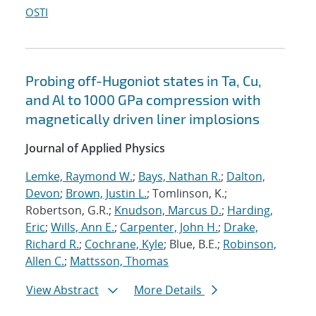
OSTI
Probing off-Hugoniot states in Ta, Cu,
and Al to 1000 GPa compression with
magnetically driven liner implosions
Journal of Applied Physics
Lemke, Raymond W.
;
Bays, Nathan R.
;
Dalton,
Devon
;
Brown, Justin L.
; Tomlinson, K.;
Robertson, G.R.;
Knudson, Marcus D.
;
Harding,
Eric
;
Wills, Ann E.
;
Carpenter, John H.
;
Drake,
Richard R.
;
Cochrane, Kyle
; Blue, B.E.;
Robinson,
Allen C.
;
Mattsson, Thomas
View Abstract
More Details