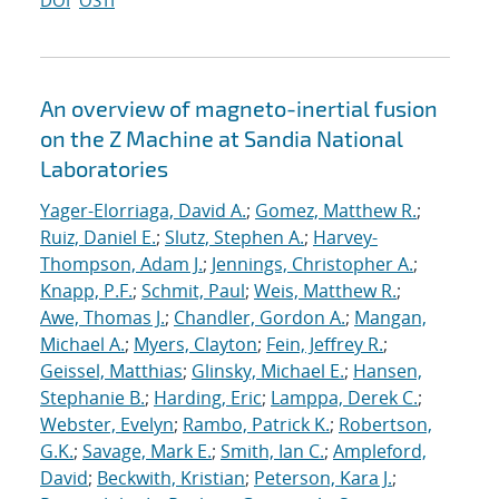
DOI
OSTI
An overview of magneto-inertial fusion
on the Z Machine at Sandia National
Laboratories
Yager-Elorriaga, David A.
;
Gomez, Matthew R.
;
Ruiz, Daniel E.
;
Slutz, Stephen A.
;
Harvey-
Thompson, Adam J.
;
Jennings, Christopher A.
;
Knapp, P.F.
;
Schmit, Paul
;
Weis, Matthew R.
;
Awe, Thomas J.
;
Chandler, Gordon A.
;
Mangan,
Michael A.
;
Myers, Clayton
;
Fein, Jeffrey R.
;
Geissel, Matthias
;
Glinsky, Michael E.
;
Hansen,
Stephanie B.
;
Harding, Eric
;
Lamppa, Derek C.
;
Webster, Evelyn
;
Rambo, Patrick K.
;
Robertson,
G.K.
;
Savage, Mark E.
;
Smith, Ian C.
;
Ampleford,
David
;
Beckwith, Kristian
;
Peterson, Kara J.
;