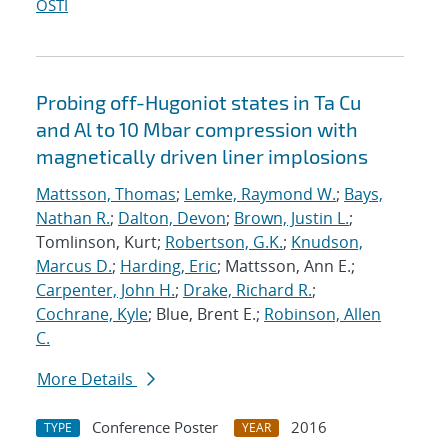
OSTI
Probing off-Hugoniot states in Ta Cu
and Al to 10 Mbar compression with
magnetically driven liner implosions
Mattsson, Thomas
;
Lemke, Raymond W.
;
Bays,
Nathan R.
;
Dalton, Devon
;
Brown, Justin L.
;
Tomlinson, Kurt;
Robertson, G.K.
;
Knudson,
Marcus D.
;
Harding, Eric
; Mattsson, Ann E.;
Carpenter, John H.
;
Drake, Richard R.
;
Cochrane, Kyle
; Blue, Brent E.;
Robinson, Allen
C.
More Details
Conference Poster
2016
TYPE
YEAR