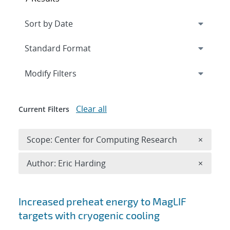
Expand
section
Modify Filters
Clear all
Current Filters
Remove 
Scope: Center for Computing Research
×
Remove A
Author: Eric Harding
×
Search results
Increased preheat energy to MagLIF
targets with cryogenic cooling