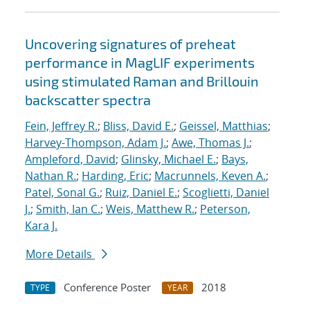
Uncovering signatures of preheat
performance in MagLIF experiments
using stimulated Raman and Brillouin
backscatter spectra
Fein, Jeffrey R.
;
Bliss, David E.
;
Geissel, Matthias
;
Harvey-Thompson, Adam J.
;
Awe, Thomas J.
;
Ampleford, David
;
Glinsky, Michael E.
;
Bays,
Nathan R.
;
Harding, Eric
;
Macrunnels, Keven A.
;
Patel, Sonal G.
;
Ruiz, Daniel E.
;
Scoglietti, Daniel
J.
;
Smith, Ian C.
;
Weis, Matthew R.
;
Peterson,
Kara J.
More Details
Conference Poster
2018
TYPE
YEAR