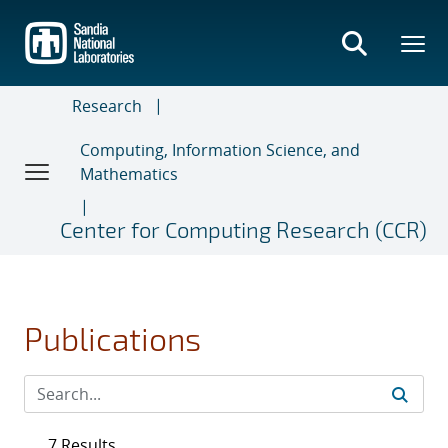
Skip
to
main
content
Research
Computing, Information Science, and
Mathematics
Center for Computing Research (CCR)
Publications
7 Results