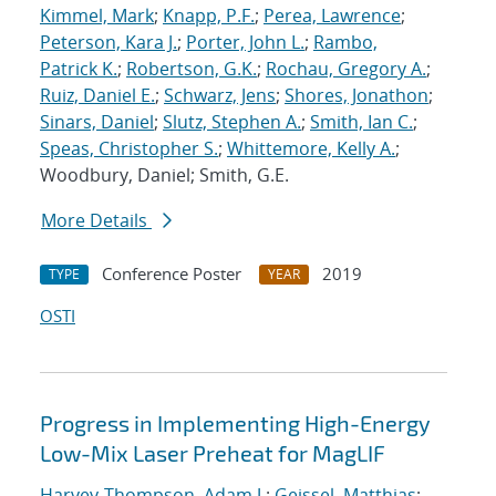
Kimmel, Mark
;
Knapp, P.F.
;
Perea, Lawrence
;
Peterson, Kara J.
;
Porter, John L.
;
Rambo,
Patrick K.
;
Robertson, G.K.
;
Rochau, Gregory A.
;
Ruiz, Daniel E.
;
Schwarz, Jens
;
Shores, Jonathon
;
Sinars, Daniel
;
Slutz, Stephen A.
;
Smith, Ian C.
;
Speas, Christopher S.
;
Whittemore, Kelly A.
;
Woodbury, Daniel; Smith, G.E.
More Details
Conference Poster
2019
TYPE
YEAR
OSTI
Progress in Implementing High-Energy
Low-Mix Laser Preheat for MagLIF
Harvey-Thompson, Adam J.
;
Geissel, Matthias
;