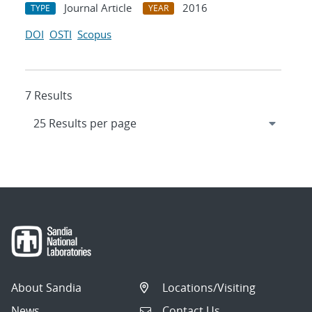
Journal Article
2016
TYPE
YEAR
DOI
OSTI
Scopus
7 Results
About Sandia
Locations/Visiting
News
Contact Us