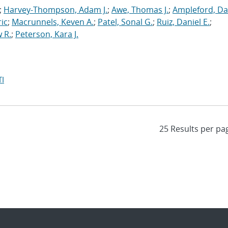
;
Harvey-Thompson, Adam J.
;
Awe, Thomas J.
;
Ampleford, Da
ric
;
Macrunnels, Keven A.
;
Patel, Sonal G.
;
Ruiz, Daniel E.
;
 R.
;
Peterson, Kara J.
I