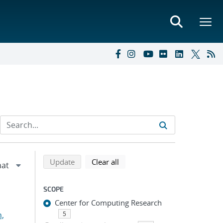
Refine search results
Back to top of search results
search using selected filters
search filters
Update
Clear all
SCOPE
Center for Computing Research
n,
5