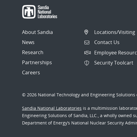
About Sandia
Locations/Visiting
News
Contact Us
Research
Employee Resourc
Partnerships
Security Toolcart
Careers
© 2026 National Technology and Engineering Solutions o
Sandia National Laboratories
is a multimission laborat
Engineering Solutions of Sandia, LLC., a wholly owned sub
Department of Energy’s National Nuclear Security Admi