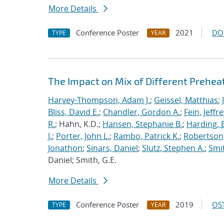
More Details
Conference Poster
2021
DO
TYPE
YEAR
The Impact on Mix of Different Prehea
Harvey-Thompson, Adam J.
;
Geissel, Matthias
;
Bliss, David E.
;
Chandler, Gordon A.
;
Fein, Jeffre
R.
; Hahn, K.D.;
Hansen, Stephanie B.
;
Harding, E
J.
;
Porter, John L.
;
Rambo, Patrick K.
;
Robertson,
Jonathon
;
Sinars, Daniel
;
Slutz, Stephen A.
;
Smit
Daniel; Smith, G.E.
More Details
Conference Poster
2019
OST
TYPE
YEAR