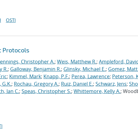
I
OSTI
t Protocols
Jennings, Christopher A.
;
Weis, Matthew R.
;
Ampleford, Davi
y R.
;
Galloway, Benjamin R.
;
Glinsky, Michael E.
;
Gomez, Mat
ric
;
Kimmel, Mark
;
Knapp, P.F.
;
Perea, Lawrence
;
Peterson, 
 G.K.
;
Rochau, Gregory A.
;
Ruiz, Daniel E.
;
Schwarz, Jens
;
Sho
h, Ian C.
;
Speas, Christopher S.
;
Whittemore, Kelly A.
; Wood
I