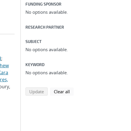
FUNDING SPONSOR
No options available.
RESEARCH PARTNER
SUBJECT
No options available.
d
;
KEYWORD
thew
Kara
No options available.
res,
bury,
search using selected filters
search filters
Update
Clear all