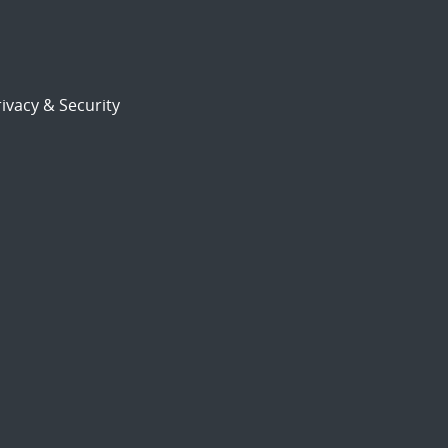
ivacy & Security