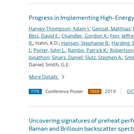
Progress in Implementing High-Energy
Harvey-Thompson, Adam J.
;
Geissel, Matthias
;
Bliss, David E.
;
Chandler, Gordon A.
;
Fein, Jeffre
R.
; Hahn, K.D.;
Hansen, Stephanie B.
;
Harding, E
J.
;
Porter, John L.
;
Rambo, Patrick K.
;
Robertson,
Jonathon
;
Sinars, Daniel
;
Slutz, Stephen A.
;
Smit
Daniel; Smith, G.E.
More Details
Conference Poster
2019
OST
TYPE
YEAR
Uncovering signatures of preheat per
Raman and Brillouin backscatter spect