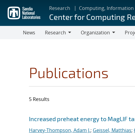
Skip
Research
Computing, Information
to
Center for Computing R
main
content
News
Research
Organization
Proj
Research
Organization
Publications
5 Results
Search results
Jump to search filters
Increased preheat energy to MagLIF ta
Harvey-Thompson, Adam J.
;
Geissel, Matthias
;