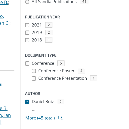
All Sandia Publications
e B.
;
61
o,
PUBLICATION YEAR
an C.
;
2021
2
2019
2
2018
1
DOCUMENT TYPE
Conference
5
Conference Poster
4
Conference Presentation
1
s
AUTHOR
Daniel Ruiz
5
e B.
;
...
h, Ian
More (45 total)
l