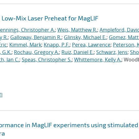
 Low-Mix Laser Preheat for MagLIF
Jennings, Christopher A.
;
Weis, Matthew R.
;
Ampleford, Davi
y R.
;
Galloway, Benjamin R.
;
Glinsky, Michael E.
;
Gomez, Mat
ric
;
Kimmel, Mark
;
Knapp, P.F.
;
Perea, Lawrence
;
Peterson, 
 G.K.
;
Rochau, Gregory A.
;
Ruiz, Daniel E.
;
Schwarz, Jens
;
Sho
h, Ian C.
;
Speas, Christopher S.
;
Whittemore, Kelly A.
; Wood
I
formance in MagLIF experiments using stimulated
ra