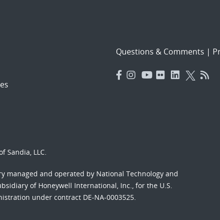
Questions & Comments
|
Pr
es
f Sandia, LLC.
ory managed and operated by National Technology and
sidiary of Honeywell International, Inc., for the U.S.
nistration under contract DE-NA-0003525.