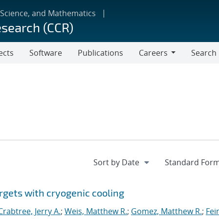
 Science, and Mathematics
esearch (CCR)
ects
Software
Publications
Careers
Search
Careers
rgets with cryogenic cooling
Crabtree, Jerry A.
;
Weis, Matthew R.
;
Gomez, Matthew R.
;
Fei