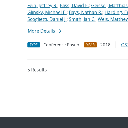
Fein, Jeffrey R.
;
Bliss, David E.
;
Geissel, Matthias
Glinsky, Michael E.
;
Bays, Nathan R.
;
Harding, E
Scoglietti, Daniel J.
;
Smith, Ian C.
;
Weis, Matthew
More Details
Conference Poster
2018
OST
TYPE
YEAR
5 Results