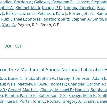
andler, Gordon A.
;
Galloway, Benjamin R.
;
Hansen, Stephani
opher A.
;
Kimmel, Mark
;
Knapp, P.F.
;
Lamppa, Derek C.
;
Bays,
 J.
;
Perea, Lawrence
;
Peterson, Kara J.
;
Porter, John L.
;
Ramb
;
Ruiz, Daniel E.
;
Shores, Jonathon
;
Slutz, Stephen A.
;
Smith, I
.
;
York, A.
; Paguio, R.R.; Smith, G.E.
DOI
OSTI
n on the Z Machine at Sandia National Laboratorie
Ruiz, Daniel E.
;
Slutz, Stephen A.
;
Harvey-Thompson, Adam J.
;
aul
;
Weis, Matthew R.
;
Awe, Thomas J.
;
Chandler, Gordon A.
;
y R.
;
Geissel, Matthias
;
Glinsky, Michael E.
;
Hansen, Stephani
yn
;
Rambo, Patrick K.
;
Robertson, G.K.
;
Savage, Mark E.
;
Smit
on, Kara J.
;
Porter, John L.
;
Rochau, Gregory A.
;
Sinars, Danie