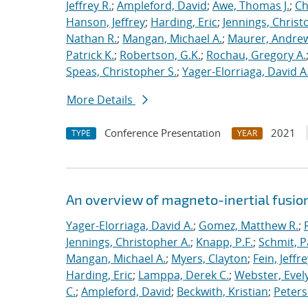
Jeffrey R.
;
Ampleford, David
;
Awe, Thomas J.
;
Ch
Hanson, Jeffrey
;
Harding, Eric
;
Jennings, Christ
Nathan R.
;
Mangan, Michael A.
;
Maurer, Andrew
Patrick K.
;
Robertson, G.K.
;
Rochau, Gregory A.
Speas, Christopher S.
;
Yager-Elorriaga, David A
More Details
Conference Presentation
2021
TYPE
YEAR
An overview of magneto-inertial fusio
Yager-Elorriaga, David A.
;
Gomez, Matthew R.
;
Jennings, Christopher A.
;
Knapp, P.F.
;
Schmit, P
Mangan, Michael A.
;
Myers, Clayton
;
Fein, Jeffre
Harding, Eric
;
Lamppa, Derek C.
;
Webster, Evel
C.
;
Ampleford, David
;
Beckwith, Kristian
;
Peters