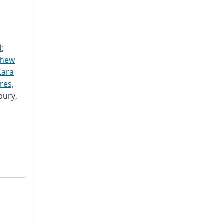
d
;
thew
Kara
res,
bury,