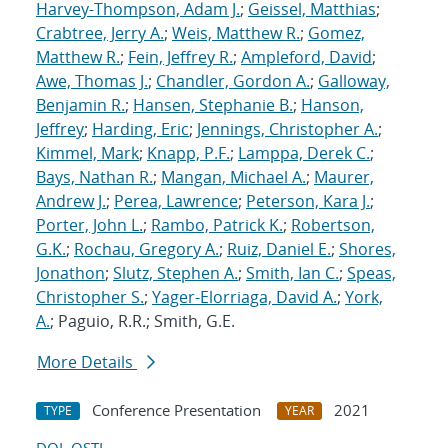
Harvey-Thompson, Adam J.
;
Geissel, Matthias
;
Crabtree, Jerry A.
;
Weis, Matthew R.
;
Gomez,
Matthew R.
;
Fein, Jeffrey R.
;
Ampleford, David
;
Awe, Thomas J.
;
Chandler, Gordon A.
;
Galloway,
Benjamin R.
;
Hansen, Stephanie B.
;
Hanson,
Jeffrey
;
Harding, Eric
;
Jennings, Christopher A.
;
Kimmel, Mark
;
Knapp, P.F.
;
Lamppa, Derek C.
;
Bays, Nathan R.
;
Mangan, Michael A.
;
Maurer,
Andrew J.
;
Perea, Lawrence
;
Peterson, Kara J.
;
Porter, John L.
;
Rambo, Patrick K.
;
Robertson,
G.K.
;
Rochau, Gregory A.
;
Ruiz, Daniel E.
;
Shores,
Jonathon
;
Slutz, Stephen A.
;
Smith, Ian C.
;
Speas,
Christopher S.
;
Yager-Elorriaga, David A.
;
York,
A.
; Paguio, R.R.; Smith, G.E.
More Details
Conference Presentation
2021
TYPE
YEAR