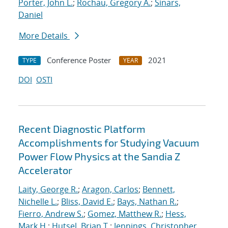
Porter, John L.
;
Rochau, Gregory A.
;
Sinars,
Daniel
More Details
Conference Poster
2021
TYPE
YEAR
DOI
OSTI
Recent Diagnostic Platform
Accomplishments for Studying Vacuum
Power Flow Physics at the Sandia Z
Accelerator
Laity, George R.
;
Aragon, Carlos
;
Bennett,
Nichelle L.
;
Bliss, David E.
;
Bays, Nathan R.
;
Fierro, Andrew S.
;
Gomez, Matthew R.
;
Hess,
Mark H.
;
Hutsel, Brian T.
;
Jennings, Christopher