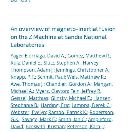
DOI
OSTI
An overview of magneto-inertial fusion
on the Z Machine at Sandia National
Laboratories
Yager-Elorriaga, David A.
;
Gomez, Matthew R.
;
Ruiz, Daniel E.
;
Slutz, Stephen A.
;
Harvey-
Thompson, Adam J.
;
Jennings, Christopher A.
;
Knapp, P.F.
;
Schmit, Paul
;
Weis, Matthew R.
;
Awe, Thomas J.
;
Chandler, Gordon A.
;
Mangan,
Michael A.
;
Myers, Clayton
;
Fein, Jeffrey R.
;
Geissel, Matthias
;
Glinsky, Michael E.
;
Hansen,
Stephanie B.
;
Harding, Eric
;
Lamppa, Derek C.
;
Webster, Evelyn
;
Rambo, Patrick K.
;
Robertson,
G.K.
;
Savage, Mark E.
;
Smith, Ian C.
;
Ampleford,
David
;
Beckwith, Kristian
;
Peterson, Kara J.
;