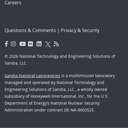
Careers
Questions & Comments
|
Privacy & Security
© 2026 National Technology and Engineering Solutions of
Sandia, LLC.
Sandia National Laboratories
is a multimission laboratory
managed and operated by National Technology and
Engineering Solutions of Sandia, LLC., a wholly owned
subsidiary of Honeywell International, Inc., for the U.S.
Department of Energy’s National Nuclear Security
Administration under contract DE-NA-0003525.