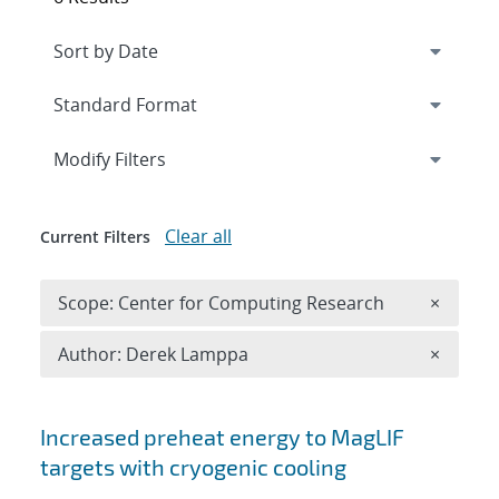
Expand
section
Modify Filters
Clear all
Current Filters
Remove 
Scope: Center for Computing Research
×
Remove A
Author: Derek Lamppa
×
Search results
Increased preheat energy to MagLIF
targets with cryogenic cooling