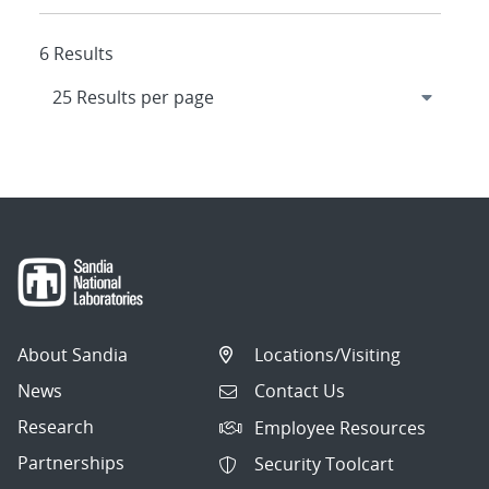
6 Results
About Sandia
Locations/Visiting
News
Contact Us
Research
Employee Resources
Partnerships
Security Toolcart