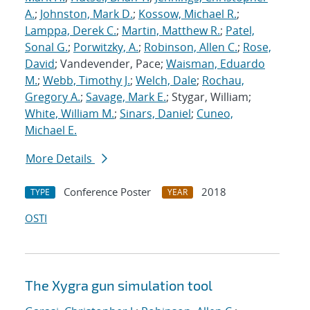
A.
;
Johnston, Mark D.
;
Kossow, Michael R.
;
Lamppa, Derek C.
;
Martin, Matthew R.
;
Patel,
Sonal G.
;
Porwitzky, A.
;
Robinson, Allen C.
;
Rose,
David
; Vandevender, Pace;
Waisman, Eduardo
M.
;
Webb, Timothy J.
;
Welch, Dale
;
Rochau,
Gregory A.
;
Savage, Mark E.
; Stygar, William;
White, William M.
;
Sinars, Daniel
;
Cuneo,
Michael E.
More Details
Conference Poster
2018
TYPE
YEAR
OSTI
The Xygra gun simulation tool