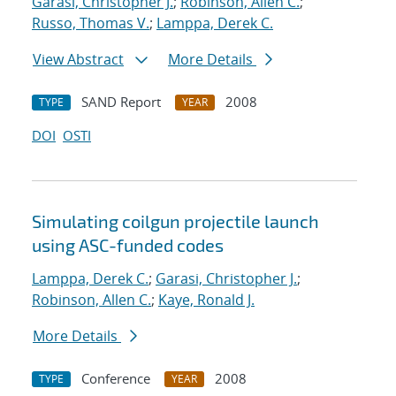
Garasi, Christopher J.
;
Robinson, Allen C.
;
Russo, Thomas V.
;
Lamppa, Derek C.
View Abstract
More Details
SAND Report
2008
TYPE
YEAR
DOI
OSTI
Simulating coilgun projectile launch
using ASC-funded codes
Lamppa, Derek C.
;
Garasi, Christopher J.
;
Robinson, Allen C.
;
Kaye, Ronald J.
More Details
Conference
2008
TYPE
YEAR