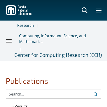
Skip
to
main
content
Research
Computing, Information Science, and
Mathematics
Center for Computing Research (CCR)
Publications
6 Results