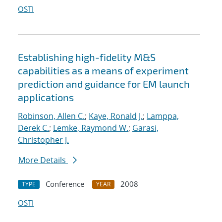
OSTI
Establishing high-fidelity M&S
capabilities as a means of experiment
prediction and guidance for EM launch
applications
Robinson, Allen C.
;
Kaye, Ronald J.
;
Lamppa,
Derek C.
;
Lemke, Raymond W.
;
Garasi,
Christopher J.
More Details
Conference
2008
TYPE
YEAR
OSTI