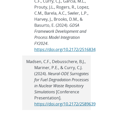
C.F., Curry, C.J., Garcia, M.L.,
Prouty, J.L., Rogers, R., Lopez,
C.M., Barela, A.C., Swiler, L.P.,
Harvey, J., Brooks, D.M., &
Basurto, E. (2024).
GDSA
Framework Development and
Process Model Integration
FY2024
.
https://doi.org/10.2172/2516834
Madsen, C.F., Debusschere, B.J.,
Mariner, P.E., & Curry, C.J.
(2024).
Neural-ODE Surrogates
for Fuel Degradation Processes
in Nuclear Waste Repository
Simulations
[Conference
Presentation].
https://doi.org/10.2172/2589639