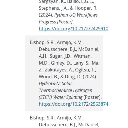
Sargsyan, K., Baillo, E.G.E.,
Stephens, J.A., & Hooper, R.
(2024).
Python UQ Workflows
Progress [Poster]
.
https://doi.org/10.2172/2429910
Bishop, S.R., Armijo, K.M.,
Debusschere, B.J., McDaniel,
A.H., Sugar, J.D., Witman,
M.D., Ginley, D., Lany, S., Ma,
Z., Zakutayev, A., Ogitsu, T.,
Wood, B., & Ding, D. (2024).
HydroGEN: Solar
Thermochemical Hydrogen
(STCH) Water Splitting
[Poster].
https://doi.org/10.2172/2563874
Bishop, S.R., Armijo, K.M.,
Debusschere, B.J., McDaniel,