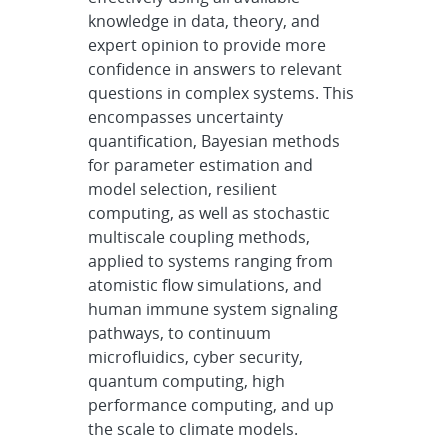
knowledge in data, theory, and
expert opinion to provide more
confidence in answers to relevant
questions in complex systems. This
encompasses uncertainty
quantification, Bayesian methods
for parameter estimation and
model selection, resilient
computing, as well as stochastic
multiscale coupling methods,
applied to systems ranging from
atomistic flow simulations, and
human immune system signaling
pathways, to continuum
microfluidics, cyber security,
quantum computing, high
performance computing, and up
the scale to climate models.