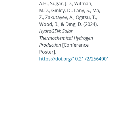
A.H., Sugar, J.D., Witman,
M.D., Ginley, D., Lany, S., Ma,
Z., Zakutayev, A., Ogitsu, T.,
Wood, B., & Ding, D. (2024).
HydroGEN: Solar
Thermochemical Hydrogen
Production
[Conference
Poster].
https://doi.org/10.2172/2564001
Showing
10
of
200 publications.
Show more
ARCHIVES