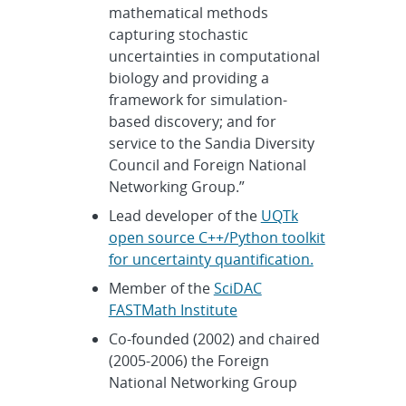
mathematical methods
capturing stochastic
uncertainties in computational
biology and providing a
framework for simulation-
based discovery; and for
service to the Sandia Diversity
Council and Foreign National
Networking Group.”
Lead developer of the
UQTk
open source C++/Python toolkit
for uncertainty quantification.
Member of the
SciDAC
FASTMath Institute
Co-founded (2002) and chaired
(2005-2006) the Foreign
National Networking Group