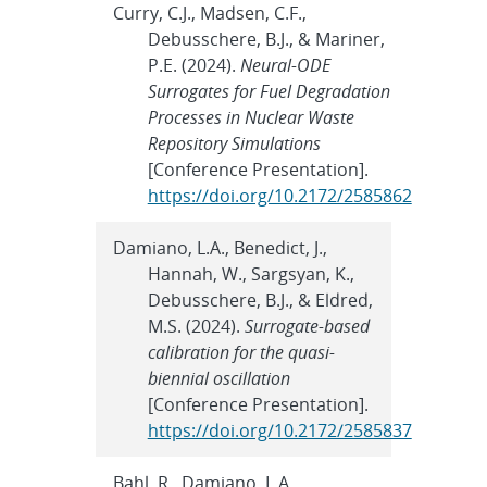
Curry, C.J., Madsen, C.F.,
Debusschere, B.J., & Mariner,
P.E. (2024).
Neural-ODE
Surrogates for Fuel Degradation
Processes in Nuclear Waste
Repository Simulations
[Conference Presentation].
https://doi.org/10.2172/2585862
Damiano, L.A., Benedict, J.,
Hannah, W., Sargsyan, K.,
Debusschere, B.J., & Eldred,
M.S. (2024).
Surrogate-based
calibration for the quasi-
biennial oscillation
[Conference Presentation].
https://doi.org/10.2172/2585837
Bahl, R., Damiano, L.A.,