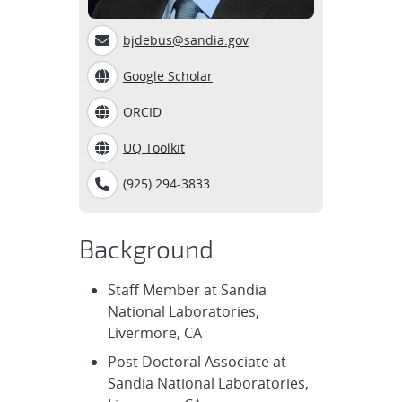
bjdebus@sandia.gov
Google Scholar
ORCID
UQ Toolkit
(925) 294-3833
Background
Staff Member at Sandia
National Laboratories,
Livermore, CA
Post Doctoral Associate at
Sandia National Laboratories,