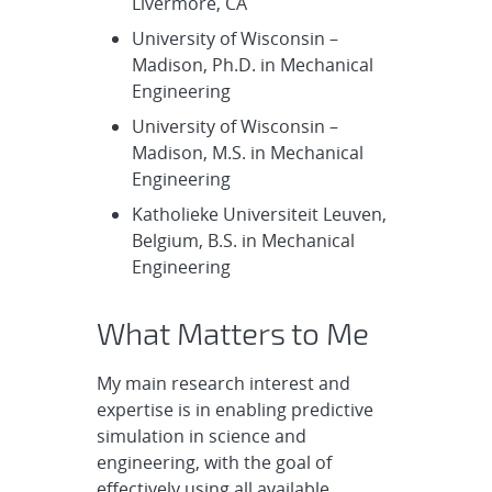
Livermore, CA
University of Wisconsin –
Madison, Ph.D. in Mechanical
Engineering
University of Wisconsin –
Madison, M.S. in Mechanical
Engineering
Katholieke Universiteit Leuven,
Belgium, B.S. in Mechanical
Engineering
What Matters to Me
My main research interest and
expertise is in enabling predictive
simulation in science and
engineering, with the goal of
effectively using all available