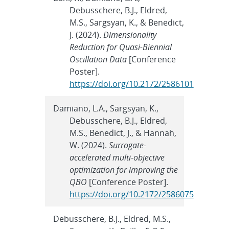
Debusschere, B.J., Eldred,
M.S., Sargsyan, K., & Benedict,
J. (2024).
Dimensionality
Reduction for Quasi-Biennial
Oscillation Data
[Conference
Poster].
https://doi.org/10.2172/2586101
Damiano, L.A., Sargsyan, K.,
Debusschere, B.J., Eldred,
M.S., Benedict, J., & Hannah,
W. (2024).
Surrogate-
accelerated multi-objective
optimization for improving the
QBO
[Conference Poster].
https://doi.org/10.2172/2586075
Debusschere, B.J., Eldred, M.S.,