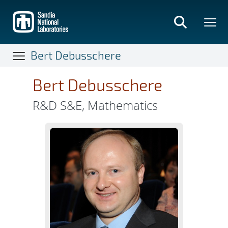
Skip
to
main
content
Bert Debusschere
Bert Debusschere
R&D S&E, Mathematics