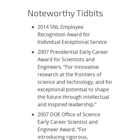
Noteworthy Tidbits
2014 SNL Employee
Recognition Award for
Individual Exceptional Service
2007 Presidential Early Career
Award for Scientists and
Engineers. “For innovative
research at the frontiers of
science and technology, and for
exceptional potential to shape
the future through intellectual
and inspired leadership.”
2007 DOE Office of Science
Early Career Scientist and
Engineer Award. “For
introducing rigorous,