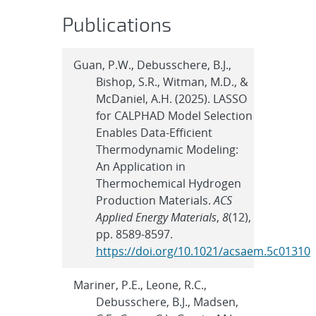
Publications
Guan, P.W., Debusschere, B.J.,
Bishop, S.R., Witman, M.D., &
McDaniel, A.H. (2025). LASSO
for CALPHAD Model Selection
Enables Data-Efficient
Thermodynamic Modeling:
An Application in
Thermochemical Hydrogen
Production Materials.
ACS
Applied Energy Materials
,
8
(12),
pp. 8589-8597.
https://doi.org/10.1021/acsaem.5c01310
Mariner, P.E., Leone, R.C.,
Debusschere, B.J., Madsen,