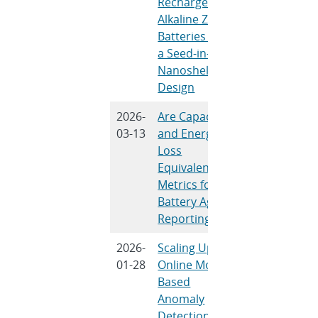
Rechargeable
K. Eeso, C.-T.
Alkaline Zinc
Hsieh, Y. Ma,
Batteries with
T. N.
a Seed-in-
Lambert, B.
Nanoshell
Wang, M.
Design
Wang, N. Liu
2026-
Are Capacity
Y.Preger, R.
03-13
and Energy
Wittman, S.
Loss
Harris, M.
Equivalent
Dubarry
Metrics for
Battery Aging
Reporting?
2026-
Scaling Up
V. A. O’Brien
01-28
Online Model-
and R. D.
Based
Trevizan
Anomaly
Detection