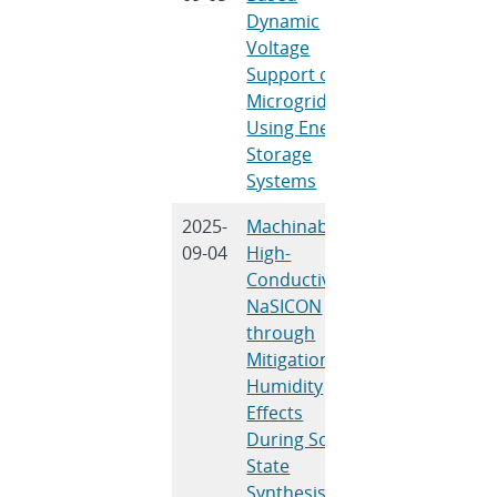
Dynamic
U. Tamrakar, 
Voltage
H. Byrne, T. M
Support of
Hansen, D. M.
Microgrids
Hummels, R.
Using Energy
Tonkoski
Storage
Systems
2025-
Machinable,
A. Peretti, E.
09-04
High-
Spoerke, M.
Conductivity
Ureña, I. Dyer
NaSICON
P. Salinas, M.
through
Rodriguez, P.
Mitigation of
Mantos, J.
Humidity
Willard, L.
Effects
Small
During Solid-
State
Synthesis