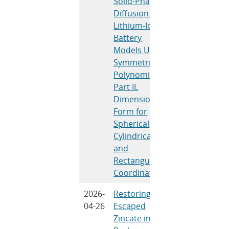
Solid-Phase
Gomadam, P
Diffusion in
M., Garrick, T
Lithium-Ion
R., Preger, Y.,
Battery
De Angelis, V.
Models Using
Subramanian
Symmetric
V. R.
Polynomials:
Part II.
Dimensional
Form for
Spherical,
Cylindrical,
and
Rectangular
Coordinates
2026-
Restoring
Z. Chen, J.
04-26
Escaped
Watt, C.
Zincate in
Zhang, L. Lu,