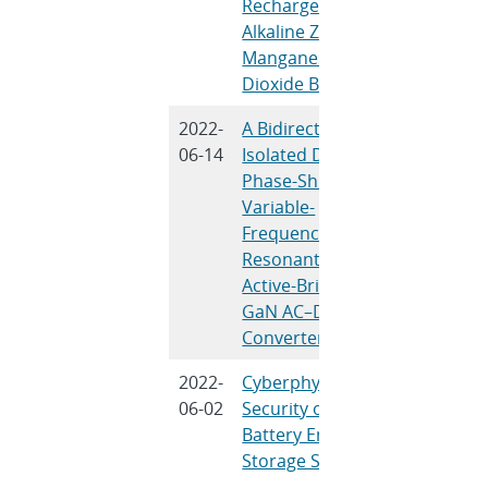
Rechargeable
Banerjee
Alkaline Zinc
Manganese
Dioxide Batteries
2022-
A Bidirectional
T. Chen, R.
06-14
Isolated Dual-
A.Q. Huan
Phase-Shift
Variable-
Frequency Series
Resonant Dual-
Active-Bridge
GaN AC–DC
Converter
2022-
Cyberphysical
R.D. Treviz
06-02
Security of Grid
Obert, V. 
Battery Energy
Angelis, T.
Storage Systems
Nguyen, V.
B.R. Chala