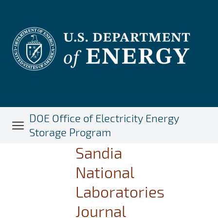
Skip
to
main
content
DOE Office of Electricity Energy
Storage Program
Sandia
National
Laboratories
Journal