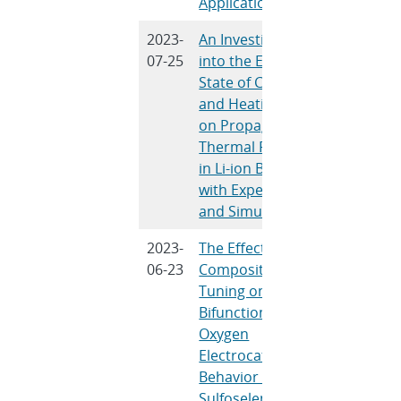
Applications
2023-
An Investigation
A. Kurzaw
07-25
into the Effects of
Gray, L. 
State of Charge
Castro, J.
and Heating Rate
Hewson
on Propagating
Thermal Runaway
in Li-ion Batteries
with Experiments
and Simulations
2023-
The Effects of
B.R. Wyga
06-23
Compositional
Washing
Tuning on the
C.N. Wrig
Bifunctional
Goenaga,
Oxygen
Zawodzins
Electrocatalytic
Lambert
Behavior of Nickel
Sulfoselenides