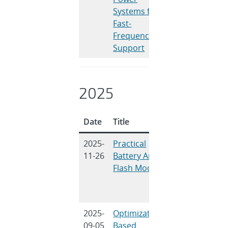
Systems for
Fast-
Frequency
Support
2025
Date
Title
Authors
2025-
Practical
D. Rosewater,
11-26
Battery Arc
L. Gordon, W.
Flash Models
Cantor
2025-
Optimization-
N. Bhujel, N.
09-05
Based
Guruwacharya