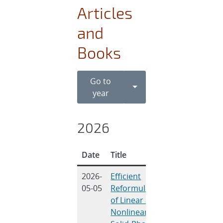
Articles
and
Books
Go to
Toggle Dropdown
year
2026
Date
Title
Authors
2026-
Efficient
Jindal, P.,
05-05
Reformulation
Mishra, L.,
of Linear and
Thiagarajan,
Nonlinear
R. S.,