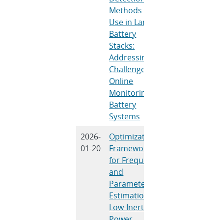
Methods for
Use in Large
Battery
Stacks:
Addressing
Challenges in
Online
Monitoring of
Battery
Systems
2026-
Optimization
D. A. Copp, N
01-20
Framework
Bhujel, U.
for Frequency
Tamrakar, R.
and
Tonkoski
Parameter
Estimation in
Low-Inertia
Power