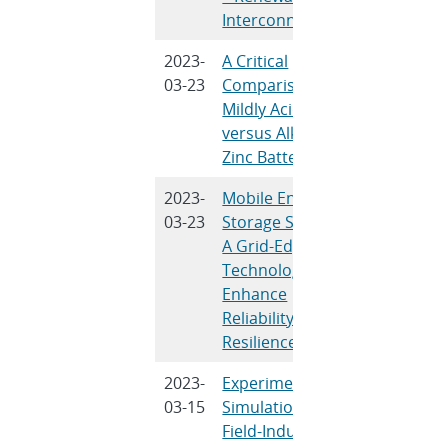
Interconnection
2023-
A Critical
V. Mathe
03-23
Comparison of
Schorr, B
Mildly Acidic
Samban
versus Alkaline
T.N. Lamb
Zinc Batteries
Kim
2023-
Mobile Energy
S. Chuang
03-23
Storage Systems:
F. Katirae
A Grid-Edge
Chalamal
Technology to
Novosel
Enhance
Reliability and
Resilience
2023-
Experimental
L. Torres
03-15
Simulations of
S. Kalnau
Field-Induced
Wang, J.