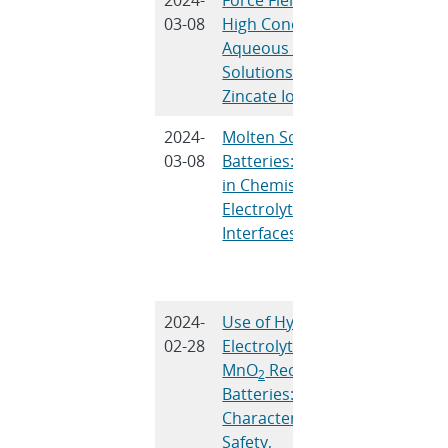
03-08
High Concentration
Frisch
Aqueous KOH
and M.J
Solutions and
Steven
Zincate Ions
2024-
Molten Sodium
R.C. Hil
03-08
Batteries: Advances
Gross, S
in Chemistries,
Percival
Electrolytes, and
Peretti, 
Interfaces
Small, 
Spoerke
Cheng
2024-
Use of Hydrogel
J. Cho, 
02-28
Electrolyte in Zn-
Turney,
MnO
Rechargeable
Yadav, 
2
Batteries:
Nyce, B
Characterization of
Wygant,
Safety,
Lambert