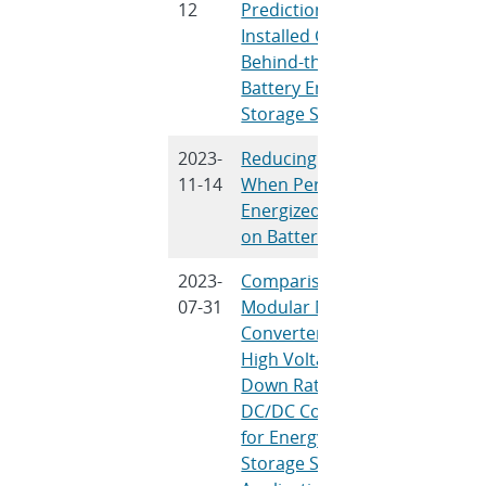
12
Predictions of the
Installed Cost of
Behind-the-Meter
Battery Energy
Storage Systems
2023-
Reducing Risk
D. Rosew
11-14
When Performing
Energized Work
on Batteries
2023-
Comparison of
D. Xing, B
07-31
Modular Multilevel
Li, Q. Che
Converter Based
Wang, S. 
High Voltage-Step-
Down Ratio
DC/DC Converters
for Energy
Storage System