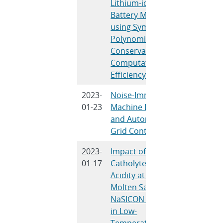
Lithium-ion
Angelis, V
Battery Models
J., Subra
using Symmetric
V.R.
Polynomials: Mass
Conservation and
Computational
Efficiency
2023-
Noise-Immune
J. Obert, 
01-23
Machine Learning
Trevizan,
and Autonomous
Chavez
Grid Control
2023-
Impact of
A.M. Mar
01-17
Catholyte Lewis
M.L. Mey
Acidity at the
S.J. Perci
Molten Salt-
Lowry, S.
NaSICON Interface
Meserole,
in Low-
Williard, 
Temperature
Peretti, 