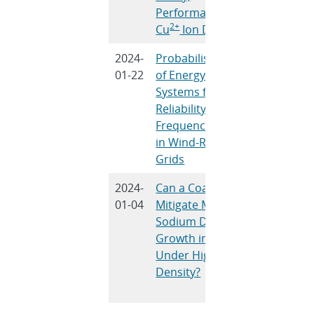
Performance, and
Banerj
2+
Cu
Ion Diffusion
2024-
Probabilistic Sizing
D. Pand
01-22
of Energy Storage
Bera, R.
Systems for
Saket, J
Reliability and
Mitra, 
Frequency Security
Nguye
in Wind-Rich Power
Grids
2024-
Can a Coating
R.C. Hill
01-04
Mitigate Molten
Peretti
Sodium Dendrite
Marasc
Growth in NaSICON
L.J. Sma
Under High Current
E.D.
Density?
Spoerke
Cheng