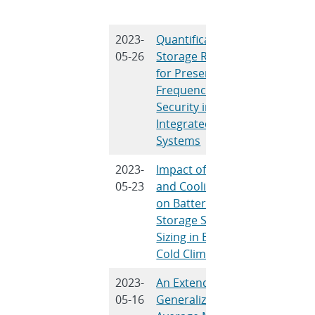
Sun
2023-
Quantification of
A. Bera, 
05-26
Storage Required
Nguyen, 
for Preserving
Chalamala
Frequency
Mitra
Security in Wind-
Integrated
Systems
2023-
Impact of Heating
W. Olis, D
05-23
and Cooling Loads
Rosewate
on Battery Energy
Nguyen, 
Storage System
Byrne
Sizing in Extreme
Cold Climates
2023-
An Extended
K.J.P.
05-16
Generalized
Veeramraj