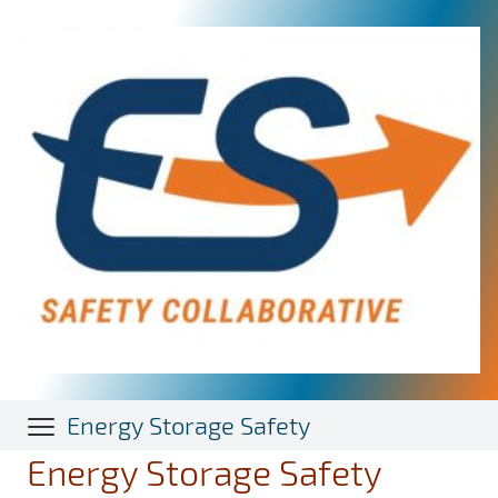
Skip
to
main
content
Energy Storage Safety
Energy Storage Safety