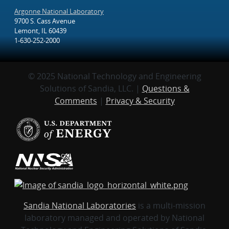
Argonne National Laboratory
9700 S. Cass Avenue
Lemont, IL 60439
1-630-252-2000
© 2025 National Technology and Engineering
Solutions of Sandia, LLC. |
Questions &
Comments
|
Privacy & Security
Sandia National Laboratories
is a multi-mission
laboratory managed and operated by National