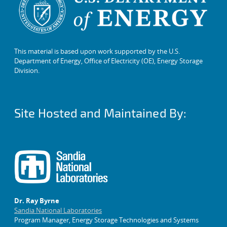
This material is based upon work supported by the U.S.
Department of Energy, Office of Electricity (OE), Energy Storage
Division.
Site Hosted and Maintained By:
Dr. Ray Byrne
Sandia National Laboratories
Program Manager, Energy Storage Technologies and Systems