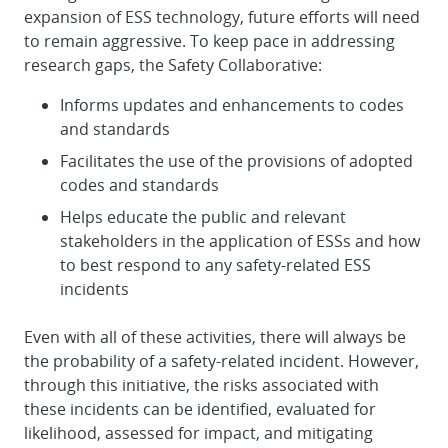
expansion of ESS technology, future efforts will need
to remain aggressive. To keep pace in addressing
research gaps, the Safety Collaborative:
Informs updates and enhancements to codes
and standards
Facilitates the use of the provisions of adopted
codes and standards
Helps educate the public and relevant
stakeholders in the application of ESSs and how
to best respond to any safety-related ESS
incidents
Even with all of these activities, there will always be
the probability of a safety-related incident. However,
through this initiative, the risks associated with
these incidents can be identified, evaluated for
likelihood, assessed for impact, and mitigating