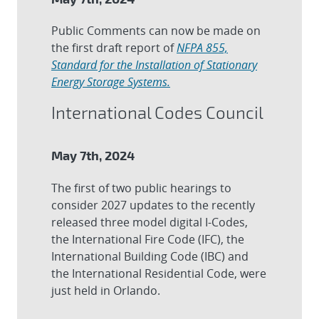
Public Comments can now be made on
the first draft report of
NFPA 855,
Standard for the Installation of Stationary
Energy Storage Systems.
International Codes Council
May 7th, 2024
The first of two public hearings to
consider 2027 updates to the recently
released three model digital I-Codes,
the International Fire Code (IFC), the
International Building Code (IBC) and
the International Residential Code, were
just held in Orlando.