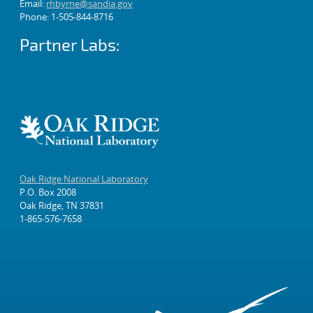
Email:
rhbyrne@sandia.gov
Phone: 1-505-844-8716
Partner Labs:
Oak Ridge National Laboratory
P.O. Box 2008
Oak Ridge, TN 37831
1-865-576-7658