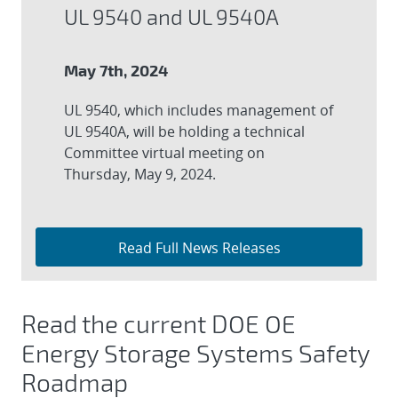
UL 9540 and UL 9540A
May 7th, 2024
UL 9540, which includes management of
UL 9540A, will be holding a technical
Committee virtual meeting on
Thursday, May 9, 2024.
Read Full News Releases
Read the current DOE OE
Energy Storage Systems Safety
Roadmap