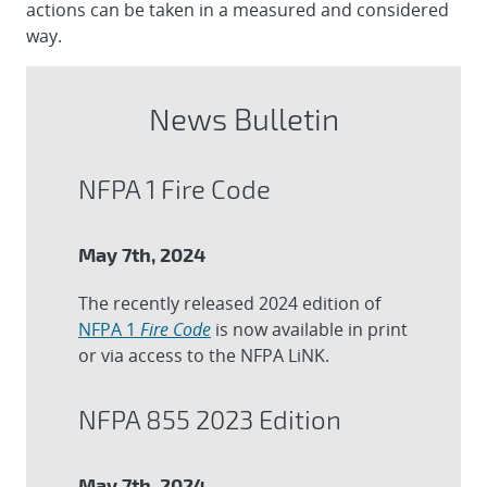
actions can be taken in a measured and considered
way.
News Bulletin
NFPA 1 Fire Code
May 7th, 2024
The recently released 2024 edition of
NFPA 1
Fire Code
is now available in print
or via access to the NFPA LiNK.
NFPA 855 2023 Edition
May 7th, 2024