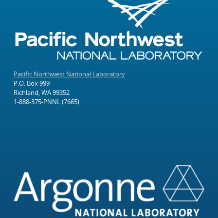
Pacific Northwest National Laboratory
P.O. Box 999
Richland, WA 99352
1-888-375-PNNL (7665)