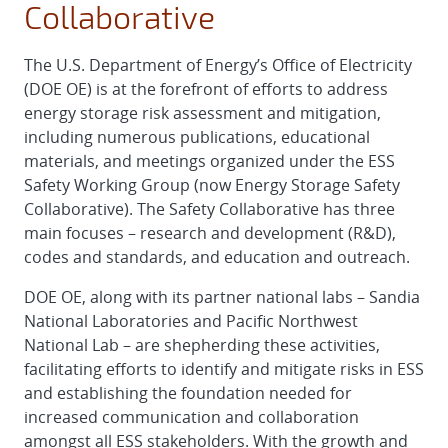
Collaborative
The U.S. Department of Energy’s Office of Electricity
(DOE OE) is at the forefront of efforts to address
energy storage risk assessment and mitigation,
including numerous publications, educational
materials, and meetings organized under the ESS
Safety Working Group (now Energy Storage Safety
Collaborative). The Safety Collaborative has three
main focuses – research and development (R&D),
codes and standards, and education and outreach.
DOE OE, along with its partner national labs – Sandia
National Laboratories and Pacific Northwest
National Lab – are shepherding these activities,
facilitating efforts to identify and mitigate risks in ESS
and establishing the foundation needed for
increased communication and collaboration
amongst all ESS stakeholders. With the growth and