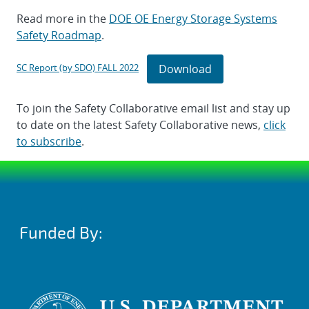
Read more in the
DOE OE Energy Storage Systems
Safety Roadmap
.
Download
SC Report (by SDO) FALL 2022
To join the Safety Collaborative email list and stay up
to date on the latest Safety Collaborative news,
click
to subscribe
.
Funded By: