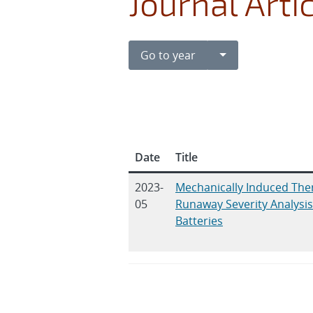
Journal Arti
Toggle Dropdown
Go to year
Date
Title
2023-
Mechanically Induced The
05
Runaway Severity Analysis 
Batteries