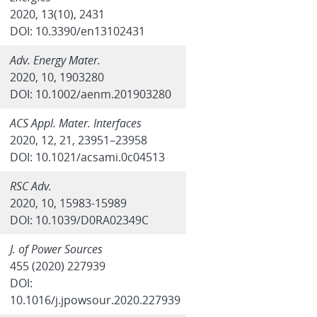
2020, 13(10), 2431
DOI: 10.3390/en13102431
Adv. Energy Mater.
2020, 10, 1903280
DOI: 10.1002/aenm.201903280
ACS Appl. Mater. Interfaces
2020, 12, 21, 23951–23958
DOI: 10.1021/acsami.0c04513
RSC Adv.
2020, 10, 15983-15989
DOI: 10.1039/D0RA02349C
J. of Power Sources
455 (2020) 227939
DOI:
10.1016/j.jpowsour.2020.227939