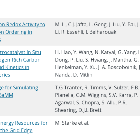
on Redox Activity to
M. Li, C.J. Jafta, L. Geng, J. Liu, Y. Bai, J.
n Ordering in
Li, R. Essehli, I. Belharouak
s
ocatalyst In Situ
H. Hao, Y. Wang, N. Katyal, G. Yang, 
ogen-Rich Carbon
Dong, P. Liu, S. Hwang, J. Mantha, G.
 Kinetics in
Henkelman, Y. Xu, J. A. Boscoboinik, J
eries
Nanda, D. Mitlin
ge for Simulating
T.G Tranter, R. Timms, V. Sulzer, F.B.
PyBaMM
Planella, G.M. Wiggins, S.V. Karra, P.
Agarwal, S. Chopra, S. Allu, P.R.
Shearing, D.J.L Brett
Energy Resources for
M. Starke et al.
 the Grid Edge