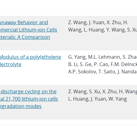
unaway Behavior and
Z. Wang, J. Yuan, X. Zhu, H.
ercial Lithium-ion Cells
Wang, L. Huang, Y. Wang, S. X
terials: A Comparison
Modulus of a poly(ethylene
G. Yang, M.L. Lehmann, S. Zha
ectrolyte
B. Li, S. Ge, P. Cao, F.M. Delnic
A.P. Sokolov, T. Saito, J. Nanda
-discharge cycling on the
Z. Wang, S. Xu, X. Zhu, H. Wan
 21,700 lithium-ion cells
L. Huang, J. Yuan, W. Yang
 degradation modes