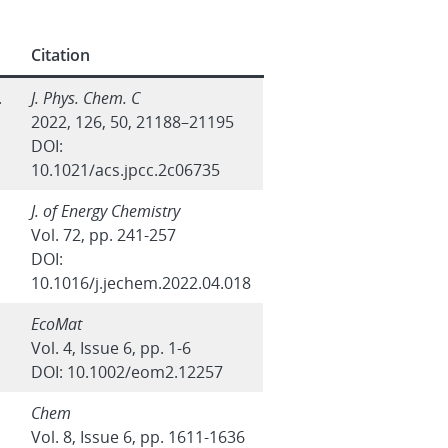
Citation
.
J. Phys. Chem. C
2022, 126, 50, 21188–21195
DOI:
10.1021/acs.jpcc.2c06735
J. of Energy Chemistry
Vol. 72, pp. 241-257
DOI:
10.1016/j.jechem.2022.04.018
EcoMat
Vol. 4, Issue 6, pp. 1-6
DOI: 10.1002/eom2.12257
Chem
Vol. 8, Issue 6, pp. 1611-1636