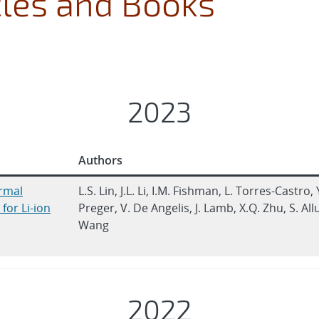
cles and Books
2023
Authors
rmal
L.S. Lin, J.L. Li, I.M. Fishman, L. Torres-Castro, 
for Li-ion
Preger, V. De Angelis, J. Lamb, X.Q. Zhu, S. Allu
Wang
2022