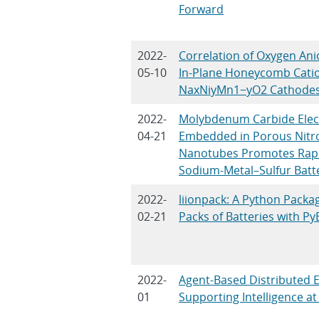
Forward
2022-
Correlation of Oxygen Ani
05-10
In-Plane Honeycomb Catio
NaxNiyMn1−yO2 Cathode
2022-
Molybdenum Carbide Electr
04-21
Embedded in Porous Nitr
Nanotubes Promotes Rapid
Sodium-Metal–Sulfur Batt
2022-
liionpack: A Python Packa
02-21
Packs of Batteries with 
2022-
Agent-Based Distributed 
01
Supporting Intelligence at