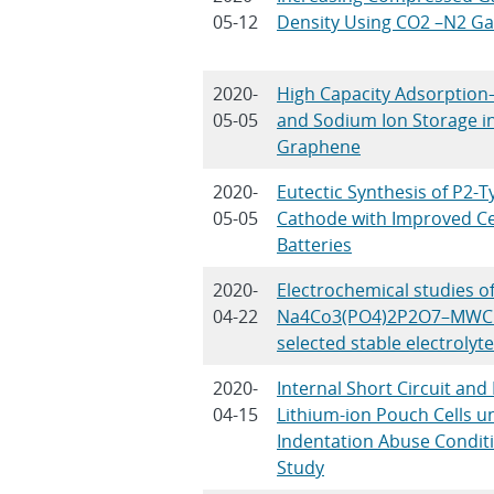
05-12
Density Using CO2 –N2 Ga
2020-
High Capacity Adsorpti
05-05
and Sodium Ion Storage i
Graphene
2020-
Eutectic Synthesis of P2
05-05
Cathode with Improved Ce
Batteries
2020-
Electrochemical studies of
04-22
Na4Co3(PO4)2P2O7–MWCN
selected stable electrolyte
2020-
Internal Short Circuit an
04-15
Lithium-ion Pouch Cells 
Indentation Abuse Condit
Study