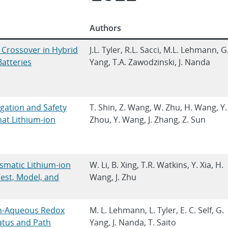
Authors
e Crossover in Hybrid
J.L. Tyler, R.L. Sacci, M.L. Lehmann, G
atteries
Yang, T.A. Zawodzinski, J. Nanda
igation and Safety
T. Shin, Z. Wang, W. Zhu, H. Wang, Y.
at Lithium-ion
Zhou, Y. Wang, J. Zhang, Z. Sun
smatic Lithium-ion
W. Li, B. Xing, T.R. Watkins, Y. Xia, H.
Test, Model, and
Wang, J. Zhu
n-Aqueous Redox
M. L. Lehmann, L. Tyler, E. C. Self, G.
tatus and Path
Yang, J. Nanda, T. Saito