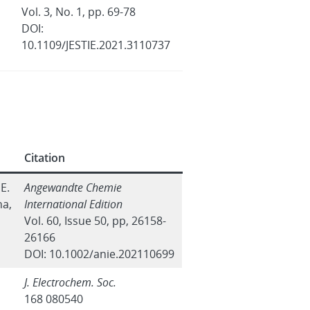
Vol. 3, No. 1, pp. 69-78
DOI:
10.1109/JESTIE.2021.3110737
Citation
 E.
Angewandte Chemie
na,
International Edition
Vol. 60, Issue 50, pp, 26158-
26166
DOI: 10.1002/anie.202110699
J. Electrochem. Soc.
168 080540