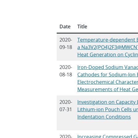
Date
Title
2020-
Temperature‐dependent B
09-18
a Na3V2(PO4)2F3@MWCNT 
Heat Generation on Cycli
2020-
Iron-Doped Sodium Vana
08-18
Cathodes for Sodium-Ion 
Electrochemical Characteri
Measurements of Heat Ge
2020-
Investigation on Capacity
07-31
Lithium-ion Pouch Cells 
Indentation Conditions
2020-
Increasing Compressed G