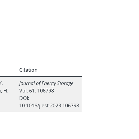
Citation
Y.
Journal of Energy Storage
, H.
Vol. 61, 106798
DOI:
10.1016/j.est.2023.106798