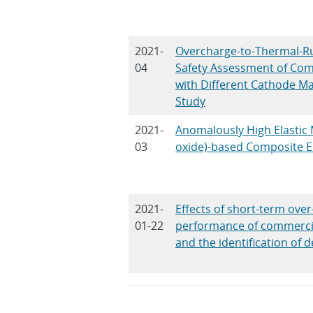
2021-
Overcharge-to-Thermal-R
04
Safety Assessment of Comm
with Different Cathode Ma
Study
2021-
Anomalously High Elastic 
03
oxide)-based Composite El
2021-
Effects of short-term over
01-22
performance of commercial
and the identification of