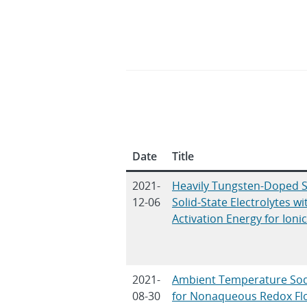
Date
Title
2021-
Heavily Tungsten-Doped 
12-06
Solid-State Electrolytes w
Activation Energy for Ioni
2021-
Ambient Temperature Sodi
08-30
for Nonaqueous Redox Flo