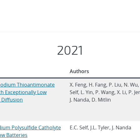
2021
Authors
Sodium Thioantimonate
X. Feng, H. Fang, P. Liu, N. Wu,
ith Exceptionally Low
Self, L. Yin, P. Wang, X. Li, P. Je
c Diffusion
J. Nanda, D. Mitlin
um Polysulfide Catholyte
E.C. Self, J.L. Tyler, J. Nanda
w Batteries