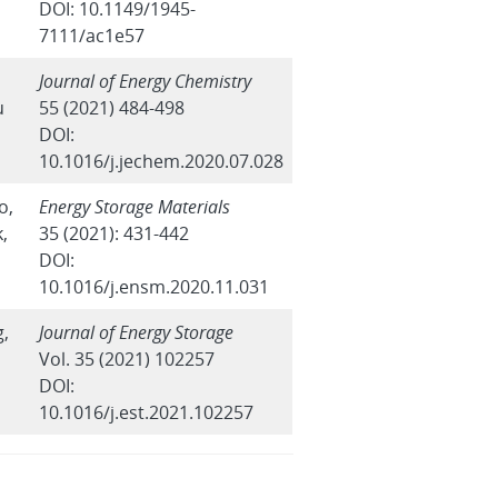
DOI: 10.1149/1945-
7111/ac1e57
Journal of Energy Chemistry
u
55 (2021) 484-498
DOI:
10.1016/j.jechem.2020.07.028
o,
Energy Storage Materials
k,
35 (2021): 431-442
DOI:
10.1016/j.ensm.2020.11.031
g,
Journal of Energy Storage
Vol. 35 (2021) 102257
DOI:
10.1016/j.est.2021.102257