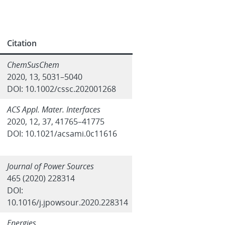
Citation
ChemSusChem
2020, 13, 5031–5040
DOI: 10.1002/cssc.202001268
ACS Appl. Mater. Interfaces
2020, 12, 37, 41765–41775
DOI: 10.1021/acsami.0c11616
Journal of Power Sources
465 (2020) 228314
DOI:
10.1016/j.jpowsour.2020.228314
Energies