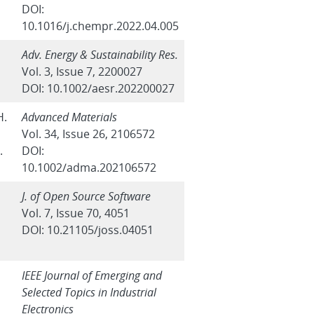
DOI:
10.1016/j.chempr.2022.04.005
Adv. Energy & Sustainability Res.
Vol. 3, Issue 7, 2200027
DOI: 10.1002/aesr.202200027
H.
Advanced Materials
Vol. 34, Issue 26, 2106572
.
DOI:
10.1002/adma.202106572
J. of Open Source Software
Vol. 7, Issue 70, 4051
DOI: 10.21105/joss.04051
IEEE Journal of Emerging and
Selected Topics in Industrial
Electronics