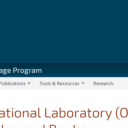
orage Program
Publications
Tools & Resources
Research
blications
Tools
&
Resources
ational Laboratory (