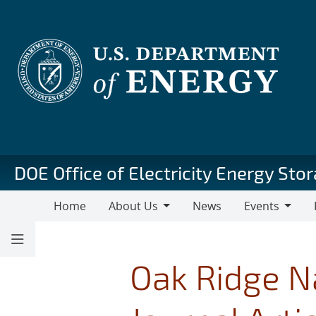
Skip
to
main
content
DOE Office of Electricity Energy St
Home
About Us
News
Events
About
Events
Pu
Us
Oak Ridge N