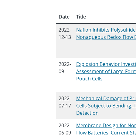
Date
Title
2022-
Nafion Inhibits Polysulfid
12-13
Nonaqueous Redox Flow B
2022-
Explosion Behavior Invest
09
Assessment of Large-Form
Pouch Cells
2022-
Mechanical Damage of Pri
07-17
Cells Subject to Bending: 
Detection
2022-
Membrane Design for No
06-09
Flow Batteries: Current S