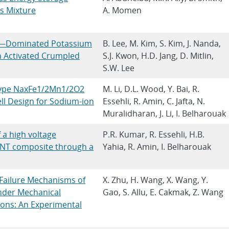
s Mixture
A. Momen
on—Dominated Potassium
B. Lee, M. Kim, S. Kim, J. Nanda,
n Activated Crumpled
S.J. Kwon, H.D. Jang, D. Mitlin,
S.W. Lee
-Type NaxFe1/2Mn1/2O2
M. Li, D.L. Wood, Y. Bai, R.
ll Design for Sodium-ion
Essehli, R. Amin, C. Jafta, N.
Muralidharan, J. Li, I. Belharouak
 a high voltage
P.R. Kumar, R. Essehli, H.B.
T composite through a
Yahia, R. Amin, I. Belharouak
d Failure Mechanisms of
X. Zhu, H. Wang, X. Wang, Y.
under Mechanical
Gao, S. Allu, E. Cakmak, Z. Wang
ions: An Experimental