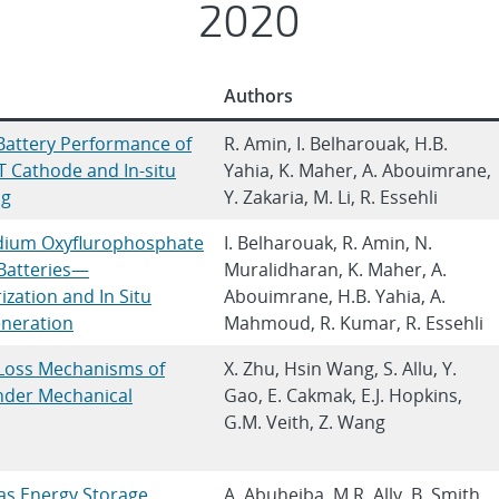
2020
Authors
attery Performance of
R. Amin, I. Belharouak, H.B.
Cathode and In‐situ
Yahia, K. Maher, A. Abouimrane,
ng
Y. Zakaria, M. Li, R. Essehli
dium Oxyflurophosphate
I. Belharouak, R. Amin, N.
Batteries—
Muralidharan, K. Maher, A.
zation and In Situ
Abouimrane, H.B. Yahia, A.
neration
Mahmoud, R. Kumar, R. Essehli
 Loss Mechanisms of
X. Zhu, Hsin Wang, S. Allu, Y.
under Mechanical
Gao, E. Cakmak, E.J. Hopkins,
G.M. Veith, Z. Wang
as Energy Storage
A. Abuheiba, M.R. Ally, B. Smith,