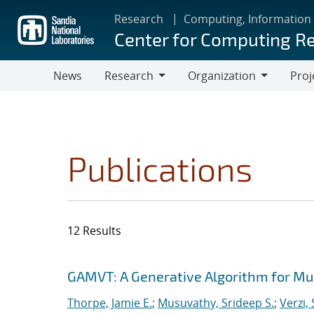
Skip
Research
Computing, Information
to
Center for Computing R
main
content
News
Research
Organization
Proj
Research
Organization
Publications
12 Results
Search results
Jump to search filters
GAMVT: A Generative Algorithm for Mul
Thorpe, Jamie E.
;
Musuvathy, Srideep S.
;
Verzi,