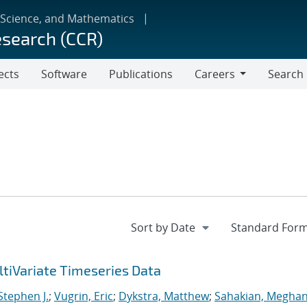
 Science, and Mathematics
esearch (CCR)
ects
Software
Publications
Careers
Search
Careers
tiVariate Timeseries Data
 Stephen J.
;
Vugrin, Eric
;
Dykstra, Matthew
;
Sahakian, Meghan