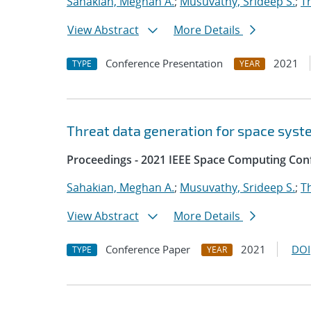
Sahakian, Meghan A.
;
Musuvathy, Srideep S.
;
T
View Abstract
More Details
Conference Presentation
2021
TYPE
YEAR
Threat data generation for space sys
Proceedings - 2021 IEEE Space Computing Con
Sahakian, Meghan A.
;
Musuvathy, Srideep S.
;
T
View Abstract
More Details
Conference Paper
2021
DOI
TYPE
YEAR