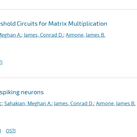
hold Circuits for Matrix Multiplication
Meghan A.
;
James, Conrad D.
;
Aimone, James B.
I
spiking neurons
c
;
Sahakian, Meghan A.
;
James, Conrad D.
;
Aimone, James B.
I
OSTI