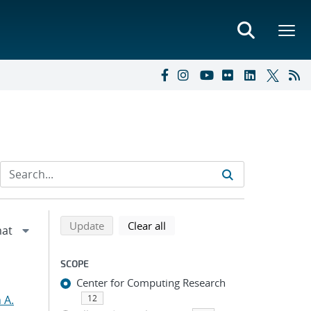
Refine search results
Back to top of search results
search using selected filters
search filters
Update
Clear all
SCOPE
Center for Computing Research
 A.
12