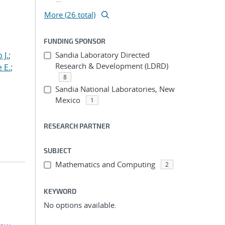
More (26 total)
FUNDING SPONSOR
 J.
;
Sandia Laboratory Directed
Research & Development (LDRD)
 E.
;
8
Sandia National Laboratories, New
Mexico
1
RESEARCH PARTNER
SUBJECT
Mathematics and Computing
2
KEYWORD
No options available.