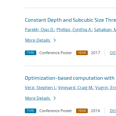
Constant Depth and Subcubic Size Thres
Parekh, Ojas D.
;
Phillips, Cynthia A.
;
Sahakian, 
More Details
Conference Poster
2017
OST
TYPE
YEAR
Optimization-based computation with 
Verzi, Stephen J.
;
Vineyard, Craig M.
;
Vugrin, Eri
More Details
Conference Poster
2016
DO
TYPE
YEAR