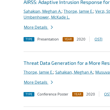
AIRSS: Adaptive Intrusion Response fo
Sahakian, Meghan A.
;
Thorpe, Jamie E.
;
Verzi, S
Umbenhower, McKade L.
More Details
Presentation
2020
OSTI
TYPE
YEAR
Threat Data Generation for a More Res
Thorpe, Jamie E.
;
Sahakian, Meghan A.
;
Musuvat
More Details
Conference Poster
2020
OST
TYPE
YEAR