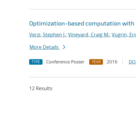
Optimization-based computation with 
Verzi, Stephen J.
;
Vineyard, Craig M.
;
Vugrin, Eri
More Details
Conference Poster
2016
DO
TYPE
YEAR
12 Results