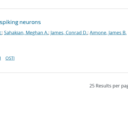
spiking neurons
c
;
Sahakian, Meghan A.
;
James, Conrad D.
;
Aimone, James B.
I
OSTI