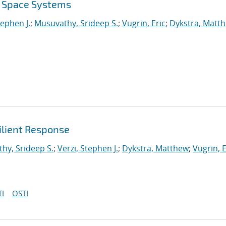
r Space Systems
tephen J.
;
Musuvathy, Srideep S.
;
Vugrin, Eric
;
Dykstra, Matt
ilient Response
hy, Srideep S.
;
Verzi, Stephen J.
;
Dykstra, Matthew
;
Vugrin, E
I
OSTI