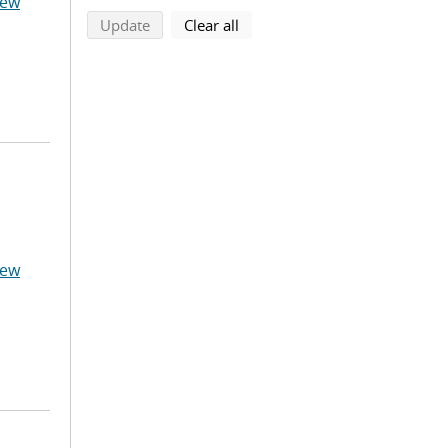
hew
search using selected filters
search filters
Update
Clear all
hew