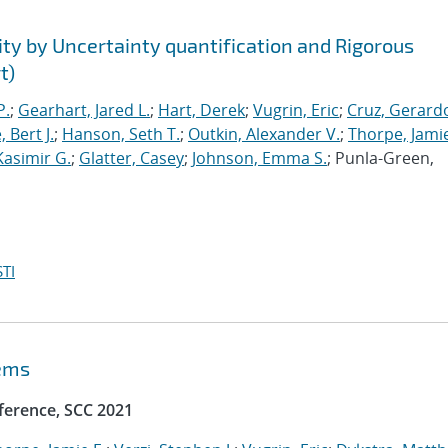
ty by Uncertainty quantification and Rigorous
t)
P.
;
Gearhart, Jared L.
;
Hart, Derek
;
Vugrin, Eric
;
Cruz, Gerardo
 Bert J.
;
Hanson, Seth T.
;
Outkin, Alexander V.
;
Thorpe, Jamie
Kasimir G.
;
Glatter, Casey
;
Johnson, Emma S.
; Punla-Green,
TI
tems
ference, SCC 2021