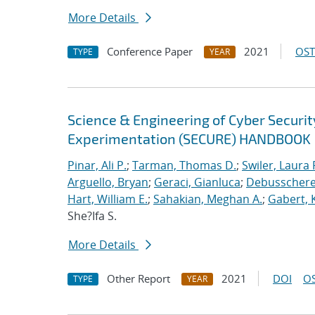
More Details
Conference Paper
2021
OST
TYPE
YEAR
Science & Engineering of Cyber Securit
Experimentation (SECURE) HANDBOOK
Pinar, Ali P.
;
Tarman, Thomas D.
;
Swiler, Laura 
Arguello, Bryan
;
Geraci, Gianluca
;
Debusschere,
Hart, William E.
;
Sahakian, Meghan A.
;
Gabert, 
She?Ifa S.
More Details
Other Report
2021
DOI
OS
TYPE
YEAR