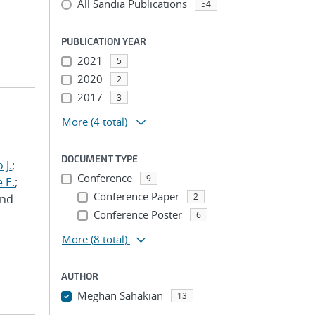
All Sandia Publications
54
PUBLICATION YEAR
2021
5
2020
2
2017
3
More
(4 total)
DOCUMENT TYPE
 J.
;
Conference
9
 E.
;
Conference Paper
2
and
Conference Poster
6
More
(8 total)
AUTHOR
Meghan Sahakian
13
...