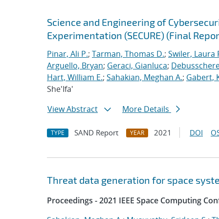
Science and Engineering of Cybersecuri
Experimentation (SECURE) (Final Repor
Pinar, Ali P.
;
Tarman, Thomas D.
;
Swiler, Laura 
Arguello, Bryan
;
Geraci, Gianluca
;
Debusschere,
Hart, William E.
;
Sahakian, Meghan A.
;
Gabert, 
She'Ifa'
View Abstract
More Details
SAND Report
2021
DOI
OS
TYPE
YEAR
Threat data generation for space sys
Proceedings - 2021 IEEE Space Computing Con