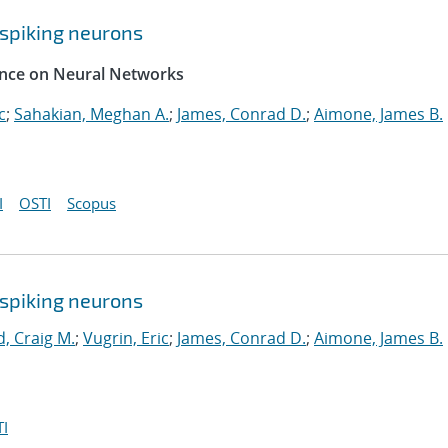
spiking neurons
rence on Neural Networks
c
;
Sahakian, Meghan A.
;
James, Conrad D.
;
Aimone, James B.
I
OSTI
Scopus
spiking neurons
, Craig M.
;
Vugrin, Eric
;
James, Conrad D.
;
Aimone, James B.
I