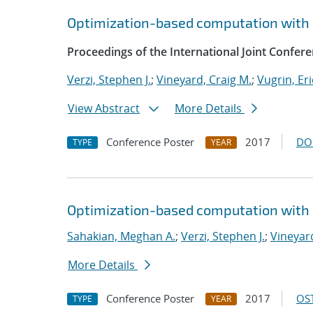
Optimization-based computation with 
Proceedings of the International Joint Confe
Verzi, Stephen J.
;
Vineyard, Craig M.
;
Vugrin, Eri
View Abstract
More Details
Conference Poster
2017
DO
TYPE
YEAR
Optimization-based computation with 
Sahakian, Meghan A.
;
Verzi, Stephen J.
;
Vineyard
More Details
Conference Poster
2017
OST
TYPE
YEAR