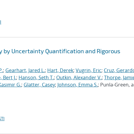
I
y by Uncertainty Quantification and Rigorous
P.
;
Gearhart, Jared L.
;
Hart, Derek
;
Vugrin, Eric
;
Cruz, Gerardo
 Bert J.
;
Hanson, Seth T.
;
Outkin, Alexander V.
;
Thorpe, Jamie
Kasimir G.
;
Glatter, Casey
;
Johnson, Emma S.
; Punla-Green, 
TI