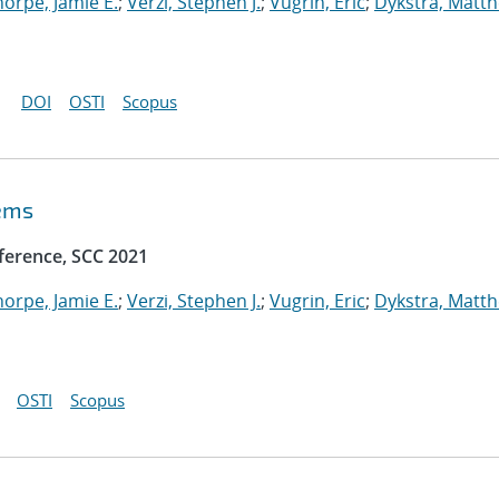
horpe, Jamie E.
;
Verzi, Stephen J.
;
Vugrin, Eric
;
Dykstra, Matt
DOI
OSTI
Scopus
tems
ference, SCC 2021
horpe, Jamie E.
;
Verzi, Stephen J.
;
Vugrin, Eric
;
Dykstra, Matt
OSTI
Scopus