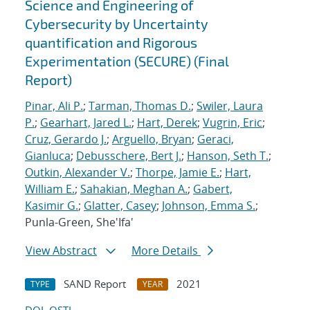
Science and Engineering of
Cybersecurity by Uncertainty
quantification and Rigorous
Experimentation (SECURE) (Final
Report)
Pinar, Ali P.
;
Tarman, Thomas D.
;
Swiler, Laura
P.
;
Gearhart, Jared L.
;
Hart, Derek
;
Vugrin, Eric
;
Cruz, Gerardo J.
;
Arguello, Bryan
;
Geraci,
Gianluca
;
Debusschere, Bert J.
;
Hanson, Seth T.
;
Outkin, Alexander V.
;
Thorpe, Jamie E.
;
Hart,
William E.
;
Sahakian, Meghan A.
;
Gabert,
Kasimir G.
;
Glatter, Casey
;
Johnson, Emma S.
;
Punla-Green, She'Ifa'
View Abstract
More Details
SAND Report
2021
TYPE
YEAR