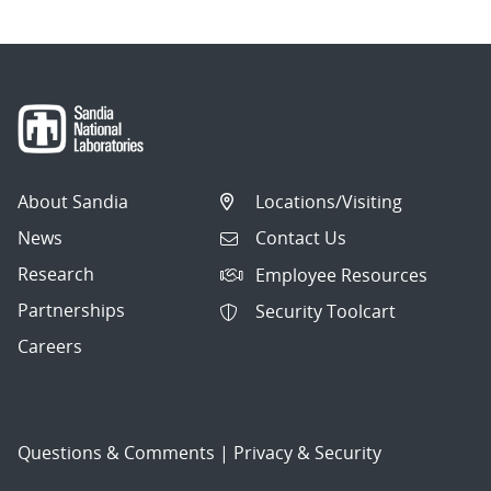
About Sandia
Locations/Visiting
News
Contact Us
Research
Employee Resources
Partnerships
Security Toolcart
Careers
Questions & Comments
|
Privacy & Security