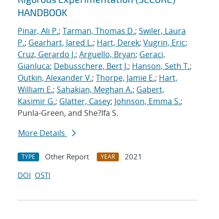
HANDBOOK
Pinar, Ali P.
;
Tarman, Thomas D.
;
Swiler, Laura
P.
;
Gearhart, Jared L.
;
Hart, Derek
;
Vugrin, Eric
;
Cruz, Gerardo J.
;
Arguello, Bryan
;
Geraci,
Gianluca
;
Debusschere, Bert J.
;
Hanson, Seth T.
;
Outkin, Alexander V.
;
Thorpe, Jamie E.
;
Hart,
William E.
;
Sahakian, Meghan A.
;
Gabert,
Kasimir G.
;
Glatter, Casey
;
Johnson, Emma S.
;
Punla-Green, and She?Ifa S.
More Details
Other Report
2021
TYPE
YEAR
DOI
OSTI