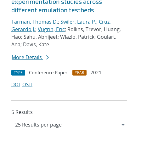
experimentation studies across
different emulation testbeds
Tarman, Thomas D.
;
Swiler, Laura P.
;
Cruz,
Gerardo J.
;
Vugrin, Eric
; Rollins, Trevor; Huang,
Hao; Sahu, Abhijeet; Wlazlo, Patrick; Goulart,
Ana; Davis, Kate
More Details
Conference Paper
2021
TYPE
YEAR
DOI
OSTI
5 Results