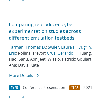
DOI
OSTI
Comparing reproduced cyber
experimentation studies across
different emulation testbeds
Tarman, Thomas D.
;
Swiler, Laura P.
;
Vugrin,
Eric
; Rollins, Trevor;
Cruz, Gerardo J.
; Huang,
Hao; Sahu, Abhijeet; Wlazlo, Patrick; Goulart,
Ana; Davis, Kate
More Details
Conference Presentation
2021
TYPE
YEAR
DOI
OSTI