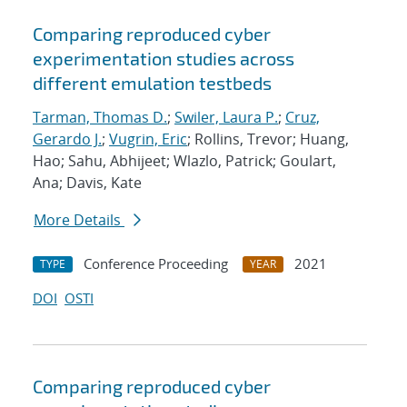
Comparing reproduced cyber
experimentation studies across
different emulation testbeds
Tarman, Thomas D.
;
Swiler, Laura P.
;
Cruz,
Gerardo J.
;
Vugrin, Eric
; Rollins, Trevor; Huang,
Hao; Sahu, Abhijeet; Wlazlo, Patrick; Goulart,
Ana; Davis, Kate
More Details
Conference Proceeding
2021
TYPE
YEAR
DOI
OSTI
Comparing reproduced cyber