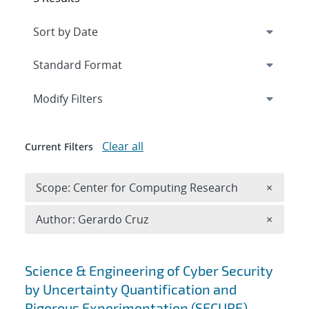
Expand
section
Modify Filters
Clear all
Current Filters
Remove 
Scope: Center for Computing Research
×
Remove A
Author: Gerardo Cruz
×
Search results
Science & Engineering of Cyber Security
by Uncertainty Quantification and
Rigorous Experimentation (SECURE)