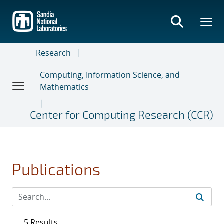
Skip
to
main
content
Research
Computing, Information Science, and
Mathematics
Center for Computing Research (CCR)
Publications
5 Results