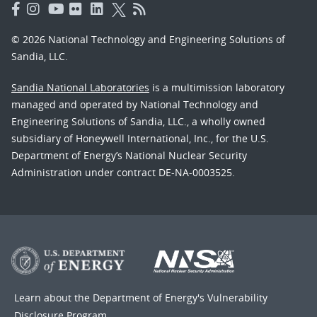
© 2026 National Technology and Engineering Solutions of
Sandia, LLC.
Sandia National Laboratories
is a multimission laboratory
managed and operated by National Technology and
Engineering Solutions of Sandia, LLC., a wholly owned
subsidiary of Honeywell International, Inc., for the U.S.
Department of Energy’s National Nuclear Security
Administration under contract DE-NA-0003525.
Learn about the Department of Energy's
Vulnerability
Disclosure Program