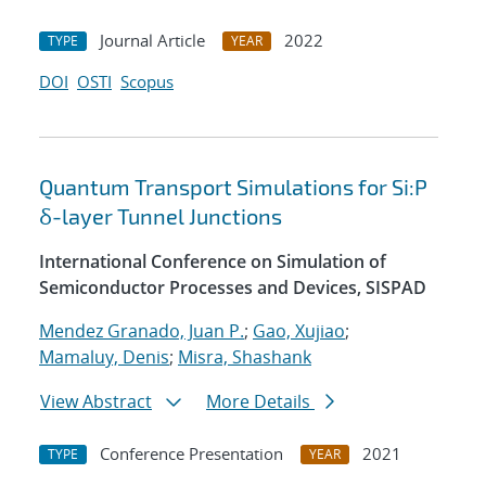
Journal Article
2022
TYPE
YEAR
DOI
OSTI
Scopus
Quantum Transport Simulations for Si:P
δ-layer Tunnel Junctions
International Conference on Simulation of
Semiconductor Processes and Devices, SISPAD
Mendez Granado, Juan P.
;
Gao, Xujiao
;
Mamaluy, Denis
;
Misra, Shashank
View Abstract
More Details
Conference Presentation
2021
TYPE
YEAR