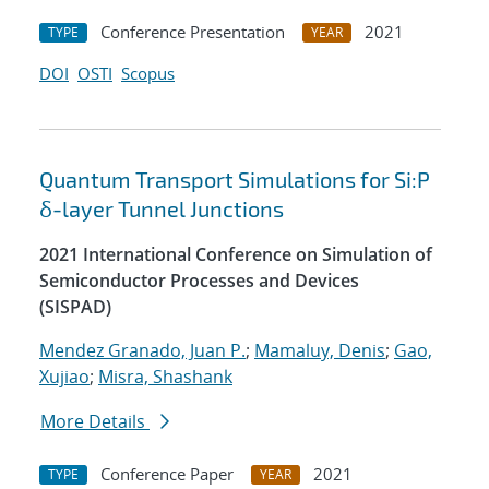
Conference Presentation
2021
TYPE
YEAR
DOI
OSTI
Scopus
Quantum Transport Simulations for Si:P
δ-layer Tunnel Junctions
2021 International Conference on Simulation of
Semiconductor Processes and Devices
(SISPAD)
Mendez Granado, Juan P.
;
Mamaluy, Denis
;
Gao,
Xujiao
;
Misra, Shashank
More Details
Conference Paper
2021
TYPE
YEAR