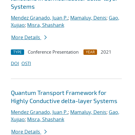
Systems
Mendez Granado, Juan P.
;
Mamaluy, Denis
;
Gao,
Xujiao
;
Misra, Shashank
More Details
Conference Presentation
2021
TYPE
YEAR
DOI
OSTI
Quantum Transport Framework for
Highly Conductive delta-layer Systems
Mendez Granado, Juan P.
;
Mamaluy, Denis
;
Gao,
Xujiao
;
Misra, Shashank
More Details