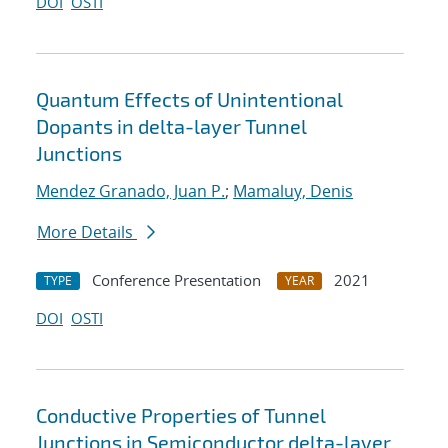
DOI
OSTI
Quantum Effects of Unintentional
Dopants in delta-layer Tunnel
Junctions
Mendez Granado, Juan P.
;
Mamaluy, Denis
More Details
Conference Presentation
2021
TYPE
YEAR
DOI
OSTI
Conductive Properties of Tunnel
Junctions in Semiconductor delta-layer