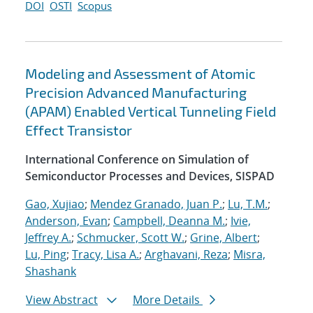
DOI
OSTI
Scopus
Modeling and Assessment of Atomic
Precision Advanced Manufacturing
(APAM) Enabled Vertical Tunneling Field
Effect Transistor
International Conference on Simulation of
Semiconductor Processes and Devices, SISPAD
Gao, Xujiao
;
Mendez Granado, Juan P.
;
Lu, T.M.
;
Anderson, Evan
;
Campbell, Deanna M.
;
Ivie,
Jeffrey A.
;
Schmucker, Scott W.
;
Grine, Albert
;
Lu, Ping
;
Tracy, Lisa A.
;
Arghavani, Reza
;
Misra,
Shashank
View Abstract
More Details