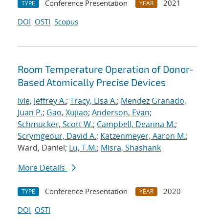
Conference Presentation
2021
TYPE
YEAR
DOI
OSTI
Scopus
Room Temperature Operation of Donor-
Based Atomically Precise Devices
Ivie, Jeffrey A.
;
Tracy, Lisa A.
;
Mendez Granado,
Juan P.
;
Gao, Xujiao
;
Anderson, Evan
;
Schmucker, Scott W.
;
Campbell, Deanna M.
;
Scrymgeour, David A.
;
Katzenmeyer, Aaron M.
;
Ward, Daniel;
Lu, T.M.
;
Misra, Shashank
More Details
Conference Presentation
2020
TYPE
YEAR
DOI
OSTI