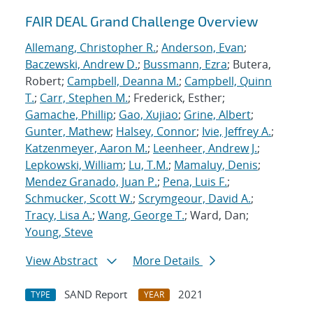
FAIR DEAL Grand Challenge Overview
Allemang, Christopher R.
;
Anderson, Evan
;
Baczewski, Andrew D.
;
Bussmann, Ezra
; Butera,
Robert;
Campbell, Deanna M.
;
Campbell, Quinn
T.
;
Carr, Stephen M.
; Frederick, Esther;
Gamache, Phillip
;
Gao, Xujiao
;
Grine, Albert
;
Gunter, Mathew
;
Halsey, Connor
;
Ivie, Jeffrey A.
;
Katzenmeyer, Aaron M.
;
Leenheer, Andrew J.
;
Lepkowski, William
;
Lu, T.M.
;
Mamaluy, Denis
;
Mendez Granado, Juan P.
;
Pena, Luis F.
;
Schmucker, Scott W.
;
Scrymgeour, David A.
;
Tracy, Lisa A.
;
Wang, George T.
; Ward, Dan;
Young, Steve
View Abstract
More Details
SAND Report
2021
TYPE
YEAR