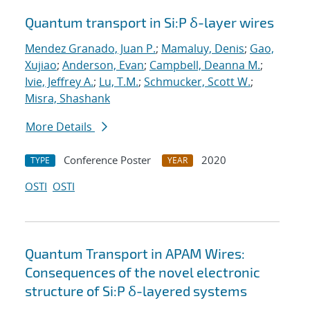
Quantum transport in Si:P δ-layer wires
Mendez Granado, Juan P.
;
Mamaluy, Denis
;
Gao,
Xujiao
;
Anderson, Evan
;
Campbell, Deanna M.
;
Ivie, Jeffrey A.
;
Lu, T.M.
;
Schmucker, Scott W.
;
Misra, Shashank
More Details
Conference Poster
2020
TYPE
YEAR
OSTI
OSTI
Quantum Transport in APAM Wires:
Consequences of the novel electronic
structure of Si:P δ-layered systems