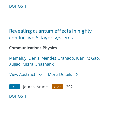
DOI
OSTI
Revealing quantum effects in highly
conductive δ-layer systems
Communications Physics
Mamaluy, Denis
;
Mendez Granado, Juan P.
;
Gao,
Xujiao
;
Misra, Shashank
View Abstract
More Details
Journal Article
2021
TYPE
YEAR
DOI
OSTI