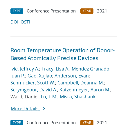
Conference Presentation
2021
TYPE
YEAR
DOI
OSTI
Room Temperature Operation of Donor-
Based Atomically Precise Devices
Ivie, Jeffrey A.
;
Tracy, Lisa A.
;
Mendez Granado,
Juan P.
;
Gao, Xujiao
;
Anderson, Evan
;
Schmucker, Scott W.
;
Campbell, Deanna M.
;
Scrymgeour, David A.
;
Katzenmeyer, Aaron M.
;
Ward, Daniel;
Lu, T.M.
;
Misra, Shashank
More Details
Conference Presentation
2021
TYPE
YEAR