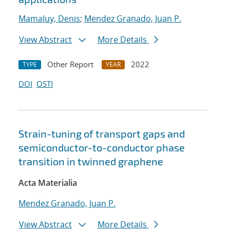
Mamaluy, Denis
;
Mendez Granado, Juan P.
View Abstract
More Details
Other Report
2022
TYPE
YEAR
DOI
OSTI
Strain-tuning of transport gaps and
semiconductor-to-conductor phase
transition in twinned graphene
Acta Materialia
Mendez Granado, Juan P.
View Abstract
More Details