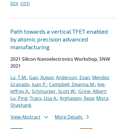
DOI
OSTI
Path towards a vertical TFET enabled
by atomic precision advanced
manufacturing
2021 Silicon Nanoelectronics Workshop, SNW
2021
Lu, T.M.
;
Gao, Xujiao
;
Anderson, Evan
;
Mendez
Granado, Juan P.
;
Campbell, Deanna M.
;
Ivie,
Jeffrey A.
;
Schmucker, Scott W.
;
Grine, Albert
;
Lu, Ping
;
Tracy, Lisa A.
;
Arghavani, Reza
;
Misra,
Shashank
View Abstract
More Details