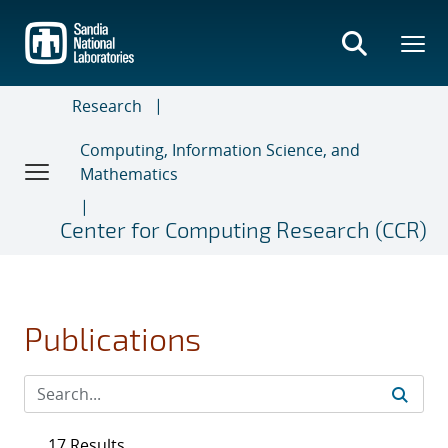
Skip
to
main
content
Research
Computing, Information Science, and
Mathematics
Center for Computing Research (CCR)
Publications
17 Results