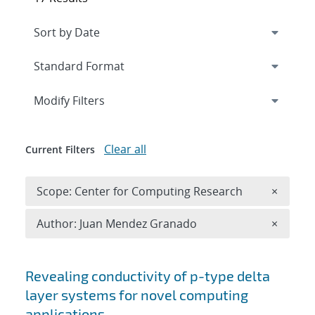
Expand
section
Modify Filters
Clear all
Current Filters
Remove 
Scope: Center for Computing Research
×
Remove A
Author: Juan Mendez Granado
×
Search results
Revealing conductivity of p-type delta
layer systems for novel computing
applications