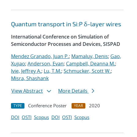
Quantum transport in Si:P δ-layer wires
International Conference on Simulation of
Semiconductor Processes and Devices, SISPAD
Mendez Granado, Juan P.
;
Mamaluy, Denis
;
Gao,
Xujiao
;
Anderson, Evan
;
Campbell, Deanna M.
;
Ivie, Jeffrey A.
;
Lu, T.M.
;
Schmucker, Scott W.
;
Misra, Shashank
View Abstract
More Details
Conference Poster
2020
TYPE
YEAR
DOI
OSTI
Scopus
DOI
OSTI
Scopus