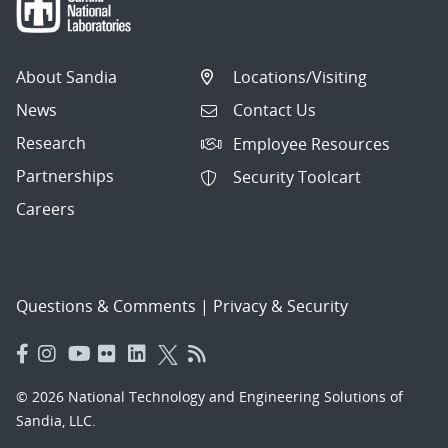
About Sandia
Locations/Visiting
News
Contact Us
Research
Employee Resources
Partnerships
Security Toolcart
Careers
Questions & Comments
|
Privacy & Security
© 2026 National Technology and Engineering Solutions of
Sandia, LLC.