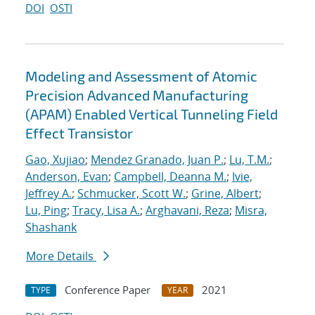
DOI
OSTI
Modeling and Assessment of Atomic
Precision Advanced Manufacturing
(APAM) Enabled Vertical Tunneling Field
Effect Transistor
Gao, Xujiao
;
Mendez Granado, Juan P.
;
Lu, T.M.
;
Anderson, Evan
;
Campbell, Deanna M.
;
Ivie,
Jeffrey A.
;
Schmucker, Scott W.
;
Grine, Albert
;
Lu, Ping
;
Tracy, Lisa A.
;
Arghavani, Reza
;
Misra,
Shashank
More Details
Conference Paper
2021
TYPE
YEAR