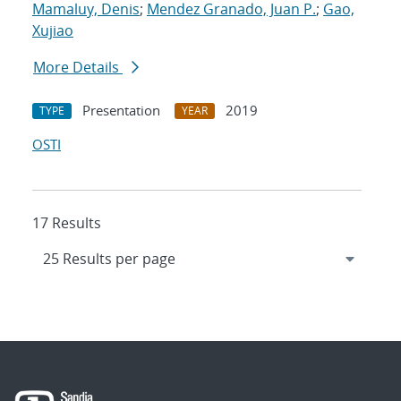
Mamaluy, Denis
;
Mendez Granado, Juan P.
;
Gao,
Xujiao
More Details
Presentation
2019
TYPE
YEAR
OSTI
17 Results