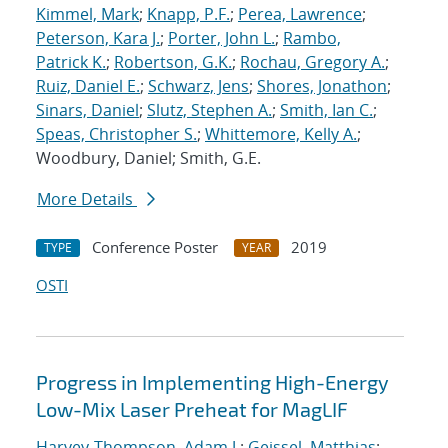
Kimmel, Mark
;
Knapp, P.F.
;
Perea, Lawrence
;
Peterson, Kara J.
;
Porter, John L.
;
Rambo,
Patrick K.
;
Robertson, G.K.
;
Rochau, Gregory A.
;
Ruiz, Daniel E.
;
Schwarz, Jens
;
Shores, Jonathon
;
Sinars, Daniel
;
Slutz, Stephen A.
;
Smith, Ian C.
;
Speas, Christopher S.
;
Whittemore, Kelly A.
;
Woodbury, Daniel; Smith, G.E.
More Details
Conference Poster
2019
TYPE
YEAR
OSTI
Progress in Implementing High-Energy
Low-Mix Laser Preheat for MagLIF
Harvey-Thompson, Adam J.
;
Geissel, Matthias
;