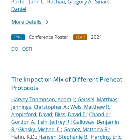
Porter, John L.
;
Rochau, Gregory A.
;
Sinars,
Daniel
More Details
Conference Poster
2021
TYPE
YEAR
DOI
OSTI
The Impact on Mix of Different Preheat
Protocols
Harvey-Thompson, Adam J.
;
Geissel, Matthias
;
Jennings, Christopher A.
;
Weis, Matthew R.
;
Ampleford, David
;
Bliss, David E.
;
Chandler,
Gordon A.
;
Fein, Jeffrey R.
;
Galloway, Benjamin
R.
;
Glinsky, Michael E.
;
Gomez, Matthew R.
;
Hahn, K.D.;
Hansen, Stephanie B.
;
Harding, Eric
;