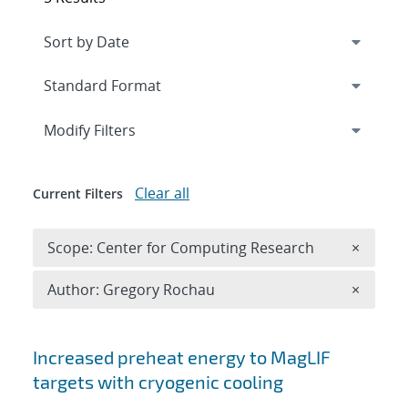
Expand
section
Modify Filters
Clear all
Current Filters
Remove 
Scope: Center for Computing Research
×
Remove A
Author: Gregory Rochau
×
Search results
Increased preheat energy to MagLIF
targets with cryogenic cooling