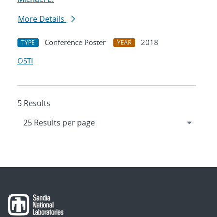
More Details
Conference Poster
2018
TYPE
YEAR
OSTI
5 Results