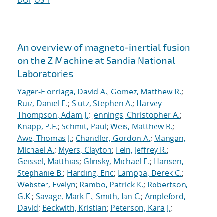
DOI
OSTI
An overview of magneto-inertial fusion
on the Z Machine at Sandia National
Laboratories
Yager-Elorriaga, David A.
;
Gomez, Matthew R.
;
Ruiz, Daniel E.
;
Slutz, Stephen A.
;
Harvey-
Thompson, Adam J.
;
Jennings, Christopher A.
;
Knapp, P.F.
;
Schmit, Paul
;
Weis, Matthew R.
;
Awe, Thomas J.
;
Chandler, Gordon A.
;
Mangan,
Michael A.
;
Myers, Clayton
;
Fein, Jeffrey R.
;
Geissel, Matthias
;
Glinsky, Michael E.
;
Hansen,
Stephanie B.
;
Harding, Eric
;
Lamppa, Derek C.
;
Webster, Evelyn
;
Rambo, Patrick K.
;
Robertson,
G.K.
;
Savage, Mark E.
;
Smith, Ian C.
;
Ampleford,
David
;
Beckwith, Kristian
;
Peterson, Kara J.
;