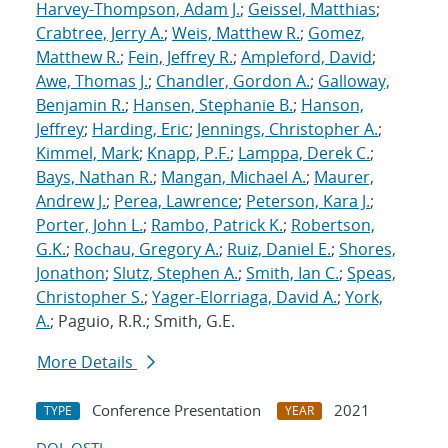
Harvey-Thompson, Adam J.
;
Geissel, Matthias
;
Crabtree, Jerry A.
;
Weis, Matthew R.
;
Gomez,
Matthew R.
;
Fein, Jeffrey R.
;
Ampleford, David
;
Awe, Thomas J.
;
Chandler, Gordon A.
;
Galloway,
Benjamin R.
;
Hansen, Stephanie B.
;
Hanson,
Jeffrey
;
Harding, Eric
;
Jennings, Christopher A.
;
Kimmel, Mark
;
Knapp, P.F.
;
Lamppa, Derek C.
;
Bays, Nathan R.
;
Mangan, Michael A.
;
Maurer,
Andrew J.
;
Perea, Lawrence
;
Peterson, Kara J.
;
Porter, John L.
;
Rambo, Patrick K.
;
Robertson,
G.K.
;
Rochau, Gregory A.
;
Ruiz, Daniel E.
;
Shores,
Jonathon
;
Slutz, Stephen A.
;
Smith, Ian C.
;
Speas,
Christopher S.
;
Yager-Elorriaga, David A.
;
York,
A.
; Paguio, R.R.; Smith, G.E.
More Details
Conference Presentation
2021
TYPE
YEAR