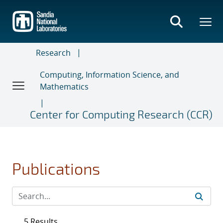
Skip
to
main
content
Research
Computing, Information Science, and
Mathematics
Center for Computing Research (CCR)
Publications
5 Results