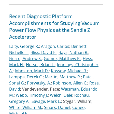
Recent Diagnostic Platform
Accomplishments for Studying Vacuum
Power Flow Physics at the Sandia Z
Accelerator
Laity, George R.
;
Aragon, Carlos
;
Bennett,
Nichelle L.
;
Bliss, David E.
;
Bays, Nathan R.
;
Fierro, Andrew S.
;
Gomez, Matthew R.
;
Hess,
Mark H.
;
Hutsel, Brian T.
;
Jennings, Christopher
A.
;
Johnston, Mark D.
;
Kossow, Michael R.
;
Lamppa, Derek C.
;
Martin, Matthew R.
;
Patel,
Sonal G.
;
Porwitzky, A.
;
Robinson, Allen C.
;
Rose,
David
; Vandevender, Pace;
Waisman, Eduardo
M.
;
Webb, Timothy J.
;
Welch, Dale
;
Rochau,
Gregory A.
;
Savage, Mark E.
; Stygar, William;
White, William M.
;
Sinars, Daniel
;
Cuneo,
Michael E.