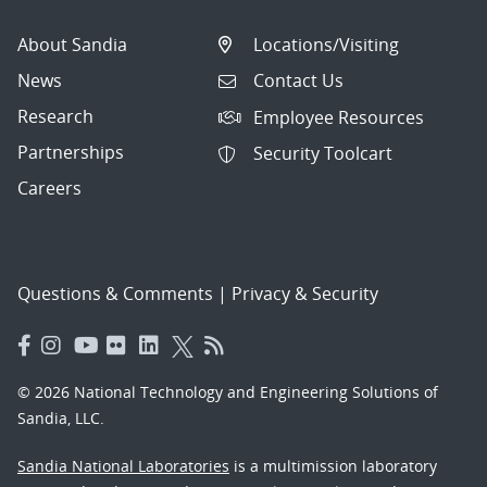
About Sandia
Locations/Visiting
News
Contact Us
Research
Employee Resources
Partnerships
Security Toolcart
Careers
Questions & Comments
|
Privacy & Security
© 2026 National Technology and Engineering Solutions of
Sandia, LLC.
Sandia National Laboratories
is a multimission laboratory