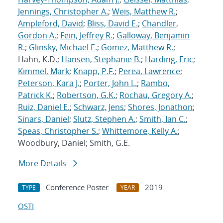
Jennings, Christopher A.
;
Weis, Matthew R.
;
Ampleford, David
;
Bliss, David E.
;
Chandler,
Gordon A.
;
Fein, Jeffrey R.
;
Galloway, Benjamin
R.
;
Glinsky, Michael E.
;
Gomez, Matthew R.
;
Hahn, K.D.;
Hansen, Stephanie B.
;
Harding, Eric
;
Kimmel, Mark
;
Knapp, P.F.
;
Perea, Lawrence
;
Peterson, Kara J.
;
Porter, John L.
;
Rambo,
Patrick K.
;
Robertson, G.K.
;
Rochau, Gregory A.
;
Ruiz, Daniel E.
;
Schwarz, Jens
;
Shores, Jonathon
;
Sinars, Daniel
;
Slutz, Stephen A.
;
Smith, Ian C.
;
Speas, Christopher S.
;
Whittemore, Kelly A.
;
Woodbury, Daniel; Smith, G.E.
More Details
Conference Poster
2019
TYPE
YEAR
OSTI