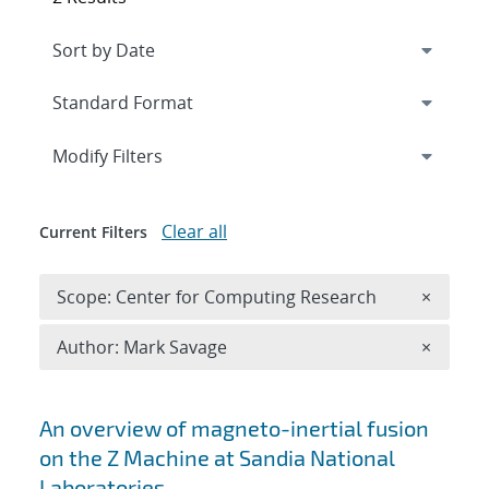
Expand
section
Modify Filters
Clear all
Current Filters
Remove 
Scope: Center for Computing Research
×
Remove A
Author: Mark Savage
×
Search results
An overview of magneto-inertial fusion
on the Z Machine at Sandia National
Laboratories