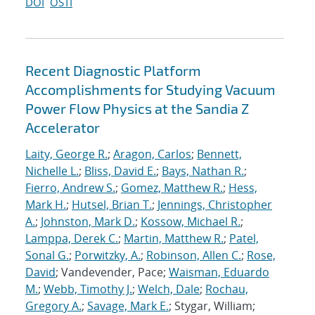
DOI
OSTI
Recent Diagnostic Platform
Accomplishments for Studying Vacuum
Power Flow Physics at the Sandia Z
Accelerator
Laity, George R.
;
Aragon, Carlos
;
Bennett,
Nichelle L.
;
Bliss, David E.
;
Bays, Nathan R.
;
Fierro, Andrew S.
;
Gomez, Matthew R.
;
Hess,
Mark H.
;
Hutsel, Brian T.
;
Jennings, Christopher
A.
;
Johnston, Mark D.
;
Kossow, Michael R.
;
Lamppa, Derek C.
;
Martin, Matthew R.
;
Patel,
Sonal G.
;
Porwitzky, A.
;
Robinson, Allen C.
;
Rose,
David
; Vandevender, Pace;
Waisman, Eduardo
M.
;
Webb, Timothy J.
;
Welch, Dale
;
Rochau,
Gregory A.
;
Savage, Mark E.
; Stygar, William;