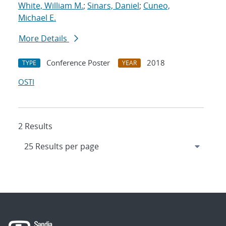
White, William M.
;
Sinars, Daniel
;
Cuneo,
Michael E.
More Details
Conference Poster
2018
TYPE
YEAR
OSTI
2 Results