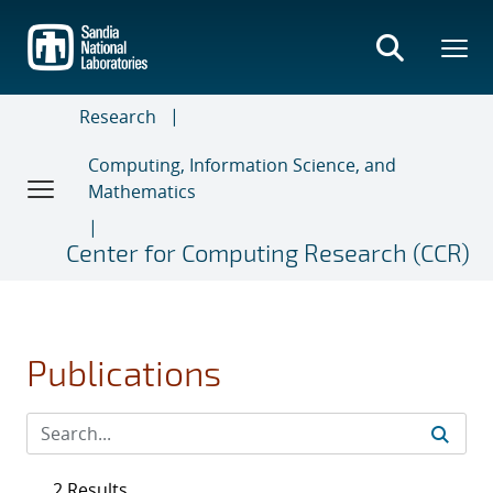
Skip
to
main
content
Research
Computing, Information Science, and
Mathematics
Center for Computing Research (CCR)
Publications
2 Results