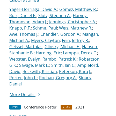
Yager-Elorriaga, David A.
;
Gomez, Matthew R.
;
Ruiz, Daniel E.
;
Slutz, Stephen A.
;
Harvey-
Thompson, Adam J.
;
Jennings, Christopher A.
;
Knapp, P.F.
;
Schmit, Paul
;
Weis, Matthew R.
;
Awe, Thomas J.
;
Chandler, Gordon A.
;
Mangan,
Michael A.
;
Myers, Clayton
;
Fein, Jeffrey R.
;
Geissel, Matthias
;
Glinsky, Michael E.
;
Hansen,
Stephanie B.
;
Harding, Eric
;
Lamppa, Derek C.
;
Webster, Evelyn
;
Rambo, Patrick K.
;
Robertson,
G.K.
;
Savage, Mark E.
;
Smith, Ian C.
;
Ampleford,
David
;
Beckwith, Kristian
;
Peterson, Kara J.
;
Porter, John L.
;
Rochau, Gregory A.
;
Sinars,
Daniel
More Details
Conference Poster
2021
TYPE
YEAR