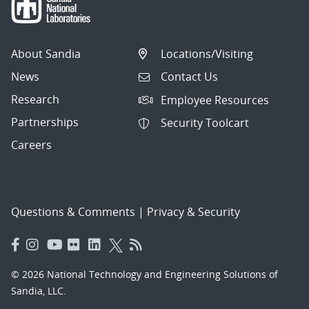
About Sandia
Locations/Visiting
News
Contact Us
Research
Employee Resources
Partnerships
Security Toolcart
Careers
Questions & Comments
|
Privacy & Security
© 2026 National Technology and Engineering Solutions of
Sandia, LLC.