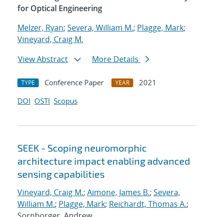
for Optical Engineering
Melzer, Ryan
;
Severa, William M.
;
Plagge, Mark
;
Vineyard, Craig M.
View Abstract
More Details
Conference Paper
2021
TYPE
YEAR
DOI
OSTI
Scopus
SEEK - Scoping neuromorphic
architecture impact enabling advanced
sensing capabilities
Vineyard, Craig M.
;
Aimone, James B.
;
Severa,
William M.
;
Plagge, Mark
;
Reichardt, Thomas A.
;
Sornborger, Andrew