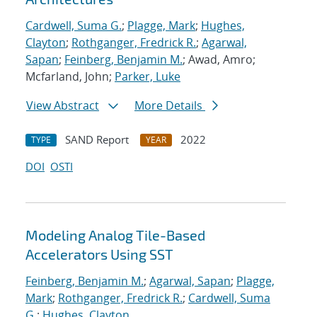
Cardwell, Suma G.
;
Plagge, Mark
;
Hughes,
Clayton
;
Rothganger, Fredrick R.
;
Agarwal,
Sapan
;
Feinberg, Benjamin M.
; Awad, Amro;
Mcfarland, John;
Parker, Luke
View Abstract
More Details
SAND Report
2022
TYPE
YEAR
DOI
OSTI
Modeling Analog Tile-Based
Accelerators Using SST
Feinberg, Benjamin M.
;
Agarwal, Sapan
;
Plagge,
Mark
;
Rothganger, Fredrick R.
;
Cardwell, Suma
G.
;
Hughes, Clayton