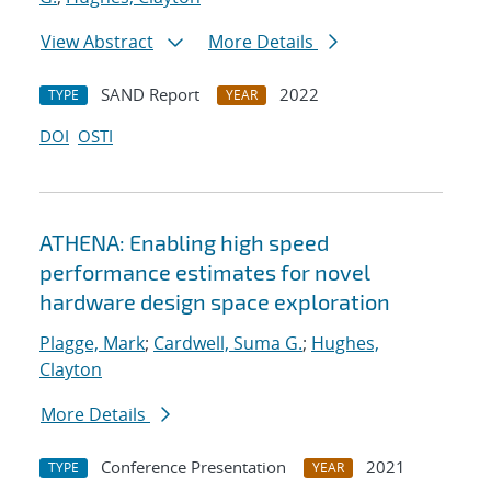
View Abstract
More Details
SAND Report
2022
TYPE
YEAR
DOI
OSTI
ATHENA: Enabling high speed
performance estimates for novel
hardware design space exploration
Plagge, Mark
;
Cardwell, Suma G.
;
Hughes,
Clayton
More Details
Conference Presentation
2021
TYPE
YEAR