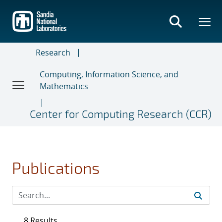
Skip
to
main
content
Research
Computing, Information Science, and
Mathematics
Center for Computing Research (CCR)
Publications
8 Results