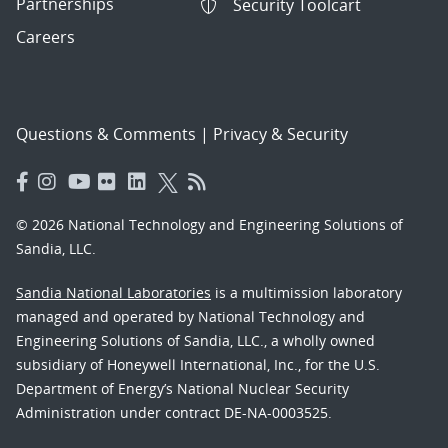
Partnerships
Security Toolcart
Careers
Questions & Comments
|
Privacy & Security
© 2026 National Technology and Engineering Solutions of
Sandia, LLC.
Sandia National Laboratories
is a multimission laboratory
managed and operated by National Technology and
Engineering Solutions of Sandia, LLC., a wholly owned
subsidiary of Honeywell International, Inc., for the U.S.
Department of Energy’s National Nuclear Security
Administration under contract DE-NA-0003525.