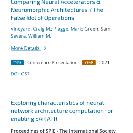
Comparing Neural Accelerators &
Neuromorphic Architectures ? The
False Idol of Operations
Vineyard, Craig M.
;
Plagge, Mark
; Green, Sam;
Severa, William M.
More Details
Conference Presentation
2021
TYPE
YEAR
DOI
OSTI
Exploring characteristics of neural
network architecture computation for
enabling SAR ATR
Proceedings of SPIE - The International Society