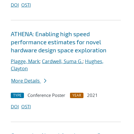
DOI
OSTI
ATHENA: Enabling high speed
performance estimates for novel
hardware design space exploration
Plagge, Mark
;
Cardwell, Suma G.
;
Hughes,
Clayton
More Details
Conference Poster
2021
TYPE
YEAR
DOI
OSTI