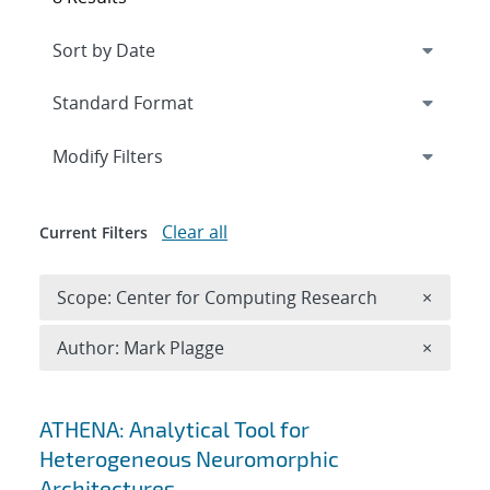
Expand
section
Modify Filters
Clear all
Current Filters
Remove 
Scope: Center for Computing Research
×
Remove A
Author: Mark Plagge
×
Search results
ATHENA: Analytical Tool for
Heterogeneous Neuromorphic
Architectures