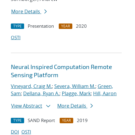
More Details
Presentation
2020
TYPE
YEAR
OSTI
Neural Inspired Computation Remote
Sensing Platform
Vineyard, Craig M.
;
Severa, William M.
;
Green,
Sam
;
Dellana, Ryan A.
;
Plagge, Mark
;
Hill, Aaron
View Abstract
More Details
SAND Report
2019
TYPE
YEAR
DOI
OSTI