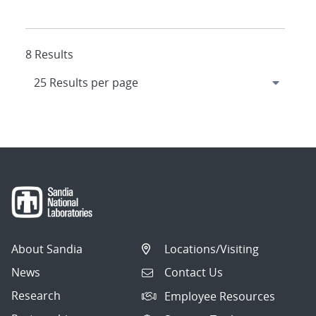
8 Results
About Sandia
Locations/Visiting
News
Contact Us
Research
Employee Resources