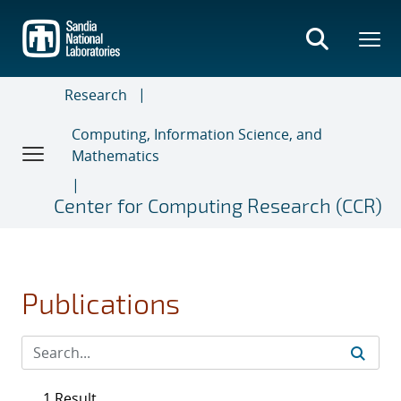
Skip
to
main
content
Research
Computing, Information Science, and
Mathematics
Center for Computing Research (CCR)
Publications
1 Result