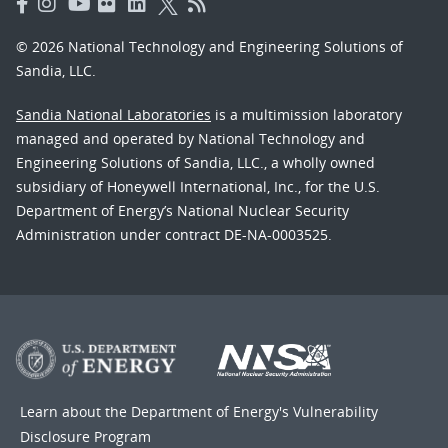
© 2026 National Technology and Engineering Solutions of
Sandia, LLC.
Sandia National Laboratories
is a multimission laboratory
managed and operated by National Technology and
Engineering Solutions of Sandia, LLC., a wholly owned
subsidiary of Honeywell International, Inc., for the U.S.
Department of Energy’s National Nuclear Security
Administration under contract DE-NA-0003525.
Learn about the Department of Energy's
Vulnerability
Disclosure Program