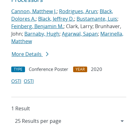
Cannon, Matthew J.
;
Rodrigues, Arun
;
Black,
Dolores A.
;
Black, Jeffrey D.
;
Bustamante, Luis
;
Feinberg, Benjamin M.
; Clark, Larry; Brunhaver,
John;
Barnaby, Hugh
;
Agarwal, Sapan
;
Marinella,
Matthew
More Details
Conference Poster
2020
TYPE
YEAR
OSTI
OSTI
1 Result