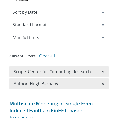
Expand
section
Modify Filters
Clear all
Current Filters
Remove 
Scope: Center for Computing Research
×
Remove A
Author: Hugh Barnaby
×
Search results
Multiscale Modeling of Single Event-
Induced Faults in FinFET-based
Processors