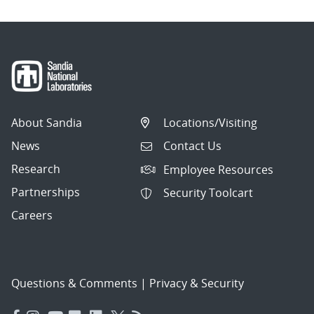
About Sandia
Locations/Visiting
News
Contact Us
Research
Employee Resources
Partnerships
Security Toolcart
Careers
Questions & Comments
|
Privacy & Security