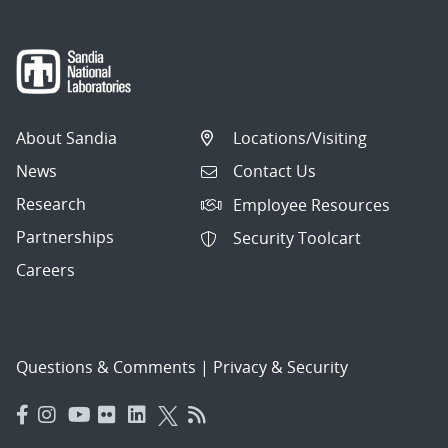
About Sandia
Locations/Visiting
News
Contact Us
Research
Employee Resources
Partnerships
Security Toolcart
Careers
Questions & Comments
|
Privacy & Security