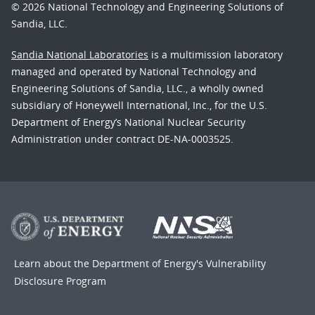
© 2026 National Technology and Engineering Solutions of
Sandia, LLC.
Sandia National Laboratories
is a multimission laboratory
managed and operated by National Technology and
Engineering Solutions of Sandia, LLC., a wholly owned
subsidiary of Honeywell International, Inc., for the U.S.
Department of Energy’s National Nuclear Security
Administration under contract DE-NA-0003525.
Learn about the Department of Energy's
Vulnerability
Disclosure Program