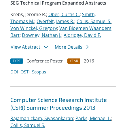
SEG Technical Program Expanded Abstracts
Krebs, Jerome R.;
Ober, Curtis C.
;
Smith,
Thomas M.
;
Overfelt, James R.
;
Collis, Samuel S.
;
Von Winckel, Gregory
;
Van Bloemen Waanders,
Bart
;
Downey, Nathan J.
;
Aldridge, David F.
View Abstract
More Details
Conference Poster
2016
TYPE
YEAR
DOI
OSTI
Scopus
Computer Science Research Institute
(CSRI) Summer Proceedings 2013
Rajamanickam, Sivasankaran
;
Parks, Michael L.
;
Collis, Samuel S.