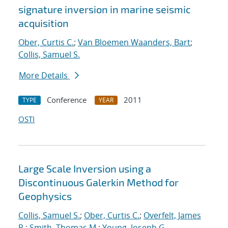
signature inversion in marine seismic
acquisition
Ober, Curtis C.
;
Van Bloemen Waanders, Bart
;
Collis, Samuel S.
More Details
Conference
2011
TYPE
YEAR
OSTI
Large Scale Inversion using a
Discontinuous Galerkin Method for
Geophysics
Collis, Samuel S.
;
Ober, Curtis C.
;
Overfelt, James
R.
;
Smith, Thomas M.
;
Young, Joseph G.