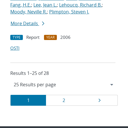
Fang, H.E.
;
Lee, Jean L.
;
Lehoucq, Richard B.
;
Moody, Neville R.
;
Plimpton, Steven J.
More Details
Report
2006
TYPE
YEAR
OSTI
Results 1–25 of 28
Results
Page
Page
Page
1
2
navigation