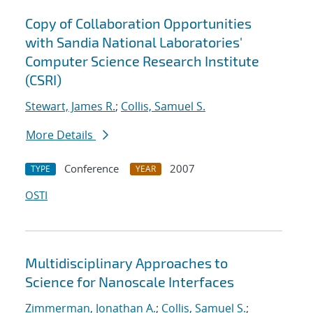
Copy of Collaboration Opportunities
with Sandia National Laboratories'
Computer Science Research Institute
(CSRI)
Stewart, James R.
;
Collis, Samuel S.
More Details
Conference
2007
TYPE
YEAR
OSTI
Multidisciplinary Approaches to
Science for Nanoscale Interfaces
Zimmerman, Jonathan A.
;
Collis, Samuel S.
;