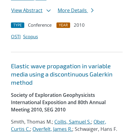
View Abstract
More Details
Conference
2010
TYPE
YEAR
OSTI
Scopus
Elastic wave propagation in variable
media using a discontinuous Galerkin
method
Society of Exploration Geophysicists
International Exposition and 80th Annual
Meeting 2010, SEG 2010
Smith, Thomas M.;
Collis, Samuel S.
;
Ober,
Curtis C.
;
Overfelt, James R.
; Schwaiger, Hans F.