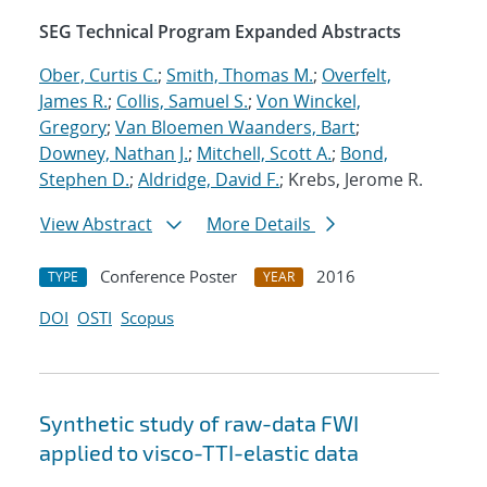
SEG Technical Program Expanded Abstracts
Ober, Curtis C.
;
Smith, Thomas M.
;
Overfelt,
James R.
;
Collis, Samuel S.
;
Von Winckel,
Gregory
;
Van Bloemen Waanders, Bart
;
Downey, Nathan J.
;
Mitchell, Scott A.
;
Bond,
Stephen D.
;
Aldridge, David F.
; Krebs, Jerome R.
View Abstract
More Details
Conference Poster
2016
TYPE
YEAR
DOI
OSTI
Scopus
Synthetic study of raw-data FWI
applied to visco-TTI-elastic data