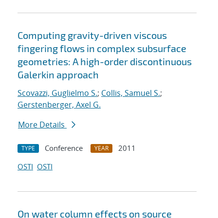
Computing gravity-driven viscous
fingering flows in complex subsurface
geometries: A high-order discontinuous
Galerkin approach
Scovazzi, Guglielmo S.
;
Collis, Samuel S.
;
Gerstenberger, Axel G.
More Details
Conference
2011
TYPE
YEAR
OSTI
OSTI
On water column effects on source