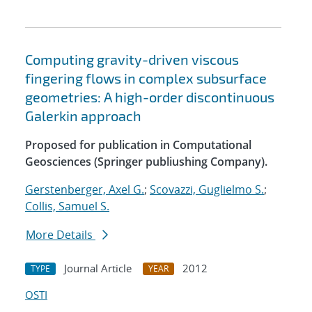
Computing gravity-driven viscous
fingering flows in complex subsurface
geometries: A high-order discontinuous
Galerkin approach
Proposed for publication in Computational
Geosciences (Springer publiushing Company).
Gerstenberger, Axel G.
;
Scovazzi, Guglielmo S.
;
Collis, Samuel S.
More Details
Journal Article
2012
TYPE
YEAR
OSTI