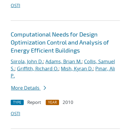
OSTI
Computational Needs for Design
Optimization Control and Analysis of
Energy Efficient Buildings
Siirola, John D.
;
Adams, Brian M.
;
Collis, Samuel
S.
;
Griffith, Richard O.
;
Mish, Kyran D.
;
Pinar, Ali
P.
More Details
Report
2010
TYPE
YEAR
OSTI