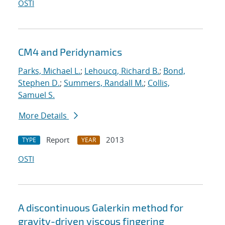
OSTI
CM4 and Peridynamics
Parks, Michael L.
;
Lehoucq, Richard B.
;
Bond,
Stephen D.
;
Summers, Randall M.
;
Collis,
Samuel S.
More Details
Report
2013
TYPE
YEAR
OSTI
A discontinuous Galerkin method for
gravity-driven viscous fingering