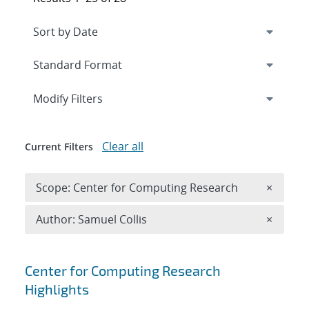
Expand
section
Modify Filters
Clear all
Current Filters
Remove 
Scope: Center for Computing Research
×
Remove A
Author: Samuel Collis
×
Search results
Center for Computing Research
Highlights