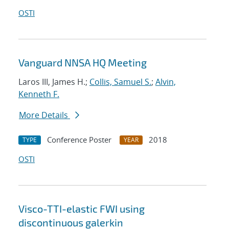
OSTI
Vanguard NNSA HQ Meeting
Laros III, James H.;
Collis, Samuel S.
;
Alvin,
Kenneth F.
More Details
Conference Poster
2018
TYPE
YEAR
OSTI
Visco-TTI-elastic FWI using
discontinuous galerkin