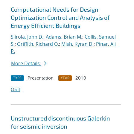
Computational Needs for Design
Optimization Control and Analysis of
Energy Efficient Buildings
Siirola, John D.
;
Adams, Brian M.
;
Collis, Samuel
S.
;
Griffith, Richard O.
;
Mish, Kyran D.
;
Pinar, Ali
P.
More Details
Presentation
2010
TYPE
YEAR
OSTI
Unstructured discontinuous Galerkin
for seismic inversion