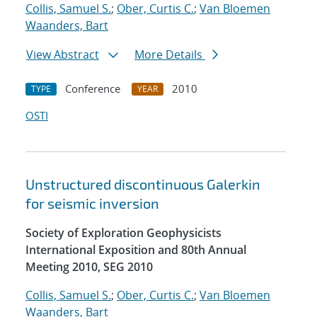
Collis, Samuel S.
;
Ober, Curtis C.
;
Van Bloemen
Waanders, Bart
View Abstract
More Details
Conference
2010
TYPE
YEAR
OSTI
Unstructured discontinuous Galerkin
for seismic inversion
Society of Exploration Geophysicists
International Exposition and 80th Annual
Meeting 2010, SEG 2010
Collis, Samuel S.
;
Ober, Curtis C.
;
Van Bloemen
Waanders, Bart