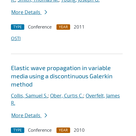
More Details
Conference
2011
TYPE
YEAR
OSTI
Elastic wave propagation in variable
media using a discontinuous Galerkin
method
Collis, Samuel S.
;
Ober, Curtis C.
;
Overfelt, James
R.
More Details
Conference
2010
TYPE
YEAR