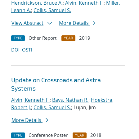
Hendrickson, Bruce A.
;
Alvin, Kenneth F.
;
Miller,
Leann A.
;
Collis, Samuel S.
View Abstract
More Details
Other Report
2019
TYPE
YEAR
DOI
OSTI
Update on Crossroads and Astra
Systems
Alvin, Kenneth F.
;
Bays, Nathan R.
;
Hoekstra,
Robert J.
;
Collis, Samuel S.
; Lujan, Jim
More Details
Conference Poster
2018
TYPE
YEAR