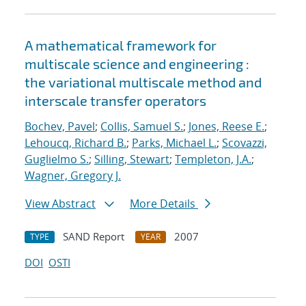
A mathematical framework for
multiscale science and engineering :
the variational multiscale method and
interscale transfer operators
Bochev, Pavel
;
Collis, Samuel S.
;
Jones, Reese E.
;
Lehoucq, Richard B.
;
Parks, Michael L.
;
Scovazzi,
Guglielmo S.
;
Silling, Stewart
;
Templeton, J.A.
;
Wagner, Gregory J.
View Abstract
More Details
SAND Report
2007
TYPE
YEAR
DOI
OSTI