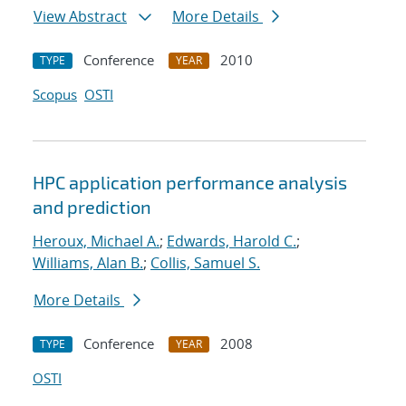
View Abstract
More Details
Conference
2010
TYPE
YEAR
Scopus
OSTI
HPC application performance analysis
and prediction
Heroux, Michael A.
;
Edwards, Harold C.
;
Williams, Alan B.
;
Collis, Samuel S.
More Details
Conference
2008
TYPE
YEAR
OSTI