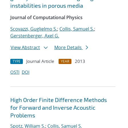
instabilities in porous media
Journal of Computational Physics
Scovazzi, Guglielmo S.
;
Collis, Samuel S.
;
Gerstenberger, Axel G.
View Abstract
More Details
Journal Article
2013
TYPE
YEAR
OSTI
DOI
High Order Finite Difference Methods
for Forward and Inverse Acoustic
Problems
Spotz, William S.
;
Collis, Samuel S.