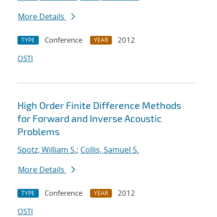
More Details
Conference
2012
TYPE
YEAR
OSTI
High Order Finite Difference Methods
for Forward and Inverse Acoustic
Problems
Spotz, William S.
;
Collis, Samuel S.
More Details
Conference
2012
TYPE
YEAR
OSTI