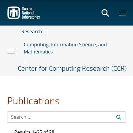
Skip
to
main
content
Research
Computing, Information Science, and
Mathematics
Center for Computing Research (CCR)
Publications
Results 1–25 of 28