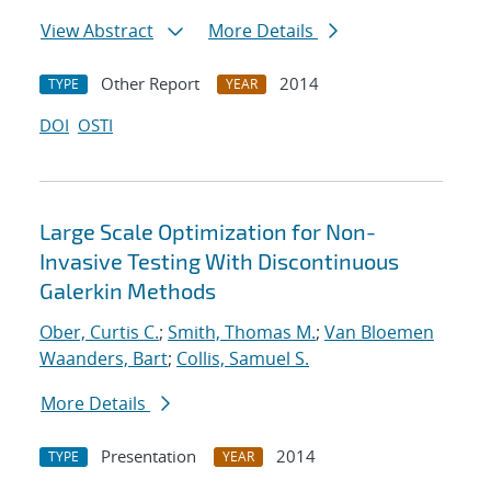
View Abstract
More Details
Other Report
2014
TYPE
YEAR
DOI
OSTI
Large Scale Optimization for Non-
Invasive Testing With Discontinuous
Galerkin Methods
Ober, Curtis C.
;
Smith, Thomas M.
;
Van Bloemen
Waanders, Bart
;
Collis, Samuel S.
More Details
Presentation
2014
TYPE
YEAR