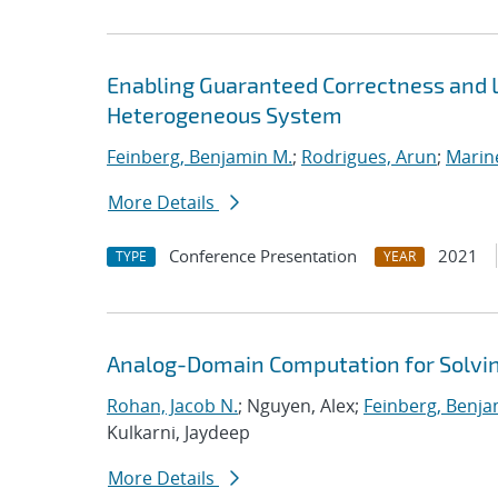
Enabling Guaranteed Correctness and 
Heterogeneous System
Feinberg, Benjamin M.
;
Rodrigues, Arun
;
Marin
More Details
Conference Presentation
2021
TYPE
YEAR
Analog-Domain Computation for Solvi
Rohan, Jacob N.
; Nguyen, Alex;
Feinberg, Benja
Kulkarni, Jaydeep
More Details