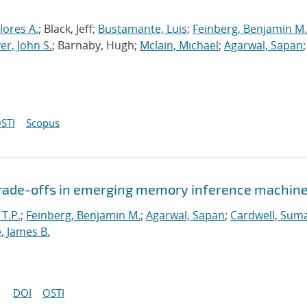
lores A.
; Black, Jeff;
Bustamante, Luis
;
Feinberg, Benjamin M.
r, John S.
; Barnaby, Hugh;
Mclain, Michael
;
Agarwal, Sapan
;
STI
Scopus
 trade-offs in emerging memory inference machin
 T.P.
;
Feinberg, Benjamin M.
;
Agarwal, Sapan
;
Cardwell, Suma
, James B.
DOI
OSTI