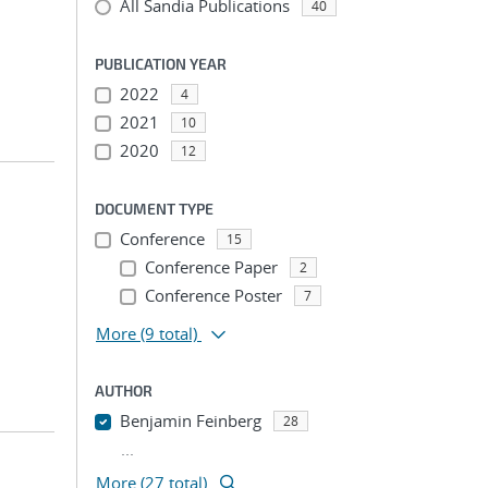
All Sandia Publications
40
PUBLICATION YEAR
2022
4
2021
10
2020
12
DOCUMENT TYPE
Conference
15
Conference Paper
2
Conference Poster
7
More
(9 total)
AUTHOR
Benjamin Feinberg
28
...
More (27 total)