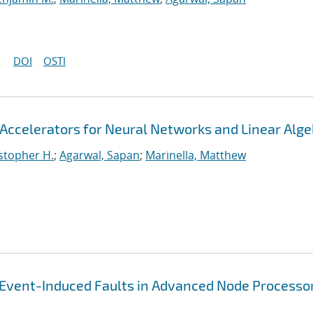
DOI
OSTI
Accelerators for Neural Networks and Linear Alge
stopher H.
;
Agarwal, Sapan
;
Marinella, Matthew
-Event-Induced Faults in Advanced Node Processo