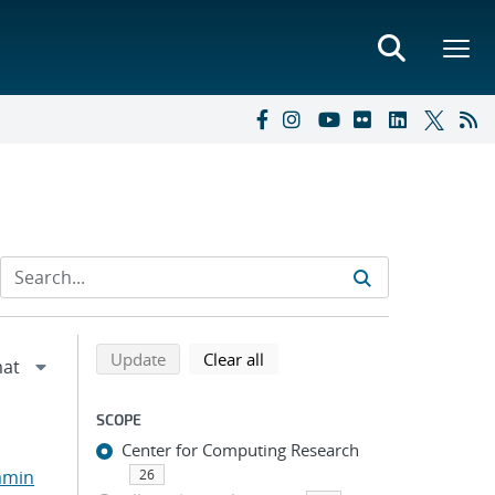
Refine search results
Back to top of search results
search using selected filters
search filters
Update
Clear all
SCOPE
Center for Computing Research
amin
26