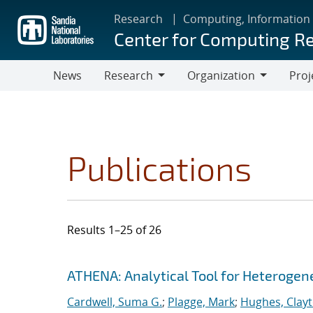
Skip
Research
Computing, Information
to
Center for Computing R
main
content
News
Research
Organization
Proj
Research
Organization
Publications
Results 1–25 of 26
Search results
Jump to search filters
ATHENA: Analytical Tool for Heteroge
Cardwell, Suma G.
;
Plagge, Mark
;
Hughes, Clay