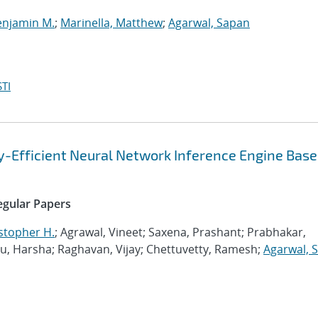
enjamin M.
;
Marinella, Matthew
;
Agarwal, Sapan
TI
gy-Efficient Neural Network Inference Engine Base
Regular Papers
stopher H.
; Agrawal, Vineet; Saxena, Prashant; Prabhakar,
 Harsha; Raghavan, Vijay; Chettuvetty, Ramesh;
Agarwal, 