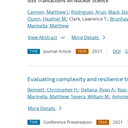
IEEE Transactions on Nuclear Science
Cannon, Matthew J.
;
Rodrigues, Arun
;
Black, Do
Quinn, Heather M.
; Clark, Lawrence T.;
Brunhave
Marinella, Matthew
View Abstract
More Details
Journal Article
2021
DOI
O
TYPE
YEAR
Evaluating complexity and resilience
Bennett, Christopher H.
;
Dellana, Ryan A.
;
Xiao,
Marinella, Matthew
;
Severa, William M.
;
Aimone
More Details
Conference Presentation
2021
TYPE
YEAR