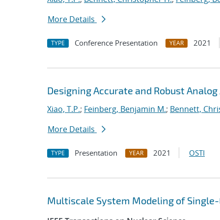
More Details
Conference Presentation
2021
TYPE
YEAR
Designing Accurate and Robust Analog 
Xiao, T.P.
;
Feinberg, Benjamin M.
;
Bennett, Chri
More Details
Presentation
2021
OSTI
TYPE
YEAR
Multiscale System Modeling of Single