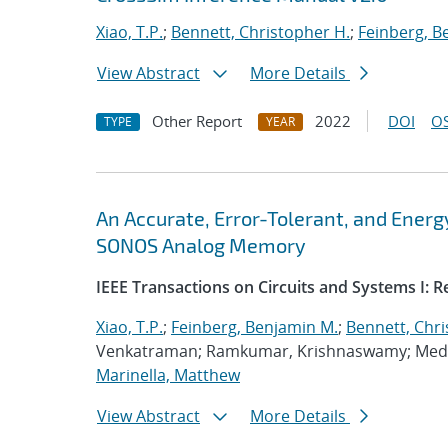
Xiao, T.P.
;
Bennett, Christopher H.
;
Feinberg, B
View Abstract
More Details
Other Report
2022
DOI
OS
TYPE
YEAR
An Accurate, Error-Tolerant, and Ener
SONOS Analog Memory
IEEE Transactions on Circuits and Systems I: 
Xiao, T.P.
;
Feinberg, Benjamin M.
;
Bennett, Chri
Venkatraman; Ramkumar, Krishnaswamy; Medu,
Marinella, Matthew
View Abstract
More Details