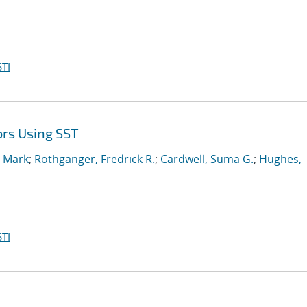
TI
ors Using SST
, Mark
;
Rothganger, Fredrick R.
;
Cardwell, Suma G.
;
Hughes,
TI