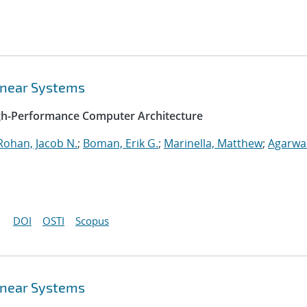
Linear Systems
igh-Performance Computer Architecture
Rohan, Jacob N.
;
Boman, Erik G.
;
Marinella, Matthew
;
Agarwal
DOI
OSTI
Scopus
Linear Systems