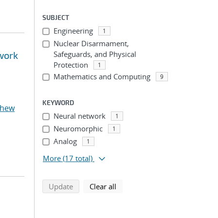
SUBJECT
Engineering
1
Nuclear Disarmament,
twork
Safeguards, and Physical
Protection
1
Mathematics and Computing
9
KEYWORD
thew
Neural network
1
Neuromorphic
1
Analog
1
More
(17 total)
search using selected filters
search filters
Update
Clear all