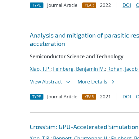
Journal Article
2022
DOI
O
TYPE
YEAR
Analysis and mitigation of parasitic r
acceleration
Semiconductor Science and Technology
Xiao, T.P.
;
Feinberg, Benjamin M.
;
Rohan, Jacob
View Abstract
More Details
Journal Article
2021
DOI
O
TYPE
YEAR
CrossSim: GPU-Accelerated Simulation
Xiao, T.P.
;
Bennett, Christopher H.
;
Feinberg, B