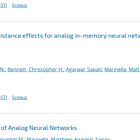
STI
Scopus
esistance effects for analog in-memory neural ne
 N.
;
Bennett, Christopher H.
;
Agarwal, Sapan
;
Marinella, Mat
STI
Scopus
 of Analog Neural Networks
enjamin M.
;
Marinella, Matthew
;
Agarwal, Sapan