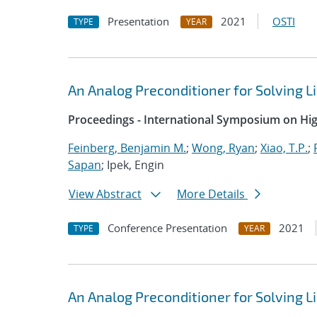
Presentation
2021
OSTI
TYPE
YEAR
An Analog Preconditioner for Solving 
Proceedings - International Symposium on H
Feinberg, Benjamin M.
;
Wong, Ryan
;
Xiao, T.P.
;
Sapan
; Ipek, Engin
View Abstract
More Details
Conference Presentation
2021
TYPE
YEAR
An Analog Preconditioner for Solving 