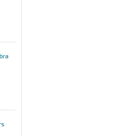
bra
rs