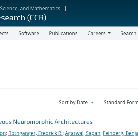
 Science, and Mathematics
esearch (CCR)
ects
Software
Publications
Careers
Search
Careers
neous Neuromorphic Architectures
ton
;
Rothganger, Fredrick R.
;
Agarwal, Sapan
;
Feinberg, Benj