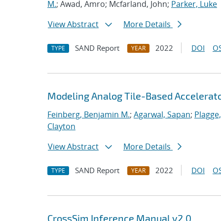
M.
; Awad, Amro; Mcfarland, John;
Parker, Luke
View Abstract
More Details
SAND Report
2022
DOI
OS
TYPE
YEAR
Modeling Analog Tile-Based Accelerat
Feinberg, Benjamin M.
;
Agarwal, Sapan
;
Plagge
Clayton
View Abstract
More Details
SAND Report
2022
DOI
OS
TYPE
YEAR
CrossSim Inference Manual v2.0