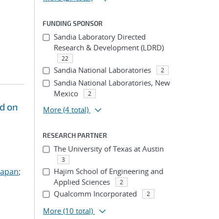
FUNDING SPONSOR
Sandia Laboratory Directed
Research & Development (LDRD)
22
Sandia National Laboratories
2
Sandia National Laboratories, New
Mexico
2
d on
More
(4 total)
RESEARCH PARTNER
The University of Texas at Austin
3
Sapan
;
Hajim School of Engineering and
Applied Sciences
2
Qualcomm Incorporated
2
More
(10 total)