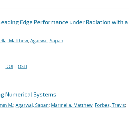
Leading Edge Performance under Radiation with a
ella, Matthew
;
Agarwal, Sapan
DOI
OSTI
ng Numerical Systems
min M.
;
Agarwal, Sapan
;
Marinella, Matthew
;
Forbes, Travis
;