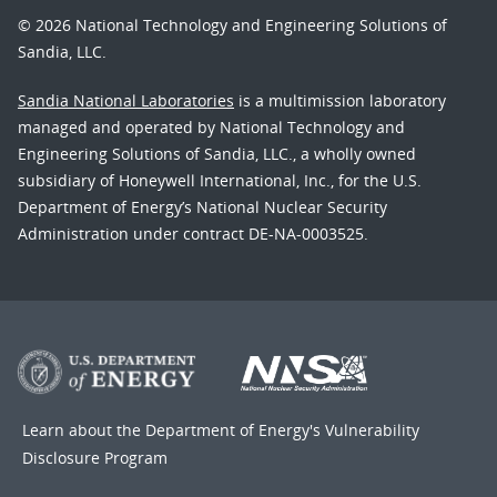
© 2026 National Technology and Engineering Solutions of
Sandia, LLC.
Sandia National Laboratories
is a multimission laboratory
managed and operated by National Technology and
Engineering Solutions of Sandia, LLC., a wholly owned
subsidiary of Honeywell International, Inc., for the U.S.
Department of Energy’s National Nuclear Security
Administration under contract DE-NA-0003525.
Learn about the Department of Energy's
Vulnerability
Disclosure Program