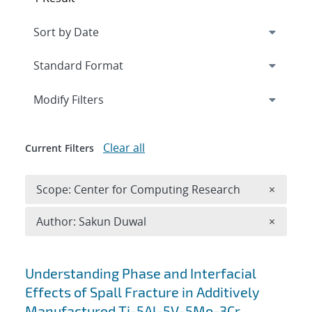
Expand
section
Modify Filters
Clear all
Current Filters
Remove 
Scope: Center for Computing Research
×
Remove A
Author: Sakun Duwal
×
Search results
Understanding Phase and Interfacial
Effects of Spall Fracture in Additively
Manufactured Ti-5Al-5V-5Mo-3Cr