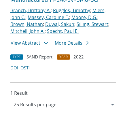
Branch, Brittany A.
;
Ruggles, Timothy
;
Miers,
John C.
;
Massey, Caroline E.
;
Moore, D.G.
;
Brown, Nathan
;
Duwal, Sakun
;
Silling, Stewart
;
Mitchell, John A.
;
Specht, Paul E.
View Abstract
More Details
SAND Report
2022
TYPE
YEAR
DOI
OSTI
1 Result