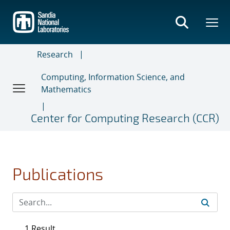
Skip
to
main
content
Research
Computing, Information Science, and
Mathematics
Center for Computing Research (CCR)
Publications
1 Result