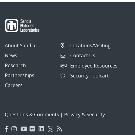
About Sandia
Locations/Visiting
News
Contact Us
Research
Employee Resources
Partnerships
Security Toolcart
Careers
Questions & Comments
|
Privacy & Security