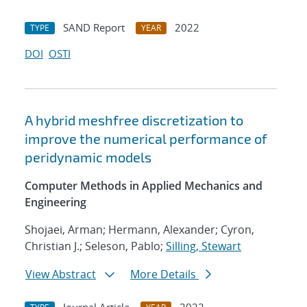
SAND Report
2022
TYPE
YEAR
DOI
OSTI
A hybrid meshfree discretization to
improve the numerical performance of
peridynamic models
Computer Methods in Applied Mechanics and
Engineering
Shojaei, Arman; Hermann, Alexander; Cyron,
Christian J.; Seleson, Pablo;
Silling, Stewart
View Abstract
More Details