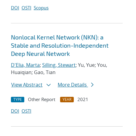
DOI
OSTI
Scopus
Nonlocal Kernel Network (NKN): a
Stable and Resolution-Independent
Deep Neural Network
D'Elia, Marta
;
Silling, Stewart
; Yu, Yue; You,
Huaiqian; Gao, Tian
View Abstract
More Details
Other Report
2021
TYPE
YEAR
DOI
OSTI