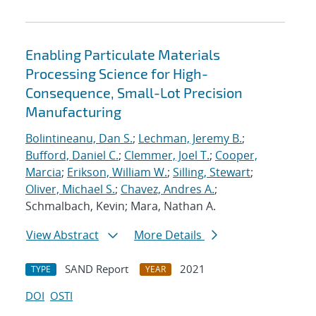
Enabling Particulate Materials
Processing Science for High-
Consequence, Small-Lot Precision
Manufacturing
Bolintineanu, Dan S.
;
Lechman, Jeremy B.
;
Bufford, Daniel C.
;
Clemmer, Joel T.
;
Cooper,
Marcia
;
Erikson, William W.
;
Silling, Stewart
;
Oliver, Michael S.
;
Chavez, Andres A.
;
Schmalbach, Kevin; Mara, Nathan A.
View Abstract
More Details
SAND Report
2021
TYPE
YEAR
DOI
OSTI