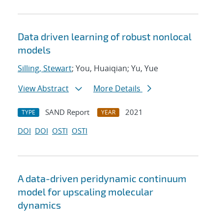
Data driven learning of robust nonlocal
models
Silling, Stewart
; You, Huaiqian; Yu, Yue
View Abstract
More Details
SAND Report
2021
TYPE
YEAR
DOI
DOI
OSTI
OSTI
A data-driven peridynamic continuum
model for upscaling molecular
dynamics