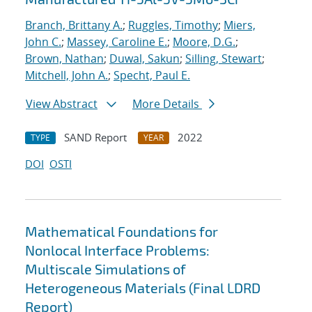
Branch, Brittany A.
;
Ruggles, Timothy
;
Miers,
John C.
;
Massey, Caroline E.
;
Moore, D.G.
;
Brown, Nathan
;
Duwal, Sakun
;
Silling, Stewart
;
Mitchell, John A.
;
Specht, Paul E.
View Abstract
More Details
SAND Report
2022
TYPE
YEAR
DOI
OSTI
Mathematical Foundations for
Nonlocal Interface Problems:
Multiscale Simulations of
Heterogeneous Materials (Final LDRD
Report)