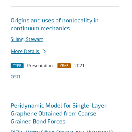
Origins and uses of nonlocality in
continuum mechanics
Silling, Stewart
More Details
Presentation
2021
TYPE
YEAR
OSTI
Peridynamic Model for Single-Layer
Graphene Obtained from Coarse
Grained Bond Forces