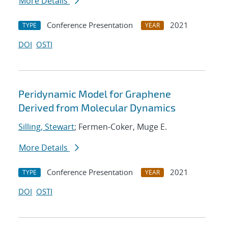
More Details
Conference Presentation
2021
TYPE
YEAR
DOI
OSTI
Peridynamic Model for Graphene
Derived from Molecular Dynamics
Silling, Stewart
; Fermen-Coker, Muge E.
More Details
Conference Presentation
2021
TYPE
YEAR
DOI
OSTI