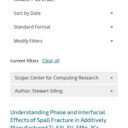
Expand
section
Modify Filters
Clear all
Current Filters
Remove 
Scope: Center for Computing Research
×
Remove A
Author: Stewart Silling
×
Search results
Understanding Phase and Interfacial
Effects of Spall Fracture in Additively
Manufactured Ti-5Al-5V-5Mo-3Cr