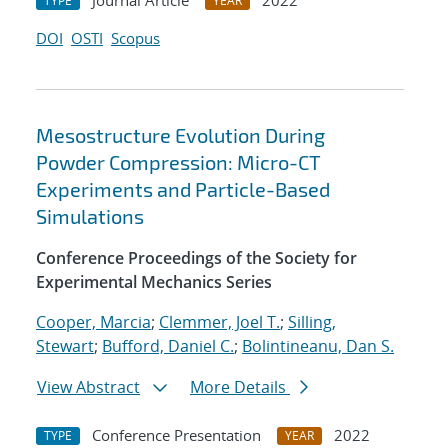
Journal Article
2022
TYPE
YEAR
DOI
OSTI
Scopus
Mesostructure Evolution During
Powder Compression: Micro-CT
Experiments and Particle-Based
Simulations
Conference Proceedings of the Society for
Experimental Mechanics Series
Cooper, Marcia
;
Clemmer, Joel T.
;
Silling,
Stewart
;
Bufford, Daniel C.
;
Bolintineanu, Dan S.
View Abstract
More Details
Conference Presentation
2022
TYPE
YEAR