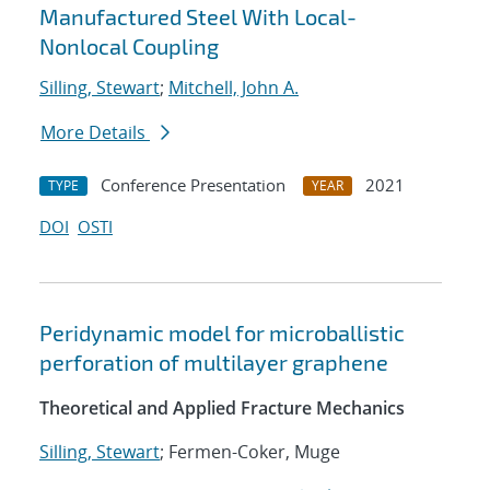
Manufactured Steel With Local-
Nonlocal Coupling
Silling, Stewart
;
Mitchell, John A.
More Details
Conference Presentation
2021
TYPE
YEAR
DOI
OSTI
Peridynamic model for microballistic
perforation of multilayer graphene
Theoretical and Applied Fracture Mechanics
Silling, Stewart
; Fermen-Coker, Muge