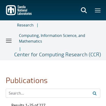
Skip
to
main
content
Research
Computing, Information Science, and
Mathematics
Center for Computing Research (CCR)
Publications
Results 1–25 of 227