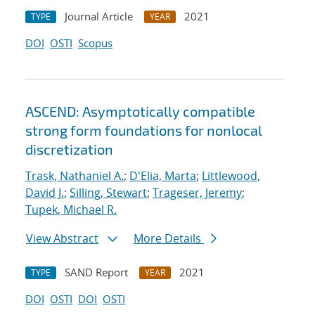
Journal Article
2021
TYPE
YEAR
DOI
OSTI
Scopus
ASCEND: Asymptotically compatible
strong form foundations for nonlocal
discretization
Trask, Nathaniel A.
;
D'Elia, Marta
;
Littlewood,
David J.
;
Silling, Stewart
;
Trageser, Jeremy
;
Tupek, Michael R.
View Abstract
More Details
SAND Report
2021
TYPE
YEAR
DOI
OSTI
DOI
OSTI