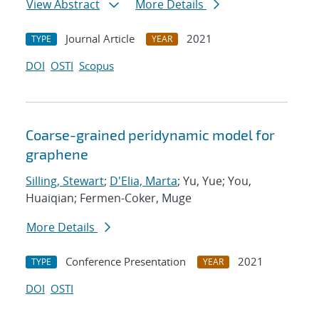
View Abstract
More Details
Journal Article
2021
TYPE
YEAR
DOI
OSTI
Scopus
Coarse-grained peridynamic model for
graphene
Silling, Stewart
;
D'Elia, Marta
; Yu, Yue; You,
Huaiqian; Fermen-Coker, Muge
More Details
Conference Presentation
2021
TYPE
YEAR
DOI
OSTI