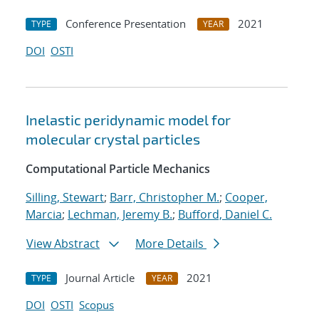
Conference Presentation
2021
TYPE
YEAR
DOI
OSTI
Inelastic peridynamic model for
molecular crystal particles
Computational Particle Mechanics
Silling, Stewart
;
Barr, Christopher M.
;
Cooper,
Marcia
;
Lechman, Jeremy B.
;
Bufford, Daniel C.
View Abstract
More Details
Journal Article
2021
TYPE
YEAR
DOI
OSTI
Scopus