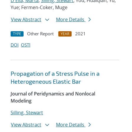
D'Elia, Marta
;
Silling, Stewart
; You, Huaiqian; Yu,
Yue; Fermen-Coker, Muge
View Abstract
More Details
Other Report
2021
TYPE
YEAR
DOI
OSTI
Propagation of a Stress Pulse in a
Heterogeneous Elastic Bar
Journal of Peridynamics and Nonlocal
Modeling
Silling, Stewart
View Abstract
More Details