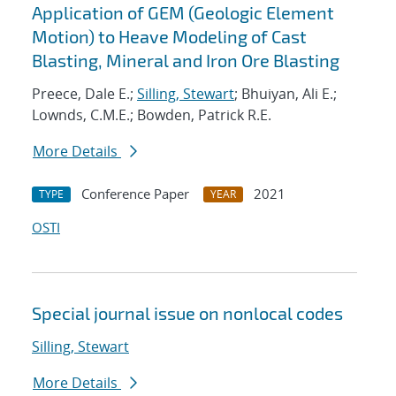
Application of GEM (Geologic Element
Motion) to Heave Modeling of Cast
Blasting, Mineral and Iron Ore Blasting
Preece, Dale E.;
Silling, Stewart
; Bhuiyan, Ali E.;
Lownds, C.M.E.; Bowden, Patrick R.E.
More Details
Conference Paper
2021
TYPE
YEAR
OSTI
Special journal issue on nonlocal codes
Silling, Stewart
More Details