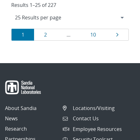
Results 1–25 of 227
Results
Page
Page
Page
Page
1
2
…
10
navigation
About Sandia
Locations/Visiting
News
Contact Us
Research
Employee Resources
Partnerships
Security Toolcart