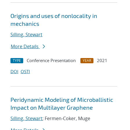
Origins and uses of nonlocality in
mechanics
Silling, Stewart
More Details
Conference Presentation
2021
TYPE
YEAR
DOI
OSTI
Peridynamic Modeling of Microballistic
Impact on Multilayer Graphene
Silling, Stewart
; Fermen-Coker, Muge