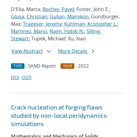
D'Elia, Marta;
Bochev, Pavel
; Foster, John E.;
Glusa, Christian
;
Gulian, Mamikon
; Gunzburger,
Max;
Trageser, Jeremy
;
Kuhlman, Kristopher L.
;
Martinez, Mario
;
Najm, Habib N.
;
Silling,
Stewart
; Tupek, Michael; Xu, Xiao
View Abstract
More Details
SAND Report
2022
TYPE
YEAR
DOI
OSTI
Crack nucleation at forging flaws
studied by non-local peridynamics
simulations
Mathematics and Mechanics of Solids