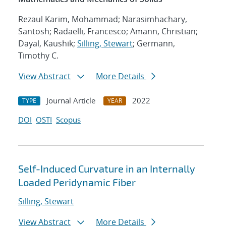
Rezaul Karim, Mohammad; Narasimhachary,
Santosh; Radaelli, Francesco; Amann, Christian;
Dayal, Kaushik;
Silling, Stewart
; Germann,
Timothy C.
View Abstract
More Details
Journal Article
2022
TYPE
YEAR
DOI
OSTI
Scopus
Self-Induced Curvature in an Internally
Loaded Peridynamic Fiber
Silling, Stewart
View Abstract
More Details