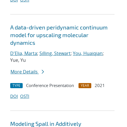
A data-driven peridynamic continuum
model for upscaling molecular
dynamics
D'Elia, Marta
;
Silling, Stewart
;
You, Huaiqian
;
Yue, Yu
More Details
Conference Presentation
2021
TYPE
YEAR
DOI
OSTI
Modeling Spall in Additively