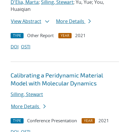
D'Elia, Marta
;
Silling, Stewart
; Yu, Yue; You,
Huaiqian
View Abstract
More Details
Other Report
2021
TYPE
YEAR
DOI
OSTI
Calibrating a Peridynamic Material
Model with Molecular Dynamics
Silling, Stewart
More Details
Conference Presentation
2021
TYPE
YEAR
DOI
OSTI