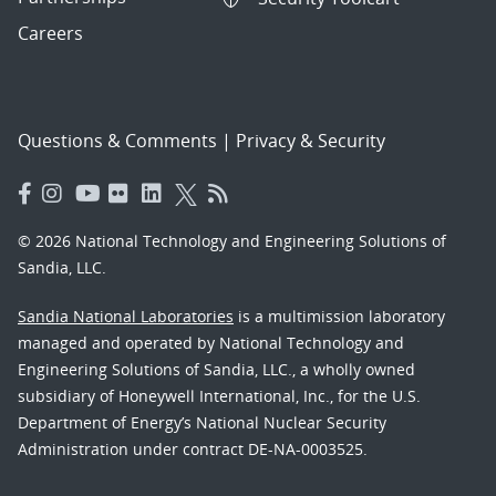
Careers
Questions & Comments
|
Privacy & Security
© 2026 National Technology and Engineering Solutions of
Sandia, LLC.
Sandia National Laboratories
is a multimission laboratory
managed and operated by National Technology and
Engineering Solutions of Sandia, LLC., a wholly owned
subsidiary of Honeywell International, Inc., for the U.S.
Department of Energy’s National Nuclear Security
Administration under contract DE-NA-0003525.