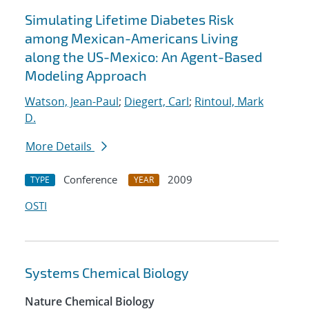
Simulating Lifetime Diabetes Risk
among Mexican-Americans Living
along the US-Mexico: An Agent-Based
Modeling Approach
Watson, Jean-Paul
;
Diegert, Carl
;
Rintoul, Mark
D.
More Details
Conference
2009
TYPE
YEAR
OSTI
Systems Chemical Biology
Nature Chemical Biology