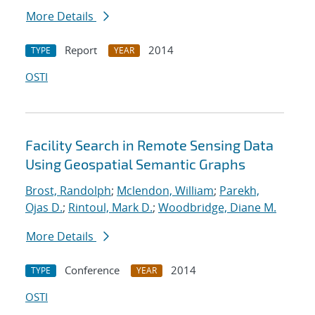
More Details
Report
2014
TYPE
YEAR
OSTI
Facility Search in Remote Sensing Data
Using Geospatial Semantic Graphs
Brost, Randolph
;
Mclendon, William
;
Parekh,
Ojas D.
;
Rintoul, Mark D.
;
Woodbridge, Diane M.
More Details
Conference
2014
TYPE
YEAR
OSTI