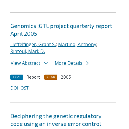
Genomics :GTL project quarterly report
April 2005
Heffelfinger, Grant S.
;
Martino, Anthony
;
Rintoul, Mark D.
View Abstract
More Details
Report
2005
TYPE
YEAR
DOI
OSTI
Deciphering the genetic regulatory
code using an inverse error control