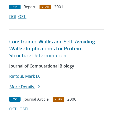
Report
2001
TYPE
YEAR
DOI
OSTI
Constrained Walks and Self-Avoiding
Walks: Implications for Protein
Structure Determination
Journal of Computational Biology
Rintoul, Mark D.
More Details
Journal Article
2000
TYPE
YEAR
OSTI
OSTI