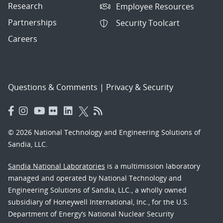
Research
Employee Resources
Partnerships
Security Toolcart
Careers
Questions & Comments
|
Privacy & Security
© 2026 National Technology and Engineering Solutions of
Sandia, LLC.
Sandia National Laboratories
is a multimission laboratory
managed and operated by National Technology and
Engineering Solutions of Sandia, LLC., a wholly owned
subsidiary of Honeywell International, Inc., for the U.S.
Department of Energy’s National Nuclear Security