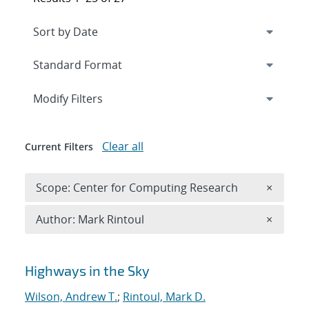
Expand
section
Modify Filters
Clear all
Current Filters
Remove 
Scope: Center for Computing Research
×
Remove A
Author: Mark Rintoul
×
Search results
Highways in the Sky
Wilson, Andrew T.
;
Rintoul, Mark D.