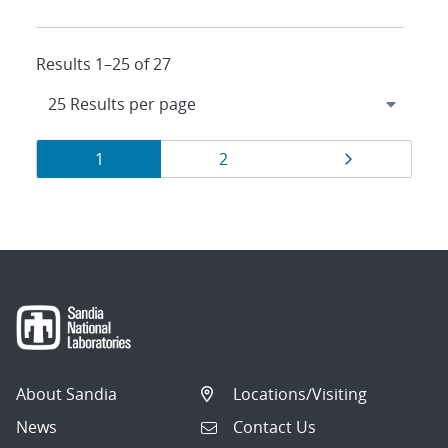
Results 1–25 of 27
Results
Page
Page
Page
1
2
navigation
About Sandia
Locations/Visiting
News
Contact Us