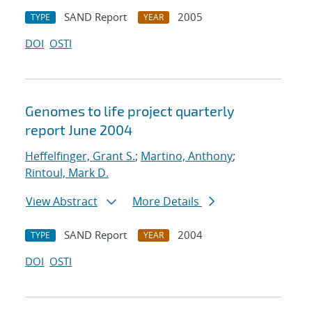
SAND Report
2005
TYPE
YEAR
DOI
OSTI
Genomes to life project quarterly
report June 2004
Heffelfinger, Grant S.
;
Martino, Anthony
;
Rintoul, Mark D.
View Abstract
More Details
SAND Report
2004
TYPE
YEAR
DOI
OSTI