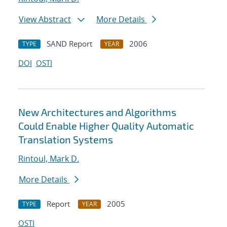
View Abstract
More Details
SAND Report
2006
TYPE
YEAR
DOI
OSTI
New Architectures and Algorithms
Could Enable Higher Quality Automatic
Translation Systems
Rintoul, Mark D.
More Details
Report
2005
TYPE
YEAR
OSTI