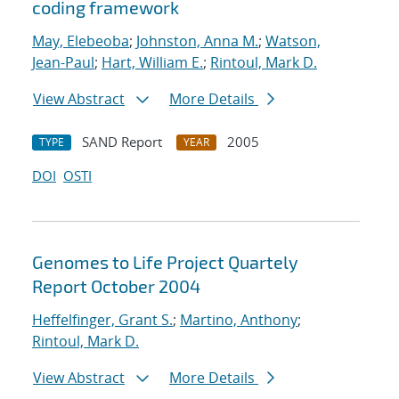
coding framework
May, Elebeoba
;
Johnston, Anna M.
;
Watson,
Jean-Paul
;
Hart, William E.
;
Rintoul, Mark D.
View Abstract
More Details
SAND Report
2005
TYPE
YEAR
DOI
OSTI
Genomes to Life Project Quartely
Report October 2004
Heffelfinger, Grant S.
;
Martino, Anthony
;
Rintoul, Mark D.
View Abstract
More Details