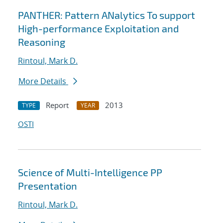
PANTHER: Pattern ANalytics To support
High-performance Exploitation and
Reasoning
Rintoul, Mark D.
More Details
Report
2013
TYPE
YEAR
OSTI
Science of Multi-Intelligence PP
Presentation
Rintoul, Mark D.