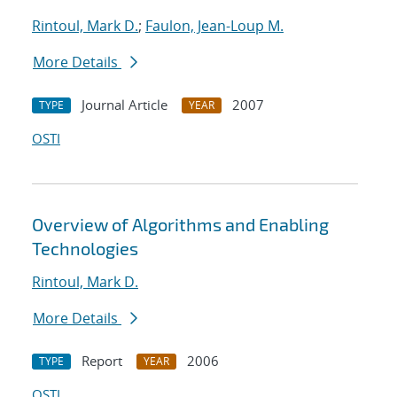
Rintoul, Mark D.
;
Faulon, Jean-Loup M.
More Details
Journal Article
2007
TYPE
YEAR
OSTI
Overview of Algorithms and Enabling
Technologies
Rintoul, Mark D.
More Details
Report
2006
TYPE
YEAR
OSTI