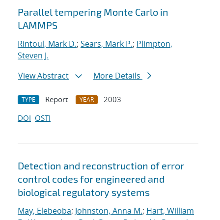
Parallel tempering Monte Carlo in
LAMMPS
Rintoul, Mark D.
;
Sears, Mark P.
;
Plimpton,
Steven J.
View Abstract
More Details
Report
2003
TYPE
YEAR
DOI
OSTI
Detection and reconstruction of error
control codes for engineered and
biological regulatory systems
May, Elebeoba
;
Johnston, Anna M.
;
Hart, William