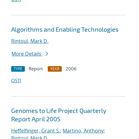
Algorithms and Enabling Technologies
Rintoul, Mark D.
More Details
Report
2006
TYPE
YEAR
OSTI
Genomes to Life Project Quarterly
Report April 2005
Heffelfinger, Grant S.
;
Martino, Anthony
;
Rintoul, Mark D.