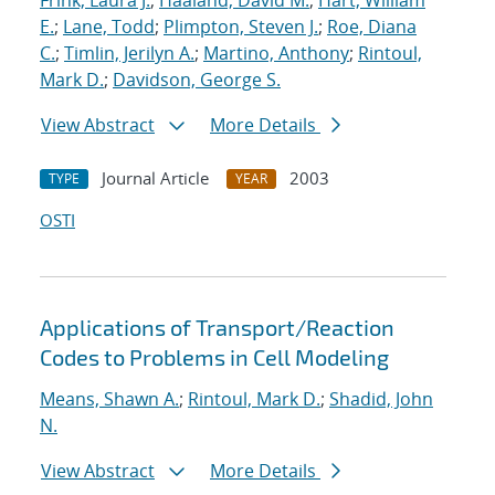
Frink, Laura J.
;
Haaland, David M.
;
Hart, William
E.
;
Lane, Todd
;
Plimpton, Steven J.
;
Roe, Diana
C.
;
Timlin, Jerilyn A.
;
Martino, Anthony
;
Rintoul,
Mark D.
;
Davidson, George S.
View Abstract
More Details
Journal Article
2003
TYPE
YEAR
OSTI
Applications of Transport/Reaction
Codes to Problems in Cell Modeling
Means, Shawn A.
;
Rintoul, Mark D.
;
Shadid, John
N.
View Abstract
More Details