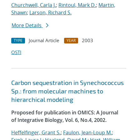
Churchwell, Carla J.
;
Rintoul, Mark D.
;
Martin,
Shawn
;
Larson, Richard S.
More Details
Journal Article
2003
TYPE
YEAR
OSTI
Carbon sequestration in Synechococcus
Sp.: from molecular machines to
hierarchical modeling
Proposed for publication in OMICS: A Journal
of Integrative Biology, Vol. 6, No.4, 2002.
Heffelfinger, Grant S.
;
Faulon, Jean-Loup M.
;