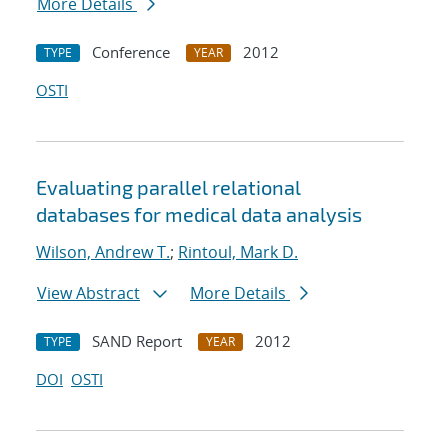
More Details
Conference
2012
TYPE
YEAR
OSTI
Evaluating parallel relational
databases for medical data analysis
Wilson, Andrew T.
;
Rintoul, Mark D.
View Abstract
More Details
SAND Report
2012
TYPE
YEAR
DOI
OSTI