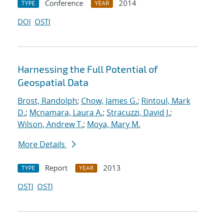
Conference
2014
TYPE
YEAR
DOI
OSTI
Harnessing the Full Potential of
Geospatial Data
Brost, Randolph
;
Chow, James G.
;
Rintoul, Mark
D.
;
Mcnamara, Laura A.
;
Stracuzzi, David J.
;
Wilson, Andrew T.
;
Moya, Mary M.
More Details
Report
2013
TYPE
YEAR
OSTI
OSTI