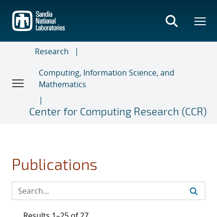
Skip
to
main
content
Research
Computing, Information Science, and
Mathematics
Center for Computing Research (CCR)
Publications
Results 1–25 of 27