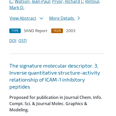
E.
;
Watson, Jean-Paul
;
Pryor, Richard J.
;
Rintoul,
Mark D.
View Abstract
More Details
SAND Report
2003
TYPE
YEAR
DOI
OSTI
The signature molecular descriptor. 3,
Inverse quantitative structure-activity
relationship of ICAM-1 inhibitory
peptides
Proposed for publication in Journal Chem. Info.
Compt. Sci. & Journal Molec. Graphics &
Modeling.