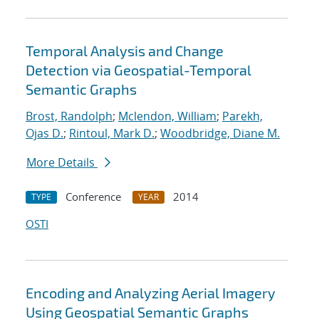
Temporal Analysis and Change
Detection via Geospatial-Temporal
Semantic Graphs
Brost, Randolph
;
Mclendon, William
;
Parekh,
Ojas D.
;
Rintoul, Mark D.
;
Woodbridge, Diane M.
More Details
Conference
2014
TYPE
YEAR
OSTI
Encoding and Analyzing Aerial Imagery
Using Geospatial Semantic Graphs