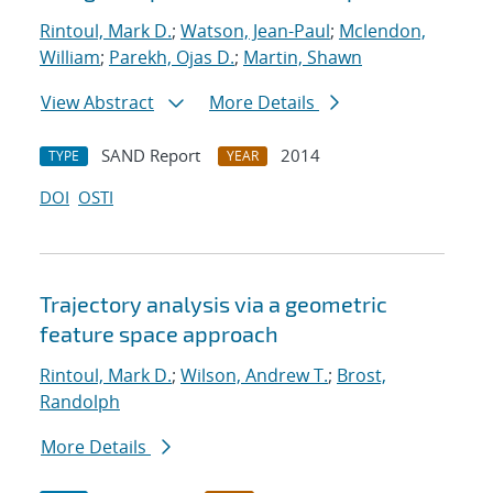
Rintoul, Mark D.
;
Watson, Jean-Paul
;
Mclendon,
William
;
Parekh, Ojas D.
;
Martin, Shawn
View Abstract
More Details
SAND Report
2014
TYPE
YEAR
DOI
OSTI
Trajectory analysis via a geometric
feature space approach
Rintoul, Mark D.
;
Wilson, Andrew T.
;
Brost,
Randolph
More Details