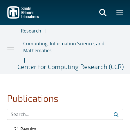
Skip
to
main
content
Research
Computing, Information Science, and
Mathematics
Center for Computing Research (CCR)
Publications
21 Results