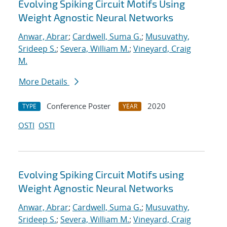
Evolving Spiking Circuit Motifs Using
Weight Agnostic Neural Networks
Anwar, Abrar
;
Cardwell, Suma G.
;
Musuvathy,
Srideep S.
;
Severa, William M.
;
Vineyard, Craig
M.
More Details
Conference Poster
2020
TYPE
YEAR
OSTI
OSTI
Evolving Spiking Circuit Motifs using
Weight Agnostic Neural Networks
Anwar, Abrar
;
Cardwell, Suma G.
;
Musuvathy,
Srideep S.
;
Severa, William M.
;
Vineyard, Craig