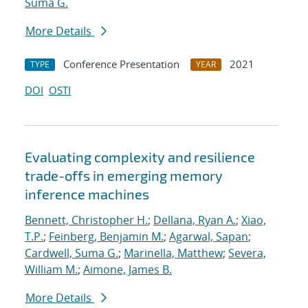
Suma G.
More Details
Conference Presentation
2021
TYPE
YEAR
DOI
OSTI
Evaluating complexity and resilience
trade-offs in emerging memory
inference machines
Bennett, Christopher H.
;
Dellana, Ryan A.
;
Xiao,
T.P.
;
Feinberg, Benjamin M.
;
Agarwal, Sapan
;
Cardwell, Suma G.
;
Marinella, Matthew
;
Severa,
William M.
;
Aimone, James B.
More Details