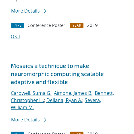
More Details
Conference Poster
2019
TYPE
YEAR
OSTI
Mosaics a technique to make
neuromorphic computing scalable
adaptive and flexible
Cardwell, Suma G.
;
Aimone, James B.
;
Bennett,
Christopher H.
;
Dellana, Ryan A.
;
Severa,
William M.
More Details