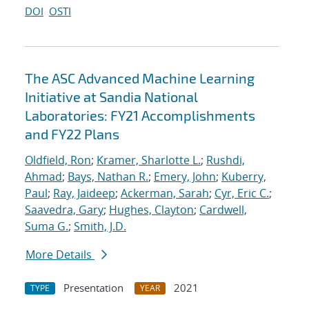
DOI
OSTI
The ASC Advanced Machine Learning
Initiative at Sandia National
Laboratories: FY21 Accomplishments
and FY22 Plans
Oldfield, Ron
;
Kramer, Sharlotte L.
;
Rushdi,
Ahmad
;
Bays, Nathan R.
;
Emery, John
;
Kuberry,
Paul
;
Ray, Jaideep
;
Ackerman, Sarah
;
Cyr, Eric C.
;
Saavedra, Gary
;
Hughes, Clayton
;
Cardwell,
Suma G.
;
Smith, J.D.
More Details
Presentation
2021
TYPE
YEAR