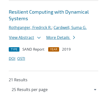
Resilient Computing with Dynamical
Systems
Rothganger, Fredrick R.
;
Cardwell, Suma G.
View Abstract
More Details
SAND Report
2019
TYPE
YEAR
DOI
OSTI
21 Results