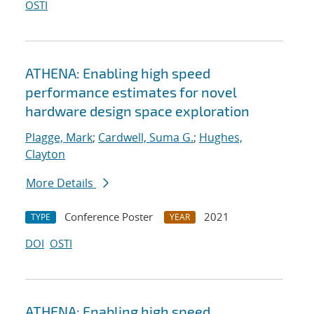
OSTI
ATHENA: Enabling high speed
performance estimates for novel
hardware design space exploration
Plagge, Mark
;
Cardwell, Suma G.
;
Hughes,
Clayton
More Details
Conference Poster
2021
TYPE
YEAR
DOI
OSTI
ATHENA: Enabling high speed