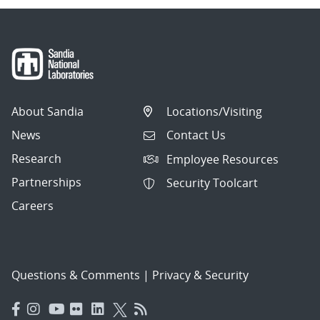
About Sandia
Locations/Visiting
News
Contact Us
Research
Employee Resources
Partnerships
Security Toolcart
Careers
Questions & Comments
|
Privacy & Security