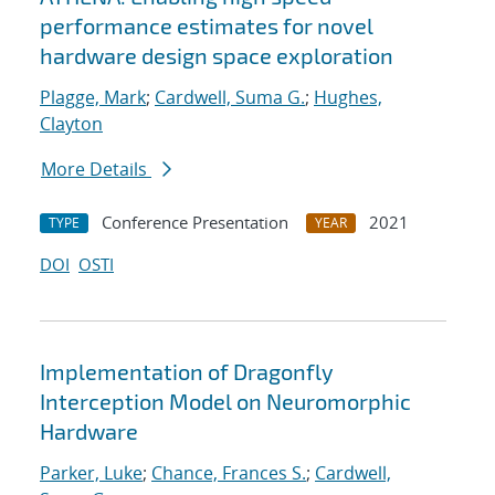
performance estimates for novel
hardware design space exploration
Plagge, Mark
;
Cardwell, Suma G.
;
Hughes,
Clayton
More Details
Conference Presentation
2021
TYPE
YEAR
DOI
OSTI
Implementation of Dragonfly
Interception Model on Neuromorphic
Hardware
Parker, Luke
;
Chance, Frances S.
;
Cardwell,