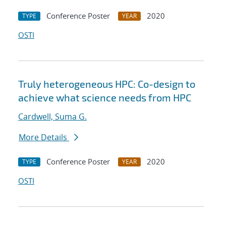
Conference Poster
2020
TYPE
YEAR
OSTI
Truly heterogeneous HPC: Co-design to
achieve what science needs from HPC
Cardwell, Suma G.
More Details
Conference Poster
2020
TYPE
YEAR
OSTI