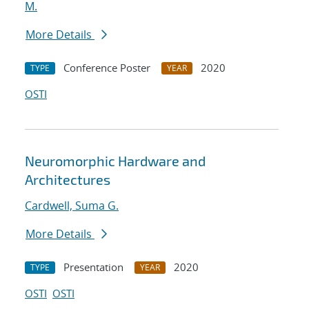
M.
More Details
Conference Poster
2020
TYPE
YEAR
OSTI
Neuromorphic Hardware and
Architectures
Cardwell, Suma G.
More Details
Presentation
2020
TYPE
YEAR
OSTI
OSTI