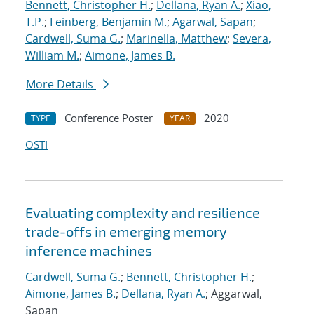
Bennett, Christopher H.
;
Dellana, Ryan A.
;
Xiao,
T.P.
;
Feinberg, Benjamin M.
;
Agarwal, Sapan
;
Cardwell, Suma G.
;
Marinella, Matthew
;
Severa,
William M.
;
Aimone, James B.
More Details
Conference Poster
2020
TYPE
YEAR
OSTI
Evaluating complexity and resilience
trade-offs in emerging memory
inference machines
Cardwell, Suma G.
;
Bennett, Christopher H.
;
Aimone, James B.
;
Dellana, Ryan A.
; Aggarwal,
Sapan