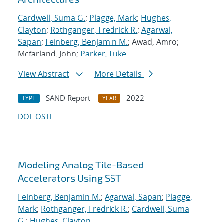
Cardwell, Suma G.
;
Plagge, Mark
;
Hughes,
Clayton
;
Rothganger, Fredrick R.
;
Agarwal,
Sapan
;
Feinberg, Benjamin M.
; Awad, Amro;
Mcfarland, John;
Parker, Luke
View Abstract
More Details
SAND Report
2022
TYPE
YEAR
DOI
OSTI
Modeling Analog Tile-Based
Accelerators Using SST
Feinberg, Benjamin M.
;
Agarwal, Sapan
;
Plagge,
Mark
;
Rothganger, Fredrick R.
;
Cardwell, Suma
G.
;
Hughes, Clayton