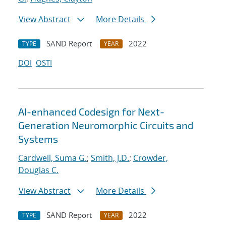
View Abstract
More Details
SAND Report
2022
TYPE
YEAR
DOI
OSTI
AI-enhanced Codesign for Next-
Generation Neuromorphic Circuits and
Systems
Cardwell, Suma G.
;
Smith, J.D.
;
Crowder,
Douglas C.
View Abstract
More Details
SAND Report
2022
TYPE
YEAR