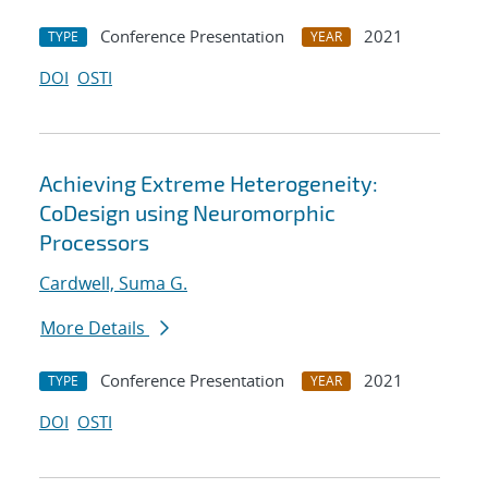
Conference Presentation
2021
TYPE
YEAR
DOI
OSTI
Achieving Extreme Heterogeneity:
CoDesign using Neuromorphic
Processors
Cardwell, Suma G.
More Details
Conference Presentation
2021
TYPE
YEAR
DOI
OSTI