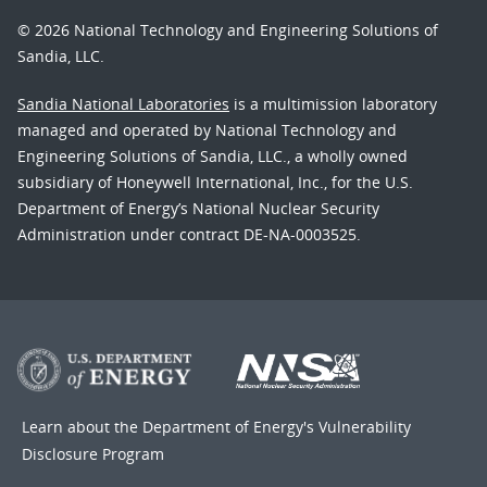
© 2026 National Technology and Engineering Solutions of
Sandia, LLC.
Sandia National Laboratories
is a multimission laboratory
managed and operated by National Technology and
Engineering Solutions of Sandia, LLC., a wholly owned
subsidiary of Honeywell International, Inc., for the U.S.
Department of Energy’s National Nuclear Security
Administration under contract DE-NA-0003525.
Learn about the Department of Energy's
Vulnerability
Disclosure Program