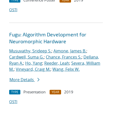
Conference Poster
2019
TYPE
YEAR
OSTI
Fugu: Algorithm Development for
Neuromorphic Hardware
Musuvathy, Srideep S.
;
Aimone, James B.
;
Cardwell, Suma G.
;
Chance, Frances S.
;
Dellana,
Ryan A.
;
Ho, Yang
;
Reeder, Leah
;
Severa, William
M.
;
Vineyard, Craig M.
;
Wang, Felix W.
More Details
Presentation
2019
TYPE
YEAR
OSTI