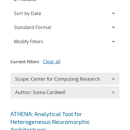
Expand
section
Modify Filters
Clear all
Current Filters
Remove 
Scope: Center for Computing Research
×
Remove A
Author: Suma Cardwell
×
Search results
ATHENA: Analytical Tool for
Heterogeneous Neuromorphic
Architectures