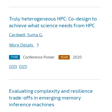
Truly heterogeneous HPC: Co-design to
achieve what science needs from HPC
Cardwell, Suma G.
More Details
Conference Poster
2020
TYPE
YEAR
OSTI
OSTI
Evaluating complexity and resilience
trade-offs in emerging memory
inference machines