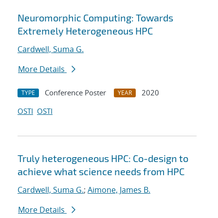
Neuromorphic Computing: Towards
Extremely Heterogeneous HPC
Cardwell, Suma G.
More Details
Conference Poster
2020
TYPE
YEAR
OSTI
OSTI
Truly heterogeneous HPC: Co-design to
achieve what science needs from HPC
Cardwell, Suma G.
;
Aimone, James B.
More Details