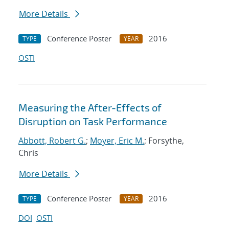
More Details
Conference Poster
2016
TYPE
YEAR
OSTI
Measuring the After-Effects of
Disruption on Task Performance
Abbott, Robert G.
;
Moyer, Eric M.
; Forsythe,
Chris
More Details
Conference Poster
2016
TYPE
YEAR
DOI
OSTI