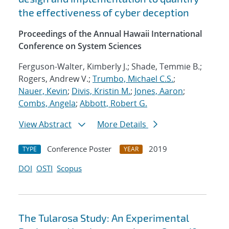
the effectiveness of cyber deception
Proceedings of the Annual Hawaii International
Conference on System Sciences
Ferguson-Walter, Kimberly J.; Shade, Temmie B.;
Rogers, Andrew V.;
Trumbo, Michael C.S.
;
Nauer, Kevin
;
Divis, Kristin M.
;
Jones, Aaron
;
Combs, Angela
;
Abbott, Robert G.
View Abstract
More Details
Conference Poster
2019
TYPE
YEAR
DOI
OSTI
Scopus
The Tularosa Study: An Experimental