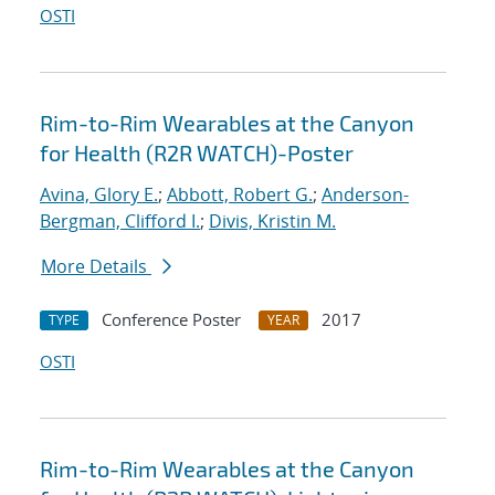
OSTI
Rim-to-Rim Wearables at the Canyon
for Health (R2R WATCH)-Poster
Avina, Glory E.
;
Abbott, Robert G.
;
Anderson-
Bergman, Clifford I.
;
Divis, Kristin M.
More Details
Conference Poster
2017
TYPE
YEAR
OSTI
Rim-to-Rim Wearables at the Canyon