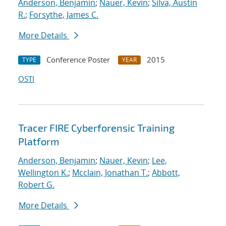
Anderson, Benjamin
;
Nauer, Kevin
;
Silva, Austin
R.
;
Forsythe, James C.
More Details
Conference Poster
2015
TYPE
YEAR
OSTI
Tracer FIRE Cyberforensic Training
Platform
Anderson, Benjamin
;
Nauer, Kevin
;
Lee,
Wellington K.
;
Mcclain, Jonathan T.
;
Abbott,
Robert G.
More Details