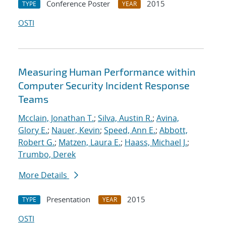
Conference Poster
2015
TYPE
YEAR
OSTI
Measuring Human Performance within
Computer Security Incident Response
Teams
Mcclain, Jonathan T.
;
Silva, Austin R.
;
Avina,
Glory E.
;
Nauer, Kevin
;
Speed, Ann E.
;
Abbott,
Robert G.
;
Matzen, Laura E.
;
Haass, Michael J.
;
Trumbo, Derek
More Details
Presentation
2015
TYPE
YEAR
OSTI