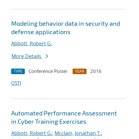
Modeling behavior data in security and
defense applications
Abbott, Robert G.
More Details
Conference Poster
2016
TYPE
YEAR
OSTI
Automated Performance Assessment
in Cyber Training Exercises
Abbott, Robert G.
;
Mcclain, Jonathan T.
;