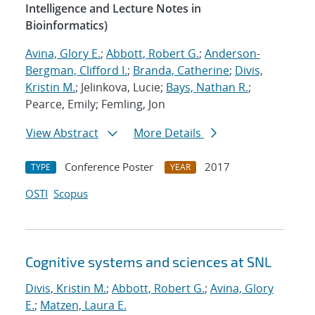
Intelligence and Lecture Notes in
Bioinformatics)
Avina, Glory E.
;
Abbott, Robert G.
;
Anderson-
Bergman, Clifford I.
;
Branda, Catherine
;
Divis,
Kristin M.
; Jelinkova, Lucie;
Bays, Nathan R.
;
Pearce, Emily; Femling, Jon
View Abstract
More Details
Conference Poster
2017
TYPE
YEAR
OSTI
Scopus
Cognitive systems and sciences at SNL
Divis, Kristin M.
;
Abbott, Robert G.
;
Avina, Glory
E.
;
Matzen, Laura E.