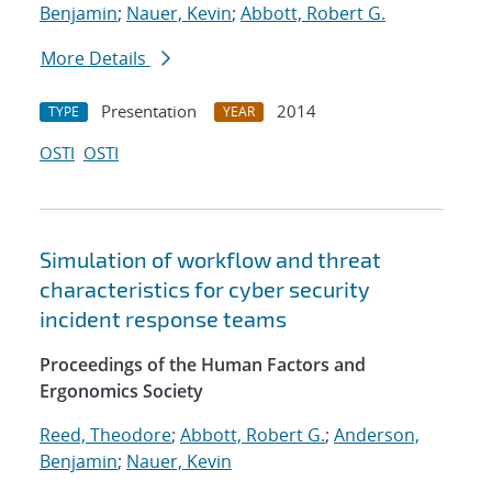
Benjamin
;
Nauer, Kevin
;
Abbott, Robert G.
More Details
Presentation
2014
TYPE
YEAR
OSTI
OSTI
Simulation of workflow and threat
characteristics for cyber security
incident response teams
Proceedings of the Human Factors and
Ergonomics Society
Reed, Theodore
;
Abbott, Robert G.
;
Anderson,
Benjamin
;
Nauer, Kevin