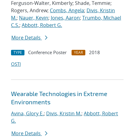
Ferguson-Walter, Kimberly; Shade, Temmie;
Rogers, Andrew;
Combs, Angela
;
Divis, Kristin
M.
;
Nauer, Kevin
;
Jones, Aaron
;
Trumbo, Michael
C.S.
;
Abbott, Robert G.
More Details
Conference Poster
2018
TYPE
YEAR
OSTI
Wearable Technologies in Extreme
Environments
Avina, Glory E.
;
Divis, Kristin M.
;
Abbott, Robert
G.
More Details