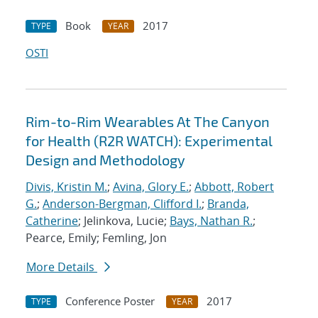
Book
2017
TYPE
YEAR
OSTI
Rim-to-Rim Wearables At The Canyon
for Health (R2R WATCH): Experimental
Design and Methodology
Divis, Kristin M.
;
Avina, Glory E.
;
Abbott, Robert
G.
;
Anderson-Bergman, Clifford I.
;
Branda,
Catherine
; Jelinkova, Lucie;
Bays, Nathan R.
;
Pearce, Emily; Femling, Jon
More Details
Conference Poster
2017
TYPE
YEAR