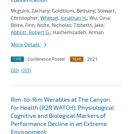
Mcguire, Zachary; Goldblum, Bethany; Stewart,
Christopher;
Whetzel, Jonathan H.
; Wu, Gina;
Boire, Finn; Nolte, Nicholas; Tibbetts, Jake;
Abbott, Robert G.
; Hashemizadeh, Arman
More Details
Conference Poster
2021
TYPE
YEAR
DOI
OSTI
Rim-to-Rim Werables at The Canyon
for Health (R2R WATCH): Physiological
Cognitive and Biological Markers of
Performance Decline in an Extreme
Environment