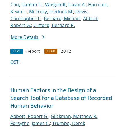
Chu, Dahlon D.
;
Wiegandt, David A.
;
Harrison,
Kevin L.
;
Mccrory, Fredrick M.
;
Davis,
Christopher E.
;
Bernard, Michael
;
Abbott,
Robert G.
;
Clifford, Bernard P.
More Details
Report
2012
TYPE
YEAR
OSTI
Human Factors in the Design of a
Search Tool for a Database of Recorded
Human Behavior
Abbott, Robert G.
;
Glickman, Matthew R.
;
Forsythe, James C.
;
Trumbo, Derek