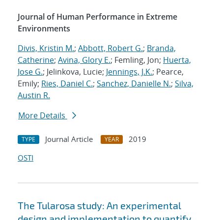
Journal of Human Performance in Extreme
Environments
Divis, Kristin M.
;
Abbott, Robert G.
;
Branda,
Catherine
;
Avina, Glory E.
; Femling, Jon;
Huerta,
Jose G.
; Jelinkova, Lucie;
Jennings, J.K.
; Pearce,
Emily;
Ries, Daniel C.
;
Sanchez, Danielle N.
;
Silva,
Austin R.
More Details
Journal Article
2019
TYPE
YEAR
OSTI
The Tularosa study: An experimental
design and implementation to quantify