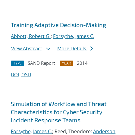
Training Adaptive Decision-Making
Abbott, Robert G.
;
Forsythe, James C.
View Abstract
More Details
SAND Report
2014
TYPE
YEAR
DOI
OSTI
Simulation of Workflow and Threat
Characteristics for Cyber Security
Incident Response Teams
Forsythe, James C.
; Reed, Theodore;
Anderson,