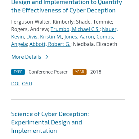
Design and Implementation to Quantify
the Effectiveness of Cyber Deception
Ferguson-Walter, Kimberly; Shade, Temmie;
Rogers, Andrew;
Trumbo, Michael C.S.
;
Nauer,
Kevin
;
Divis, Kristin M.
;
Jones, Aaron
;
Combs,
Angela
;
Abbott, Robert G.
; Niedbala, Elizabeth
More Details
Conference Poster
2018
TYPE
YEAR
DOI
OSTI
Science of Cyber Deception:
Experimental Design and
Implementation