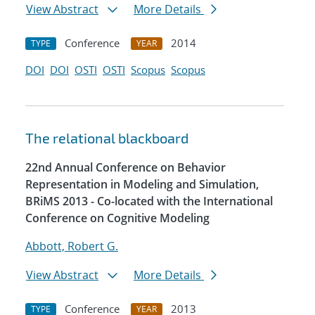
View Abstract
More Details
Conference
2014
TYPE
YEAR
DOI
DOI
OSTI
OSTI
Scopus
Scopus
The relational blackboard
22nd Annual Conference on Behavior
Representation in Modeling and Simulation,
BRiMS 2013 - Co-located with the International
Conference on Cognitive Modeling
Abbott, Robert G.
View Abstract
More Details
Conference
2013
TYPE
YEAR