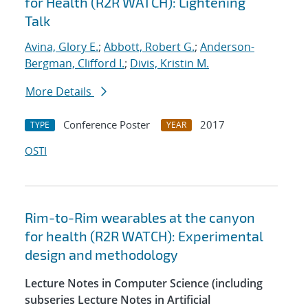
for Health (R2R WATCH): Lightening
Talk
Avina, Glory E.
;
Abbott, Robert G.
;
Anderson-
Bergman, Clifford I.
;
Divis, Kristin M.
More Details
Conference Poster
2017
TYPE
YEAR
OSTI
Rim-to-Rim wearables at the canyon
for health (R2R WATCH): Experimental
design and methodology
Lecture Notes in Computer Science (including
subseries Lecture Notes in Artificial