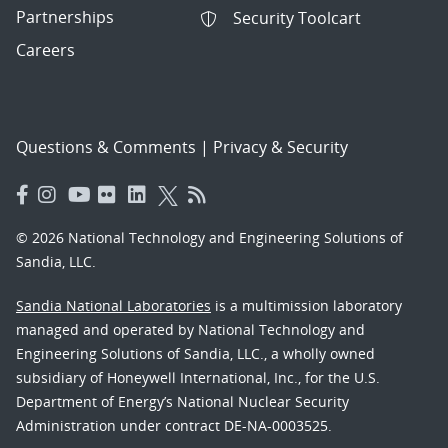
Partnerships
Security Toolcart
Careers
Questions & Comments
|
Privacy & Security
© 2026 National Technology and Engineering Solutions of
Sandia, LLC.
Sandia National Laboratories
is a multimission laboratory
managed and operated by National Technology and
Engineering Solutions of Sandia, LLC., a wholly owned
subsidiary of Honeywell International, Inc., for the U.S.
Department of Energy’s National Nuclear Security
Administration under contract DE-NA-0003525.