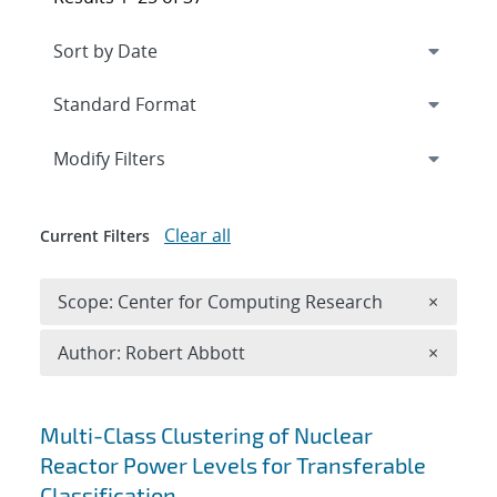
Expand
section
Modify Filters
Clear all
Current Filters
Remove 
Scope: Center for Computing Research
×
Remove A
Author: Robert Abbott
×
Search results
Multi-Class Clustering of Nuclear
Reactor Power Levels for Transferable
Classification