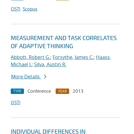
OSTI
Scopus
MEASUREMENT AND TASK CORRELATES
OF ADAPTIVE THINKING
Abbott, Robert G.
;
Forsythe, James C.
;
Haass,
Michael J.
;
Silva, Austin R.
More Details
Conference
2013
TYPE
YEAR
OSTI
INDIVIDUAL DIFFERENCES IN