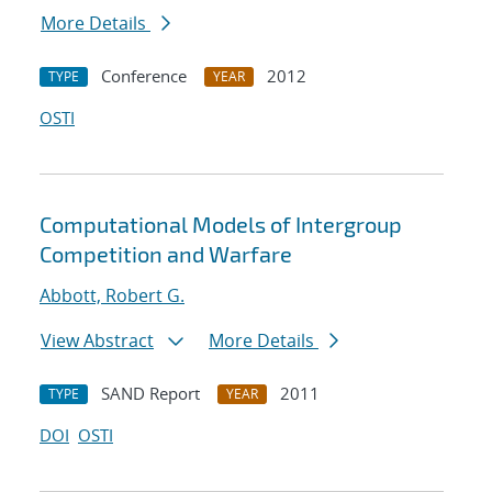
More Details
Conference
2012
TYPE
YEAR
OSTI
Computational Models of Intergroup
Competition and Warfare
Abbott, Robert G.
View Abstract
More Details
SAND Report
2011
TYPE
YEAR
DOI
OSTI