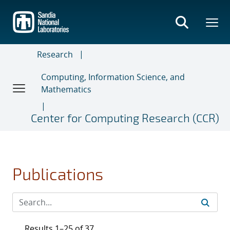
Skip
to
main
content
Research
Computing, Information Science, and
Mathematics
Center for Computing Research (CCR)
Publications
Results 1–25 of 37