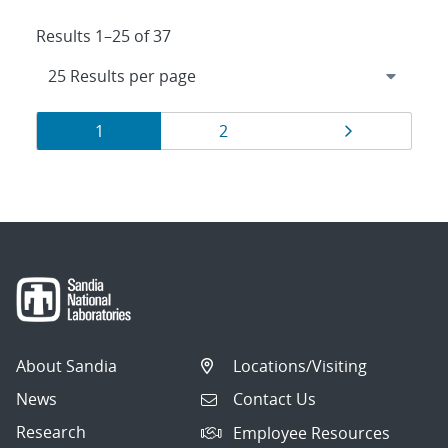
Results 1–25 of 37
Results
Page
Page
Page
1
2
navigation
About Sandia
Locations/Visiting
News
Contact Us
Research
Employee Resources