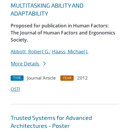
MULTITASKING ABILITY AND
ADAPTABILITY
Proposed for publication in Human Factors:
The Journal of Human Factors and Ergonomics
Society.
Abbott, Robert G.
;
Haass, Michael J.
More Details
Journal Article
2012
TYPE
YEAR
OSTI
Trusted Systems for Advanced
Architectures - Poster