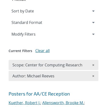
Expand
section
Modify Filters
Clear all
Current Filters
Remove 
Scope: Center for Computing Research
×
Remove A
Author: Michael Reeves
×
Search results
Posters for AA/CE Reception
Kuether, Robert J.
;
Allensworth, Brooke M.
;