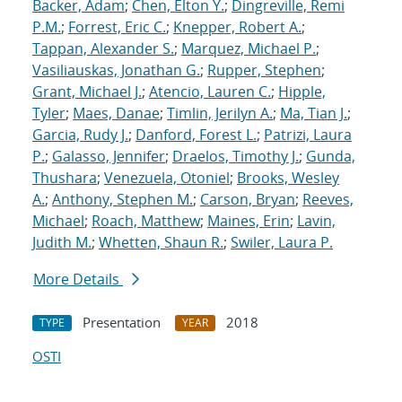
Backer, Adam
;
Chen, Elton Y.
;
Dingreville, Remi
P.M.
;
Forrest, Eric C.
;
Knepper, Robert A.
;
Tappan, Alexander S.
;
Marquez, Michael P.
;
Vasiliauskas, Jonathan G.
;
Rupper, Stephen
;
Grant, Michael J.
;
Atencio, Lauren C.
;
Hipple,
Tyler
;
Maes, Danae
;
Timlin, Jerilyn A.
;
Ma, Tian J.
;
Garcia, Rudy J.
;
Danford, Forest L.
;
Patrizi, Laura
P.
;
Galasso, Jennifer
;
Draelos, Timothy J.
;
Gunda,
Thushara
;
Venezuela, Otoniel
;
Brooks, Wesley
A.
;
Anthony, Stephen M.
;
Carson, Bryan
;
Reeves,
Michael
;
Roach, Matthew
;
Maines, Erin
;
Lavin,
Judith M.
;
Whetten, Shaun R.
;
Swiler, Laura P.
More Details
Presentation
2018
TYPE
YEAR
OSTI