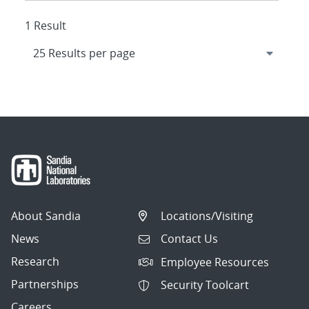
1 Result
About Sandia
Locations/Visiting
News
Contact Us
Research
Employee Resources
Partnerships
Security Toolcart
Careers