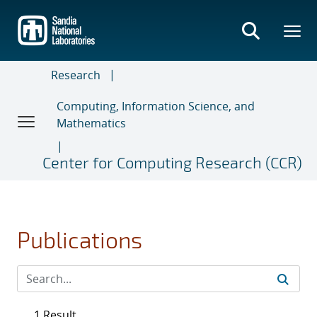
Skip
to
main
content
Research
Computing, Information Science, and
Mathematics
Center for Computing Research (CCR)
Publications
1 Result