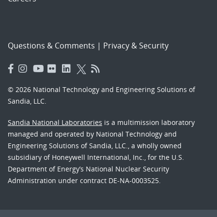
Questions & Comments
|
Privacy & Security
© 2026 National Technology and Engineering Solutions of
Sandia, LLC.
Sandia National Laboratories
is a multimission laboratory
managed and operated by National Technology and
Engineering Solutions of Sandia, LLC., a wholly owned
subsidiary of Honeywell International, Inc., for the U.S.
Department of Energy’s National Nuclear Security
Administration under contract DE-NA-0003525.