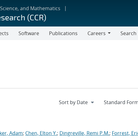
 Science, and Mathematics
esearch (CCR)
ects
Software
Publications
Careers
Search
Careers
ker, Adam
;
Chen, Elton Y.
;
Dingreville, Remi P.M.
;
Forrest, Eri