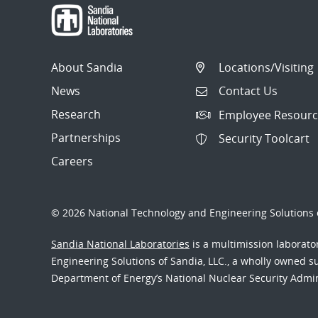
About Sandia
Locations/Visiting
News
Contact Us
Research
Employee Resourc
Partnerships
Security Toolcart
Careers
© 2026 National Technology and Engineering Solutions o
Sandia National Laboratories
is a multimission laborat
Engineering Solutions of Sandia, LLC., a wholly owned sub
Department of Energy’s National Nuclear Security Admi