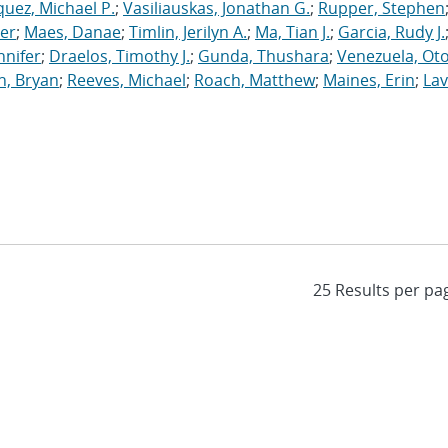
uez, Michael P.
;
Vasiliauskas, Jonathan G.
;
Rupper, Stephen
ler
;
Maes, Danae
;
Timlin, Jerilyn A.
;
Ma, Tian J.
;
Garcia, Rudy J.
nnifer
;
Draelos, Timothy J.
;
Gunda, Thushara
;
Venezuela, Oto
n, Bryan
;
Reeves, Michael
;
Roach, Matthew
;
Maines, Erin
;
Lav