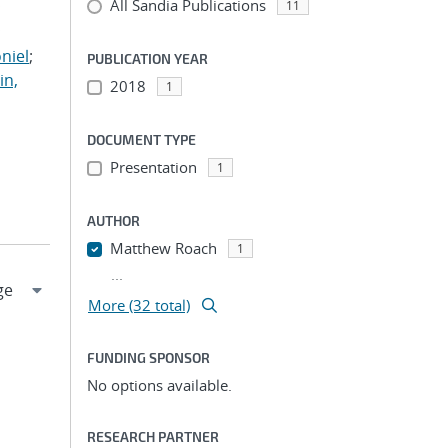
All Sandia Publications
;
11
;
niel
;
PUBLICATION YEAR
in,
2018
1
DOCUMENT TYPE
Presentation
1
AUTHOR
Matthew Roach
1
...
More (32 total)
FUNDING SPONSOR
No options available.
RESEARCH PARTNER