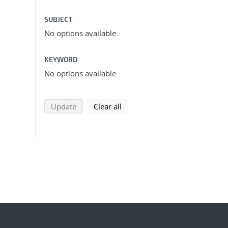
SUBJECT
No options available.
KEYWORD
No options available.
search using selected filters
search filters
Update
Clear all