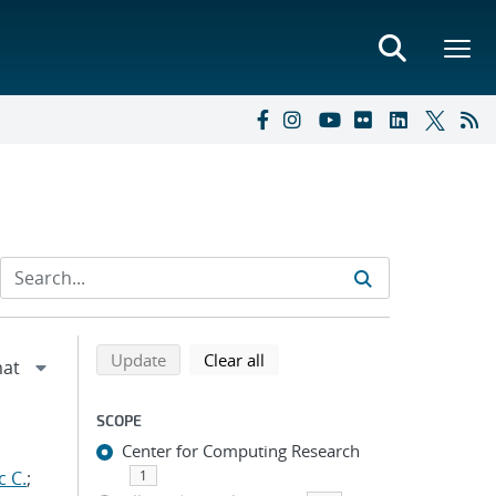
Refine search results
Back to top of search results
search using selected filters
search filters
Update
Clear all
SCOPE
Center for Computing Research
c C.
;
1