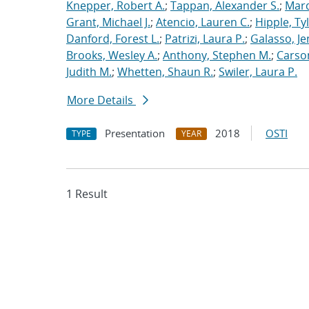
Knepper, Robert A.
;
Tappan, Alexander S.
;
Marq
Grant, Michael J.
;
Atencio, Lauren C.
;
Hipple, Ty
Danford, Forest L.
;
Patrizi, Laura P.
;
Galasso, Je
Brooks, Wesley A.
;
Anthony, Stephen M.
;
Carso
Judith M.
;
Whetten, Shaun R.
;
Swiler, Laura P.
More Details
Presentation
2018
OSTI
TYPE
YEAR
1 Result