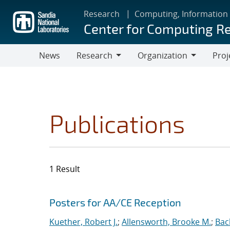
Skip
Research
Computing, Information
to
Center for Computing R
main
content
News
Research
Organization
Proj
Research
Organization
Publications
1 Result
Search results
Jump to search filters
Posters for AA/CE Reception
Kuether, Robert J.
;
Allensworth, Brooke M.
;
Bac