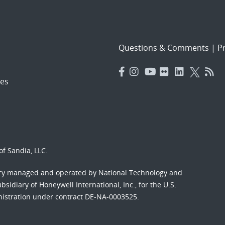
Questions & Comments
|
Pr
es
f Sandia, LLC.
ory managed and operated by National Technology and
sidiary of Honeywell International, Inc., for the U.S.
nistration under contract DE-NA-0003525.