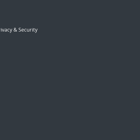
ivacy & Security