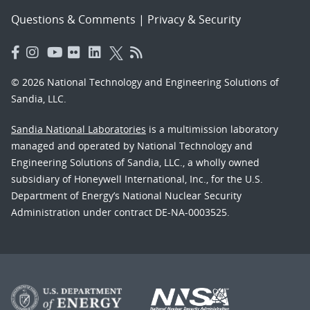
Questions & Comments
|
Privacy & Security
© 2026 National Technology and Engineering Solutions of
Sandia, LLC.
Sandia National Laboratories
is a multimission laboratory
managed and operated by National Technology and
Engineering Solutions of Sandia, LLC., a wholly owned
subsidiary of Honeywell International, Inc., for the U.S.
Department of Energy’s National Nuclear Security
Administration under contract DE-NA-0003525.