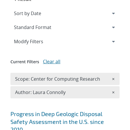
Expand
section
Modify Filters
Clear all
Current Filters
Remove 
Scope: Center for Computing Research
×
Remove A
Author: Laura Connolly
×
Search results
Progress in Deep Geologic Disposal
Safety Assessment in the U.S. since
2010