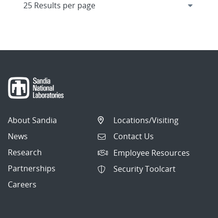
About Sandia
Locations/Visiting
News
Contact Us
Research
Employee Resources
Partnerships
Security Toolcart
Careers