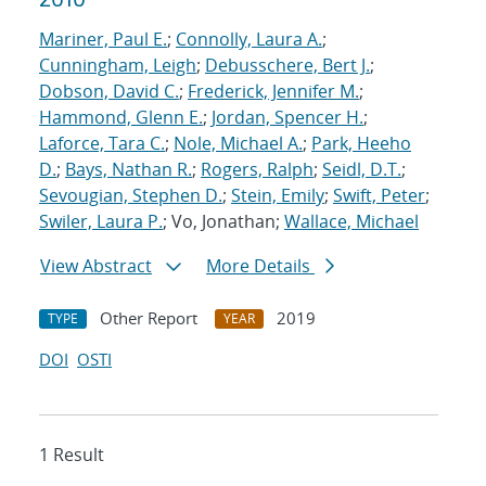
Mariner, Paul E.
;
Connolly, Laura A.
;
Cunningham, Leigh
;
Debusschere, Bert J.
;
Dobson, David C.
;
Frederick, Jennifer M.
;
Hammond, Glenn E.
;
Jordan, Spencer H.
;
Laforce, Tara C.
;
Nole, Michael A.
;
Park, Heeho
D.
;
Bays, Nathan R.
;
Rogers, Ralph
;
Seidl, D.T.
;
Sevougian, Stephen D.
;
Stein, Emily
;
Swift, Peter
;
Swiler, Laura P.
; Vo, Jonathan;
Wallace, Michael
View Abstract
More Details
Other Report
2019
TYPE
YEAR
DOI
OSTI
1 Result