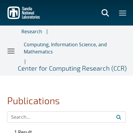
Skip
to
main
content
Research
Computing, Information Science, and
Mathematics
Center for Computing Research (CCR)
Publications
1 Result