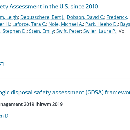
ety Assessment in the U.S. since 2010
m, Leigh
;
Debusschere, Bert J.
;
Dobson, David C.
;
Frederick,
er H.
;
Laforce, Tara C.
;
Nole, Michael A.
;
Park, Heeho D.
;
Bays
, Stephen D.
;
Stein, Emily
;
Swift, Peter
;
Swiler, Laura P.
; Vo,
TI
ologic disposal safety assessment (GDSA) framewo
Management 2019 Ihlrwm 2019
en D.