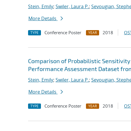
Stein, Emily
;
Swiler, Laura P.
;
Sevougian, Steph
More Details
Conference Poster
2018
OST
TYPE
YEAR
Comparison of Probabilistic Sensitivit
Performance Assessment Dataset fr
Stein, Emily
;
Swiler, Laura P.
;
Sevougian, Steph
More Details
Conference Poster
2018
OST
TYPE
YEAR