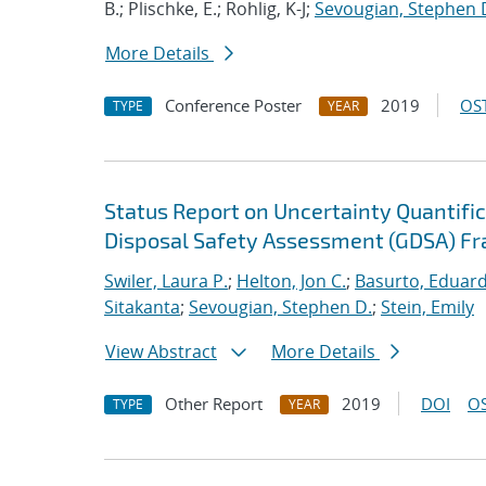
B.; Plischke, E.; Rohlig, K-J;
Sevougian, Stephen 
More Details
Conference Poster
2019
OST
TYPE
YEAR
Status Report on Uncertainty Quantifica
Disposal Safety Assessment (GDSA) F
Swiler, Laura P.
;
Helton, Jon C.
;
Basurto, Eduar
Sitakanta
;
Sevougian, Stephen D.
;
Stein, Emily
View Abstract
More Details
Other Report
2019
DOI
OS
TYPE
YEAR