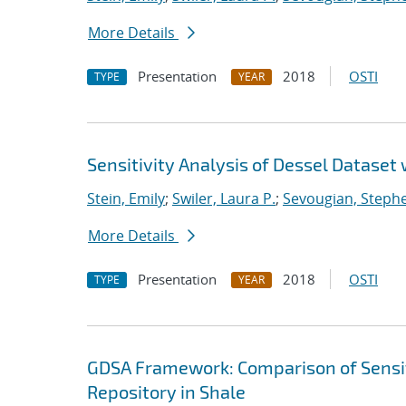
More Details
Presentation
2018
OSTI
TYPE
YEAR
Sensitivity Analysis of Dessel Dataset
Stein, Emily
;
Swiler, Laura P.
;
Sevougian, Steph
More Details
Presentation
2018
OSTI
TYPE
YEAR
GDSA Framework: Comparison of Sensit
Repository in Shale