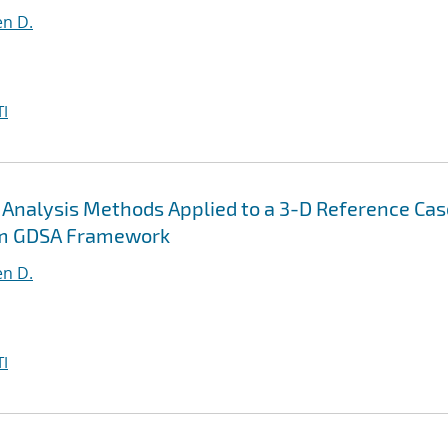
en D.
I
y Analysis Methods Applied to a 3-D Reference Cas
om GDSA Framework
en D.
I