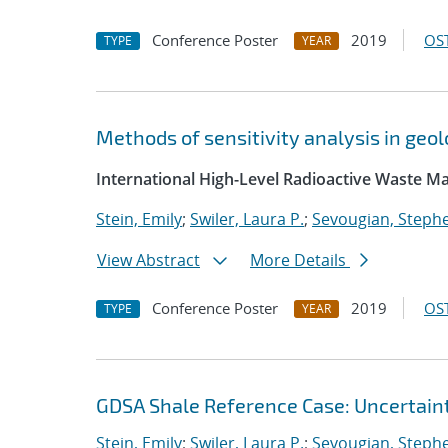
Conference Poster
2019
OST
TYPE
YEAR
Methods of sensitivity analysis in ge
International High-Level Radioactive Waste
Stein, Emily
;
Swiler, Laura P.
;
Sevougian, Steph
View Abstract
More Details
Conference Poster
2019
OST
TYPE
YEAR
GDSA Shale Reference Case: Uncertaint
Stein, Emily
;
Swiler, Laura P.
;
Sevougian, Steph