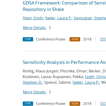
GDSA Framework: Comparison of Sensit
Repository in Shale
Stein, Emily
;
Swiler, Laura P.
;
Sevougian, Steph
More Details
Conference Poster
2018
OST
TYPE
YEAR
Sensitivity Analysis in Performance A
Rohlig, Klaus-Jurgen; Plischke, Elmar; Becker, 
Koskinen, Lasse; Kupiainen, Pekka;
Leigh, Chris
Stephen D.
; Spiessl, Sabine;
Swiler, Laura P.
; W
More Details
Conference Poster
2018
OST
TYPE
YEAR