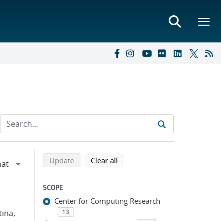
Refine search results
Back to top of search results
search using selected filters
search filters
Update
Clear all
SCOPE
Center for Computing Research
tina,
13