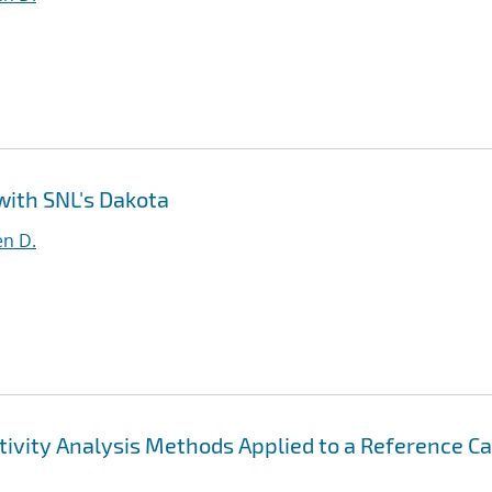
 with SNL's Dakota
en D.
ivity Analysis Methods Applied to a Reference C