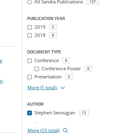
All Sandia Publications
137
PUBLICATION YEAR
2019
5
2018
8
DOCUMENT TYPE
ic
Conference
8
Conference Poster
8
Presentation
3
y,
More
(5 total)
AUTHOR
Stephen Sevougian
13
...
More (25 total)