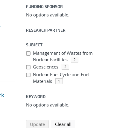
FUNDING SPONSOR
No options available.
,
RESEARCH PARTNER
SUBJECT
Management of Wastes from
Nuclear Facilities
2
Geosciences
2
Nuclear Fuel Cycle and Fuel
Materials
1
rk
KEYWORD
No options available.
search using selected filters
search filters
Update
Clear all