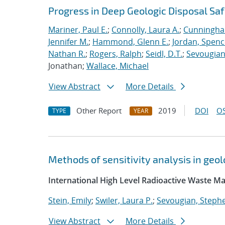
Progress in Deep Geologic Disposal Saf
Mariner, Paul E.
;
Connolly, Laura A.
;
Cunningha
Jennifer M.
;
Hammond, Glenn E.
;
Jordan, Spenc
Nathan R.
;
Rogers, Ralph
;
Seidl, D.T.
;
Sevougian
Jonathan;
Wallace, Michael
View Abstract
More Details
Other Report
2019
DOI
OS
TYPE
YEAR
Methods of sensitivity analysis in ge
International High Level Radioactive Waste 
Stein, Emily
;
Swiler, Laura P.
;
Sevougian, Steph
View Abstract
More Details