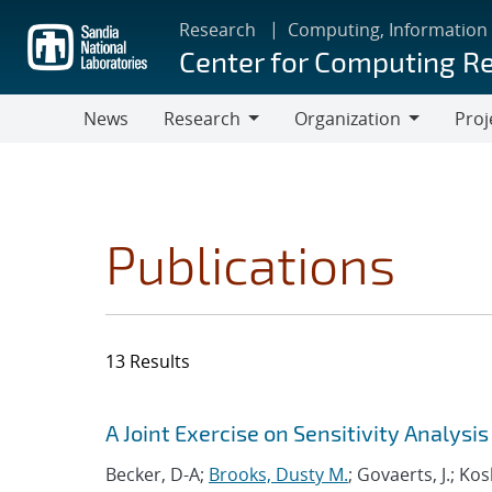
Skip
Research
Computing, Information
to
Center for Computing R
main
content
News
Research
Organization
Proj
Research
Organization
Publications
13 Results
Search results
Jump to search filters
A Joint Exercise on Sensitivity Analys
Becker, D-A;
Brooks, Dusty M.
; Govaerts, J.; Ko