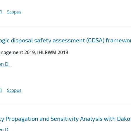
I
Scopus
ologic disposal safety assessment (GDSA) framewo
 Management 2019, IHLRWM 2019
en D.
I
Scopus
y Propagation and Sensitivity Analysis with Dako
en D.