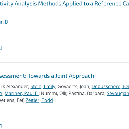
ivity Analysis Methods Applied to a Reference C
en D.
I
ssessment: Towards a Joint Approach
Dirk-Alexander;
Stein, Emily
; Govaerts, Joan;
Debusschere, Bert
ti
;
Mariner, Paul E.
; Nummi, Olli; Pastina, Barbara;
Sevougian
eetjens, Eef;
Zeitler, Todd
I