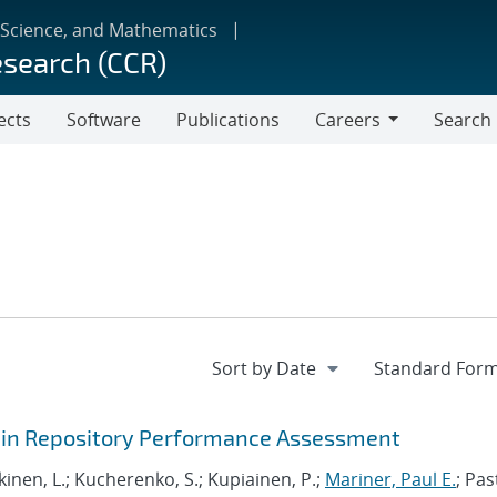
 Science, and Mathematics
esearch (CCR)
ects
Software
Publications
Careers
Search
Careers
is in Repository Performance Assessment
skinen, L.; Kucherenko, S.; Kupiainen, P.;
Mariner, Paul E.
; Pas