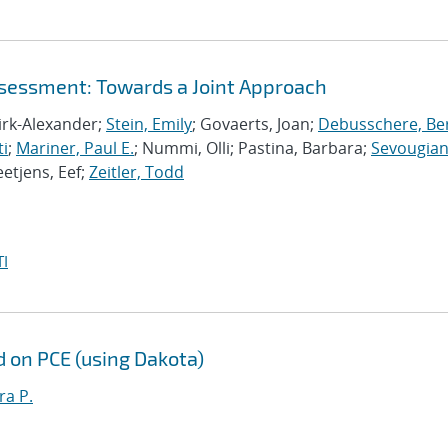
ssessment: Towards a Joint Approach
Dirk-Alexander;
Stein, Emily
; Govaerts, Joan;
Debusschere, Bert
ti
;
Mariner, Paul E.
; Nummi, Olli; Pastina, Barbara;
Sevougian
eetjens, Eef;
Zeitler, Todd
I
d on PCE (using Dakota)
ra P.