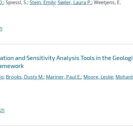
D.
; Spiessl, S.;
Stein, Emily
;
Swiler, Laura P.
; Weetjens, E.
I
tion and Sensitivity Analysis Tools in the Geolog
ramework
do
;
Brooks, Dusty M.
;
Mariner, Paul E.
;
Moore, Leslie
;
Mohant
TI