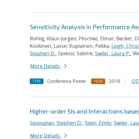
Sensitivity Analysis in Performance A
Rohlig, Klaus-Jurgen; Plischke, Elmar; Becker, 
Koskinen, Lasse; Kupiainen, Pekka;
Leigh, Chris
Stephen D.
; Spiessl, Sabine;
Swiler, Laura P.
; W
More Details
Conference Poster
2018
OST
TYPE
YEAR
Higher-order SIs and Interactions base
Sevougian, Stephen D.
;
Stein, Emily
;
Swiler, Lau
More Details