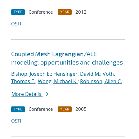
Conference
2012
TYPE
YEAR
OSTI
Coupled Mesh Lagrangian/ALE
modeling: opportunities and challenges
Bishop, Joseph E.
;
Hensinger, David M.
;
Voth,
Thomas E.
;
Wong, Michael K.
;
Robinson, Allen C.
More Details
Conference
2005
TYPE
YEAR
OSTI