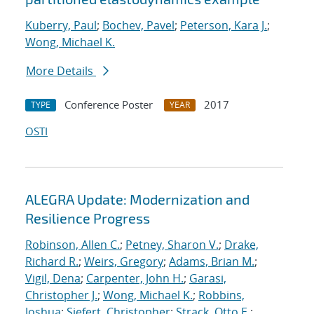
Kuberry, Paul
;
Bochev, Pavel
;
Peterson, Kara J.
;
Wong, Michael K.
More Details
Conference Poster
2017
TYPE
YEAR
OSTI
ALEGRA Update: Modernization and
Resilience Progress
Robinson, Allen C.
;
Petney, Sharon V.
;
Drake,
Richard R.
;
Weirs, Gregory
;
Adams, Brian M.
;
Vigil, Dena
;
Carpenter, John H.
;
Garasi,
Christopher J.
;
Wong, Michael K.
;
Robbins,
Joshua
;
Siefert, Christopher
;
Strack, Otto E.
;