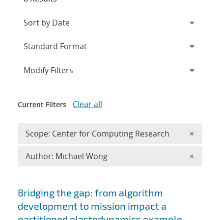
Expand
section
Modify Filters
Clear all
Current Filters
Remove 
Scope: Center for Computing Research
×
Remove A
Author: Michael Wong
×
Search results
Bridging the gap: from algorithm
development to mission impact a
partitioned elastodynamics example