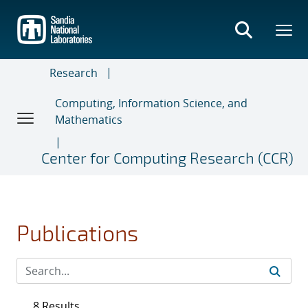
Skip
to
main
content
Research
Computing, Information Science, and
Mathematics
Center for Computing Research (CCR)
Publications
8 Results