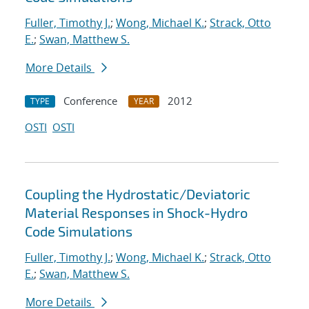
Fuller, Timothy J.
;
Wong, Michael K.
;
Strack, Otto
E.
;
Swan, Matthew S.
More Details
Conference
2012
TYPE
YEAR
OSTI
OSTI
Coupling the Hydrostatic/Deviatoric
Material Responses in Shock-Hydro
Code Simulations
Fuller, Timothy J.
;
Wong, Michael K.
;
Strack, Otto
E.
;
Swan, Matthew S.
More Details