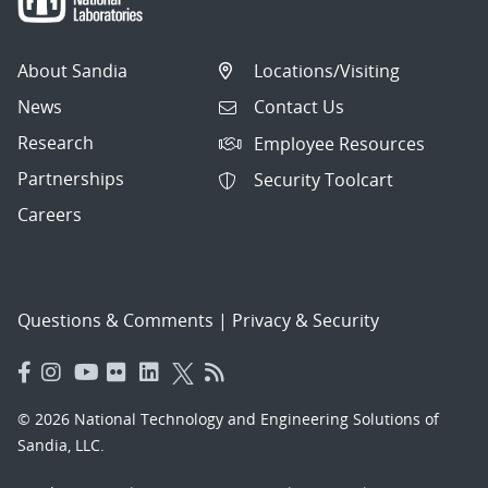
About Sandia
Locations/Visiting
News
Contact Us
Research
Employee Resources
Partnerships
Security Toolcart
Careers
Questions & Comments
|
Privacy & Security
© 2026 National Technology and Engineering Solutions of
Sandia, LLC.