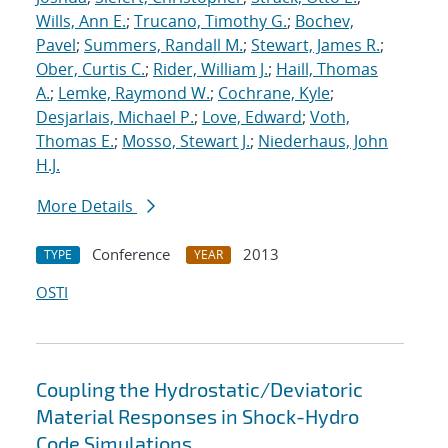
Wills, Ann E.
;
Trucano, Timothy G.
;
Bochev,
Pavel
;
Summers, Randall M.
;
Stewart, James R.
;
Ober, Curtis C.
;
Rider, William J.
;
Haill, Thomas
A.
;
Lemke, Raymond W.
;
Cochrane, Kyle
;
Desjarlais, Michael P.
;
Love, Edward
;
Voth,
Thomas E.
;
Mosso, Stewart J.
;
Niederhaus, John
H.J.
More Details
Conference
2013
TYPE
YEAR
OSTI
Coupling the Hydrostatic/Deviatoric
Material Responses in Shock-Hydro
Code Simulations