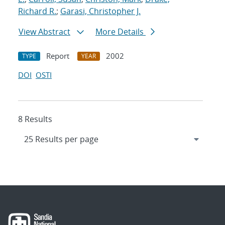
Richard R.
;
Garasi, Christopher J.
View Abstract
More Details
Report
2002
TYPE
YEAR
DOI
OSTI
8 Results