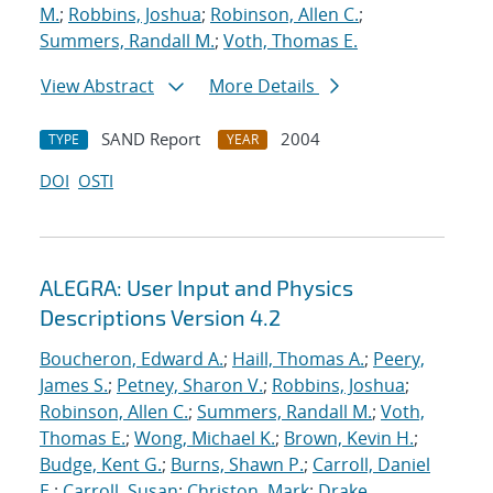
M.
;
Robbins, Joshua
;
Robinson, Allen C.
;
Summers, Randall M.
;
Voth, Thomas E.
View Abstract
More Details
SAND Report
2004
TYPE
YEAR
DOI
OSTI
ALEGRA: User Input and Physics
Descriptions Version 4.2
Boucheron, Edward A.
;
Haill, Thomas A.
;
Peery,
James S.
;
Petney, Sharon V.
;
Robbins, Joshua
;
Robinson, Allen C.
;
Summers, Randall M.
;
Voth,
Thomas E.
;
Wong, Michael K.
;
Brown, Kevin H.
;
Budge, Kent G.
;
Burns, Shawn P.
;
Carroll, Daniel
E.
;
Carroll, Susan
;
Christon, Mark
;
Drake,