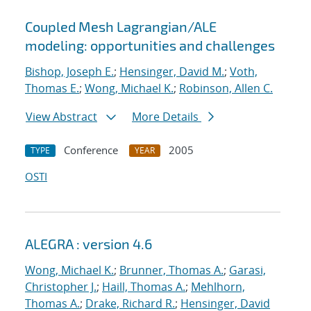
Coupled Mesh Lagrangian/ALE
modeling: opportunities and challenges
Bishop, Joseph E.
;
Hensinger, David M.
;
Voth,
Thomas E.
;
Wong, Michael K.
;
Robinson, Allen C.
View Abstract
More Details
Conference
2005
TYPE
YEAR
OSTI
ALEGRA : version 4.6
Wong, Michael K.
;
Brunner, Thomas A.
;
Garasi,
Christopher J.
;
Haill, Thomas A.
;
Mehlhorn,
Thomas A.
;
Drake, Richard R.
;
Hensinger, David