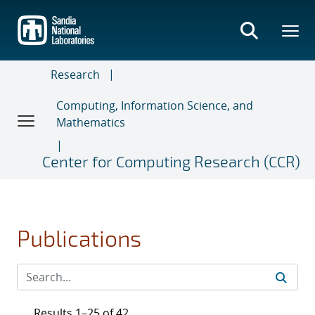
Skip
to
main
content
Research
Computing, Information Science, and
Mathematics
Center for Computing Research (CCR)
Publications
Results 1–25 of 42