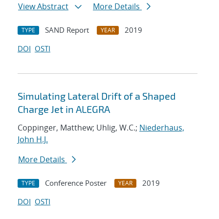
View Abstract
More Details
SAND Report
2019
TYPE
YEAR
DOI
OSTI
Simulating Lateral Drift of a Shaped
Charge Jet in ALEGRA
Coppinger, Matthew; Uhlig, W.C.;
Niederhaus,
John H.J.
More Details
Conference Poster
2019
TYPE
YEAR
DOI
OSTI