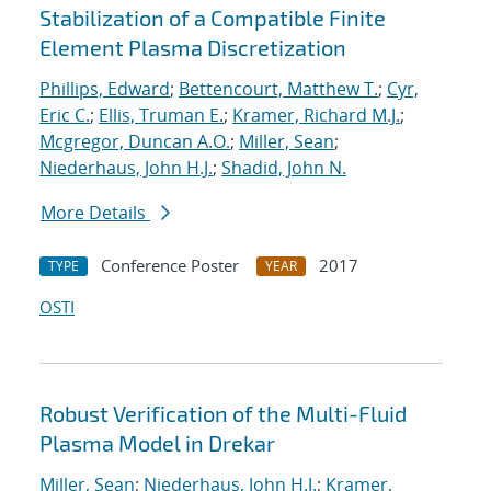
Stabilization of a Compatible Finite
Element Plasma Discretization
Phillips, Edward
;
Bettencourt, Matthew T.
;
Cyr,
Eric C.
;
Ellis, Truman E.
;
Kramer, Richard M.J.
;
Mcgregor, Duncan A.O.
;
Miller, Sean
;
Niederhaus, John H.J.
;
Shadid, John N.
More Details
Conference Poster
2017
TYPE
YEAR
OSTI
Robust Verification of the Multi-Fluid
Plasma Model in Drekar
Miller, Sean
;
Niederhaus, John H.J.
;
Kramer,