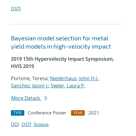
OSTI
Bayesian model selection for metal
yield models in high-velocity impact
2019 15th Hypervelocity Impact Symposium,
HVIS 2019
Portone, Teresa;
Niederhaus, John H.J.
;
Sanchez, Jason J.
;
Swiler, Laura P.
More Details
Conference Poster
2021
TYPE
YEAR
DOI
OSTI
Scopus