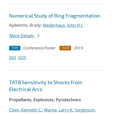
Numerical Study of Ring Fragmentation
Aydelotte, Brady;
Niederhaus, John H.J.
More Details
Conference Poster
2019
TYPE
YEAR
DOI
OSTI
TATB Sensitivity to Shocks from
Electrical Arcs
Propellants, Explosives, Pyrotechnics
Chen, Kenneth C.
;
Warne, Larry K.
;
Jorgenson,