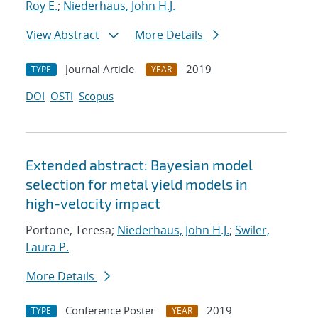
Roy E.
;
Niederhaus, John H.J.
View Abstract
More Details
Journal Article
2019
TYPE
YEAR
DOI
OSTI
Scopus
Extended abstract: Bayesian model
selection for metal yield models in
high-velocity impact
Portone, Teresa;
Niederhaus, John H.J.
;
Swiler,
Laura P.
More Details
Conference Poster
2019
TYPE
YEAR