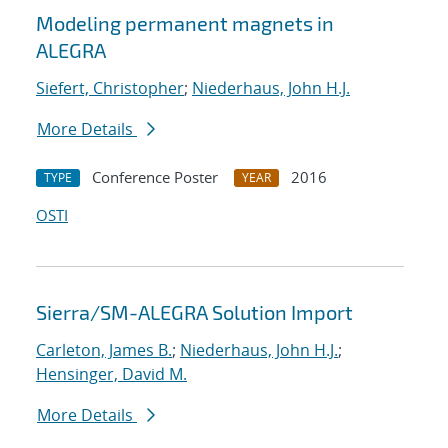
Modeling permanent magnets in
ALEGRA
Siefert, Christopher
;
Niederhaus, John H.J.
More Details
Conference Poster
2016
TYPE
YEAR
OSTI
Sierra/SM-ALEGRA Solution Import
Carleton, James B.
;
Niederhaus, John H.J.
;
Hensinger, David M.
More Details