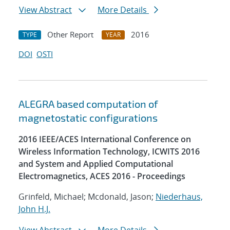
View Abstract
More Details
Other Report
2016
TYPE
YEAR
DOI
OSTI
ALEGRA based computation of
magnetostatic configurations
2016 IEEE/ACES International Conference on
Wireless Information Technology, ICWITS 2016
and System and Applied Computational
Electromagnetics, ACES 2016 - Proceedings
Grinfeld, Michael; Mcdonald, Jason;
Niederhaus,
John H.J.