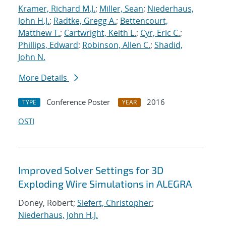
Kramer, Richard M.J.
;
Miller, Sean
;
Niederhaus,
John H.J.
;
Radtke, Gregg A.
;
Bettencourt,
Matthew T.
;
Cartwright, Keith L.
;
Cyr, Eric C.
;
Phillips, Edward
;
Robinson, Allen C.
;
Shadid,
John N.
More Details
Conference Poster
2016
TYPE
YEAR
OSTI
Improved Solver Settings for 3D
Exploding Wire Simulations in ALEGRA
Doney, Robert;
Siefert, Christopher
;
Niederhaus, John H.J.