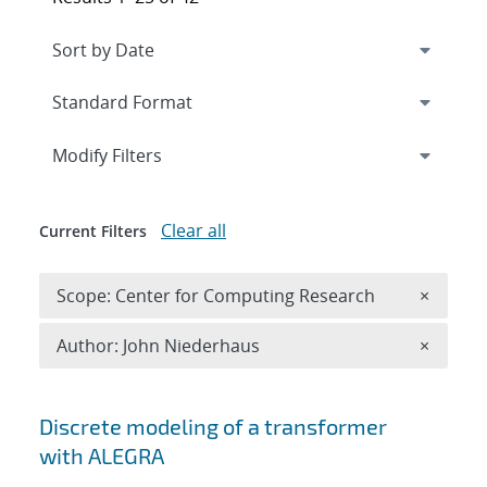
Expand
section
Modify Filters
Clear all
Current Filters
Remove 
Scope: Center for Computing Research
×
Remove A
Author: John Niederhaus
×
Search results
Discrete modeling of a transformer
with ALEGRA