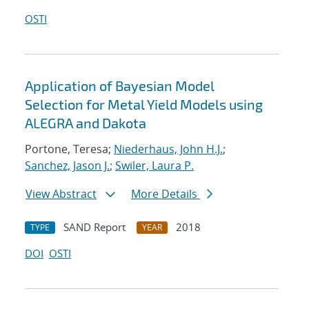
OSTI
Application of Bayesian Model
Selection for Metal Yield Models using
ALEGRA and Dakota
Portone, Teresa;
Niederhaus, John H.J.
;
Sanchez, Jason J.
;
Swiler, Laura P.
View Abstract
More Details
SAND Report
2018
TYPE
YEAR
DOI
OSTI