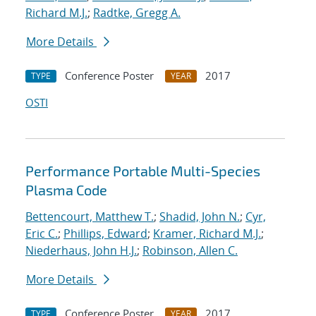
Richard M.J.
;
Radtke, Gregg A.
More Details
Conference Poster
2017
TYPE
YEAR
OSTI
Performance Portable Multi-Species
Plasma Code
Bettencourt, Matthew T.
;
Shadid, John N.
;
Cyr,
Eric C.
;
Phillips, Edward
;
Kramer, Richard M.J.
;
Niederhaus, John H.J.
;
Robinson, Allen C.
More Details
Conference Poster
2017
TYPE
YEAR