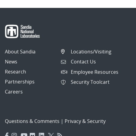
About Sandia
Locations/Visiting
News
Contact Us
Research
Employee Resources
Partnerships
Security Toolcart
Careers
Questions & Comments
|
Privacy & Security