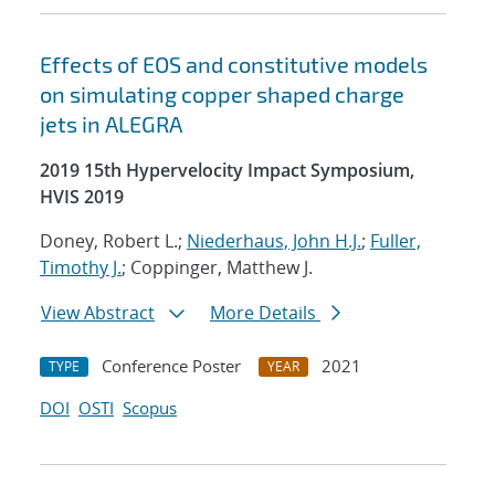
Effects of EOS and constitutive models
on simulating copper shaped charge
jets in ALEGRA
2019 15th Hypervelocity Impact Symposium,
HVIS 2019
Doney, Robert L.;
Niederhaus, John H.J.
;
Fuller,
Timothy J.
; Coppinger, Matthew J.
View Abstract
More Details
Conference Poster
2021
TYPE
YEAR
DOI
OSTI
Scopus