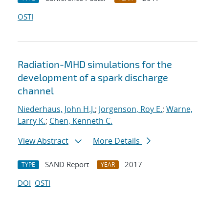
OSTI
Radiation-MHD simulations for the
development of a spark discharge
channel
Niederhaus, John H.J.
;
Jorgenson, Roy E.
;
Warne,
Larry K.
;
Chen, Kenneth C.
View Abstract
More Details
SAND Report
2017
TYPE
YEAR
DOI
OSTI