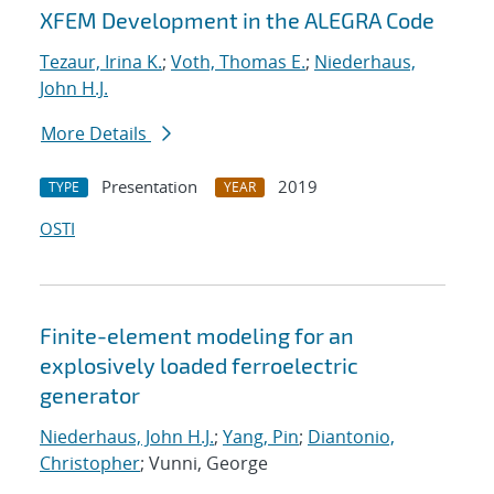
XFEM Development in the ALEGRA Code
Tezaur, Irina K.
;
Voth, Thomas E.
;
Niederhaus,
John H.J.
More Details
Presentation
2019
TYPE
YEAR
OSTI
Finite-element modeling for an
explosively loaded ferroelectric
generator
Niederhaus, John H.J.
;
Yang, Pin
;
Diantonio,
Christopher
; Vunni, George