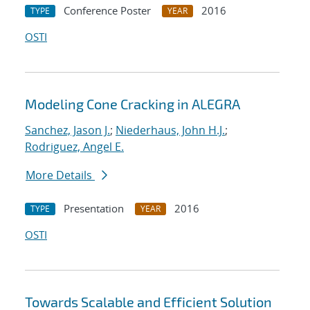
Conference Poster
2016
TYPE
YEAR
OSTI
Modeling Cone Cracking in ALEGRA
Sanchez, Jason J.
;
Niederhaus, John H.J.
;
Rodriguez, Angel E.
More Details
Presentation
2016
TYPE
YEAR
OSTI
Towards Scalable and Efficient Solution