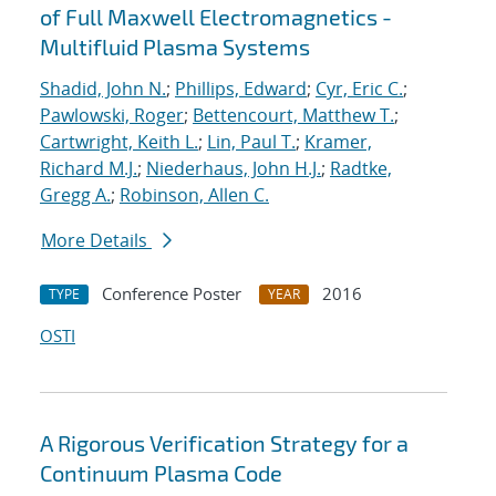
of Full Maxwell Electromagnetics -
Multifluid Plasma Systems
Shadid, John N.
;
Phillips, Edward
;
Cyr, Eric C.
;
Pawlowski, Roger
;
Bettencourt, Matthew T.
;
Cartwright, Keith L.
;
Lin, Paul T.
;
Kramer,
Richard M.J.
;
Niederhaus, John H.J.
;
Radtke,
Gregg A.
;
Robinson, Allen C.
More Details
Conference Poster
2016
TYPE
YEAR
OSTI
A Rigorous Verification Strategy for a
Continuum Plasma Code