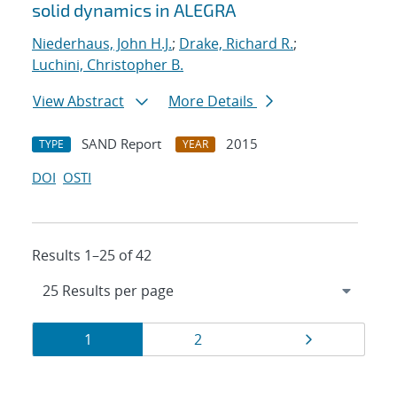
solid dynamics in ALEGRA
Niederhaus, John H.J.
;
Drake, Richard R.
;
Luchini, Christopher B.
View Abstract
More Details
SAND Report
2015
TYPE
YEAR
DOI
OSTI
Results 1–25 of 42
Results
Page
Page
Page
1
2
navigation