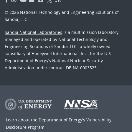
© 2026 National Technology and Engineering Solutions of
Sandia, LLC.
Sandia National Laboratories
is a multimission laboratory
managed and operated by National Technology and
Engineering Solutions of Sandia, LLC., a wholly owned
subsidiary of Honeywell International, Inc., for the U.S.
Department of Energy’s National Nuclear Security
Administration under contract DE-NA-0003525.
Learn about the Department of Energy's
Vulnerability
Disclosure Program