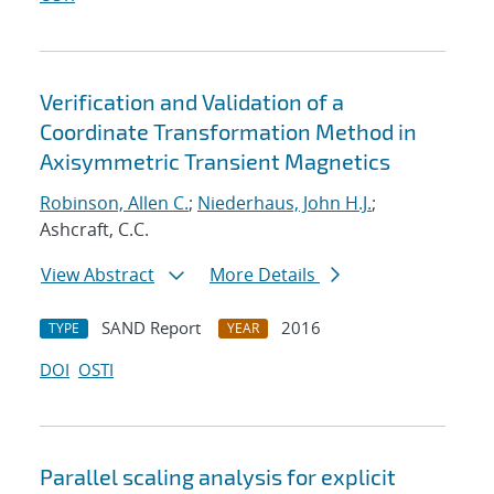
Verification and Validation of a
Coordinate Transformation Method in
Axisymmetric Transient Magnetics
Robinson, Allen C.
;
Niederhaus, John H.J.
;
Ashcraft, C.C.
View Abstract
More Details
SAND Report
2016
TYPE
YEAR
DOI
OSTI
Parallel scaling analysis for explicit