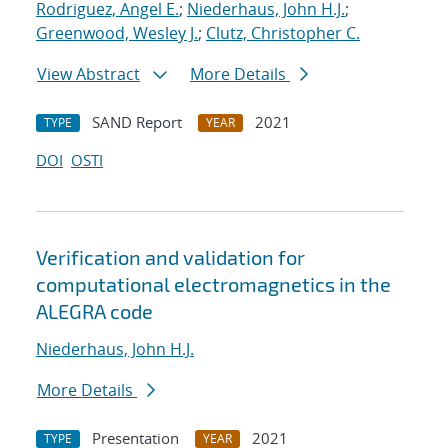
Rodriguez, Angel E.
;
Niederhaus, John H.J.
;
Greenwood, Wesley J.
;
Clutz, Christopher C.
View Abstract
More Details
SAND Report
2021
TYPE
YEAR
DOI
OSTI
Verification and validation for
computational electromagnetics in the
ALEGRA code
Niederhaus, John H.J.
More Details
Presentation
2021
TYPE
YEAR