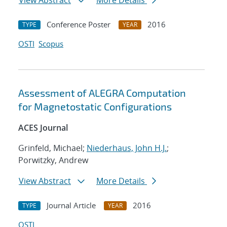
View Abstract
More Details
Conference Poster
2016
TYPE
YEAR
OSTI
Scopus
Assessment of ALEGRA Computation
for Magnetostatic Configurations
ACES Journal
Grinfeld, Michael;
Niederhaus, John H.J.
;
Porwitzky, Andrew
View Abstract
More Details
Journal Article
2016
TYPE
YEAR
OSTI