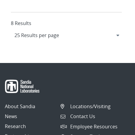
8 Results
About Sandia
Locations/Visiting
News
Contact Us
Research
Employee Resources