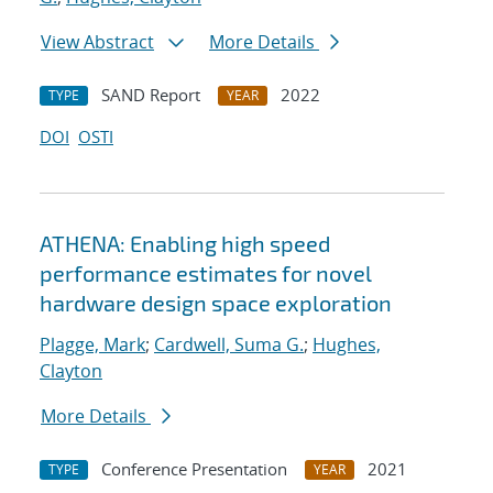
View Abstract
More Details
SAND Report
2022
TYPE
YEAR
DOI
OSTI
ATHENA: Enabling high speed
performance estimates for novel
hardware design space exploration
Plagge, Mark
;
Cardwell, Suma G.
;
Hughes,
Clayton
More Details
Conference Presentation
2021
TYPE
YEAR