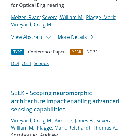
for Optical Engineering
Melzer, Ryan
;
Severa, William M.
;
Plagge, Mark
;
Vineyard, Craig M.
View Abstract
More Details
Conference Paper
2021
TYPE
YEAR
DOI
OSTI
Scopus
SEEK - Scoping neuromorphic
architecture impact enabling advanced
sensing capabilities
Vineyard, Craig M.
;
Aimone, James B.
;
Severa,
William M.
;
Plagge, Mark
;
Reichardt, Thomas A.
;
Sornborger, Andrew