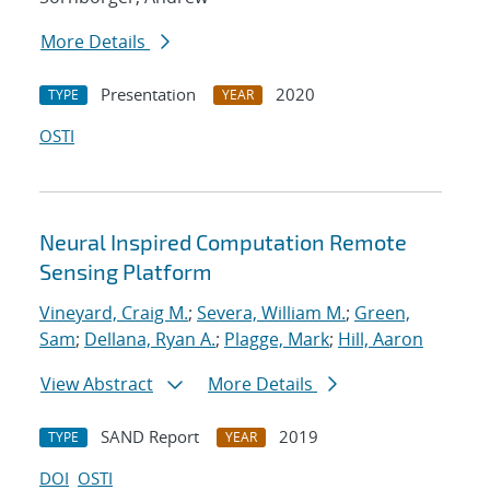
More Details
Presentation
2020
TYPE
YEAR
OSTI
Neural Inspired Computation Remote
Sensing Platform
Vineyard, Craig M.
;
Severa, William M.
;
Green,
Sam
;
Dellana, Ryan A.
;
Plagge, Mark
;
Hill, Aaron
View Abstract
More Details
SAND Report
2019
TYPE
YEAR
DOI
OSTI