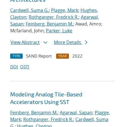
Cardwell, Suma G.
;
Plagge, Mark
;
Hughes,
Clayton
;
Rothganger, Fredrick R.
;
Agarwal,
Sapan
;
Feinberg, Benjamin M.
; Awad, Amro;
Mcfarland, John;
Parker, Luke
View Abstract
More Details
SAND Report
2022
TYPE
YEAR
DOI
OSTI
Modeling Analog Tile-Based
Accelerators Using SST
Feinberg, Benjamin M.
;
Agarwal, Sapan
;
Plagge,
Mark
;
Rothganger, Fredrick R.
;
Cardwell, Suma
G.
;
Hughes, Clayton