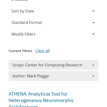
Expand
section
Modify Filters
Clear all
Current Filters
Remove 
Scope: Center for Computing Research
×
Remove A
Author: Mark Plagge
×
Search results
ATHENA: Analytical Tool for
Heterogeneous Neuromorphic
Architectures