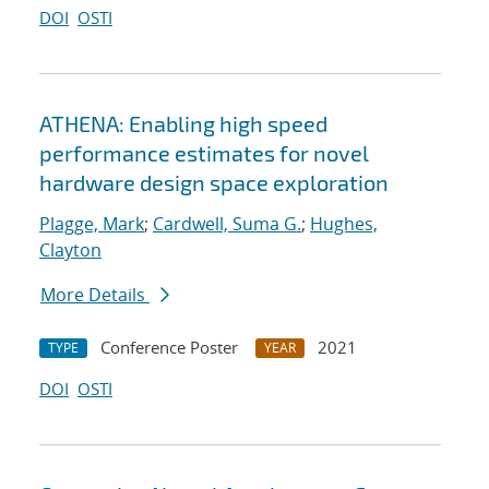
DOI
OSTI
ATHENA: Enabling high speed
performance estimates for novel
hardware design space exploration
Plagge, Mark
;
Cardwell, Suma G.
;
Hughes,
Clayton
More Details
Conference Poster
2021
TYPE
YEAR
DOI
OSTI