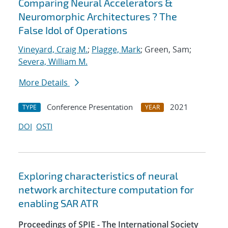
Comparing Neural Accelerators &
Neuromorphic Architectures ? The
False Idol of Operations
Vineyard, Craig M.
;
Plagge, Mark
; Green, Sam;
Severa, William M.
More Details
Conference Presentation
2021
TYPE
YEAR
DOI
OSTI
Exploring characteristics of neural
network architecture computation for
enabling SAR ATR
Proceedings of SPIE - The International Society