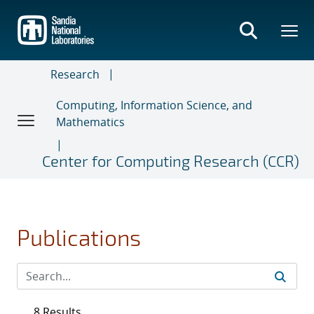
Skip
to
main
content
Research
Computing, Information Science, and
Mathematics
Center for Computing Research (CCR)
Publications
8 Results