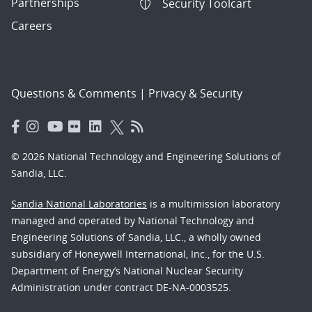
Partnerships
Security Toolcart
Careers
Questions & Comments
|
Privacy & Security
© 2026 National Technology and Engineering Solutions of
Sandia, LLC.
Sandia National Laboratories
is a multimission laboratory
managed and operated by National Technology and
Engineering Solutions of Sandia, LLC., a wholly owned
subsidiary of Honeywell International, Inc., for the U.S.
Department of Energy’s National Nuclear Security
Administration under contract DE-NA-0003525.