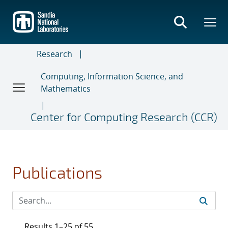
Skip
to
main
content
Research
Computing, Information Science, and
Mathematics
Center for Computing Research (CCR)
Publications
Results 1–25 of 55