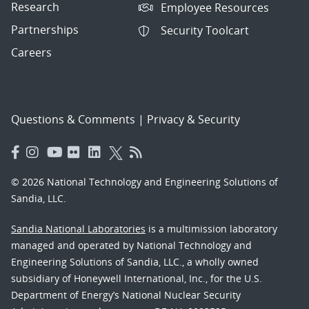
Research
Employee Resources
Partnerships
Security Toolcart
Careers
Questions & Comments
|
Privacy & Security
© 2026 National Technology and Engineering Solutions of
Sandia, LLC.
Sandia National Laboratories
is a multimission laboratory
managed and operated by National Technology and
Engineering Solutions of Sandia, LLC., a wholly owned
subsidiary of Honeywell International, Inc., for the U.S.
Department of Energy’s National Nuclear Security