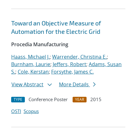
Toward an Objective Measure of
Automation for the Electric Grid
Procedia Manufacturing
Haass, Michael J.
;
Warrender, Christina E.
;
Burnham, Laurie
;
Jeffers, Robert
;
Adams, Susan
S.
;
Cole, Kerstan
;
Forsythe, James C.
View Abstract
More Details
Conference Poster
2015
TYPE
YEAR
OSTI
Scopus