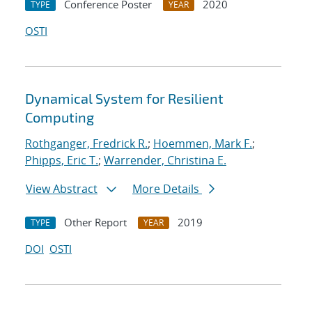
Conference Poster
2020
TYPE
YEAR
OSTI
Dynamical System for Resilient
Computing
Rothganger, Fredrick R.
;
Hoemmen, Mark F.
;
Phipps, Eric T.
;
Warrender, Christina E.
View Abstract
More Details
Other Report
2019
TYPE
YEAR
DOI
OSTI