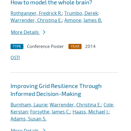
How to model the whole brain?
Rothganger, Fredrick R.
;
Trumbo, Derek
;
Warrender, Christina E.
;
Aimone, James B.
More Details
Conference Poster
2014
TYPE
YEAR
OSTI
Improving Grid Resilience Through
Informed Decision-Making
Burnham, Laurie
;
Warrender, Christina E.
;
Cole,
Kerstan
;
Forsythe, James C.
;
Haass, Michael J.
;
Adams, Susan S.
More Details