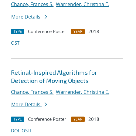
Chance, Frances S.
;
Warrender, Christina E.
More Details
Conference Poster
2018
TYPE
YEAR
OSTI
Retinal-Inspired Algorithms for
Detection of Moving Objects
Chance, Frances S.
;
Warrender, Christina E.
More Details
Conference Poster
2018
TYPE
YEAR
DOI
OSTI