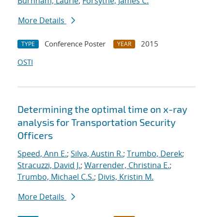
Burnham, Laurie
;
Forsythe, James C.
More Details
Conference Poster
2015
TYPE
YEAR
OSTI
Determining the optimal time on x-ray
analysis for Transportation Security
Officers
Speed, Ann E.
;
Silva, Austin R.
;
Trumbo, Derek
;
Stracuzzi, David J.
;
Warrender, Christina E.
;
Trumbo, Michael C.S.
;
Divis, Kristin M.
More Details