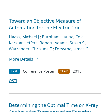
Toward an Objective Measure of
Automation for the Electric Grid
Haass, Michael J.
;
Burnham, Laurie
;
Cole,
Kerstan
;
Jeffers, Robert
;
Adams, Susan S.
;
Warrender, Christina E.
;
Forsythe, James C.
More Details
Conference Poster
2015
TYPE
YEAR
OSTI
Determining the Optimal Time on X-ray
Analysis for Transportation Security