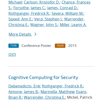
Michael
;
Carlson, Kristofor D.
;
Chance, Frances
S.
;
Forsythe, James C.
;
James, Conrad D.
;
Rothganger, Fredrick R.
;
Severa, William M.
;
Speed, Ann E.
;
Verzi, Stephen J.
;
Warrender,
Christina E.
;
Wagner, John S.
;
Miller, Leann A.
More Details
Conference Poster
2015
TYPE
YEAR
OSTI
Cognitive Computing for Security
Debenedictis, Erik
;
Rothganger, Fredrick R.
;
Aimone, James B.
;
Marinella, Matthew
;
Evans,
Brian R.
;
Warrender, Christina E.
; Mickel, Patrick