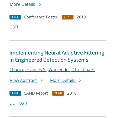
More Details
Conference Poster
2019
TYPE
YEAR
OSTI
Implementing Neural Adaptive Filtering
in Engineered Detection Systems
Chance, Frances S.
;
Warrender, Christina E.
View Abstract
More Details
SAND Report
2018
TYPE
YEAR
DOI
OSTI