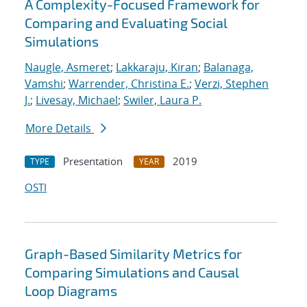
A Complexity-Focused Framework for
Comparing and Evaluating Social
Simulations
Naugle, Asmeret
;
Lakkaraju, Kiran
;
Balanaga,
Vamshi
;
Warrender, Christina E.
;
Verzi, Stephen
J.
;
Livesay, Michael
;
Swiler, Laura P.
More Details
Presentation
2019
TYPE
YEAR
OSTI
Graph-Based Similarity Metrics for
Comparing Simulations and Causal
Loop Diagrams