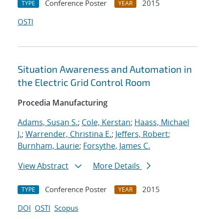
Conference Poster
2015
TYPE
YEAR
OSTI
Situation Awareness and Automation in
the Electric Grid Control Room
Procedia Manufacturing
Adams, Susan S.
;
Cole, Kerstan
;
Haass, Michael
J.
;
Warrender, Christina E.
;
Jeffers, Robert
;
Burnham, Laurie
;
Forsythe, James C.
View Abstract
More Details
Conference Poster
2015
TYPE
YEAR
DOI
OSTI
Scopus