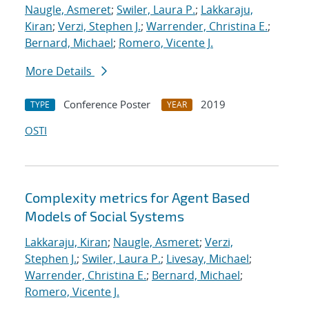
Naugle, Asmeret
;
Swiler, Laura P.
;
Lakkaraju,
Kiran
;
Verzi, Stephen J.
;
Warrender, Christina E.
;
Bernard, Michael
;
Romero, Vicente J.
More Details
Conference Poster
2019
TYPE
YEAR
OSTI
Complexity metrics for Agent Based
Models of Social Systems
Lakkaraju, Kiran
;
Naugle, Asmeret
;
Verzi,
Stephen J.
;
Swiler, Laura P.
;
Livesay, Michael
;
Warrender, Christina E.
;
Bernard, Michael
;
Romero, Vicente J.