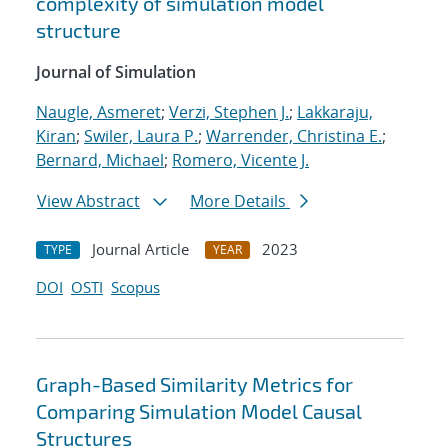
complexity of simulation model
structure
Journal of Simulation
Naugle, Asmeret
;
Verzi, Stephen J.
;
Lakkaraju,
Kiran
;
Swiler, Laura P.
;
Warrender, Christina E.
;
Bernard, Michael
;
Romero, Vicente J.
View Abstract
More Details
Journal Article
2023
TYPE
YEAR
DOI
OSTI
Scopus
Graph-Based Similarity Metrics for
Comparing Simulation Model Causal
Structures