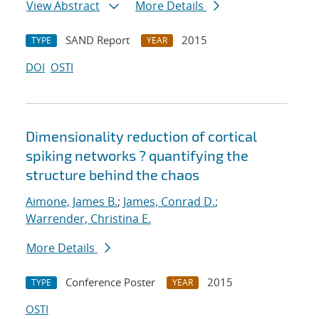
View Abstract
More Details
SAND Report
2015
TYPE
YEAR
DOI
OSTI
Dimensionality reduction of cortical
spiking networks ? quantifying the
structure behind the chaos
Aimone, James B.
;
James, Conrad D.
;
Warrender, Christina E.
More Details
Conference Poster
2015
TYPE
YEAR
OSTI