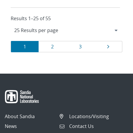
Results 1–25 of 55
Results
Page
Page
Page
Page
1
2
3
navigation
About Sandia
Locations/Visiting
News
Contact Us