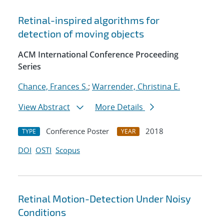
Retinal-inspired algorithms for
detection of moving objects
ACM International Conference Proceeding
Series
Chance, Frances S.
;
Warrender, Christina E.
View Abstract
More Details
Conference Poster
2018
TYPE
YEAR
DOI
OSTI
Scopus
Retinal Motion-Detection Under Noisy
Conditions