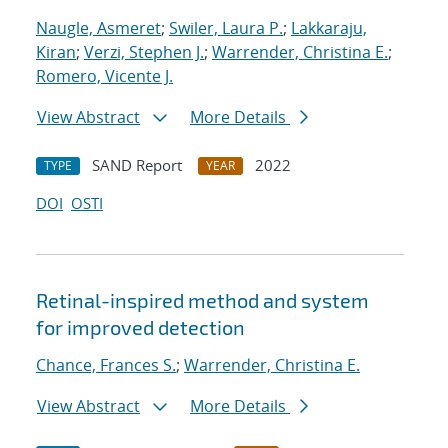
Naugle, Asmeret
;
Swiler, Laura P.
;
Lakkaraju,
Kiran
;
Verzi, Stephen J.
;
Warrender, Christina E.
;
Romero, Vicente J.
View Abstract
More Details
SAND Report
2022
TYPE
YEAR
DOI
OSTI
Retinal-inspired method and system
for improved detection
Chance, Frances S.
;
Warrender, Christina E.
View Abstract
More Details