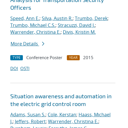
Officers
Speed, Ann E.
;
Silva, Austin R.
;
Trumbo, Derek
;
Trumbo, Michael C.S.
;
Stracuzzi, David J.
;
Warrender, Christina E.
;
Divis, Kristin M.
More Details
Conference Poster
2015
TYPE
YEAR
DOI
OSTI
Situation awareness and automation in
the electric grid control room
Adams, Susan S.
;
Cole, Kerstan
;
Haass, Michael
J.
;
Jeffers, Robert
;
Warrender, Christina E.
;