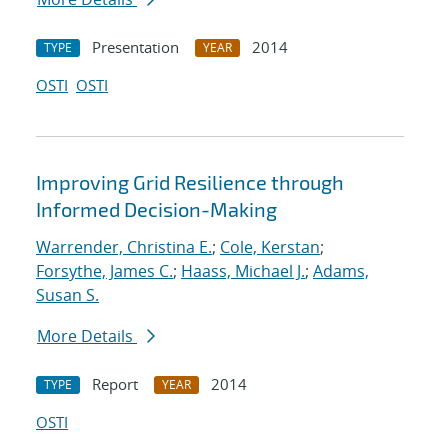
Presentation
2014
TYPE
YEAR
OSTI
OSTI
Improving Grid Resilience through
Informed Decision-Making
Warrender, Christina E.
;
Cole, Kerstan
;
Forsythe, James C.
;
Haass, Michael J.
;
Adams,
Susan S.
More Details
Report
2014
TYPE
YEAR
OSTI