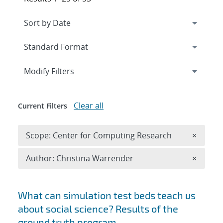
Expand
section
Modify Filters
Clear all
Current Filters
Remove 
Scope: Center for Computing Research
×
Remove A
Author: Christina Warrender
×
Search results
What can simulation test beds teach us
about social science? Results of the
ground truth program