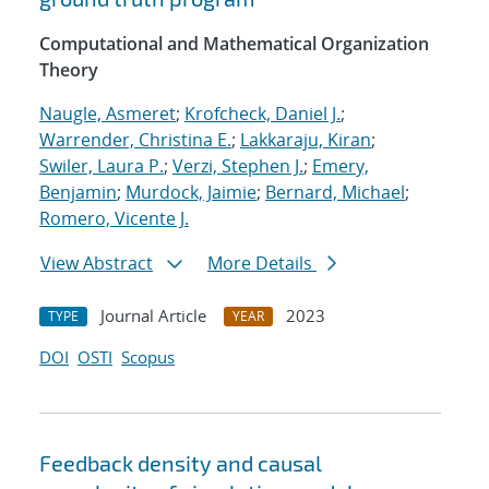
Computational and Mathematical Organization
Theory
Naugle, Asmeret
;
Krofcheck, Daniel J.
;
Warrender, Christina E.
;
Lakkaraju, Kiran
;
Swiler, Laura P.
;
Verzi, Stephen J.
;
Emery,
Benjamin
;
Murdock, Jaimie
;
Bernard, Michael
;
Romero, Vicente J.
View Abstract
More Details
Journal Article
2023
TYPE
YEAR
DOI
OSTI
Scopus
Feedback density and causal