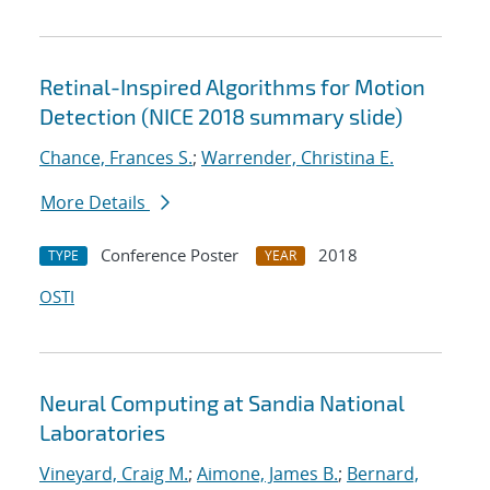
Retinal-Inspired Algorithms for Motion
Detection (NICE 2018 summary slide)
Chance, Frances S.
;
Warrender, Christina E.
More Details
Conference Poster
2018
TYPE
YEAR
OSTI
Neural Computing at Sandia National
Laboratories
Vineyard, Craig M.
;
Aimone, James B.
;
Bernard,