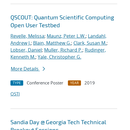
QSCOUT: Quantum Scientific Computing
Open User Testbed
Revelle, Melissa
;
Maunz, Peter L.W.
;
Landahl,
Andrew J.
;
Blain, Matthew G.
;
Clark, Susan M.
;
Lobser, Daniel
;
Muller, Richard P.
;
Rudinger,
Kenneth M.
;
Yale, Christopher G.
More Details
Conference Poster
2019
TYPE
YEAR
OSTI
Sandia Day @ Georgia Tech Technical
Breakout Sessions