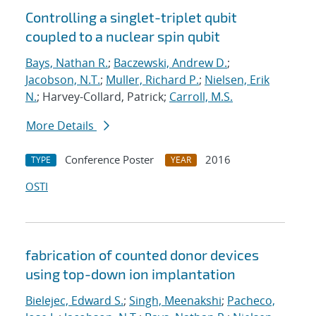
Controlling a singlet-triplet qubit
coupled to a nuclear spin qubit
Bays, Nathan R.
;
Baczewski, Andrew D.
;
Jacobson, N.T.
;
Muller, Richard P.
;
Nielsen, Erik
N.
; Harvey-Collard, Patrick;
Carroll, M.S.
More Details
Conference Poster
2016
TYPE
YEAR
OSTI
fabrication of counted donor devices
using top-down ion implantation
Bielejec, Edward S.
;
Singh, Meenakshi
;
Pacheco,