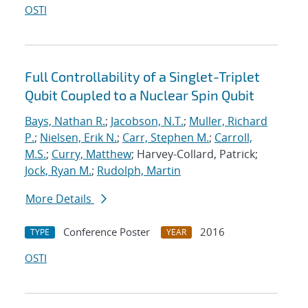
OSTI
Full Controllability of a Singlet-Triplet
Qubit Coupled to a Nuclear Spin Qubit
Bays, Nathan R.
;
Jacobson, N.T.
;
Muller, Richard
P.
;
Nielsen, Erik N.
;
Carr, Stephen M.
;
Carroll,
M.S.
;
Curry, Matthew
; Harvey-Collard, Patrick;
Jock, Ryan M.
;
Rudolph, Martin
More Details
Conference Poster
2016
TYPE
YEAR
OSTI