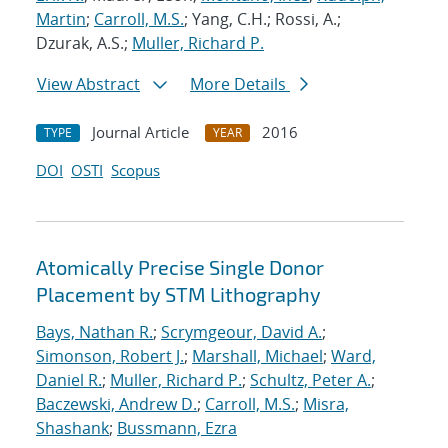
Martin
;
Carroll, M.S.
; Yang, C.H.; Rossi, A.;
Dzurak, A.S.;
Muller, Richard P.
View Abstract
More Details
Journal Article
2016
TYPE
YEAR
DOI
OSTI
Scopus
Atomically Precise Single Donor
Placement by STM Lithography
Bays, Nathan R.
;
Scrymgeour, David A.
;
Simonson, Robert J.
;
Marshall, Michael
;
Ward,
Daniel R.
;
Muller, Richard P.
;
Schultz, Peter A.
;
Baczewski, Andrew D.
;
Carroll, M.S.
;
Misra,
Shashank
;
Bussmann, Ezra