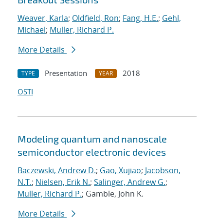
Weaver, Karla
;
Oldfield, Ron
;
Fang, H.E.
;
Gehl,
Michael
;
Muller, Richard P.
More Details
Presentation
2018
TYPE
YEAR
OSTI
Modeling quantum and nanoscale
semiconductor electronic devices
Baczewski, Andrew D.
;
Gao, Xujiao
;
Jacobson,
N.T.
;
Nielsen, Erik N.
;
Salinger, Andrew G.
;
Muller, Richard P.
; Gamble, John K.
More Details