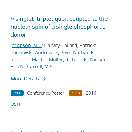
A singlet-triplet qubit coupled to the
nuclear spin of a single phosphorus
donor
Jacobson, N.T.
; Harvey-Collard, Patrick;
Baczewski, Andrew D.
;
Bays, Nathan R.
;
Rudolph, Martin
;
Muller, Richard P.
;
Nielsen,
Erik N.
;
Carroll, M.S.
More Details
Conference Poster
2016
TYPE
YEAR
OSTI