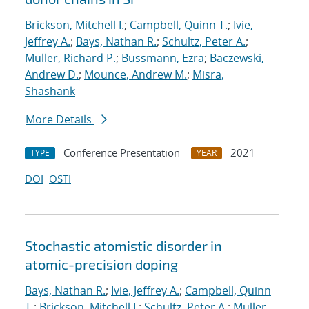
Brickson, Mitchell I.
;
Campbell, Quinn T.
;
Ivie,
Jeffrey A.
;
Bays, Nathan R.
;
Schultz, Peter A.
;
Muller, Richard P.
;
Bussmann, Ezra
;
Baczewski,
Andrew D.
;
Mounce, Andrew M.
;
Misra,
Shashank
More Details
Conference Presentation
2021
TYPE
YEAR
DOI
OSTI
Stochastic atomistic disorder in
atomic-precision doping
Bays, Nathan R.
;
Ivie, Jeffrey A.
;
Campbell, Quinn
T.
;
Brickson, Mitchell I.
;
Schultz, Peter A.
;
Muller,