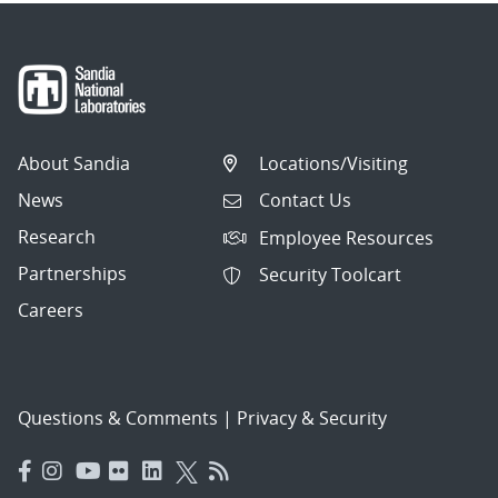
About Sandia
Locations/Visiting
News
Contact Us
Research
Employee Resources
Partnerships
Security Toolcart
Careers
Questions & Comments
|
Privacy & Security