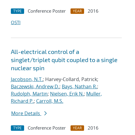
Conference Poster
2016
TYPE
YEAR
OSTI
All-electrical control of a
singlet/triplet qubit coupled to a single
nuclear spin
Jacobson, N.T.
; Harvey-Collard, Patrick;
Baczewski, Andrew D.
;
Bays, Nathan R.
;
Rudolph, Martin
;
Nielsen, Erik N.
;
Muller,
Richard P.
;
Carroll, M.S.
More Details
Conference Poster
2016
TYPE
YEAR