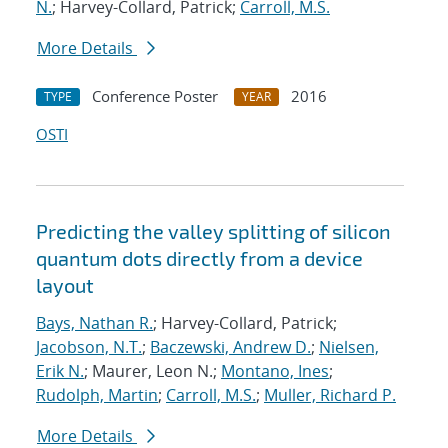
N.
; Harvey-Collard, Patrick;
Carroll, M.S.
More Details
Conference Poster
2016
TYPE
YEAR
OSTI
Predicting the valley splitting of silicon
quantum dots directly from a device
layout
Bays, Nathan R.
; Harvey-Collard, Patrick;
Jacobson, N.T.
;
Baczewski, Andrew D.
;
Nielsen,
Erik N.
; Maurer, Leon N.;
Montano, Ines
;
Rudolph, Martin
;
Carroll, M.S.
;
Muller, Richard P.
More Details