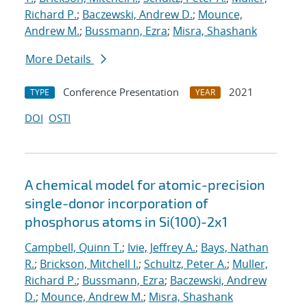
Richard P.
;
Baczewski, Andrew D.
;
Mounce,
Andrew M.
;
Bussmann, Ezra
;
Misra, Shashank
More Details
Conference Presentation
2021
TYPE
YEAR
DOI
OSTI
A chemical model for atomic-precision
single-donor incorporation of
phosphorus atoms in Si(100)-2x1
Campbell, Quinn T.
;
Ivie, Jeffrey A.
;
Bays, Nathan
R.
;
Brickson, Mitchell I.
;
Schultz, Peter A.
;
Muller,
Richard P.
;
Bussmann, Ezra
;
Baczewski, Andrew
D.
;
Mounce, Andrew M.
;
Misra, Shashank