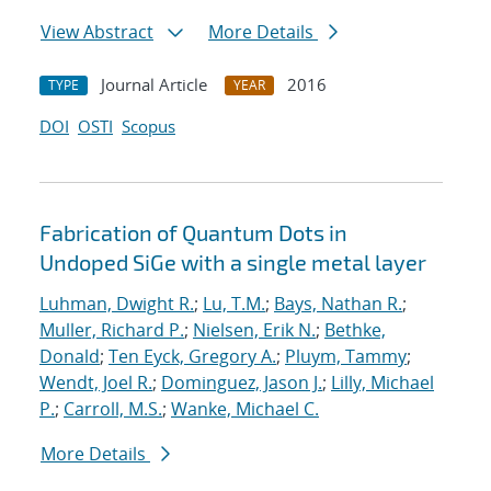
View Abstract
More Details
Journal Article
2016
TYPE
YEAR
DOI
OSTI
Scopus
Fabrication of Quantum Dots in
Undoped SiGe with a single metal layer
Luhman, Dwight R.
;
Lu, T.M.
;
Bays, Nathan R.
;
Muller, Richard P.
;
Nielsen, Erik N.
;
Bethke,
Donald
;
Ten Eyck, Gregory A.
;
Pluym, Tammy
;
Wendt, Joel R.
;
Dominguez, Jason J.
;
Lilly, Michael
P.
;
Carroll, M.S.
;
Wanke, Michael C.
More Details