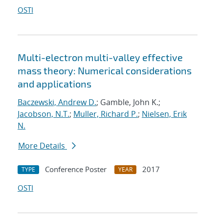
OSTI
Multi-electron multi-valley effective
mass theory: Numerical considerations
and applications
Baczewski, Andrew D.
; Gamble, John K.;
Jacobson, N.T.
;
Muller, Richard P.
;
Nielsen, Erik
N.
More Details
Conference Poster
2017
TYPE
YEAR
OSTI