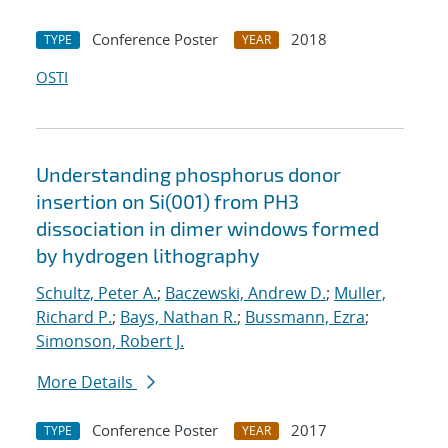
Conference Poster
2018
TYPE
YEAR
OSTI
Understanding phosphorus donor
insertion on Si(001) from PH3
dissociation in dimer windows formed
by hydrogen lithography
Schultz, Peter A.
;
Baczewski, Andrew D.
;
Muller,
Richard P.
;
Bays, Nathan R.
;
Bussmann, Ezra
;
Simonson, Robert J.
More Details
Conference Poster
2017
TYPE
YEAR