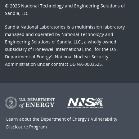
© 2026 National Technology and Engineering Solutions of
Sandia, LLC.
Sandia National Laboratories
is a multimission laboratory
managed and operated by National Technology and
Engineering Solutions of Sandia, LLC., a wholly owned
subsidiary of Honeywell International, Inc., for the U.S.
Department of Energy’s National Nuclear Security
Administration under contract DE-NA-0003525.
Learn about the Department of Energy's
Vulnerability
Disclosure Program