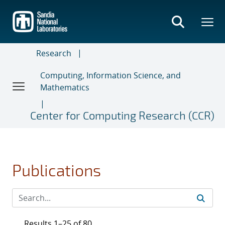
Skip
to
main
content
Research
Computing, Information Science, and
Mathematics
Center for Computing Research (CCR)
Publications
Results 1–25 of 80