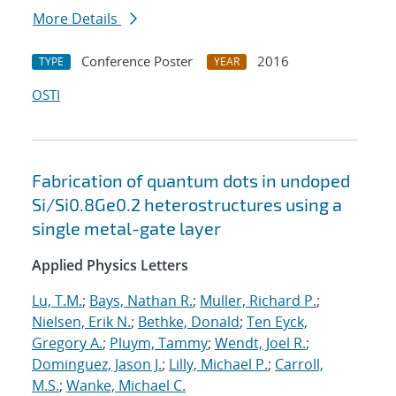
More Details
Conference Poster
2016
TYPE
YEAR
OSTI
Fabrication of quantum dots in undoped
Si/Si0.8Ge0.2 heterostructures using a
single metal-gate layer
Applied Physics Letters
Lu, T.M.
;
Bays, Nathan R.
;
Muller, Richard P.
;
Nielsen, Erik N.
;
Bethke, Donald
;
Ten Eyck,
Gregory A.
;
Pluym, Tammy
;
Wendt, Joel R.
;
Dominguez, Jason J.
;
Lilly, Michael P.
;
Carroll,
M.S.
;
Wanke, Michael C.