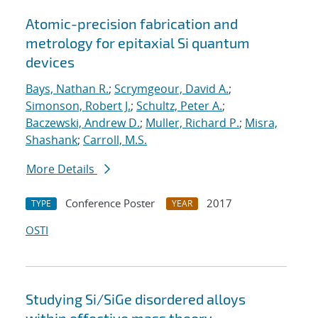
Atomic-precision fabrication and
metrology for epitaxial Si quantum
devices
Bays, Nathan R.
;
Scrymgeour, David A.
;
Simonson, Robert J.
;
Schultz, Peter A.
;
Baczewski, Andrew D.
;
Muller, Richard P.
;
Misra,
Shashank
;
Carroll, M.S.
More Details
Conference Poster
2017
TYPE
YEAR
OSTI
Studying Si/SiGe disordered alloys