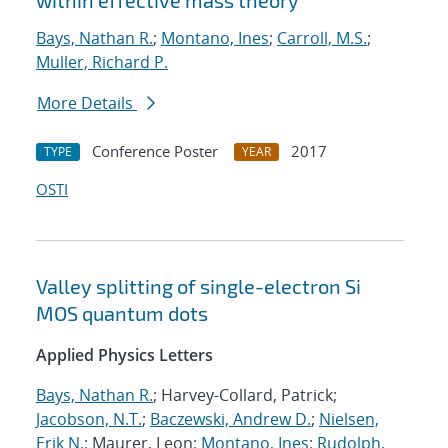
within effective mass theory
Bays, Nathan R.
;
Montano, Ines
;
Carroll, M.S.
;
Muller, Richard P.
More Details
Conference Poster
2017
TYPE
YEAR
OSTI
Valley splitting of single-electron Si
MOS quantum dots
Applied Physics Letters
Bays, Nathan R.
; Harvey-Collard, Patrick;
Jacobson, N.T.
;
Baczewski, Andrew D.
;
Nielsen,
Erik N.
; Maurer, Leon;
Montano, Ines
;
Rudolph,