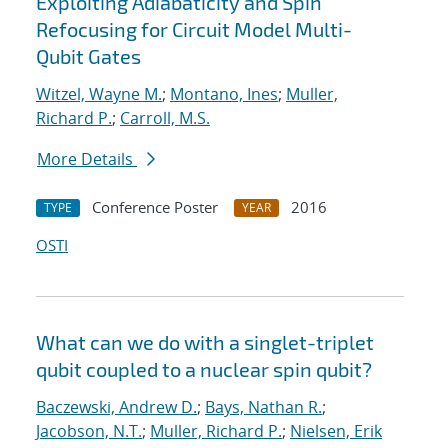
Exploiting Adiabaticity and Spin
Refocusing for Circuit Model Multi-
Qubit Gates
Witzel, Wayne M.
;
Montano, Ines
;
Muller,
Richard P.
;
Carroll, M.S.
More Details
Conference Poster
2016
TYPE
YEAR
OSTI
What can we do with a singlet-triplet
qubit coupled to a nuclear spin qubit?
Baczewski, Andrew D.
;
Bays, Nathan R.
;
Jacobson, N.T.
;
Muller, Richard P.
;
Nielsen, Erik