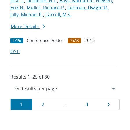
Jose L.
;
Jacobson, N.T.
;
Bays, Nathan R.
;
Nielsen,
Erik N.
;
Muller, Richard P.
;
Luhman, Dwight R.
;
Lilly, Michael P.
;
Carroll, M.S.
More Details
Conference Poster
2015
TYPE
YEAR
OSTI
Results 1–25 of 80
Results
Page
Page
Page
Page
1
2
…
4
navigation