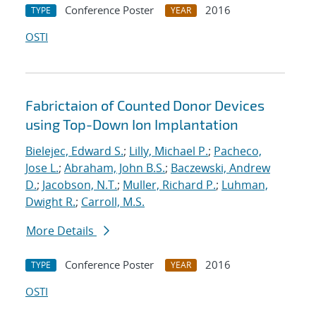
Conference Poster
2016
TYPE
YEAR
OSTI
Fabrictaion of Counted Donor Devices
using Top-Down Ion Implantation
Bielejec, Edward S.
;
Lilly, Michael P.
;
Pacheco,
Jose L.
;
Abraham, John B.S.
;
Baczewski, Andrew
D.
;
Jacobson, N.T.
;
Muller, Richard P.
;
Luhman,
Dwight R.
;
Carroll, M.S.
More Details
Conference Poster
2016
TYPE
YEAR
OSTI