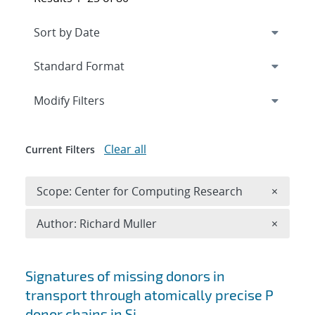
Expand
section
Modify Filters
Clear all
Current Filters
Remove 
Scope: Center for Computing Research
×
Remove A
Author: Richard Muller
×
Search results
Signatures of missing donors in
transport through atomically precise P
donor chains in Si