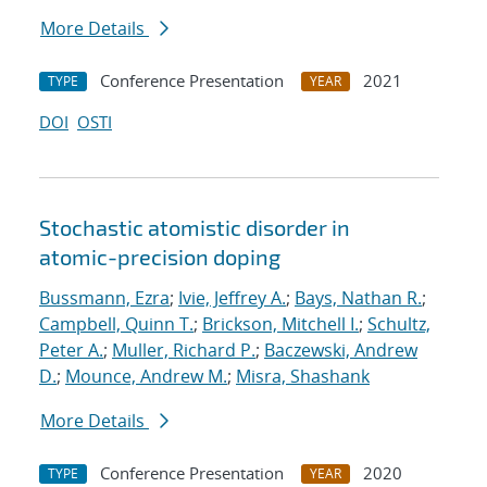
More Details
Conference Presentation
2021
TYPE
YEAR
DOI
OSTI
Stochastic atomistic disorder in
atomic-precision doping
Bussmann, Ezra
;
Ivie, Jeffrey A.
;
Bays, Nathan R.
;
Campbell, Quinn T.
;
Brickson, Mitchell I.
;
Schultz,
Peter A.
;
Muller, Richard P.
;
Baczewski, Andrew
D.
;
Mounce, Andrew M.
;
Misra, Shashank
More Details
Conference Presentation
2020
TYPE
YEAR