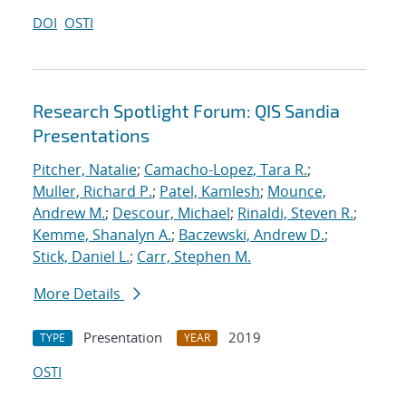
DOI
OSTI
Research Spotlight Forum: QIS Sandia
Presentations
Pitcher, Natalie
;
Camacho-Lopez, Tara R.
;
Muller, Richard P.
;
Patel, Kamlesh
;
Mounce,
Andrew M.
;
Descour, Michael
;
Rinaldi, Steven R.
;
Kemme, Shanalyn A.
;
Baczewski, Andrew D.
;
Stick, Daniel L.
;
Carr, Stephen M.
More Details
Presentation
2019
TYPE
YEAR
OSTI