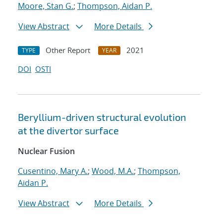
Moore, Stan G.
;
Thompson, Aidan P.
View Abstract
More Details
Other Report
2021
TYPE
YEAR
DOI
OSTI
Beryllium-driven structural evolution
at the divertor surface
Nuclear Fusion
Cusentino, Mary A.
;
Wood, M.A.
;
Thompson,
Aidan P.
View Abstract
More Details