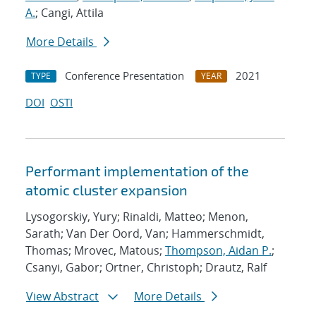
A.
; Cangi, Attila
More Details
Conference Presentation
2021
TYPE
YEAR
DOI
OSTI
Performant implementation of the
atomic cluster expansion
Lysogorskiy, Yury; Rinaldi, Matteo; Menon,
Sarath; Van Der Oord, Van; Hammerschmidt,
Thomas; Mrovec, Matous;
Thompson, Aidan P.
;
Csanyi, Gabor; Ortner, Christoph; Drautz, Ralf
View Abstract
More Details