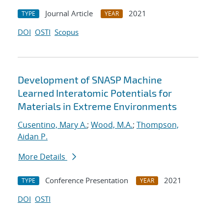
Journal Article
2021
TYPE
YEAR
DOI
OSTI
Scopus
Development of SNASP Machine
Learned Interatomic Potentials for
Materials in Extreme Environments
Cusentino, Mary A.
;
Wood, M.A.
;
Thompson,
Aidan P.
More Details
Conference Presentation
2021
TYPE
YEAR
DOI
OSTI