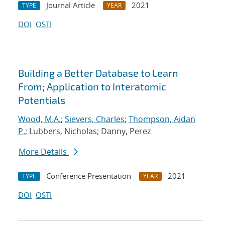
Journal Article
2021
TYPE
YEAR
DOI
OSTI
Building a Better Database to Learn
From; Application to Interatomic
Potentials
Wood, M.A.
;
Sievers, Charles
;
Thompson, Aidan
P.
; Lubbers, Nicholas; Danny, Perez
More Details
Conference Presentation
2021
TYPE
YEAR
DOI
OSTI