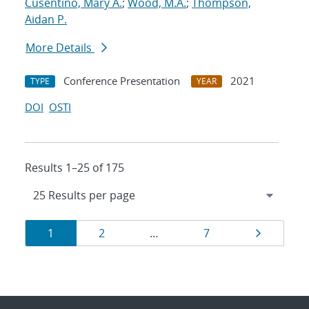
Cusentino, Mary A.
;
Wood, M.A.
;
Thompson,
Aidan P.
More Details
Conference Presentation
2021
TYPE
YEAR
DOI
OSTI
Results 1–25 of 175
Results
Page
Page
Page
Page
1
2
…
7
navigation