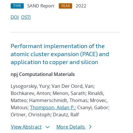
SAND Report
2022
TYPE
YEAR
DOI
OSTI
Performant implementation of the
atomic cluster expansion (PACE) and
application to copper and silicon
npj Computational Materials
Lysogorskiy, Yury; Van Der Oord, Van;
Bochkarev, Anton; Menon, Sarath; Rinaldi,
Matteo; Hammerschmidt, Thomas; Mrovec,
Matous;
Thompson, Aidan P.
; Csanyi, Gabor;
Ortner, Christoph; Drautz, Ralf
View Abstract
More Details