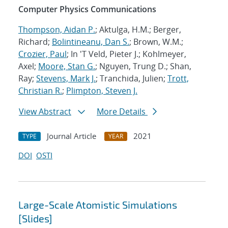
Computer Physics Communications
Thompson, Aidan P.
; Aktulga, H.M.; Berger,
Richard;
Bolintineanu, Dan S.
; Brown, W.M.;
Crozier, Paul
; In 'T Veld, Pieter J.; Kohlmeyer,
Axel;
Moore, Stan G.
; Nguyen, Trung D.; Shan,
Ray;
Stevens, Mark J.
; Tranchida, Julien;
Trott,
Christian R.
;
Plimpton, Steven J.
View Abstract
More Details
Journal Article
2021
TYPE
YEAR
DOI
OSTI
Large-Scale Atomistic Simulations
[Slides]