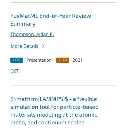
FusMatML End-of-Year Review
Summary
Thompson, Aidan P.
More Details
Presentation
2021
TYPE
YEAR
OSTI
$\mathrm{LAMMPS}$ - a flexible
simulation tool for particle-based
materials modeling at the atomic,
meso, and continuum scales