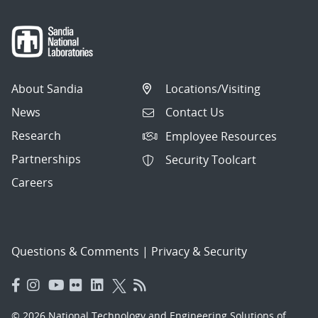
About Sandia
Locations/Visiting
News
Contact Us
Research
Employee Resources
Partnerships
Security Toolcart
Careers
Questions & Comments
|
Privacy & Security
© 2026 National Technology and Engineering Solutions of