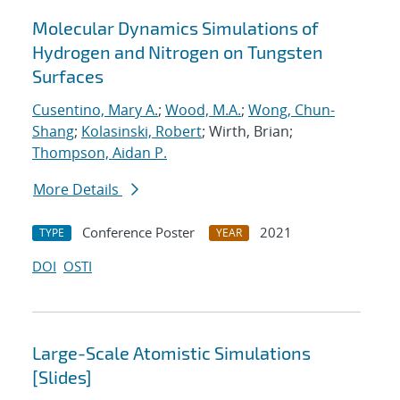
Molecular Dynamics Simulations of
Hydrogen and Nitrogen on Tungsten
Surfaces
Cusentino, Mary A.
;
Wood, M.A.
;
Wong, Chun-
Shang
;
Kolasinski, Robert
; Wirth, Brian;
Thompson, Aidan P.
More Details
Conference Poster
2021
TYPE
YEAR
DOI
OSTI
Large-Scale Atomistic Simulations
[Slides]