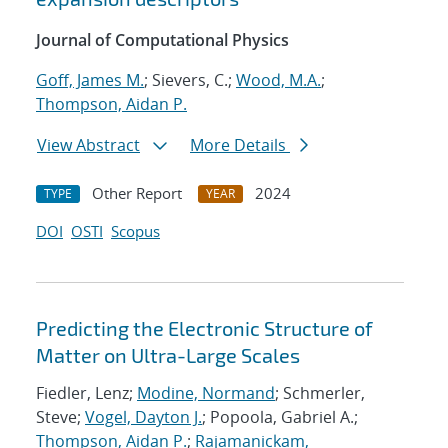
Journal of Computational Physics
Goff, James M.
; Sievers, C.;
Wood, M.A.
;
Thompson, Aidan P.
View Abstract
More Details
Other Report
2024
TYPE
YEAR
DOI
OSTI
Scopus
Predicting the Electronic Structure of
Matter on Ultra-Large Scales
Fiedler, Lenz;
Modine, Normand
; Schmerler,
Steve;
Vogel, Dayton J.
; Popoola, Gabriel A.;
Thompson, Aidan P.
;
Rajamanickam,