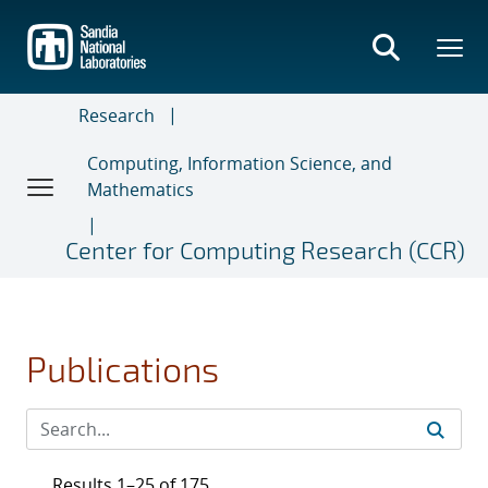
Skip
to
main
content
Research
Computing, Information Science, and
Mathematics
Center for Computing Research (CCR)
Publications
Results 1–25 of 175