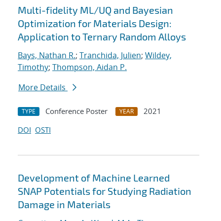
Multi-fidelity ML/UQ and Bayesian
Optimization for Materials Design:
Application to Ternary Random Alloys
Bays, Nathan R.
;
Tranchida, Julien
;
Wildey,
Timothy
;
Thompson, Aidan P.
More Details
Conference Poster
2021
TYPE
YEAR
DOI
OSTI
Development of Machine Learned
SNAP Potentials for Studying Radiation
Damage in Materials