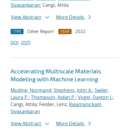
Sivasankaran
; Cangi, Attila
View Abstract
More Details
Other Report
2022
TYPE
YEAR
DOI
OSTI
Accelerating Multiscale Materials
Modeling with Machine Learning
Modine, Normand
;
Stephens, John A.
;
Swiler,
Laura P.
;
Thompson, Aidan P.
;
Vogel, Dayton J.
;
Cangi, Attila; Feilder, Lenz;
Rajamanickam,
Sivasankaran
View Abstract
More Details