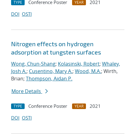
Conference Poster
2021
TYPE
YEAR
DOI
OSTI
Nitrogen effects on hydrogen
adsorption at tungsten surfaces
Wong, Chun-Shang
;
Kolasinski, Robert
;
Whaley,
Josh A.
;
Cusentino, Mary A.
;
Wood, M.A.
; Wirth,
Brian;
Thompson, Aidan P.
More Details
Conference Poster
2021
TYPE
YEAR
DOI
OSTI