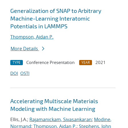
Generalization of SNAP to Arbitrary
Machine-Learning Interatomic
Potentials in LAMMPS
Thompson, Aidan P.
More Details
Conference Presentation
2021
TYPE
YEAR
DOI
OSTI
Accelerating Multiscale Materials
Modeling with Machine Learning
Ellis, J.A.;
Rajamanickam, Sivasankaran
;
Modine,
Normand
;
Thompson, Aidan P.
;
Stephens, John