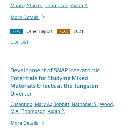
Moore, Stan G.
;
Thompson, Aidan P.
More Details
Other Report
2021
TYPE
YEAR
DOI
OSTI
Development of SNAP Interatomic
Potentials for Studying Mixed
Materials Effects at the Tungsten
Divertor
Cusentino, Mary A.
;
Bobbitt, Nathaniel S.
;
Wood,
M.A.
;
Thompson, Aidan P.
More Details