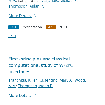
M.A.
; Cangi, Attila;
Desjarlais, Michael P.
;
Thompson, Aidan P.
More Details
Presentation
2021
TYPE
YEAR
OSTI
First-principles and classical
computational study of W/ZrC
interfaces
Tranchida, Julien
;
Cusentino, Mary A.
;
Wood,
M.A.
;
Thompson, Aidan P.
More Details