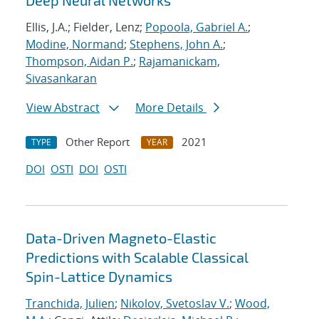
Deep Neural Networks
Ellis, J.A.; Fielder, Lenz;
Popoola, Gabriel A.
;
Modine, Normand
;
Stephens, John A.
;
Thompson, Aidan P.
;
Rajamanickam,
Sivasankaran
View Abstract
More Details
Other Report
2021
TYPE
YEAR
DOI
OSTI
DOI
OSTI
Data-Driven Magneto-Elastic
Predictions with Scalable Classical
Spin-Lattice Dynamics
Tranchida, Julien
;
Nikolov, Svetoslav V.
;
Wood,