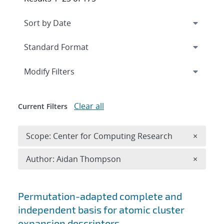
Expand
section
Modify Filters
Clear all
Current Filters
Remove 
Scope: Center for Computing Research
×
Remove A
Author: Aidan Thompson
×
Search results
Permutation-adapted complete and
independent basis for atomic cluster
expansion descriptors