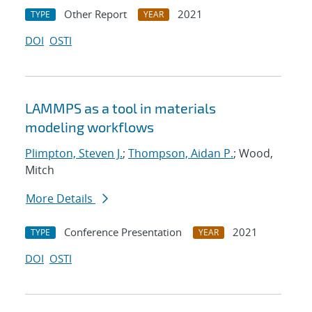
Other Report
2021
TYPE
YEAR
DOI
OSTI
LAMMPS as a tool in materials
modeling workflows
Plimpton, Steven J.
;
Thompson, Aidan P.
; Wood,
Mitch
More Details
Conference Presentation
2021
TYPE
YEAR
DOI
OSTI