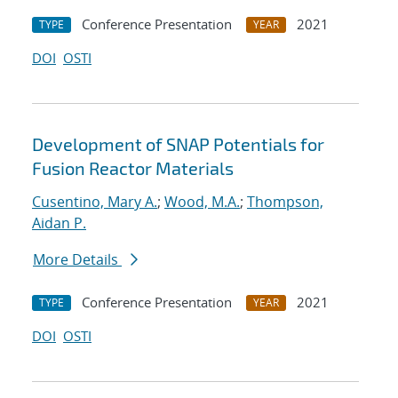
Conference Presentation
2021
TYPE
YEAR
DOI
OSTI
Development of SNAP Potentials for
Fusion Reactor Materials
Cusentino, Mary A.
;
Wood, M.A.
;
Thompson,
Aidan P.
More Details
Conference Presentation
2021
TYPE
YEAR
DOI
OSTI