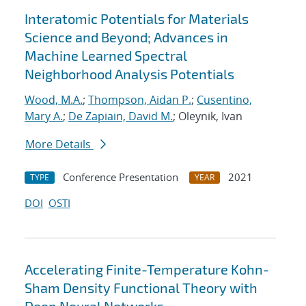
Interatomic Potentials for Materials
Science and Beyond; Advances in
Machine Learned Spectral
Neighborhood Analysis Potentials
Wood, M.A.
;
Thompson, Aidan P.
;
Cusentino,
Mary A.
;
De Zapiain, David M.
; Oleynik, Ivan
More Details
Conference Presentation
2021
TYPE
YEAR
DOI
OSTI
Accelerating Finite-Temperature Kohn-
Sham Density Functional Theory with