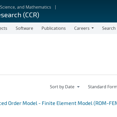
 Science, and Mathematics
esearch (CCR)
ects
Software
Publications
Careers
Search
Careers
uced Order Model - Finite Element Model (ROM-FE