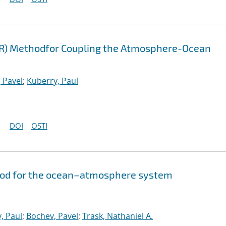
FR) Methodfor Coupling the Atmosphere-Ocean
 Pavel
;
Kuberry, Paul
DOI
OSTI
hod for the ocean–atmosphere system
, Paul
;
Bochev, Pavel
;
Trask, Nathaniel A.