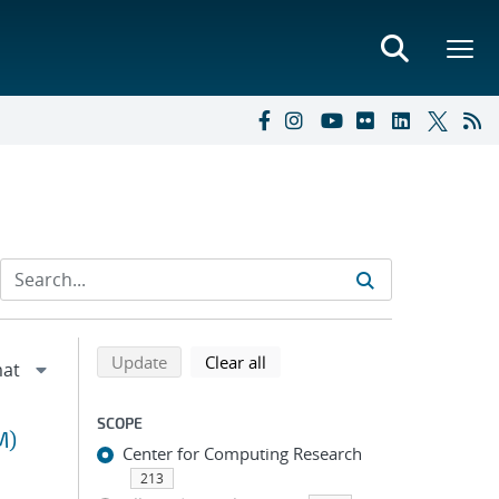
Refine search results
Back to top of search results
search using selected filters
search filters
Update
Clear all
SCOPE
M)
Center for Computing Research
213