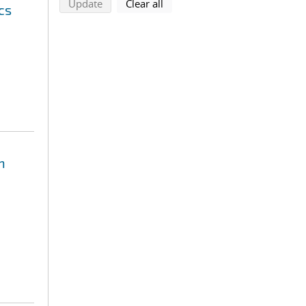
search using selected filters
search filters
Update
Clear all
cs
n