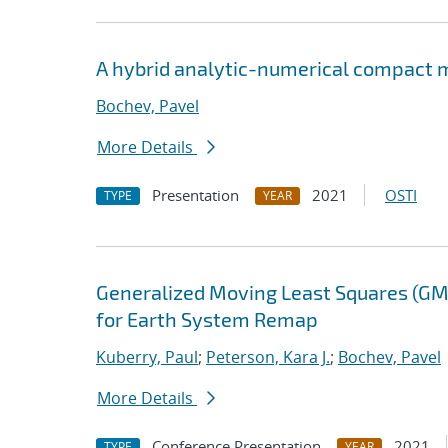
A hybrid analytic-numerical compact m
Bochev, Pavel
More Details
Presentation
2021
OSTI
TYPE
YEAR
Generalized Moving Least Squares (GM
for Earth System Remap
Kuberry, Paul
;
Peterson, Kara J.
;
Bochev, Pavel
More Details
Conference Presentation
2021
TYPE
YEAR