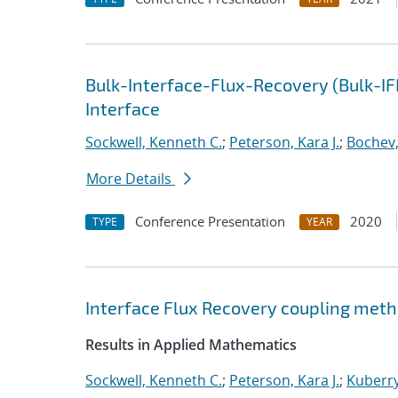
Bulk-Interface-Flux-Recovery (Bulk-I
Interface
Sockwell, Kenneth C.
;
Peterson, Kara J.
;
Bochev,
More Details
Conference Presentation
2020
TYPE
YEAR
Interface Flux Recovery coupling met
Results in Applied Mathematics
Sockwell, Kenneth C.
;
Peterson, Kara J.
;
Kuberry