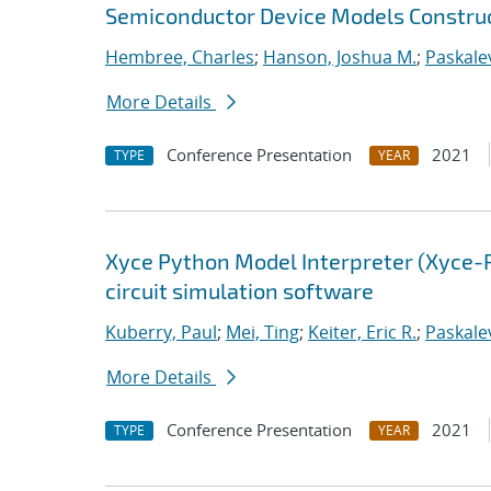
Semiconductor Device Models Construc
Hembree, Charles
;
Hanson, Joshua M.
;
Paskalev
More Details
Conference Presentation
2021
TYPE
YEAR
Xyce Python Model Interpreter (Xyce-
circuit simulation software
Kuberry, Paul
;
Mei, Ting
;
Keiter, Eric R.
;
Paskalev
More Details
Conference Presentation
2021
TYPE
YEAR