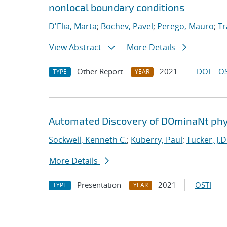
nonlocal boundary conditions
D'Elia, Marta
;
Bochev, Pavel
;
Perego, Mauro
;
Tr
View Abstract
More Details
Other Report
2021
DOI
OS
TYPE
YEAR
Automated Discovery of DOminaNt phy
Sockwell, Kenneth C.
;
Kuberry, Paul
;
Tucker, J.D
More Details
Presentation
2021
OSTI
TYPE
YEAR