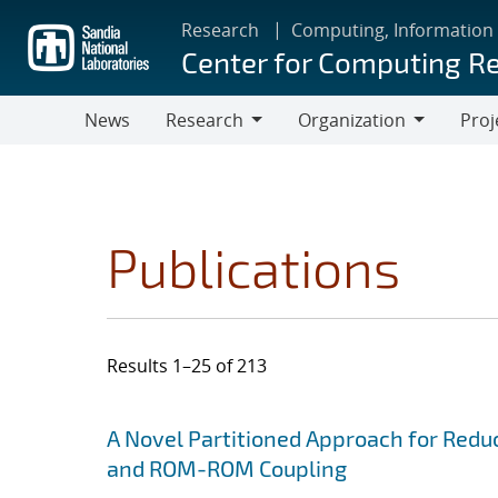
Skip
Research
Computing, Information
to
Center for Computing R
main
content
News
Research
Organization
Proj
Research
Organization
Publications
Results 1–25 of 213
Search results
Jump to search filters
A Novel Partitioned Approach for Red
and ROM-ROM Coupling