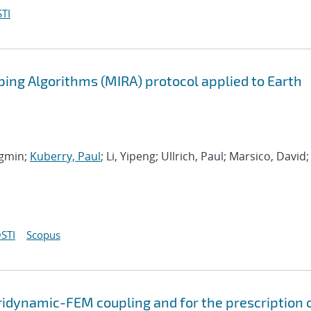
TI
ing Algorithms (MIRA) protocol applied to Earth
ngmin;
Kuberry, Paul
; Li, Yipeng; Ullrich, Paul; Marsico, David;
STI
Scopus
ridynamic-FEM coupling and for the prescription 