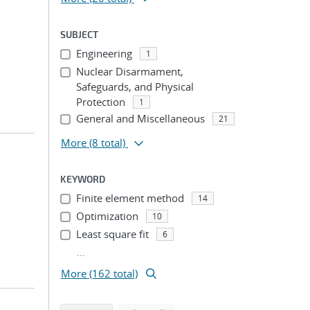
SUBJECT
Engineering
1
Nuclear Disarmament,
Safeguards, and Physical
Protection
1
General and Miscellaneous
21
More
(8 total)
KEYWORD
Finite element method
14
Optimization
10
Least square fit
6
...
More (162 total)