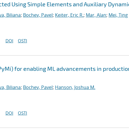
ted Using Simple Elements and Auxiliary Dynami
a, Biliana
;
Bochev, Pavel
;
Keiter, Eric R.
;
Mar, Alan
;
Mei, Ting
DOI
OSTI
PyMi) for enabling ML advancements in productio
a, Biliana
;
Bochev, Pavel
;
Hanson, Joshua M.
DOI
OSTI