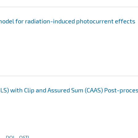
odel for radiation-induced photocurrent effects
LS) with Clip and Assured Sum (CAAS) Post-proce
DOI
OSTI