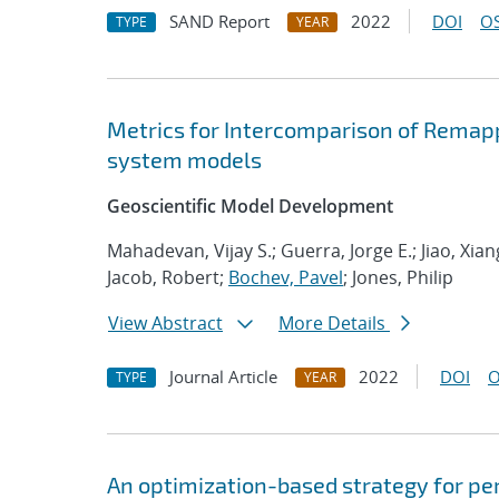
SAND Report
2022
DOI
OS
TYPE
YEAR
Metrics for Intercomparison of Remapp
system models
Geoscientific Model Development
Mahadevan, Vijay S.; Guerra, Jorge E.; Jiao, Xia
Jacob, Robert;
Bochev, Pavel
; Jones, Philip
View Abstract
More Details
Journal Article
2022
DOI
O
TYPE
YEAR
An optimization-based strategy for pe