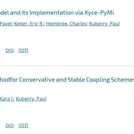
el and its Implementation via Xyce-PyMi
Pavel
;
Keiter, Eric R.
;
Hembree, Charles
;
Kuberry, Paul
DOI
OSTI
thodfor Conservative and Stable Coupling Scheme
Kara J.
;
Kuberry, Paul
DOI
OSTI