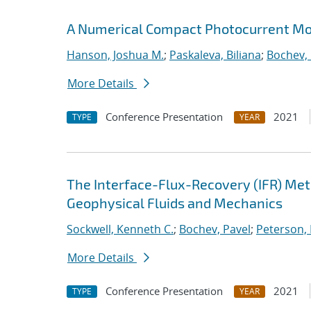
A Numerical Compact Photocurrent Mod
Hanson, Joshua M.
;
Paskaleva, Biliana
;
Bochev, 
More Details
Conference Presentation
2021
TYPE
YEAR
The Interface-Flux-Recovery (IFR) Me
Geophysical Fluids and Mechanics
Sockwell, Kenneth C.
;
Bochev, Pavel
;
Peterson, 
More Details
Conference Presentation
2021
TYPE
YEAR