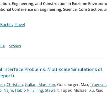
ization, Engineering, and Construction in Extreme Environme
ational Conference on Engineering, Science, Construction, 
;
Bochev, Pavel
STI
Scopus
 Interface Problems: Multiscale Simulations of
Report)
sa, Christian
;
Gulian, Mamikon
; Gunzburger, Max;
Trageser,
o
;
Najm, Habib N.
;
Silling, Stewart
; Tupek, Michael; Xu, Xiao