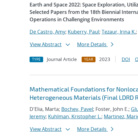
Earth and Space 2022: Space Exploration, Util
Selected Papers from the 18th Biennial Intern
Operations in Challenging Environments
De Castro, Amy
;
Kuberry, Paul
;
Tezaur, Irina K.
View Abstract
More Details
Journal Article
2023
DOI
O
TYPE
YEAR
Mathematical Foundations for Nonlocal
Heterogeneous Materials (Final LDRD 
D'Elia, Marta;
Bochev, Pavel
; Foster, John E.;
Glu
Jeremy
;
Kuhlman, Kristopher L.
;
Martinez, Mari
View Abstract
More Details