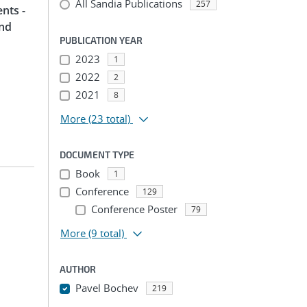
All Sandia Publications
257
nts -
and
PUBLICATION YEAR
2023
1
2022
2
2021
8
More
(23 total)
DOCUMENT TYPE
Book
1
Conference
129
Conference Poster
79
More
(9 total)
AUTHOR
Pavel Bochev
219
...