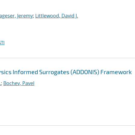
ageser, Jeremy
;
Littlewood, David J.
TI
sics Informed Surrogates (ADDONIS) Framework
.
;
Bochev, Pavel