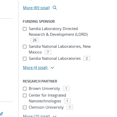
More (89 total)
FUNDING SPONSOR
Sandia Laboratory Directed
Research & Development (LDRD)
26
Sandia National Laboratories, New
Mexico
7
Sandia National Laboratories
2
More
(4 total)
RESEARCH PARTNER
Brown University
1
Center for Integrated
Nanotechnologies
1
Clemson University
1
of
More
(20 total)