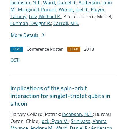
Jacobson, N.T.
;
Ward, Daniel R.
;
Anderson, John
M.
;
Manginell, Ronald
;
Wendt, Joel R.
;
Pluym,
Tammy
;
Lilly, Michael P.
; Pioro-Ladriere, Michel;
Luhman, Dwight R.
;
Carroll, M.S.
More Details
Conference Poster
2018
TYPE
YEAR
OSTI
Implications of the spin-orbit
interaction for singlet-triplet qubits in
silicon
Harvey-Collard, Patrick;
Jacobson, N.T.
; Bureau-
Oxton, Chloe;
Jock, Ryan M.
;
Srinivasa, Vanita
;
Mounce, Andrew M.
;
Ward, Daniel R.
;
Anderson,