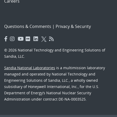
Careers
Questions & Comments
|
Privacy & Security
© 2026 National Technology and Engineering Solutions of
Sandia, LLC.
Sandia National Laboratories
is a multimission laboratory
managed and operated by National Technology and
Engineering Solutions of Sandia, LLC., a wholly owned
subsidiary of Honeywell International, Inc., for the U.S.
Department of Energy’s National Nuclear Security
Administration under contract DE-NA-0003525.