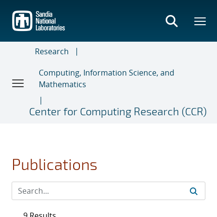
Skip
to
main
content
Research
Computing, Information Science, and
Mathematics
Center for Computing Research (CCR)
Publications
9 Results