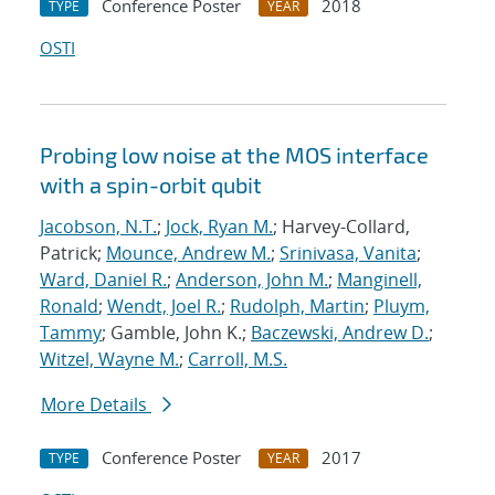
Conference Poster
2018
TYPE
YEAR
OSTI
Probing low noise at the MOS interface
with a spin-orbit qubit
Jacobson, N.T.
;
Jock, Ryan M.
; Harvey-Collard,
Patrick;
Mounce, Andrew M.
;
Srinivasa, Vanita
;
Ward, Daniel R.
;
Anderson, John M.
;
Manginell,
Ronald
;
Wendt, Joel R.
;
Rudolph, Martin
;
Pluym,
Tammy
; Gamble, John K.;
Baczewski, Andrew D.
;
Witzel, Wayne M.
;
Carroll, M.S.
More Details
Conference Poster
2017
TYPE
YEAR