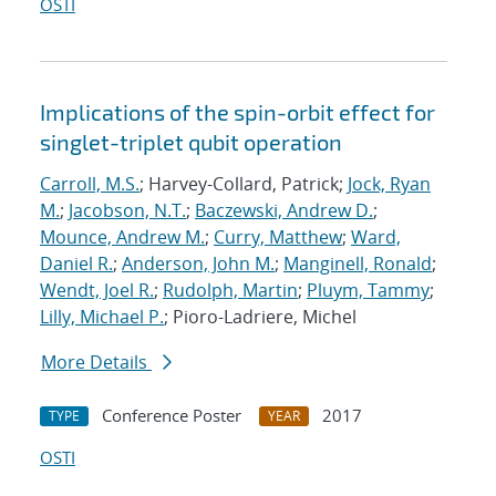
OSTI
Implications of the spin-orbit effect for
singlet-triplet qubit operation
Carroll, M.S.
; Harvey-Collard, Patrick;
Jock, Ryan
M.
;
Jacobson, N.T.
;
Baczewski, Andrew D.
;
Mounce, Andrew M.
;
Curry, Matthew
;
Ward,
Daniel R.
;
Anderson, John M.
;
Manginell, Ronald
;
Wendt, Joel R.
;
Rudolph, Martin
;
Pluym, Tammy
;
Lilly, Michael P.
; Pioro-Ladriere, Michel
More Details
Conference Poster
2017
TYPE
YEAR
OSTI