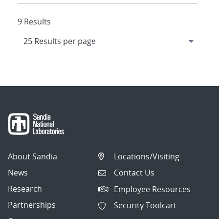
9 Results
About Sandia
Locations/Visiting
News
Contact Us
Research
Employee Resources
Partnerships
Security Toolcart