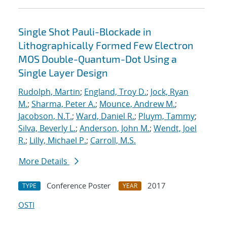
Single Shot Pauli-Blockade in
Lithographically Formed Few Electron
MOS Double-Quantum-Dot Using a
Single Layer Design
Rudolph, Martin
;
England, Troy D.
;
Jock, Ryan
M.
;
Sharma, Peter A.
;
Mounce, Andrew M.
;
Jacobson, N.T.
;
Ward, Daniel R.
;
Pluym, Tammy
;
Silva, Beverly L.
;
Anderson, John M.
;
Wendt, Joel
R.
;
Lilly, Michael P.
;
Carroll, M.S.
More Details
Conference Poster
2017
TYPE
YEAR
OSTI