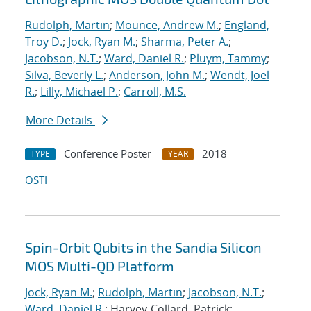
Rudolph, Martin
;
Mounce, Andrew M.
;
England,
Troy D.
;
Jock, Ryan M.
;
Sharma, Peter A.
;
Jacobson, N.T.
;
Ward, Daniel R.
;
Pluym, Tammy
;
Silva, Beverly L.
;
Anderson, John M.
;
Wendt, Joel
R.
;
Lilly, Michael P.
;
Carroll, M.S.
More Details
Conference Poster
2018
TYPE
YEAR
OSTI
Spin-Orbit Qubits in the Sandia Silicon
MOS Multi-QD Platform
Jock, Ryan M.
;
Rudolph, Martin
;
Jacobson, N.T.
;
Ward, Daniel R.
; Harvey-Collard, Patrick;