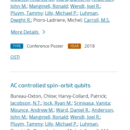
John M.
;
Manginell, Ronald
;
Wendt, Joel R.
;
Pluym, Tammy
;
Lilly, Michael P.
;
Luhman,
Dwight R.
; Pioro-Ladriere, Michel;
Carroll, M.S.
More Details
Conference Poster
2018
TYPE
YEAR
OSTI
AC controlled spin-orbit qubits
Bureau-Oxton, Chloe; Harvy-Collard, Patrick;
Jacobson, N.T.
;
Jock, Ryan M.
;
Srinivasa, Vanita
;
Mounce, Andrew M.
;
Ward, Daniel R.
;
Anderson,
John M.
;
Manginell, Ronald
;
Wendt, Joel R.
;
Pluym, Tammy
;
Lilly, Michael P.
;
Luhman,