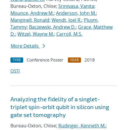
Bureau-Oxton, Chloe;
Srinivasa, Vanita
;
Mounce, Andrew M.
;
Anderson, John M.
;
Manginell, Ronald
;
Wendt, Joel R.
;
Pluym,
Tammy
;
Baczewski, Andrew D.
;
Grace, Matthew
D.
;
Witzel, Wayne M.
;
Carroll, M.S.
More Details
Conference Poster
2018
TYPE
YEAR
OSTI
Analyzing the fidelity of a singlet-
triplet spin-orbit qubit in silicon using
gate set tomography
Bureau-Oxton, Chloe;
Rudinger, Kenneth M.
;