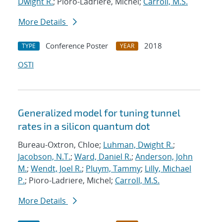
Dwight R.
; Pioro-Ladriere, Michel;
Carroll, M.S.
More Details
Conference Poster
2018
TYPE
YEAR
OSTI
Generalized model for tuning tunnel
rates in a silicon quantum dot
Bureau-Oxtron, Chloe;
Luhman, Dwight R.
;
Jacobson, N.T.
;
Ward, Daniel R.
;
Anderson, John
M.
;
Wendt, Joel R.
;
Pluym, Tammy
;
Lilly, Michael
P.
; Pioro-Ladriere, Michel;
Carroll, M.S.
More Details