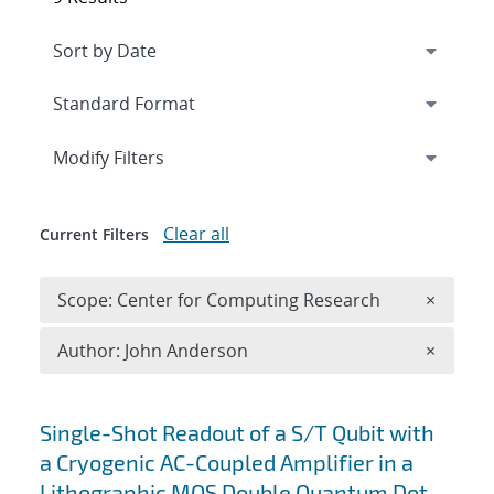
Expand
section
Modify Filters
Clear all
Current Filters
Remove 
Scope: Center for Computing Research
×
Remove A
Author: John Anderson
×
Search results
Single-Shot Readout of a S/T Qubit with
a Cryogenic AC-Coupled Amplifier in a
Lithographic MOS Double Quantum Dot