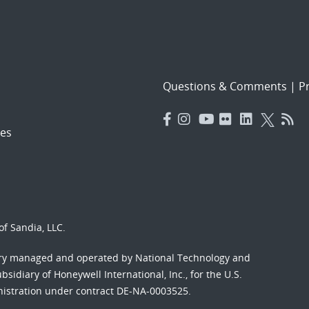
Questions & Comments
|
Pr
es
f Sandia, LLC.
ory managed and operated by National Technology and
sidiary of Honeywell International, Inc., for the U.S.
nistration under contract DE-NA-0003525.