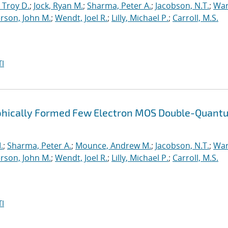
 Troy D.
;
Jock, Ryan M.
;
Sharma, Peter A.
;
Jacobson, N.T.
;
War
rson, John M.
;
Wendt, Joel R.
;
Lilly, Michael P.
;
Carroll, M.S.
I
raphically Formed Few Electron MOS Double-Quant
.
;
Sharma, Peter A.
;
Mounce, Andrew M.
;
Jacobson, N.T.
;
War
rson, John M.
;
Wendt, Joel R.
;
Lilly, Michael P.
;
Carroll, M.S.
I