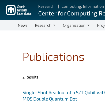
Skip
Research
Computing, Information
to
Center for Computing R
main
content
News
Research
Organization
Proj
Research
Organization
Publications
2 Results
Search results
Jump to search filters
Single-Shot Readout of a S/T Qubit wit
MOS Double Quantum Dot