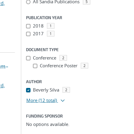
All Sandia Publications
5
d,
PUBLICATION YEAR
2018
1
2017
1
DOCUMENT TYPE
Conference
2
um-
Conference Poster
2
AUTHOR
d,
Beverly Silva
2
More
(12 total)
FUNDING SPONSOR
No options available.