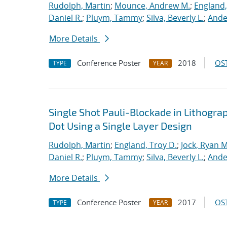
Rudolph, Martin
;
Mounce, Andrew M.
;
England,
Daniel R.
;
Pluym, Tammy
;
Silva, Beverly L.
;
Ande
More Details
Conference Poster
2018
OST
TYPE
YEAR
Single Shot Pauli-Blockade in Lithog
Dot Using a Single Layer Design
Rudolph, Martin
;
England, Troy D.
;
Jock, Ryan M
Daniel R.
;
Pluym, Tammy
;
Silva, Beverly L.
;
Ande
More Details
Conference Poster
2017
OST
TYPE
YEAR