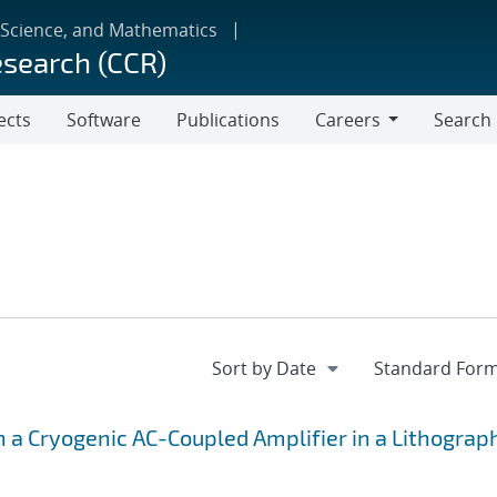
 Science, and Mathematics
esearch (CCR)
ects
Software
Publications
Careers
Search
Careers
h a Cryogenic AC-Coupled Amplifier in a Lithograp