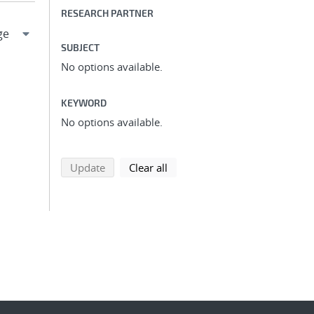
RESEARCH PARTNER
SUBJECT
No options available.
KEYWORD
No options available.
search using selected filters
search filters
Update
Clear all