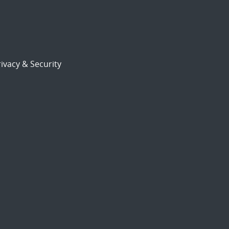
ivacy & Security