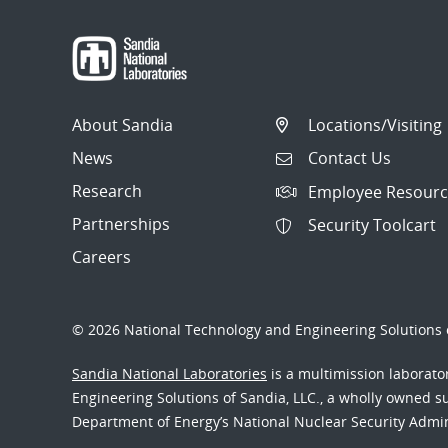
About Sandia
Locations/Visiting
News
Contact Us
Research
Employee Resourc
Partnerships
Security Toolcart
Careers
© 2026 National Technology and Engineering Solutions o
Sandia National Laboratories
is a multimission laborat
Engineering Solutions of Sandia, LLC., a wholly owned sub
Department of Energy’s National Nuclear Security Admi