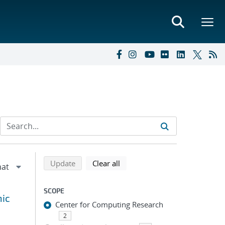
Refine search results
Back to top of search results
search using selected filters
search filters
Update
Clear all
SCOPE
hic
Center for Computing Research
2