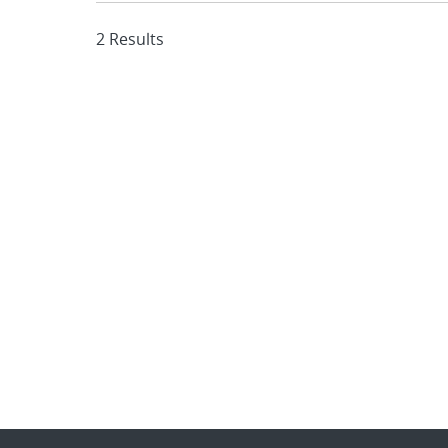
2 Results