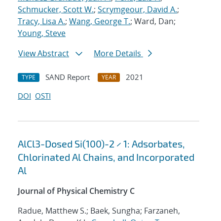
Schmucker, Scott W.
;
Scrymgeour, David A.
;
Tracy, Lisa A.
;
Wang, George T.
; Ward, Dan;
Young, Steve
View Abstract
More Details
SAND Report
2021
TYPE
YEAR
DOI
OSTI
AlCl3-Dosed Si(100)-2 × 1: Adsorbates,
Chlorinated Al Chains, and Incorporated
Al
Journal of Physical Chemistry C
Radue, Matthew S.; Baek, Sungha; Farzaneh,