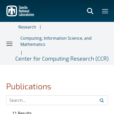
Skip
to
main
content
Research
Computing, Information Science, and
Mathematics
Center for Computing Research (CCR)
Publications
11 Results