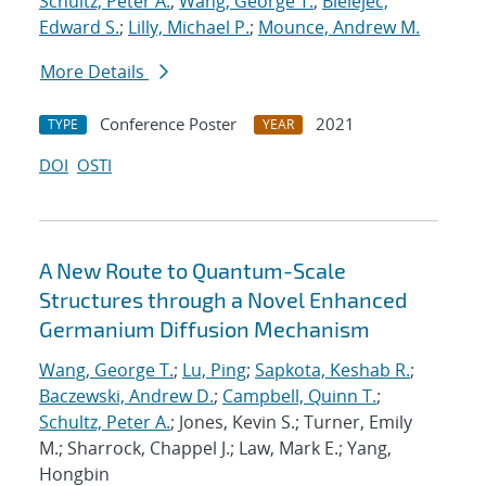
Schultz, Peter A.
;
Wang, George T.
;
Bielejec,
Edward S.
;
Lilly, Michael P.
;
Mounce, Andrew M.
More Details
Conference Poster
2021
TYPE
YEAR
DOI
OSTI
A New Route to Quantum-Scale
Structures through a Novel Enhanced
Germanium Diffusion Mechanism
Wang, George T.
;
Lu, Ping
;
Sapkota, Keshab R.
;
Baczewski, Andrew D.
;
Campbell, Quinn T.
;
Schultz, Peter A.
; Jones, Kevin S.; Turner, Emily
M.; Sharrock, Chappel J.; Law, Mark E.; Yang,
Hongbin