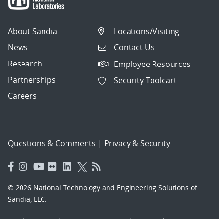
About Sandia
Locations/Visiting
News
Contact Us
Research
Employee Resources
Partnerships
Security Toolcart
Careers
Questions & Comments
|
Privacy & Security
© 2026 National Technology and Engineering Solutions of
Sandia, LLC.