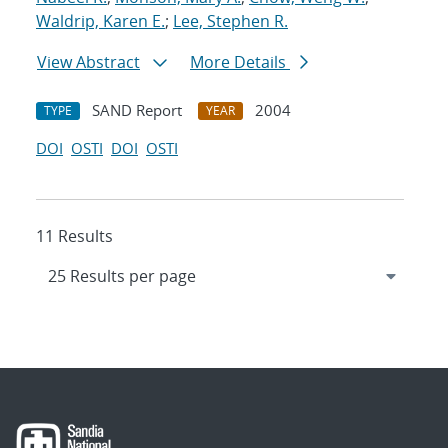
Waldrip, Karen E.
;
Lee, Stephen R.
View Abstract
More Details
SAND Report
2004
TYPE
YEAR
DOI
OSTI
DOI
OSTI
11 Results