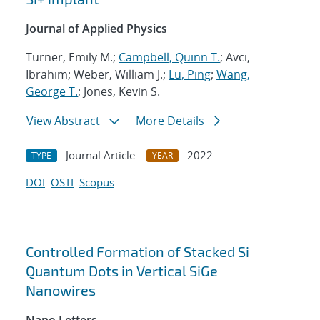
Journal of Applied Physics
Turner, Emily M.;
Campbell, Quinn T.
; Avci,
Ibrahim; Weber, William J.;
Lu, Ping
;
Wang,
George T.
; Jones, Kevin S.
View Abstract
More Details
Journal Article
2022
TYPE
YEAR
DOI
OSTI
Scopus
Controlled Formation of Stacked Si
Quantum Dots in Vertical SiGe
Nanowires