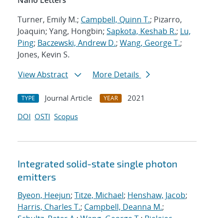
Nano Letters
Turner, Emily M.;
Campbell, Quinn T.
; Pizarro,
Joaquin; Yang, Hongbin;
Sapkota, Keshab R.
;
Lu,
Ping
;
Baczewski, Andrew D.
;
Wang, George T.
;
Jones, Kevin S.
View Abstract
More Details
Journal Article
2021
TYPE
YEAR
DOI
OSTI
Scopus
Integrated solid-state single photon
emitters
Byeon, Heejun
;
Titze, Michael
;
Henshaw, Jacob
;
Harris, Charles T.
;
Campbell, Deanna M.
;