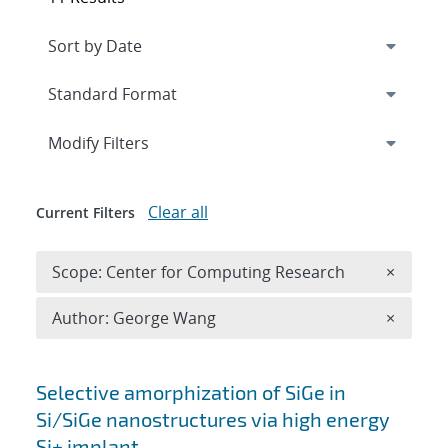
Expand
section
Modify Filters
Clear all
Current Filters
Remove 
Scope: Center for Computing Research
×
Remove A
Author: George Wang
×
Search results
Selective amorphization of SiGe in
Si/SiGe nanostructures via high energy
Si+ implant