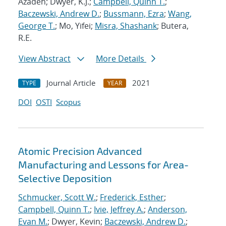
Azadeh; Dwyer, K.J.;
Campbell, Quinn T.
;
Baczewski, Andrew D.
;
Bussmann, Ezra
;
Wang,
George T.
; Mo, Yifei;
Misra, Shashank
; Butera,
R.E.
View Abstract
More Details
Journal Article
2021
TYPE
YEAR
DOI
OSTI
Scopus
Atomic Precision Advanced
Manufacturing and Lessons for Area-
Selective Deposition
Schmucker, Scott W.
;
Frederick, Esther
;
Campbell, Quinn T.
;
Ivie, Jeffrey A.
;
Anderson,
Evan M.
; Dwyer, Kevin;
Baczewski, Andrew D.
;