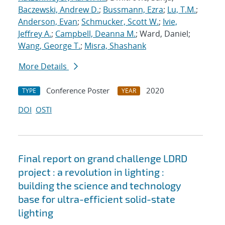
Baczewski, Andrew D.
;
Bussmann, Ezra
;
Lu, T.M.
;
Anderson, Evan
;
Schmucker, Scott W.
;
Ivie,
Jeffrey A.
;
Campbell, Deanna M.
; Ward, Daniel;
Wang, George T.
;
Misra, Shashank
More Details
Conference Poster
2020
TYPE
YEAR
DOI
OSTI
Final report on grand challenge LDRD
project : a revolution in lighting :
building the science and technology
base for ultra-efficient solid-state
lighting