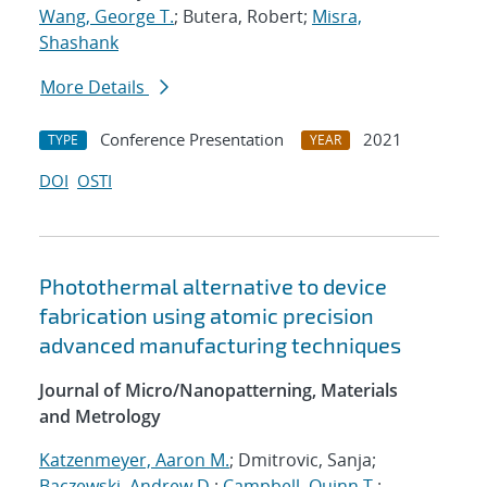
Wang, George T.
; Butera, Robert;
Misra,
Shashank
More Details
Conference Presentation
2021
TYPE
YEAR
DOI
OSTI
Photothermal alternative to device
fabrication using atomic precision
advanced manufacturing techniques
Journal of Micro/Nanopatterning, Materials
and Metrology
Katzenmeyer, Aaron M.
; Dmitrovic, Sanja;
Baczewski, Andrew D.
;
Campbell, Quinn T.
;