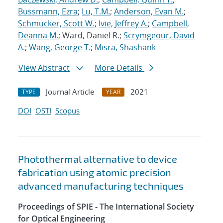
Bussmann, Ezra
;
Lu, T.M.
;
Anderson, Evan M.
;
Schmucker, Scott W.
;
Ivie, Jeffrey A.
;
Campbell,
Deanna M.
; Ward, Daniel R.;
Scrymgeour, David
A.
;
Wang, George T.
;
Misra, Shashank
View Abstract
More Details
Journal Article
2021
TYPE
YEAR
DOI
OSTI
Scopus
Photothermal alternative to device
fabrication using atomic precision
advanced manufacturing techniques
Proceedings of SPIE - The International Society
for Optical Engineering