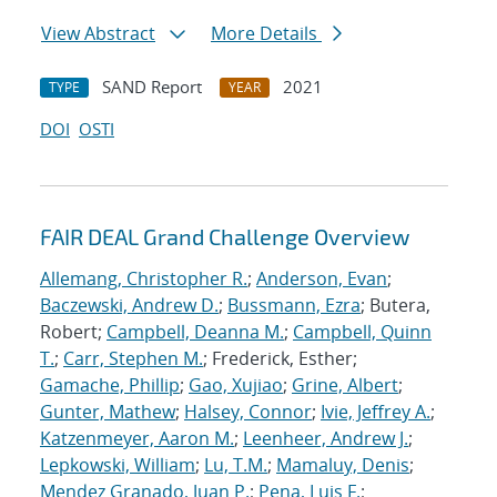
View Abstract
More Details
SAND Report
2021
TYPE
YEAR
DOI
OSTI
FAIR DEAL Grand Challenge Overview
Allemang, Christopher R.
;
Anderson, Evan
;
Baczewski, Andrew D.
;
Bussmann, Ezra
; Butera,
Robert;
Campbell, Deanna M.
;
Campbell, Quinn
T.
;
Carr, Stephen M.
; Frederick, Esther;
Gamache, Phillip
;
Gao, Xujiao
;
Grine, Albert
;
Gunter, Mathew
;
Halsey, Connor
;
Ivie, Jeffrey A.
;
Katzenmeyer, Aaron M.
;
Leenheer, Andrew J.
;
Lepkowski, William
;
Lu, T.M.
;
Mamaluy, Denis
;
Mendez Granado, Juan P.
;
Pena, Luis F.
;