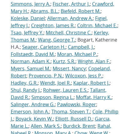
Simmons, Jerry A.
;
Fischer, Arthur J.
;
Crawford,
Mary H.
;
Abrams, B.L.
;
Biefeld, Robert M.
;
Koleske, Daniel
;
Allerman, Andrew A.
;
Figiel,
Jeffrey J.
;
Creighton, James R.
;
Coltrin, Michael E.
;
Tsao, Jeffrey Y.
;
Mitchell, Christine C.
;
Kerley,
Thomas M.
;
Wang, George T.
; Bogart, Katherine
H.A.;
Seager, Carleton H.
;
Campbell, J.
;
Follstaedt, David M.
;
Moran, Michael P.
;
Norman, Adam K.
;
Kurtz, S.R.
;
Wright, Alan F.
;
Myers, Samuel M.
;
Missert, Nancy
;
Copeland,
Robert
;
Provencio, P.N.
;
Wilcoxon, Jess P.
;
Hadley, G.R.
;
Wendt, Joel R.
;
Kaplar, Robert J.
;
Shul, Randy J.
;
Rohwer, Lauren E.S.
;
Tallant,
David R.
;
Simpson, Regina L.
;
Moffat, Harry K.
;
Salinger, Andrew G.
;
Pawlowski, Roger
;
Emerson, John A.
;
Thoma, Steven T.
;
Cole, Phillip
J.
;
Boyack, Kevin W.
;
Elliott, Russell D.
;
Garcia,
Marie L.
;
Allen, Mark S.
;
Burdick, Brent
;
Rahal,
Nabeel R.
;
Monson, Mary A.
;
Chow, Weng W.
;