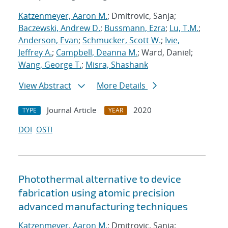
Katzenmeyer, Aaron M.
; Dmitrovic, Sanja;
Baczewski, Andrew D.
;
Bussmann, Ezra
;
Lu, T.M.
;
Anderson, Evan
;
Schmucker, Scott W.
;
Ivie,
Jeffrey A.
;
Campbell, Deanna M.
; Ward, Daniel;
Wang, George T.
;
Misra, Shashank
View Abstract
More Details
Journal Article
2020
TYPE
YEAR
DOI
OSTI
Photothermal alternative to device
fabrication using atomic precision
advanced manufacturing techniques
Katzenmeyer, Aaron M.
; Dmitrovic, Sanja;