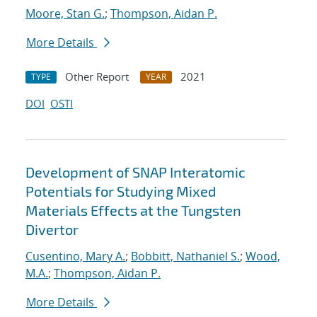
Moore, Stan G.
;
Thompson, Aidan P.
More Details
Other Report
2021
TYPE
YEAR
DOI
OSTI
Development of SNAP Interatomic
Potentials for Studying Mixed
Materials Effects at the Tungsten
Divertor
Cusentino, Mary A.
;
Bobbitt, Nathaniel S.
;
Wood,
M.A.
;
Thompson, Aidan P.
More Details