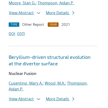
Moore, Stan G.
;
Thompson, Aidan P.
View Abstract
More Details
Other Report
2021
TYPE
YEAR
DOI
OSTI
Beryllium-driven structural evolution
at the divertor surface
Nuclear Fusion
Cusentino, Mary A.
;
Wood, M.A.
;
Thompson,
Aidan P.
View Abstract
More Details