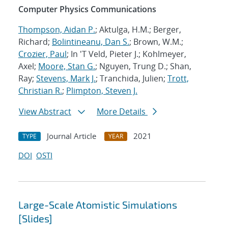
Computer Physics Communications
Thompson, Aidan P.
; Aktulga, H.M.; Berger,
Richard;
Bolintineanu, Dan S.
; Brown, W.M.;
Crozier, Paul
; In 'T Veld, Pieter J.; Kohlmeyer,
Axel;
Moore, Stan G.
; Nguyen, Trung D.; Shan,
Ray;
Stevens, Mark J.
; Tranchida, Julien;
Trott,
Christian R.
;
Plimpton, Steven J.
View Abstract
More Details
Journal Article
2021
TYPE
YEAR
DOI
OSTI
Large-Scale Atomistic Simulations
[Slides]