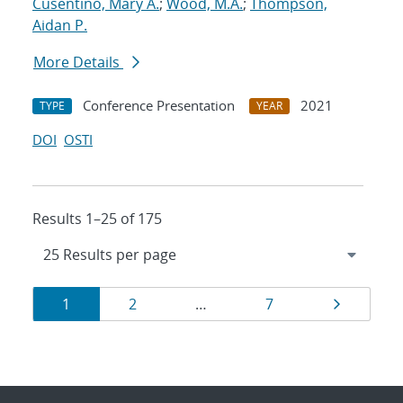
Cusentino, Mary A.
;
Wood, M.A.
;
Thompson,
Aidan P.
More Details
Conference Presentation
2021
TYPE
YEAR
DOI
OSTI
Results 1–25 of 175
Results
Page
Page
Page
Page
1
2
…
7
navigation