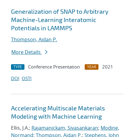
Generalization of SNAP to Arbitrary
Machine-Learning Interatomic
Potentials in LAMMPS
Thompson, Aidan P.
More Details
Conference Presentation
2021
TYPE
YEAR
DOI
OSTI
Accelerating Multiscale Materials
Modeling with Machine Learning
Ellis, J.A.;
Rajamanickam, Sivasankaran
;
Modine,
Normand
;
Thompson, Aidan P.
;
Stephens, John