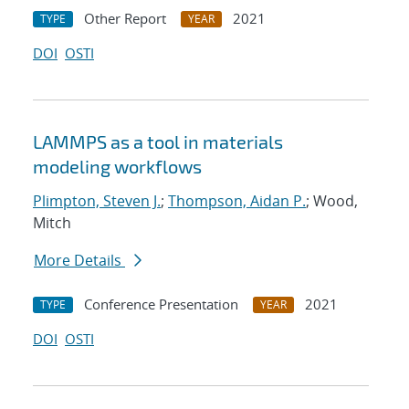
Other Report
2021
TYPE
YEAR
DOI
OSTI
LAMMPS as a tool in materials
modeling workflows
Plimpton, Steven J.
;
Thompson, Aidan P.
; Wood,
Mitch
More Details
Conference Presentation
2021
TYPE
YEAR
DOI
OSTI