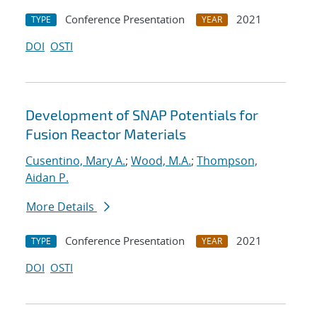
Conference Presentation
2021
TYPE
YEAR
DOI
OSTI
Development of SNAP Potentials for
Fusion Reactor Materials
Cusentino, Mary A.
;
Wood, M.A.
;
Thompson,
Aidan P.
More Details
Conference Presentation
2021
TYPE
YEAR
DOI
OSTI