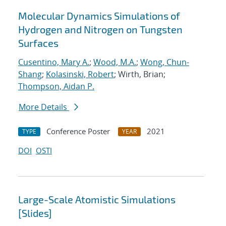
Molecular Dynamics Simulations of
Hydrogen and Nitrogen on Tungsten
Surfaces
Cusentino, Mary A.
;
Wood, M.A.
;
Wong, Chun-
Shang
;
Kolasinski, Robert
; Wirth, Brian;
Thompson, Aidan P.
More Details
Conference Poster
2021
TYPE
YEAR
DOI
OSTI
Large-Scale Atomistic Simulations
[Slides]