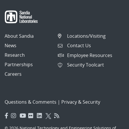
About Sandia
Locations/Visiting
News
Contact Us
Research
Employee Resources
Partnerships
Security Toolcart
Careers
Questions & Comments
|
Privacy & Security
© 2026 National Technology and Engineering Solutions of