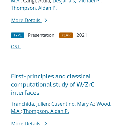
M.A.
; Cangi, Attila;
Desjarlais, Michael P.
;
Thompson, Aidan P.
More Details
Presentation
2021
TYPE
YEAR
OSTI
First-principles and classical
computational study of W/ZrC
interfaces
Tranchida, Julien
;
Cusentino, Mary A.
;
Wood,
M.A.
;
Thompson, Aidan P.
More Details