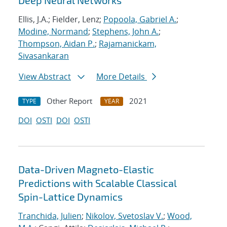
Deep Neural Networks
Ellis, J.A.; Fielder, Lenz;
Popoola, Gabriel A.
;
Modine, Normand
;
Stephens, John A.
;
Thompson, Aidan P.
;
Rajamanickam,
Sivasankaran
View Abstract
More Details
Other Report
2021
TYPE
YEAR
DOI
OSTI
DOI
OSTI
Data-Driven Magneto-Elastic
Predictions with Scalable Classical
Spin-Lattice Dynamics
Tranchida, Julien
;
Nikolov, Svetoslav V.
;
Wood,