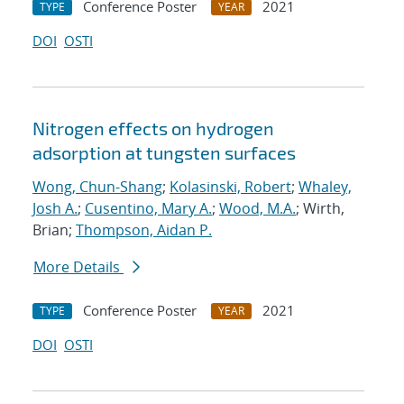
Conference Poster
2021
TYPE
YEAR
DOI
OSTI
Nitrogen effects on hydrogen
adsorption at tungsten surfaces
Wong, Chun-Shang
;
Kolasinski, Robert
;
Whaley,
Josh A.
;
Cusentino, Mary A.
;
Wood, M.A.
; Wirth,
Brian;
Thompson, Aidan P.
More Details
Conference Poster
2021
TYPE
YEAR
DOI
OSTI