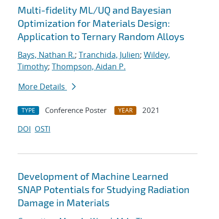
Multi-fidelity ML/UQ and Bayesian
Optimization for Materials Design:
Application to Ternary Random Alloys
Bays, Nathan R.
;
Tranchida, Julien
;
Wildey,
Timothy
;
Thompson, Aidan P.
More Details
Conference Poster
2021
TYPE
YEAR
DOI
OSTI
Development of Machine Learned
SNAP Potentials for Studying Radiation
Damage in Materials