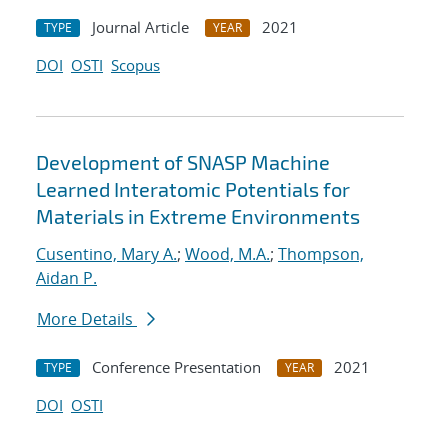
Journal Article
2021
TYPE
YEAR
DOI
OSTI
Scopus
Development of SNASP Machine
Learned Interatomic Potentials for
Materials in Extreme Environments
Cusentino, Mary A.
;
Wood, M.A.
;
Thompson,
Aidan P.
More Details
Conference Presentation
2021
TYPE
YEAR
DOI
OSTI