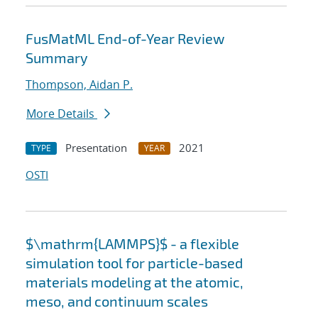
FusMatML End-of-Year Review
Summary
Thompson, Aidan P.
More Details
Presentation
2021
TYPE
YEAR
OSTI
$\mathrm{LAMMPS}$ - a flexible
simulation tool for particle-based
materials modeling at the atomic,
meso, and continuum scales