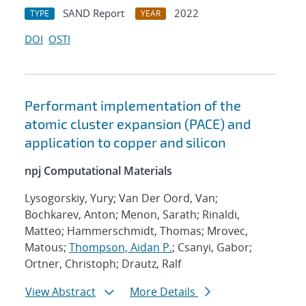
SAND Report
2022
TYPE
YEAR
DOI
OSTI
Performant implementation of the
atomic cluster expansion (PACE) and
application to copper and silicon
npj Computational Materials
Lysogorskiy, Yury; Van Der Oord, Van;
Bochkarev, Anton; Menon, Sarath; Rinaldi,
Matteo; Hammerschmidt, Thomas; Mrovec,
Matous;
Thompson, Aidan P.
; Csanyi, Gabor;
Ortner, Christoph; Drautz, Ralf
View Abstract
More Details