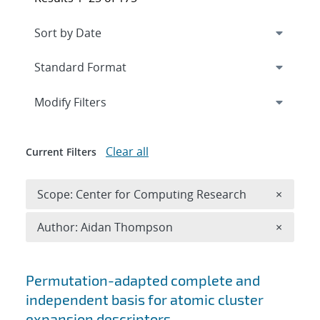
Expand
section
Modify Filters
Clear all
Current Filters
Remove 
Scope: Center for Computing Research
×
Remove A
Author: Aidan Thompson
×
Search results
Permutation-adapted complete and
independent basis for atomic cluster
expansion descriptors