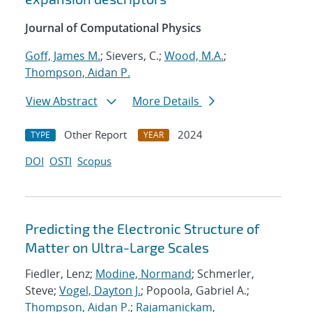
Journal of Computational Physics
Goff, James M.
; Sievers, C.;
Wood, M.A.
;
Thompson, Aidan P.
View Abstract
More Details
Other Report
2024
TYPE
YEAR
DOI
OSTI
Scopus
Predicting the Electronic Structure of
Matter on Ultra-Large Scales
Fiedler, Lenz;
Modine, Normand
; Schmerler,
Steve;
Vogel, Dayton J.
; Popoola, Gabriel A.;
Thompson, Aidan P.
;
Rajamanickam,