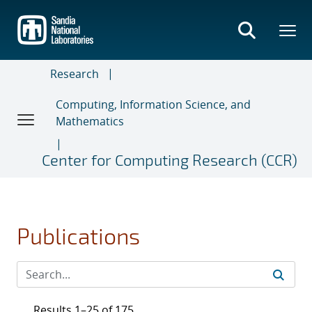
Skip
to
main
content
Research
Computing, Information Science, and
Mathematics
Center for Computing Research (CCR)
Publications
Results 1–25 of 175