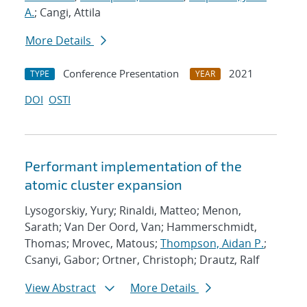
A.
; Cangi, Attila
More Details
Conference Presentation
2021
TYPE
YEAR
DOI
OSTI
Performant implementation of the
atomic cluster expansion
Lysogorskiy, Yury; Rinaldi, Matteo; Menon,
Sarath; Van Der Oord, Van; Hammerschmidt,
Thomas; Mrovec, Matous;
Thompson, Aidan P.
;
Csanyi, Gabor; Ortner, Christoph; Drautz, Ralf
View Abstract
More Details