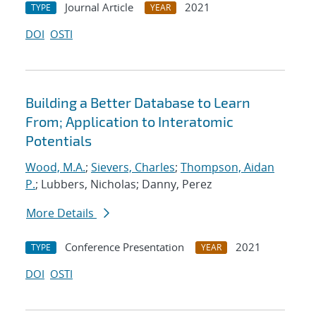
Journal Article
2021
TYPE
YEAR
DOI
OSTI
Building a Better Database to Learn
From; Application to Interatomic
Potentials
Wood, M.A.
;
Sievers, Charles
;
Thompson, Aidan
P.
; Lubbers, Nicholas; Danny, Perez
More Details
Conference Presentation
2021
TYPE
YEAR
DOI
OSTI