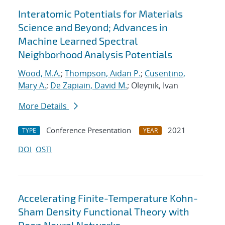
Interatomic Potentials for Materials
Science and Beyond; Advances in
Machine Learned Spectral
Neighborhood Analysis Potentials
Wood, M.A.
;
Thompson, Aidan P.
;
Cusentino,
Mary A.
;
De Zapiain, David M.
; Oleynik, Ivan
More Details
Conference Presentation
2021
TYPE
YEAR
DOI
OSTI
Accelerating Finite-Temperature Kohn-
Sham Density Functional Theory with