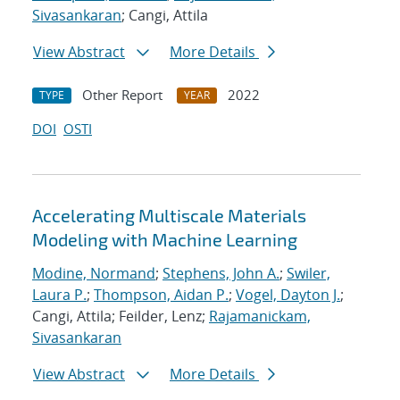
Sivasankaran
; Cangi, Attila
View Abstract
More Details
Other Report
2022
TYPE
YEAR
DOI
OSTI
Accelerating Multiscale Materials
Modeling with Machine Learning
Modine, Normand
;
Stephens, John A.
;
Swiler,
Laura P.
;
Thompson, Aidan P.
;
Vogel, Dayton J.
;
Cangi, Attila; Feilder, Lenz;
Rajamanickam,
Sivasankaran
View Abstract
More Details