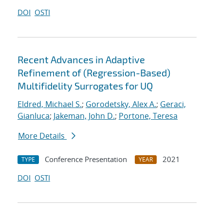
DOI
OSTI
Recent Advances in Adaptive
Refinement of (Regression-Based)
Multifidelity Surrogates for UQ
Eldred, Michael S.
;
Gorodetsky, Alex A.
;
Geraci,
Gianluca
;
Jakeman, John D.
;
Portone, Teresa
More Details
Conference Presentation
2021
TYPE
YEAR
DOI
OSTI