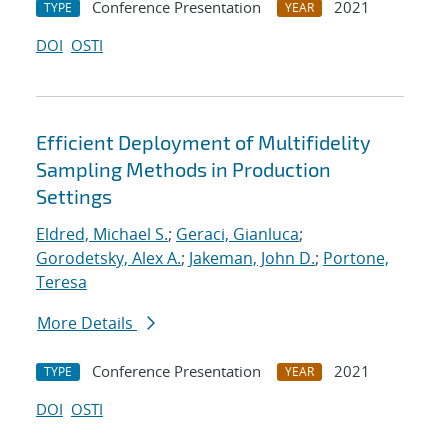
Conference Presentation
2021
TYPE
YEAR
DOI
OSTI
Efficient Deployment of Multifidelity
Sampling Methods in Production
Settings
Eldred, Michael S.
;
Geraci, Gianluca
;
Gorodetsky, Alex A.
;
Jakeman, John D.
;
Portone,
Teresa
More Details
Conference Presentation
2021
TYPE
YEAR
DOI
OSTI