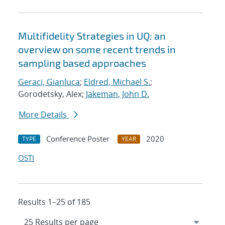
Multifidelity Strategies in UQ: an
overview on some recent trends in
sampling based approaches
Geraci, Gianluca
;
Eldred, Michael S.
;
Gorodetsky, Alex;
Jakeman, John D.
More Details
Conference Poster
2020
TYPE
YEAR
OSTI
Results 1–25 of 185