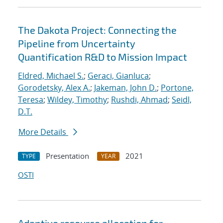
The Dakota Project: Connecting the
Pipeline from Uncertainty
Quantification R&D to Mission Impact
Eldred, Michael S.
;
Geraci, Gianluca
;
Gorodetsky, Alex A.
;
Jakeman, John D.
;
Portone,
Teresa
;
Wildey, Timothy
;
Rushdi, Ahmad
;
Seidl,
D.T.
More Details
Presentation
2021
TYPE
YEAR
OSTI