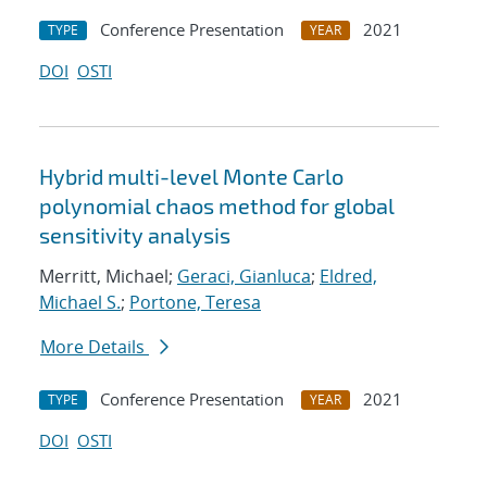
Conference Presentation
2021
TYPE
YEAR
DOI
OSTI
Hybrid multi-level Monte Carlo
polynomial chaos method for global
sensitivity analysis
Merritt, Michael;
Geraci, Gianluca
;
Eldred,
Michael S.
;
Portone, Teresa
More Details
Conference Presentation
2021
TYPE
YEAR
DOI
OSTI