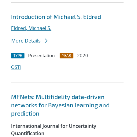
Introduction of Michael S. Eldred
Eldred, Michael S.
More Details
Presentation
2020
TYPE
YEAR
OSTI
MFNets: Multifidelity data-driven
networks for Bayesian learning and
prediction
International Journal for Uncertainty
Quantification