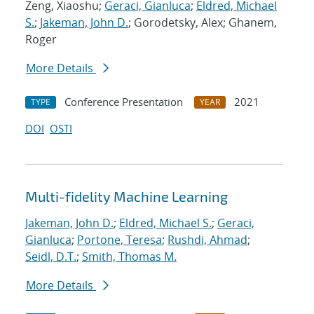
Zeng, Xiaoshu;
Geraci, Gianluca
;
Eldred, Michael
S.
;
Jakeman, John D.
; Gorodetsky, Alex; Ghanem,
Roger
More Details
Conference Presentation
2021
TYPE
YEAR
DOI
OSTI
Multi-fidelity Machine Learning
Jakeman, John D.
;
Eldred, Michael S.
;
Geraci,
Gianluca
;
Portone, Teresa
;
Rushdi, Ahmad
;
Seidl, D.T.
;
Smith, Thomas M.
More Details