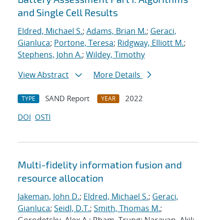
and Single Cell Results
Eldred, Michael S.
;
Adams, Brian M.
;
Geraci,
Gianluca
;
Portone, Teresa
;
Ridgway, Elliott M.
;
Stephens, John A.
;
Wildey, Timothy
View Abstract
More Details
SAND Report
2022
TYPE
YEAR
DOI
OSTI
Multi-fidelity information fusion and
resource allocation
Jakeman, John D.
;
Eldred, Michael S.
;
Geraci,
Gianluca
;
Seidl, D.T.
;
Smith, Thomas M.
;