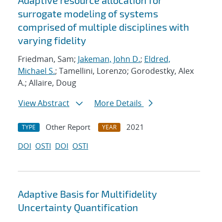
Adaptive resource allocation for
surrogate modeling of systems
comprised of multiple disciplines with
varying fidelity
Friedman, Sam;
Jakeman, John D.
;
Eldred,
Michael S.
; Tamellini, Lorenzo; Gorodestky, Alex
A.; Allaire, Doug
View Abstract
More Details
Other Report
2021
TYPE
YEAR
DOI
OSTI
DOI
OSTI
Adaptive Basis for Multifidelity
Uncertainty Quantification