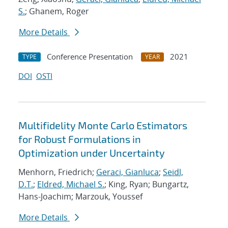
S.
; Ghanem, Roger
More Details
Conference Presentation
2021
TYPE
YEAR
DOI
OSTI
Multifidelity Monte Carlo Estimators
for Robust Formulations in
Optimization under Uncertainty
Menhorn, Friedrich;
Geraci, Gianluca
;
Seidl,
D.T.
;
Eldred, Michael S.
; King, Ryan; Bungartz,
Hans-Joachim; Marzouk, Youssef
More Details