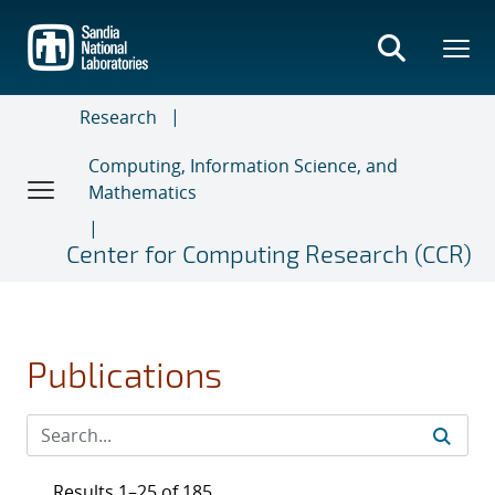
Skip
to
main
content
Research
Computing, Information Science, and
Mathematics
Center for Computing Research (CCR)
Publications
Results 1–25 of 185