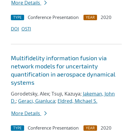
More Details
Conference Presentation
2020
TYPE
YEAR
DOI
OSTI
Multifidelity information fusion via
network models for uncertainty
quantification in aerospace dynamical
systems
Gorodetsky, Alex; Tsuji, Kazuya;
Jakeman, John
D.
;
Geraci, Gianluca
;
Eldred, Michael S.
More Details
Conference Presentation
2020
TYPE
YEAR