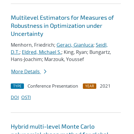
Multilevel Estimators for Measures of
Robustness in Optimization under
Uncertainty
Menhorn, Friedrich;
Geraci, Gianluca
;
Seidl,
D.T.
;
Eldred, Michael S.
; King, Ryan; Bungartz,
Hans-Joachim; Marzouk, Youssef
More Details
Conference Presentation
2021
TYPE
YEAR
DOI
OSTI
Hybrid multi-level Monte Carlo