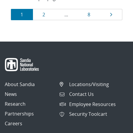
Results
Page
Page
Page
Page
1
2
…
8
navigation
About Sandia
Locations/Visiting
News
Contact Us
Research
Employee Resources
Partnerships
Security Toolcart
Careers