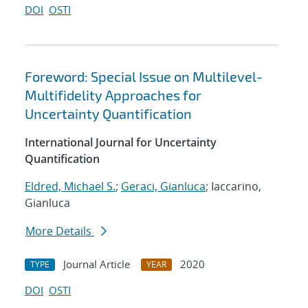
DOI
OSTI
Foreword: Special Issue on Multilevel-
Multifidelity Approaches for
Uncertainty Quantification
International Journal for Uncertainty
Quantification
Eldred, Michael S.
;
Geraci, Gianluca
; Iaccarino,
Gianluca
More Details
Journal Article
2020
TYPE
YEAR
DOI
OSTI