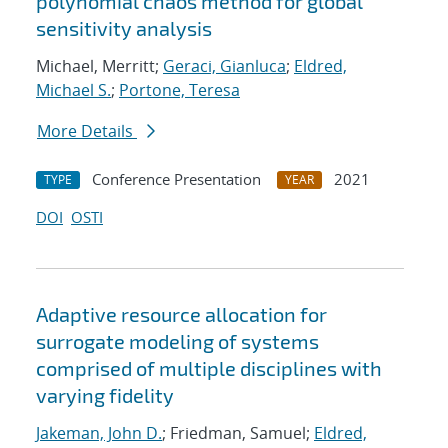
polynomial chaos method for global
sensitivity analysis
Michael, Merritt;
Geraci, Gianluca
;
Eldred,
Michael S.
;
Portone, Teresa
More Details
Conference Presentation
2021
TYPE
YEAR
DOI
OSTI
Adaptive resource allocation for
surrogate modeling of systems
comprised of multiple disciplines with
varying fidelity
Jakeman, John D.
; Friedman, Samuel;
Eldred,