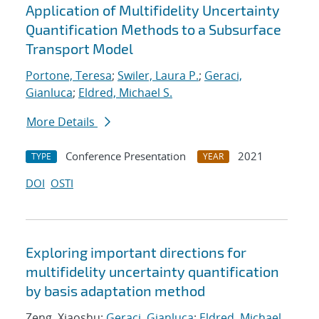
Application of Multifidelity Uncertainty
Quantification Methods to a Subsurface
Transport Model
Portone, Teresa
;
Swiler, Laura P.
;
Geraci,
Gianluca
;
Eldred, Michael S.
More Details
Conference Presentation
2021
TYPE
YEAR
DOI
OSTI
Exploring important directions for
multifidelity uncertainty quantification
by basis adaptation method
Zeng, Xiaoshu;
Geraci, Gianluca
;
Eldred, Michael