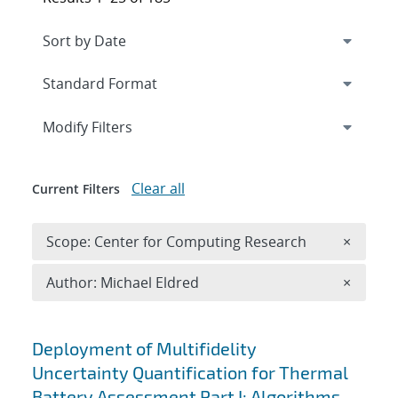
Expand
section
Modify Filters
Clear all
Current Filters
Remove 
Scope: Center for Computing Research
×
Remove A
Author: Michael Eldred
×
Search results
Deployment of Multifidelity
Uncertainty Quantification for Thermal
Battery Assessment Part I: Algorithms