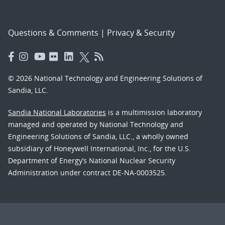
Questions & Comments
|
Privacy & Security
© 2026 National Technology and Engineering Solutions of
Sandia, LLC.
Sandia National Laboratories
is a multimission laboratory
managed and operated by National Technology and
Engineering Solutions of Sandia, LLC., a wholly owned
subsidiary of Honeywell International, Inc., for the U.S.
Department of Energy’s National Nuclear Security
Administration under contract DE-NA-0003525.