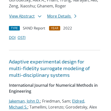
Gorodetsky, Alex A.; Pham, Trung; Narayan, Akil;
Zeng, Xiaoshu; Ghanem, Roger
View Abstract
More Details
SAND Report
2022
TYPE
YEAR
DOI
OSTI
Adaptive experimental design for
multi-fidelity surrogate modeling of
multi-disciplinary systems
International Journal for Numerical Methods in
Engineering
Jakeman, John D.
; Friedman, Sam;
Eldred,
Michael S.
; Tamellini, Lorenzo; Gorodetsky, Alex