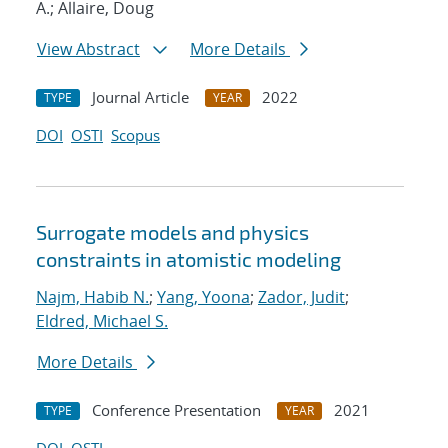
A.; Allaire, Doug
View Abstract
More Details
Journal Article
2022
TYPE
YEAR
DOI
OSTI
Scopus
Surrogate models and physics
constraints in atomistic modeling
Najm, Habib N.
;
Yang, Yoona
;
Zador, Judit
;
Eldred, Michael S.
More Details
Conference Presentation
2021
TYPE
YEAR