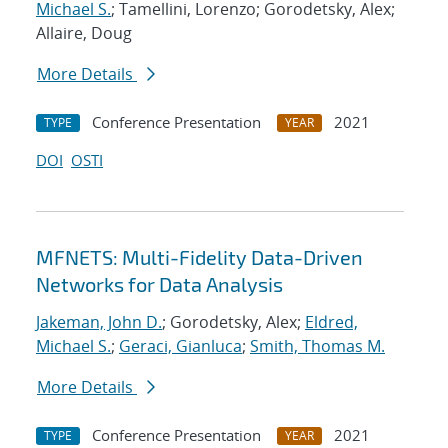
Michael S.
; Tamellini, Lorenzo; Gorodetsky, Alex;
Allaire, Doug
More Details
Conference Presentation
2021
TYPE
YEAR
DOI
OSTI
MFNETS: Multi-Fidelity Data-Driven
Networks for Data Analysis
Jakeman, John D.
; Gorodetsky, Alex;
Eldred,
Michael S.
;
Geraci, Gianluca
;
Smith, Thomas M.
More Details
Conference Presentation
2021
TYPE
YEAR