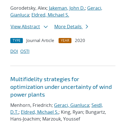
Gorodetsky, Alex;
Jakeman, John D.
;
Geraci,
Gianluca
;
Eldred, Michael S.
View Abstract
More Details
Journal Article
2020
TYPE
YEAR
DOI
OSTI
Multifidelity strategies for
optimization under uncertainty of wind
power plants
Menhorn, Friedrich;
Geraci, Gianluca
;
Seidl,
D.T.
;
Eldred, Michael S.
; King, Ryan; Bungartz,
Hans-Joachim; Marzouk, Youssef