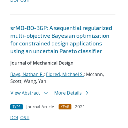
DOI
OSTI
srMO-BO-3GP: A sequential regularized
multi-objective Bayesian optimization
for constrained design applications
using an uncertain Pareto classifier
Journal of Mechanical Design
Bays, Nathan R.
;
Eldred, Michael S.
; Mccann,
Scott; Wang, Yan
View Abstract
More Details
Journal Article
2021
TYPE
YEAR
DOI
OSTI